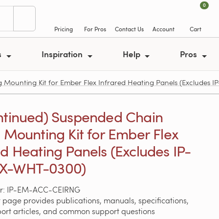
0
Pricing
For Pros
Contact Us
Account
Cart
s
Inspiration
Help
Pros
 Mounting Kit for Ember Flex Infrared Heating Panels (Excludes
ntinued) Suspended Chain
g Mounting Kit for Ember Flex
ed Heating Panels (Excludes IP-
X-WHT-0300)
r: IP-EM-ACC-CEIRNG
 page provides publications, manuals, specifications,
port articles, and common support questions