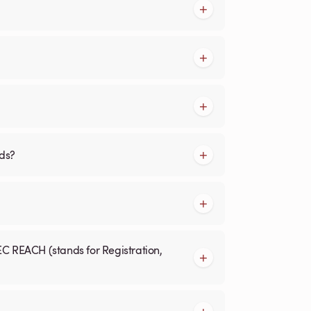
rds?
EC REACH (stands for Registration,