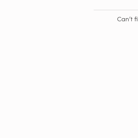
Can’t f