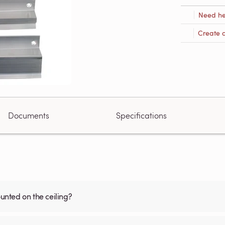
Need he
Create 
Documents
Specifications
nted on the ceiling?