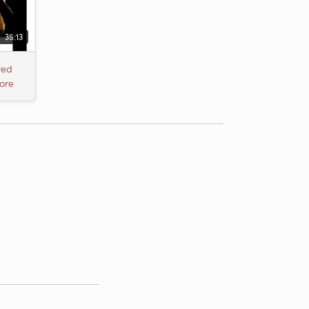
35:13
red
ore