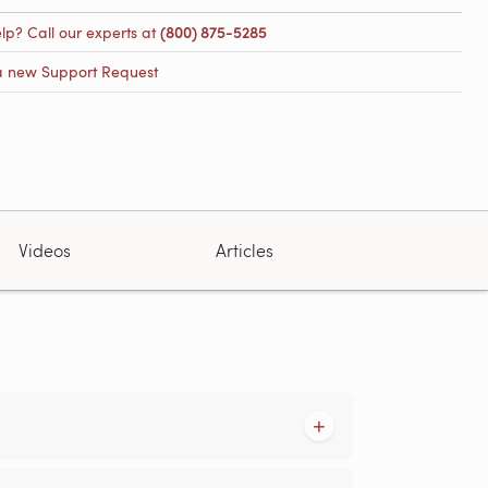
lp? Call our experts at
(800) 875-5285
a new Support Request
Videos
Articles