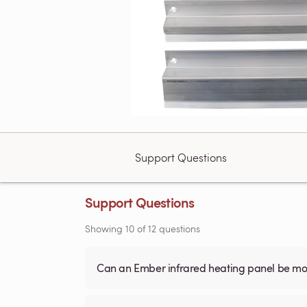
Support Questions
Support Questions
Showing
10
of
12
questions
Can an Ember infrared heating panel be mou