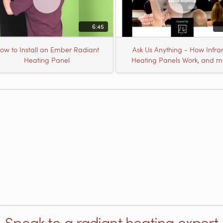
6:45
ow to Install an Ember Radiant
Ask Us Anything - How Infra
Heating Panel
Heating Panels Work, and m
Speak to a radiant heating expert