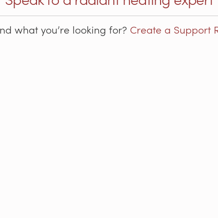
ind what you’re looking for?
Create a Support 