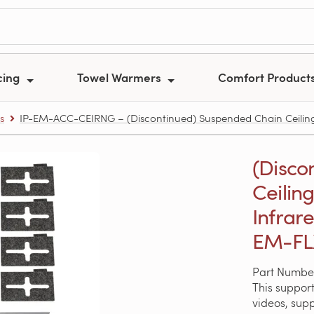
cing
Towel Warmers
Comfort Product
s
IP-EM-ACC-CEIRNG – (Discontinued) Suspended Chain Ceiling
(Disco
Ceilin
Infrar
EM-FL
Part Numbe
This support
videos, sup