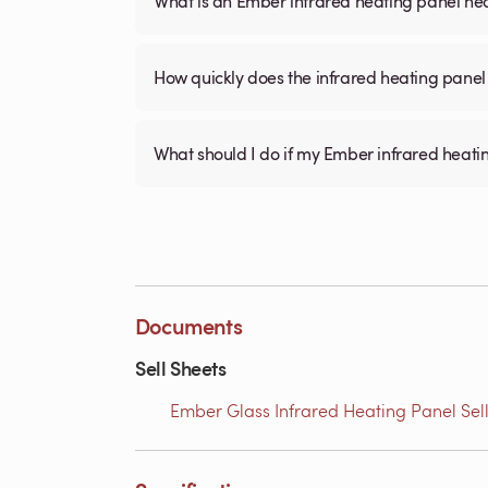
What is an Ember infrared heating panel h
How quickly does the infrared heating panel
What should I do if my Ember infrared heati
Documents
Sell Sheets
Ember Glass Infrared Heating Panel Sell