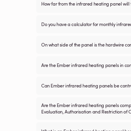
How far from the infrared heating panel will
Do you have a calculator for monthly infrare
On what side of the panel is the hardwire c
Are the Ember infrared heating panels in co
Can Ember infrared heating panels be contr
Are the Ember infrared heating panels compl
Evaluation, Authorisation and Restriction of