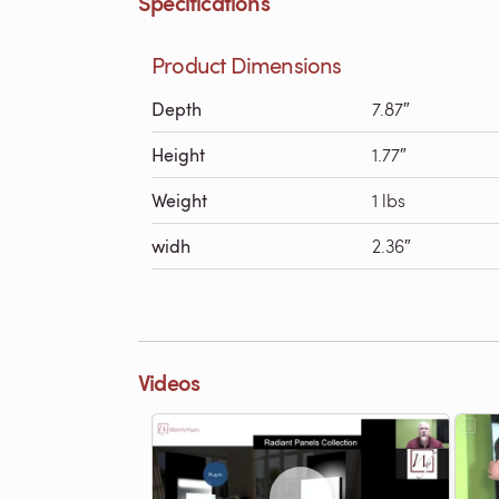
Specifications
Product Dimensions
Depth
7.87″
Height
1.77″
Weight
1 lbs
widh
2.36″
Videos