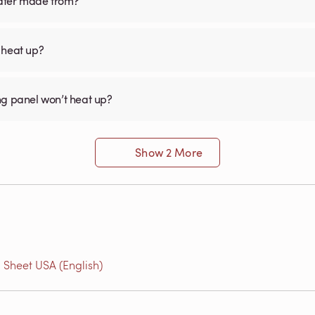
eater made from?
 heat up?
ng panel won’t heat up?
Show 2 More
 Sheet USA (English)