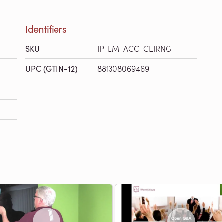
Identifiers
SKU
IP-EM-ACC-CEIRNG
UPC (GTIN-12)
881308069469