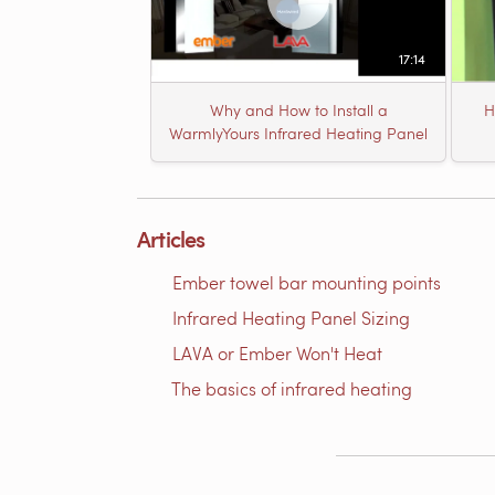
17:14
Why and How to Install a
H
WarmlyYours Infrared Heating Panel
Articles
Ember towel bar mounting points
Infrared Heating Panel Sizing
LAVA or Ember Won't Heat
The basics of infrared heating