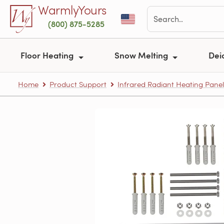
Skip to main content
WarmlyYours
(800) 875-5285
Floor Heating
Snow Melting
Dei
Home
Product Support
Infrared Radiant Heating Panel