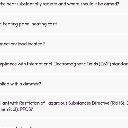
 the heat substantially radiate and where should it be aimed?
d heating panel heating cost?
onnection/lead located?
mpliance with International Electromagnetic Fields (EMF) standa
olled with a dimmer?
iant with Restriction of Hazardous Substances Directive (RoHS), 
 Chemical), PFOS?