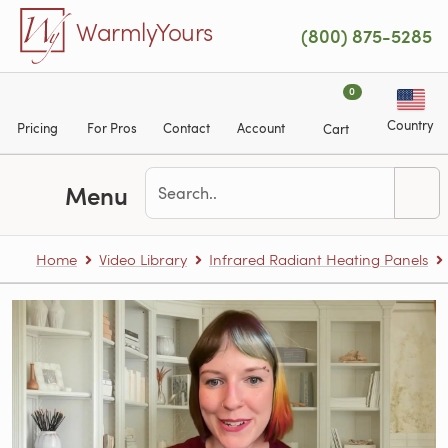
Skip to main content
WarmlyYours
(800) 875-5285
0
Country
Pricing
For Pros
Contact
Account
Cart
Menu
Home
Video Library
Infrared Radiant Heating Panels