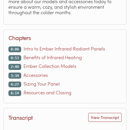
more about our models and accessories today to
ensure a warm, cozy, and stylish environment
throughout the colder months.
Chapters
Intro to Ember Infrared Radiant Panels
0:00
Benefits of Infrared Heating
0:53
Ember Collection Models
2:40
Accessories
3:34
Sizing Your Panel
4:27
Resources and Closing
6:14
Transcript
View Transcript