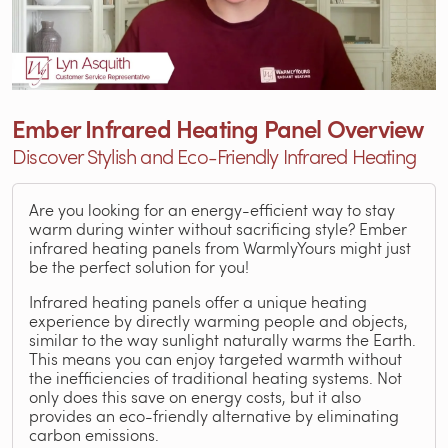
Ember Infrared Heating Panel Overview
Discover Stylish and Eco-Friendly Infrared Heating
Are you looking for an energy-efficient way to stay
warm during winter without sacrificing style? Ember
infrared heating panels from WarmlyYours might just
be the perfect solution for you!
Infrared heating panels offer a unique heating
experience by directly warming people and objects,
similar to the way sunlight naturally warms the Earth.
This means you can enjoy targeted warmth without
the inefficiencies of traditional heating systems. Not
only does this save on energy costs, but it also
provides an eco-friendly alternative by eliminating
carbon emissions.