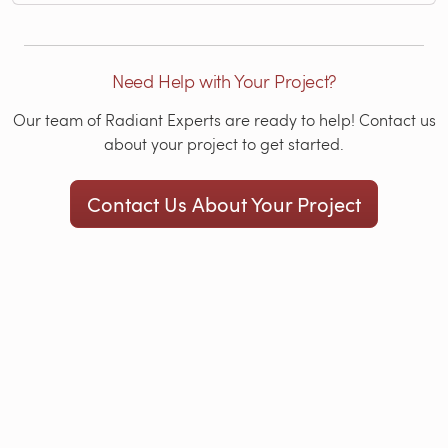
Need Help with Your Project?
Our team of Radiant Experts are ready to help! Contact us
about your project to get started.
Contact Us About Your Project