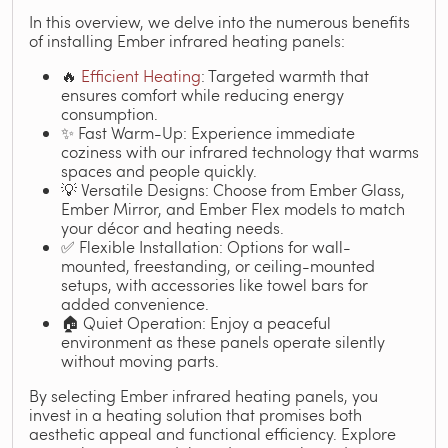
In this overview, we delve into the numerous benefits
of installing Ember infrared heating panels:
🔥
Efficient Heating
: Targeted warmth that
ensures comfort while reducing energy
consumption.
✨ Fast Warm-Up: Experience immediate
coziness with our infrared technology that warms
spaces and people quickly.
💡 Versatile Designs: Choose from Ember Glass,
Ember Mirror, and Ember Flex models to match
your décor and heating needs.
✅ Flexible Installation: Options for wall-
mounted, freestanding, or ceiling-mounted
setups, with accessories like towel bars for
added convenience.
🏠 Quiet Operation: Enjoy a peaceful
environment as these panels operate silently
without moving parts.
By selecting Ember infrared heating panels, you
invest in a heating solution that promises both
aesthetic appeal and functional efficiency. Explore