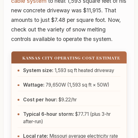
cable system
to heat 1,593 square feet of his
new concrete driveway was $11,915. That
amounts to just $7.48 per square foot. Now,
check out the variety of snow melting
controls available to operate the system.
KANSAS CITY OPERATING COST ESTIMATE
System size:
1,593 sq ft heated driveway
Wattage:
79,650W (1,593 sq ft × 50W)
Cost per hour:
$9.22/hr
Typical 6-hour storm:
$77.71 (plus 3-hr
after-run)
Local rate:
Missouri average electricity rate