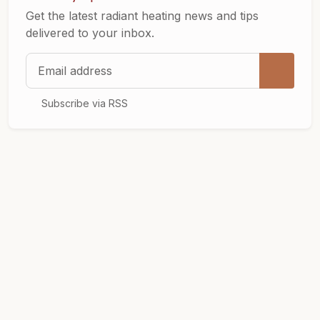
Get the latest radiant heating news and tips
delivered to your inbox.
Email address
Subscribe via RSS