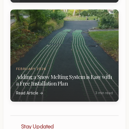
FEBRUARY 2026
Adding a Snow Melting System is Easy with
a Free Installation Plan
Read Article →
3 min read
Stay Updated