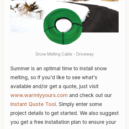
Snow Melting Cable - Driveway
Summer is an optimal time to install snow
melting, so if you'd like to see what's
available and/or get a quote, just visit
www.warmlyyours.com
and check out our
Instant Quote Tool
. Simply enter some
project details to get started. We also suggest
you get a free installation plan to ensure your