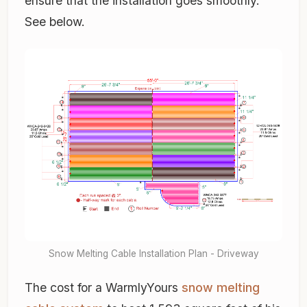
ensure that the installation goes smoothly.
See below.
Snow Melting Cable Installation Plan - Driveway
The cost for a WarmlyYours
snow melting