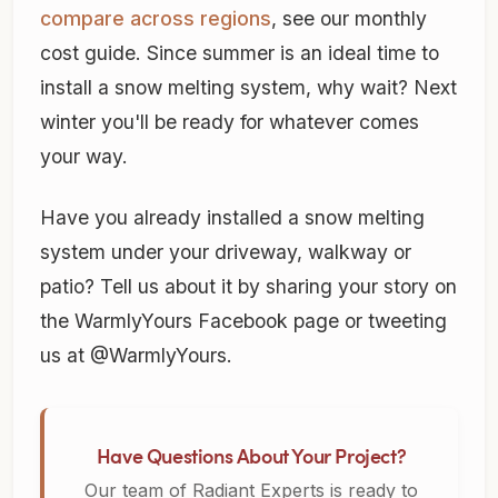
compare across regions
, see our monthly
cost guide. Since summer is an ideal time to
install a snow melting system, why wait? Next
winter you'll be ready for whatever comes
your way.
Have you already installed a snow melting
system under your driveway, walkway or
patio? Tell us about it by sharing your story on
the WarmlyYours Facebook page or tweeting
us at @WarmlyYours.
Have Questions About Your Project?
Our team of Radiant Experts is ready to