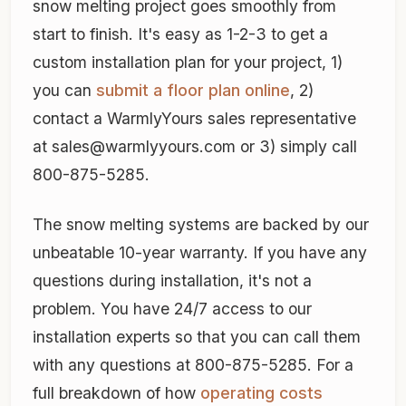
snow melting project goes smoothly from
start to finish. It's easy as 1-2-3 to get a
custom installation plan for your project, 1)
you can
submit a floor plan online
, 2)
contact a WarmlyYours sales representative
at sales@warmlyyours.com or 3) simply call
800-875-5285.
The snow melting systems are backed by our
unbeatable 10-year warranty. If you have any
questions during installation, it's not a
problem. You have 24/7 access to our
installation experts so that you can call them
with any questions at 800-875-5285. For a
full breakdown of how
operating costs