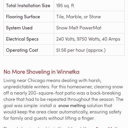
Total Installation Size
195 sq. ft.
Flooring Surface
Tile, Marble, or Stone
System Used
Snow Melt PowerMat
Electrical Specs
240 Volts, 9750 Watts, 40 Amps
Operating Cost
$1.56 per hour (approx.)
No More Shoveling in Winnetka
Living near Chicago means dealing with harsh,
unpredictable winters. For this homeowner, clearing snow
off a nearly 200-square-foot patio was a back-breaking
chore that had to be repeated throughout the season. The
goal was simple: install a
snow melting
solution that
would keep the area clear automatically, ensuring safety
for family and guests without lifting a finger.