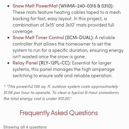
Snow Melt PowerMat
(WHMA-240-0315 & 0310):
These mats feature heating cables taped to a mesh
backing for fast, easy layout.
In this project, a
combination of 3x15' and 3x10' mats provided full
coverage.
Snow Melt Timer Control
(SCM-DUAL):
A reliable
controller that allows the homeowner to set the
system to run for a specific duration, ensuring energy
isn't wasted once the snow is gone.
Relay Panel
(RLY-12PL-CC):
Essential for larger
systems, this panel manages the high amperage
switching to ensure safe and reliable operation.
* "This powerful 195 sq. ft. outdoor system costs approximately
$1.56 per hour to operate. To clear a typical 6-hour snowstorm,
the total energy cost is under $10.00."
Frequently Asked Questions
Showing all 4 questions