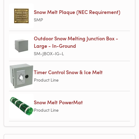
Snow Melt Plaque (NEC Requirement)
SMP
Outdoor Snow Melting Junction Box -
Large - In-Ground
SM-JBOX-IG-L
Timer Control Snow & Ice Melt
Product Line
Snow Melt PowerMat
Product Line