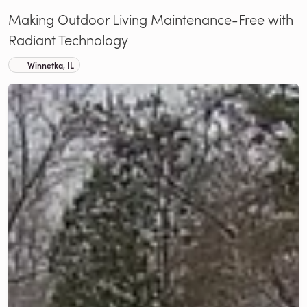
Making Outdoor Living Maintenance-Free with
Radiant Technology
Winnetka, IL