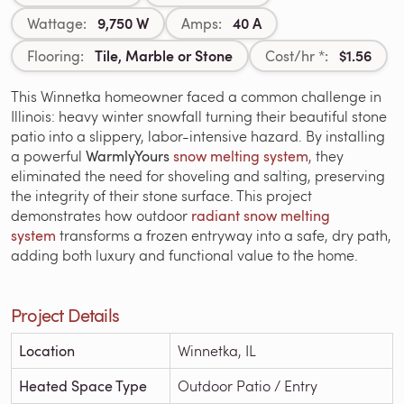
9,750 W
40 A
Wattage:
Amps:
Tile, Marble or Stone
$1.56
Flooring:
Cost/hr *:
This Winnetka homeowner faced a common challenge in
Illinois: heavy winter snowfall turning their beautiful stone
patio into a slippery, labor-intensive hazard. By installing
a powerful
WarmlyYours
snow melting system
, they
eliminated the need for shoveling and salting, preserving
the integrity of their stone surface. This project
demonstrates how outdoor
radiant
snow melting
system
transforms a frozen entryway into a safe, dry path,
adding both luxury and functional value to the home.
Project Details
Location
Winnetka, IL
Heated Space Type
Outdoor Patio / Entry