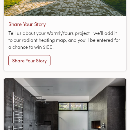
Share Your Story
Tell us about your WarmlyYours project—we’ll add it
to our radiant heating map, and you’ll be entered for
a chance to win $100.
Share Your Story