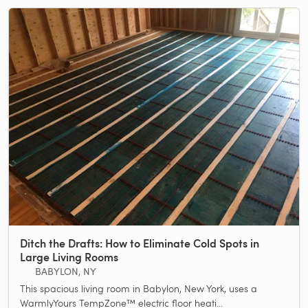
Ditch the Drafts: How to Eliminate Cold Spots in
Large Living Rooms
BABYLON, NY
This spacious living room in Babylon, New York, uses a
WarmlyYours TempZone™ electric floor heati...