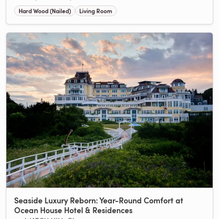
Hard Wood (Nailed)
Living Room
Seaside Luxury Reborn: Year-Round Comfort at
Ocean House Hotel & Residences