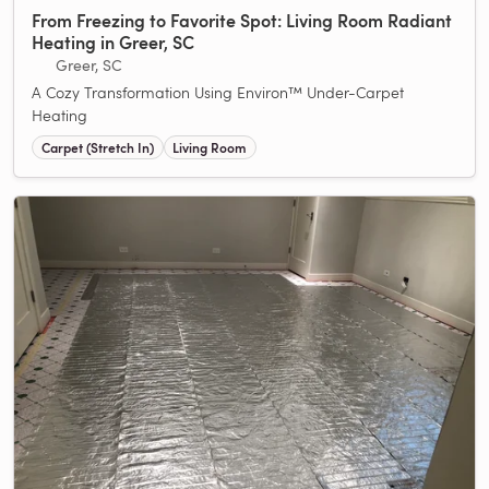
From Freezing to Favorite Spot: Living Room Radiant
Heating in Greer, SC
Greer, SC
A Cozy Transformation Using Environ™ Under-Carpet
Heating
Carpet (Stretch In)
Living Room