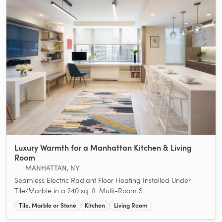
Luxury Warmth for a Manhattan Kitchen & Living
Room
MANHATTAN, NY
Seamless Electric Radiant Floor Heating Installed Under
Tile/Marble in a 240 sq. ft. Multi-Room S...
Tile, Marble or Stone
Kitchen
Living Room