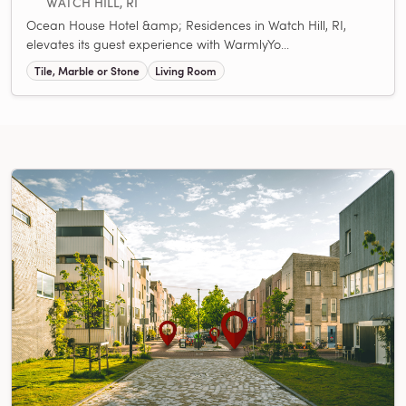
WATCH HILL, RI
Ocean House Hotel &amp; Residences in Watch Hill, RI,
elevates its guest experience with WarmlyYo...
Tile, Marble or Stone
Living Room