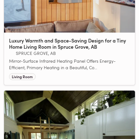
Luxury Warmth and Space-Saving Design for a Tiny
Home Living Room in Spruce Grove, AB
SPRUCE GROVE, AB
Mirror-Surface Infrared Heating Panel Offers Energy-
Efficient, Primary Heating in a Beautiful, Co...
Living Room