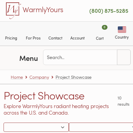
Skip to main content
WarmlyYours
(800) 875-5285
0
Country
Pricing
For Pros
Contact
Account
Cart
Menu
Home
Company
Project Showcase
Project Showcase
10
results
Explore WarmlyYours radiant heating projects
across the U.S. and Canada.