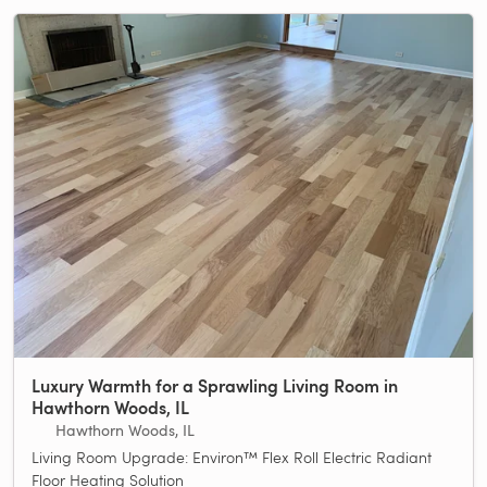
Luxury Warmth for a Sprawling Living Room in
Hawthorn Woods, IL
Hawthorn Woods, IL
Living Room Upgrade: Environ™ Flex Roll Electric Radiant
Floor Heating Solution