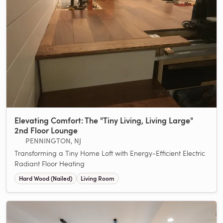
Elevating Comfort: The "Tiny Living, Living Large"
2nd Floor Lounge
PENNINGTON, NJ
Transforming a Tiny Home Loft with Energy-Efficient Electric
Radiant Floor Heating
Hard Wood (Nailed)
Living Room