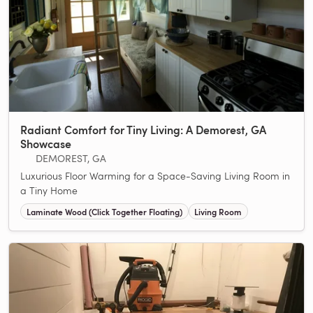
Radiant Comfort for Tiny Living: A Demorest, GA
Showcase
DEMOREST, GA
Luxurious Floor Warming for a Space-Saving Living Room in
a Tiny Home
Laminate Wood (Click Together Floating)
Living Room