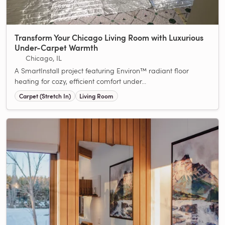
Transform Your Chicago Living Room with Luxurious
Under-Carpet Warmth
Chicago, IL
A SmartInstall project featuring Environ™ radiant floor
heating for cozy, efficient comfort under...
Carpet (Stretch In)
Living Room