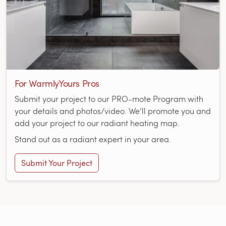
For WarmlyYours Pros
Submit your project to our PRO-mote Program with
your details and photos/video. We’ll promote you and
add your project to our radiant heating map.
Stand out as a radiant expert in your area.
Submit Your Project