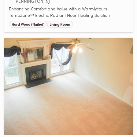
PENNINGTON, NJ
Enhancing Comfort and Value with a WarmlyYours
TempZone™ Electric Radiant Floor Heating Solution
Hard Wood (Nailed)
Living Room