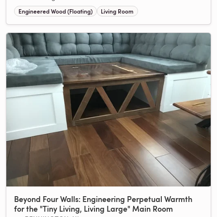
Engineered Wood (Floating)
Living Room
Beyond Four Walls: Engineering Perpetual Warmth
for the "Tiny Living, Living Large" Main Room