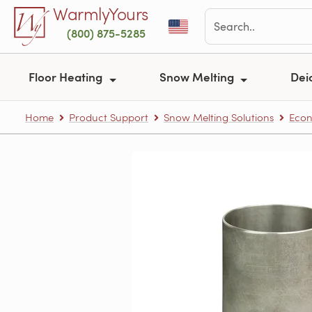
Skip to main content
WarmlyYours
(800) 875-5285
Floor Heating
Snow Melting
Dei
Home
Product Support
Snow Melting Solutions
Econ