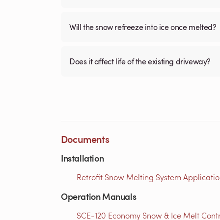
Will the snow refreeze into ice once melted?
Does it affect life of the existing driveway?
Documents
Installation
Retrofit Snow Melting System Applicatio
Operation Manuals
SCE-120 Economy Snow & Ice Melt Contro