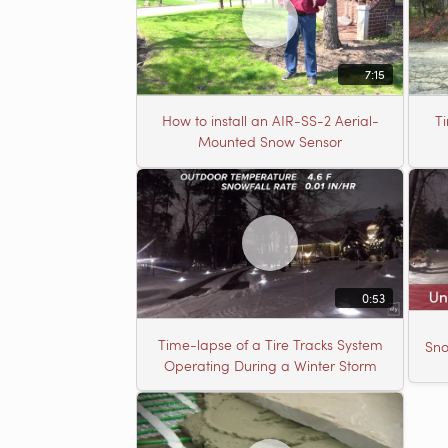
7:15
How to install an AIR-SS-2 Aerial-
T
Mounted Snow Sensor
0:53
Time-lapse of a Tire Tracks System
Sno
Operating During a Winter Storm