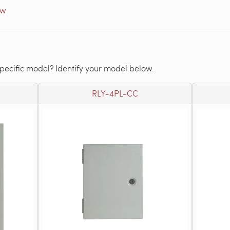
ow
specific model? Identify your model below.
RLY-4PL-CC