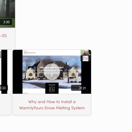
3:30
b-SS
0:33
31:21
Why and How to Install a
WarmlyYours Snow Melting System