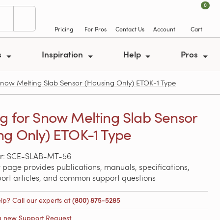
0
Pricing
For Pros
Contact Us
Account
Cart
s
Inspiration
Help
Pros
ow Melting Slab Sensor (Housing Only) ETOK-1 Type
g for Snow Melting Slab Sensor
ng Only) ETOK-1 Type
r: SCE-SLAB-MT-56
 page provides publications, manuals, specifications,
port articles, and common support questions
lp? Call our experts at
(800) 875-5285
a new Support Request