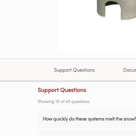
Support Questions
Docu
Support Questions
Showing
10
of
43
questions
How quickly do these systems melt the snow