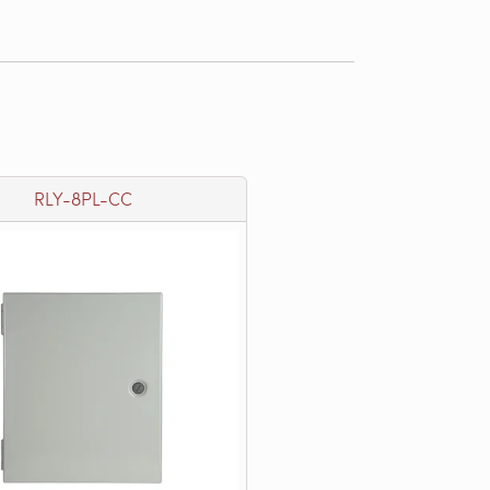
RLY-8PL-CC