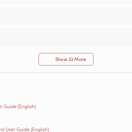
Show 33 More
n Guide (English)
l User Guide (English)