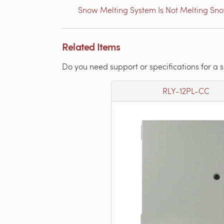
Snow Melting System Is Not Melting Sn
Related Items
Do you need support or specifications for a 
RLY-12PL-CC