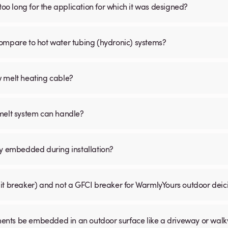
is too long for the application for which it was designed?
ompare to hot water tubing (hydronic) systems?
w melt heating cable?
 melt system can handle?
ly embedded during installation?
uit breaker) and not a GFCI breaker for WarmlyYours outdoor dei
ents be embedded in an outdoor surface like a driveway or wal