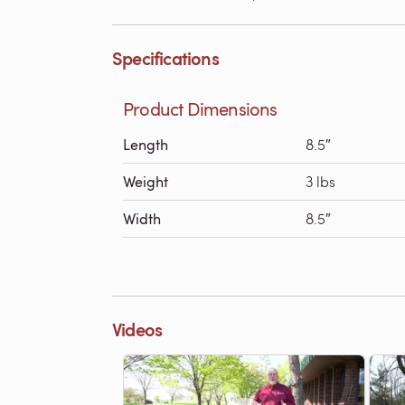
Specifications
Product Dimensions
Length
8.5″
Weight
3 lbs
Width
8.5″
Videos