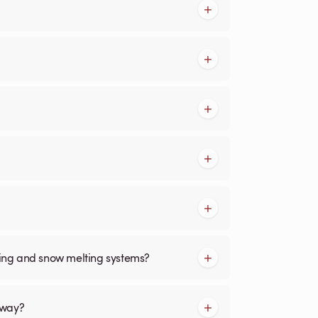
cing and snow melting systems?
kway?