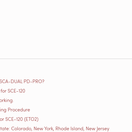
e SCA-DUAL PD-PRO?
for SCE-120
orking.
ting Procedure
or SCE-120 (ETO2)
tate: Colorado, New York, Rhode Island, New Jersey