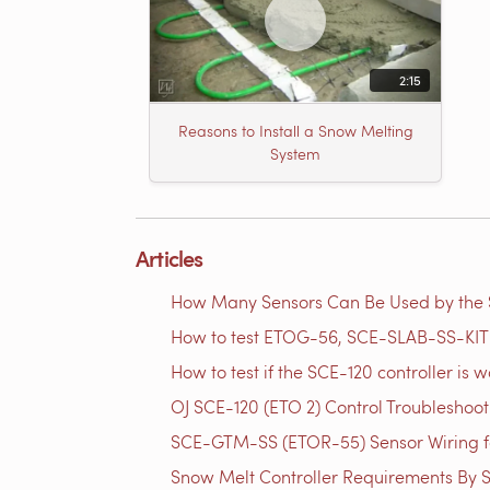
2:15
Reasons to Install a Snow Melting
System
Articles
How Many Sensors Can Be Used by th
How to test ETOG-56, SCE-SLAB-SS-KIT 
How to test if the SCE-120 controller is w
OJ SCE-120 (ETO 2) Control Troubleshoo
SCE-GTM-SS​ (ETOR-55) Sensor Wiring f
Snow Melt Controller Requirements By S