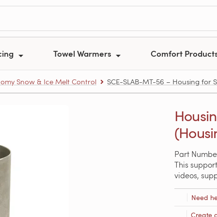
cing
Towel Warmers
Comfort Product
omy Snow & Ice Melt Control
SCE-SLAB-MT-56 – Housing for Sn
Housin
(Housi
Part Numbe
This support
videos, sup
Need he
Create 