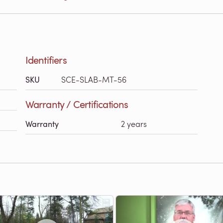
Identifiers
SKU
SCE-SLAB-MT-56
Warranty / Certifications
Warranty
2 years