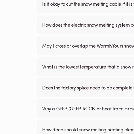
Is it okay to cut the snow melting cable if it 
How does the electric snow melting system c
May I cross or overlap the WarmlyYours sno
What is the lowest temperature that a snow
Does the factory splice need to be complete
Why a GFEP (GEFP, RCCB, or heat trace circ
How deep should snow melting heating elem