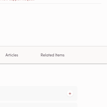
Articles
Related Items