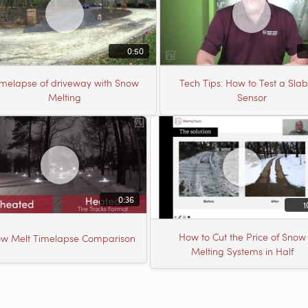
0:50
imelapse of driveway with Snow
Tech Tips: How to Test a Sla
Melting
Sensor
0:36
1
How to Cut the Price of Snow
w Melt Timelapse Comparison
Melting Systems in Half