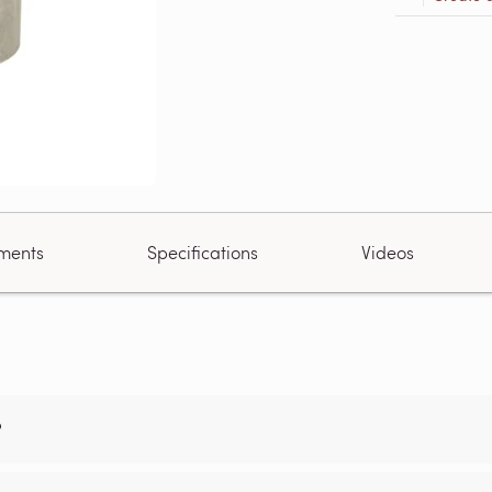
ments
Specifications
Videos
?