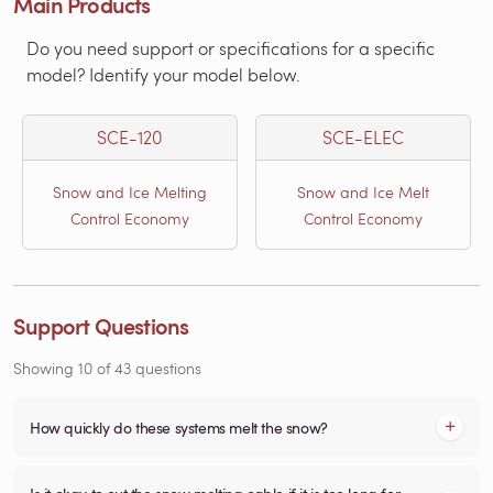
Main Products
Do you need support or specifications for a specific
model? Identify your model below.
SCE-120
SCE-ELEC
Snow and Ice Melting
Snow and Ice Melt
Control Economy
Control Economy
Support Questions
Showing
10
of
43
questions
How quickly do these systems melt the snow?
Is it okay to cut the snow melting cable if it is too long for