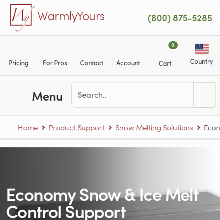
Skip to main content
WarmlyYours
(800) 875-5285
0
Country
Pricing
For Pros
Contact
Account
Cart
Menu
Home
Product Support
Snow Melting Solutions
Econ
Economy Snow & Ice Melt
Control Support