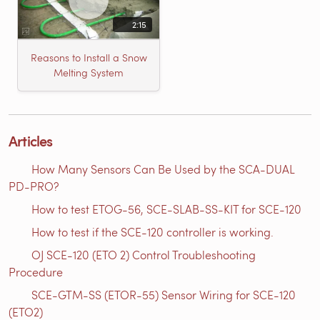
2:15
Reasons to Install a Snow
Melting System
Articles
How Many Sensors Can Be Used by the SCA-DUAL
PD-PRO?
How to test ETOG-56, SCE-SLAB-SS-KIT for SCE-120
How to test if the SCE-120 controller is working.
OJ SCE-120 (ETO 2) Control Troubleshooting
Procedure
SCE-GTM-SS​ (ETOR-55) Sensor Wiring for SCE-120
(ETO2)