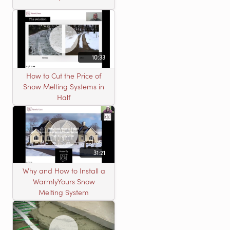
10:33
How to Cut the Price of
Snow Melting Systems in
Half
31:21
Why and How to Install a
WarmlyYours Snow
Melting System