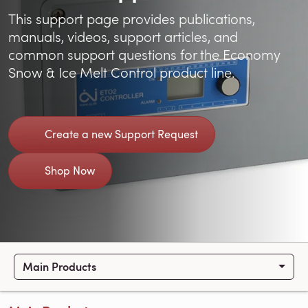
This support page provides publications,
manuals, videos, support articles, and
common support questions for the Economy
Snow & Ice Melt Control product line.
Create a new Support Request
Shop Now
Main Products