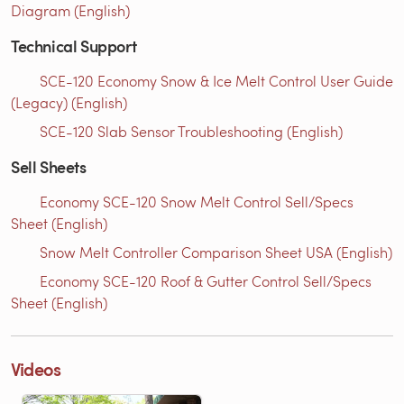
Diagram (English)
Technical Support
SCE-120 Economy Snow & Ice Melt Control User Guide
(Legacy) (English)
SCE-120 Slab Sensor Troubleshooting (English)
Sell Sheets
Economy SCE-120 Snow Melt Control Sell/Specs
Sheet (English)
Snow Melt Controller Comparison Sheet USA (English)
Economy SCE-120 Roof & Gutter Control Sell/Specs
Sheet (English)
Videos