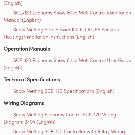
(English)
SCE-120 Economy Snow & Ice Melt Control Installation
Manual (English)
Snow Melting Slab Sensor Kit (ETOG-56 Sensor +
Housing) Installation Instructions (English)
Operation Manuals
SCE-120 Economy Snow & Ice Melt Control User Guide
(English)
Technical Specifications
Snow Melting SCE-120 Specifications (English)
Wiring Diagrams
Snow Melting Economy Control SCE-120 Wiring
Diagram 240V (English)
Snow Melting SCE-120 Controller with Relay Wiring