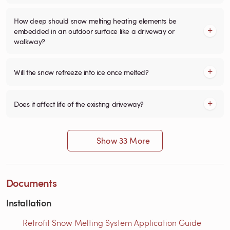
How deep should snow melting heating elements be
embedded in an outdoor surface like a driveway or
walkway?
Will the snow refreeze into ice once melted?
Does it affect life of the existing driveway?
Show 33 More
Documents
Installation
Retrofit Snow Melting System Application Guide