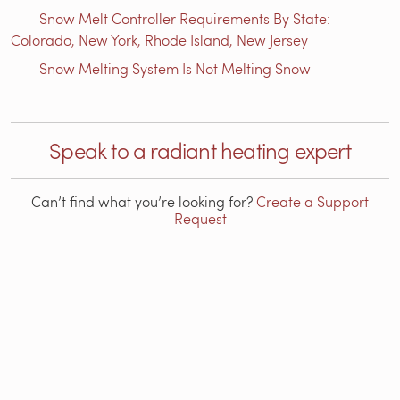
Snow Melt Controller Requirements By State:
Colorado, New York, Rhode Island, New Jersey
Snow Melting System Is Not Melting Snow
Speak to a radiant heating expert
Can’t find what you’re looking for?
Create a Support
Request