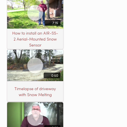
7:15
How to install an AIR-SS-
2 Aerial-Mounted Snow
Sensor
0:50
Timelapse of driveway
with Snow Melting