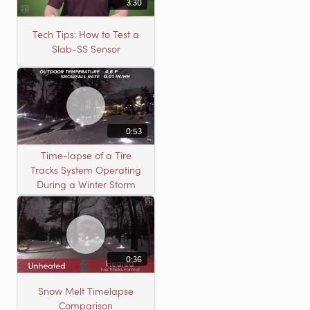
3:30
Tech Tips: How to Test a
Slab-SS Sensor
0:53
Time-lapse of a Tire
Tracks System Operating
During a Winter Storm
0:36
Snow Melt Timelapse
Comparison