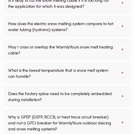
the application for which it was designed?
How does the electric snow melting system compare to hot
water tubing (hydronic) systems?
May I cross or overlap the WarmlyYours snow melt heating
cable?
What is the lowest temperature that a snow melt system
can handle?
Does the factory splice need to be completely embedded
during installation?
Why a GFEP (GEFP, RCCB, or heat trace circuit breaker)
and not a GFCI breaker for WarmlyYours outdoor deicing
and snow melting systems?