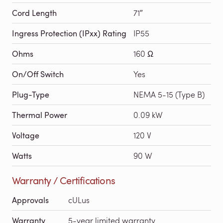
Cord Length
71″
Ingress Protection (IPxx) Rating
IP55
Ohms
160 Ω
On/Off Switch
Yes
Plug-Type
NEMA 5-15 (Type B)
Thermal Power
0.09 kW
Voltage
120 V
Watts
90 W
Warranty / Certifications
Approvals
cULus
Warranty
5-year limited warranty