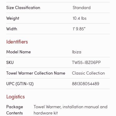
Size Classification
Standard
Weight
10.4 lbs
Width
1′ 9.85″
Identifiers
Model Name
Ibiza
SKU
TWS5-IBZ06PP
Towel Warmer Collection Name
Classic Collection
UPC (GTIN-12)
881308054489
Logistics
Package
Towel Warmer, installation manual and
Contents
hardware kit