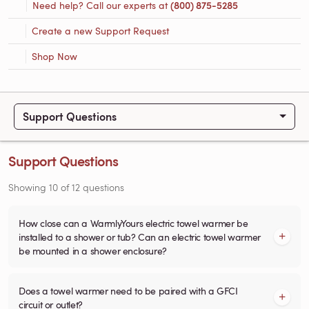
Need help? Call our experts at
(800) 875-5285
Create a new Support Request
Shop Now
Support Questions
Support Questions
Showing
10
of
12
questions
How close can a WarmlyYours electric towel warmer be
installed to a shower or tub? Can an electric towel warmer
be mounted in a shower enclosure?
Does a towel warmer need to be paired with a GFCI
circuit or outlet?