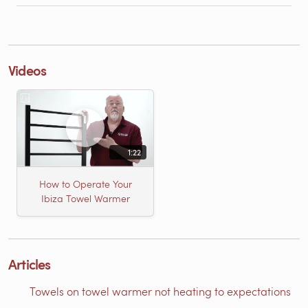
Videos
1:22
How to Operate Your
Ibiza Towel Warmer
Articles
Towels on towel warmer not heating to expectations