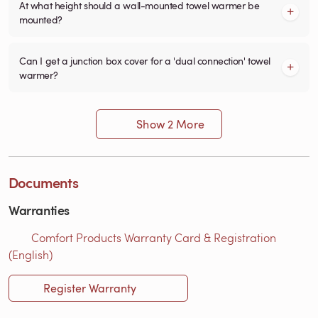
At what height should a wall-mounted towel warmer be
mounted?
Can I get a junction box cover for a 'dual connection' towel
warmer?
Show 2 More
Documents
Warranties
Comfort Products Warranty Card & Registration
(English)
Register Warranty