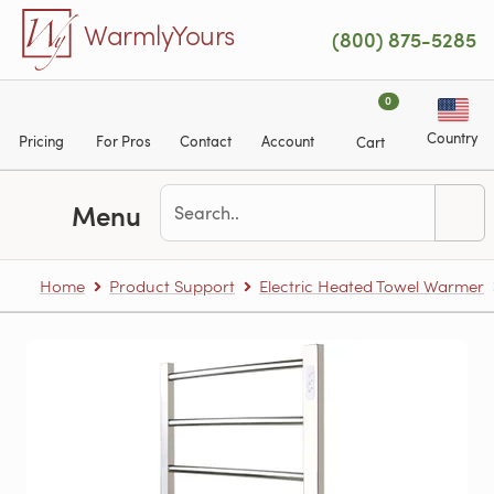
Skip to main content
WarmlyYours
(800) 875-5285
0
Country
Pricing
For Pros
Contact
Account
Cart
Menu
Home
Product Support
Electric Heated Towel Warmer