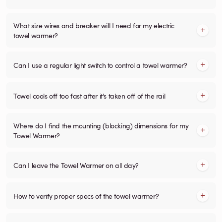
What size wires and breaker will I need for my electric
towel warmer?
Can I use a regular light switch to control a towel warmer?
Towel cools off too fast after it's taken off of the rail
Where do I find the mounting (blocking) dimensions for my
Towel Warmer?
Can I leave the Towel Warmer on all day?
How to verify proper specs of the towel warmer?