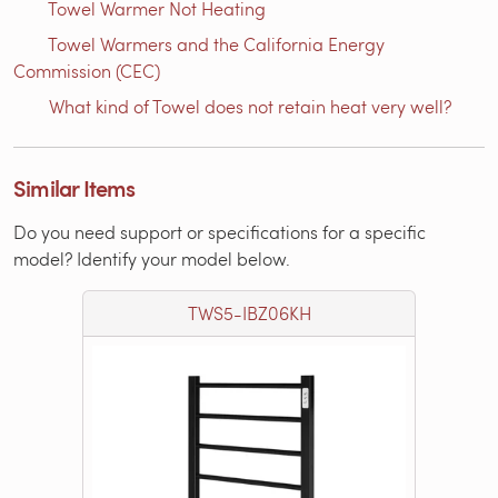
Towel Warmer Not Heating
Towel Warmers and the California Energy
Commission (CEC)
What kind of Towel does not retain heat very well?
Similar Items
Do you need support or specifications for a specific
model? Identify your model below.
TWS5-IBZ06KH