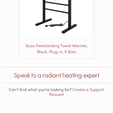
Ibiza Freestanding Towel Warmer,
Black, Plug-in, 6 Bars
Speak to a radiant heating expert
Can’t find what you’re looking for?
Create a Support
Request