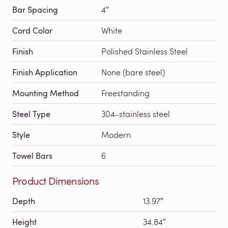
Bar Spacing
4″
Cord Color
White
Finish
Polished Stainless Steel
Finish Application
None (bare steel)
Mounting Method
Freestanding
Steel Type
304-stainless steel
Style
Modern
Towel Bars
6
Product Dimensions
Depth
13.97″
Height
34.84″