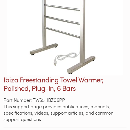
Ibiza Freestanding Towel Warmer,
Polished, Plug-in, 6 Bars
Part Number: TWS5-IBZ06PP
This support page provides publications, manuals,
specifications, videos, support articles, and common
support questions