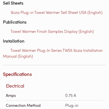
Sell Sheets
Ibiza Plug-in Towel Warmer Sell Sheet USA (English)
Publications
Towel Warmer Finish Samples Display (English)
Installation
Towel Warmer Plug-In Series TWS5 Ibiza Installation
Manual (English)
Specifications
Electrical
Amps
0.75 A
Connection Method
Plug-in