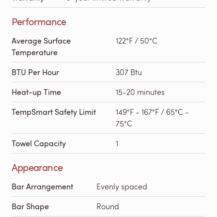
Performance
Average Surface
122°F / 50°C
Temperature
BTU Per Hour
307 Btu
Heat-up Time
15-20 minutes
TempSmart Safety Limit
149°F - 167°F / 65°C -
75°C
Towel Capacity
1
Appearance
Bar Arrangement
Evenly spaced
Bar Shape
Round