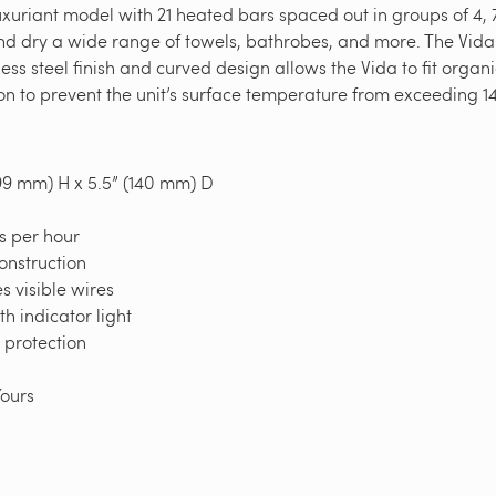
uriant model with 21 heated bars spaced out in groups of 4, 7
and dry a wide range of towels, bathrobes, and more. The Vida
ess steel finish and curved design allows the Vida to fit organ
 to prevent the unit’s surface temperature from exceeding 14
99 mm) H x 5.5” (140 mm) D
s per hour
construction
 visible wires
h indicator light
t protection
yYours