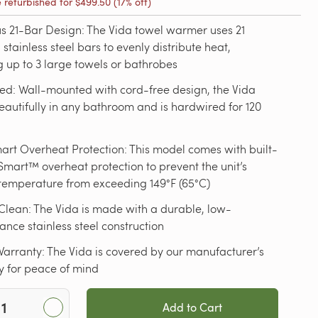
e refurbished for
$499.50
(17% off)
s 21-Bar Design: The Vida towel warmer uses 21
 stainless steel bars to evenly distribute heat,
up to 3 large towels or bathrobes
ed: Wall-mounted with cord-free design, the Vida
autifully in any bathroom and is hardwired for 120
rt Overheat Protection: This model comes with built-
mart™ overheat protection to prevent the unit’s
temperature from exceeding 149°F (65°C)
Clean: The Vida is made with a durable, low-
nce stainless steel construction
arranty: The Vida is covered by our manufacturer’s
y for peace of mind
Add to Cart