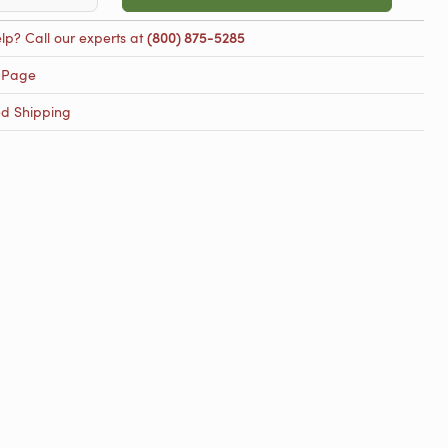
lp? Call our experts at
(800) 875-5285
 Page
ed Shipping