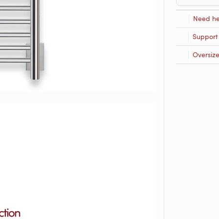
Need he
Support
Oversiz