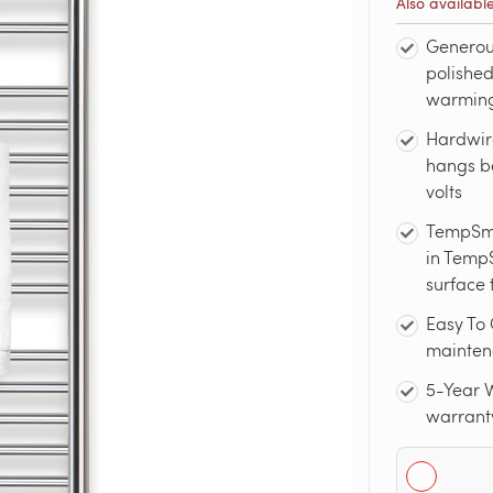
Also availabl
Generou
polished
warming 
Hardwir
hangs be
volts
TempSma
in TempS
surface 
Easy To 
maintena
5-Year W
warrant