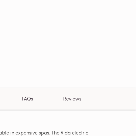
FAQs
Reviews
ble in expensive spas. The Vida electric