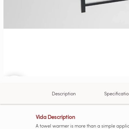
Description
Specificati
Vida Description
A towel warmer is more than a simple applian