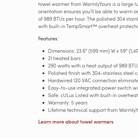
towel warmer from WarmlyYours is a large lux
orientation ensures you’ll be able to warm 
of 989 BTUs per hour. The polished 304 stainl
with built-in TempSmart™ overheat protection
Features
:
Dimensions: 23.6” (599 mm) W x 59” (1,4
21 heated bars
290 watts with a heat output of 989 BTU
Polished finish with 304-stainless steel 
Hardwired 120 VAC connection eliminates
Easy-to-use integrated power switch wit
Safe: cULus Listed with built-in overhea
Warranty: 5 years
Lifetime technical support from Warml
Learn more about towel warmers