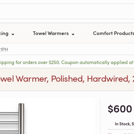
cing
Towel Warmers
Comfort Product
21PH
hipping for orders over $250. Coupon automatically applied at
owel Warmer, Polished, Hardwired, 
$600
In Stock,