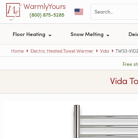
Skip to main content
WarmlyYours
(800) 875-5285
Floor Heating
Snow Melting
Dei
Home
Electric Heated Towel Warmer
Vida
TWS3-VID
Free s
Vida T