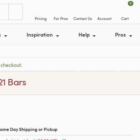
0
Pricing
For Pros
Contact Us
Account
Cart
s
Inspiration
Help
Pros
 checkout.
21 Bars
 Same Day Shipping or Pickup