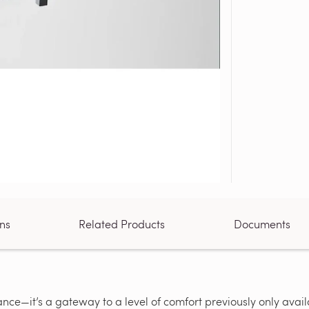
ons
Related Products
Documents
ce—it’s a gateway to a level of comfort previously only availa