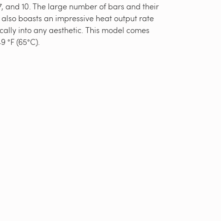
, and 10. The large number of bars and their
 also boasts an impressive heat output rate
ically into any aesthetic. This model comes
9 °F (65°C).