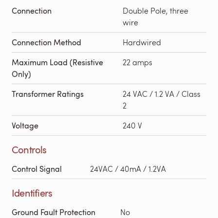
Connection
Double Pole, three
wire
Connection Method
Hardwired
Maximum Load (Resistive
22 amps
Only)
Transformer Ratings
24 VAC / 1.2 VA / Class
2
Voltage
240 V
Controls
Control Signal
24VAC / 40mA / 1.2VA
Identifiers
Ground Fault Protection
No