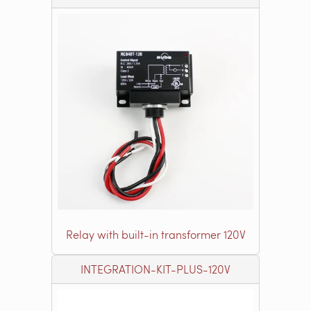
Relay with built-in transformer 120V
INTEGRATION-KIT-PLUS-120V