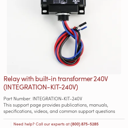
Relay with built-in transformer 240V
(INTEGRATION-KIT-240V)
Part Number: INTEGRATION-KIT-240V
This support page provides publications, manuals,
specifications, videos, and common support questions
Need help? Call our experts at
(800) 875-5285