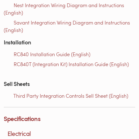
Nest Integration Wiring Diagram and Instructions
(English)
Savant Integration Wiring Diagram and Instructions
(English)
Installation
RC840 Installation Guide (English)
RC840T (Integration Kit) Installation Guide (English)
Sell Sheets
Third Party Integration Controls Sell Sheet (English)
Specifications
Electrical