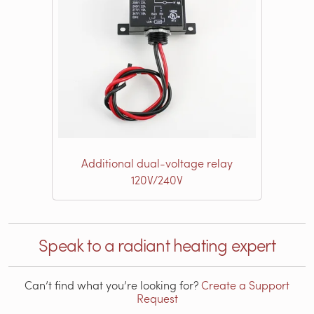
Additional dual-voltage relay
120V/240V
Speak to a radiant heating expert
Can’t find what you’re looking for?
Create a Support
Request