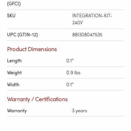
(GFCI)
SKU
INTEGRATION-KIT-
240V
UPC (GTIN-12)
881308047535
Product Dimensions
Length
0.1″
Weight
0.9 lbs
Width
0.1″
Warranty / Certifications
Warranty
3 years