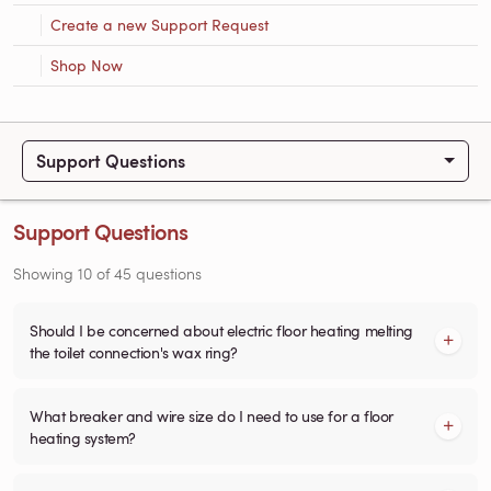
Create a new Support Request
Shop Now
Support Questions
Support Questions
Showing
10
of
45
questions
Should I be concerned about electric floor heating melting
the toilet connection's wax ring?
What breaker and wire size do I need to use for a floor
heating system?