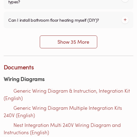
types?
Can I install bathroom floor heating myself (DIY)?
Show 35 More
Documents
Wiring Diagrams
Generic Wiring Diagram & Instruction, Integration Kit
(English)
Generic Wiring Diagram Multiple Integration Kits
240V (English)
Nest Integration Multi 240V Wiring Diagram and
Instructions (English)