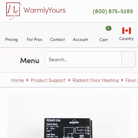
Skip to main content
WarmlyYours
(800) 875-5285
0
Country
Pricing
For Pros
Contact
Account
Cart
Menu
Home
Product Support
Radiant Floor Heating
Floor