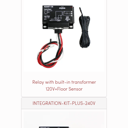
Relay with built-in transformer
120V+Floor Sensor
INTEGRATION-KIT-PLUS-240V