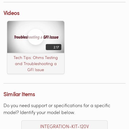
Videos
2:17
Tech Tips: Ohms Testing
and Troubleshooting a
GFI Issue
Similar Items
Do you need support or specifications for a specific
model? Identify your model below.
INTEGRATION-KIT-120V