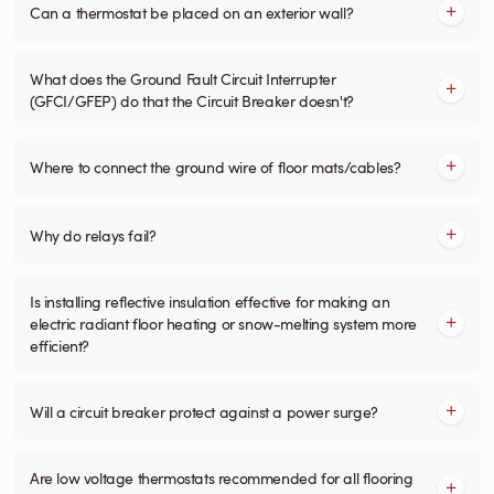
Can a thermostat be placed on an exterior wall?
What does the Ground Fault Circuit Interrupter
(GFCI/GFEP) do that the Circuit Breaker doesn't?
Where to connect the ground wire of floor mats/cables?
Why do relays fail?
Is installing reflective insulation effective for making an
electric radiant floor heating or snow-melting system more
efficient?
Will a circuit breaker protect against a power surge?
Are low voltage thermostats recommended for all flooring