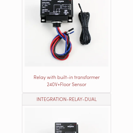
Relay with built-in transformer
240V+Floor Sensor
INTEGRATION-RELAY-DUAL