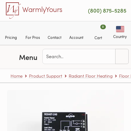
Skip to main content
WarmlyYours
(800) 875-5285
0
Country
Pricing
For Pros
Contact
Account
Cart
Menu
Home
Product Support
Radiant Floor Heating
Floor