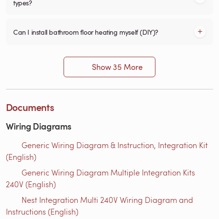
types?
Can I install bathroom floor heating myself (DIY)?
Show 35 More
Documents
Wiring Diagrams
Generic Wiring Diagram & Instruction, Integration Kit
(English)
Generic Wiring Diagram Multiple Integration Kits
240V (English)
Nest Integration Multi 240V Wiring Diagram and
Instructions (English)