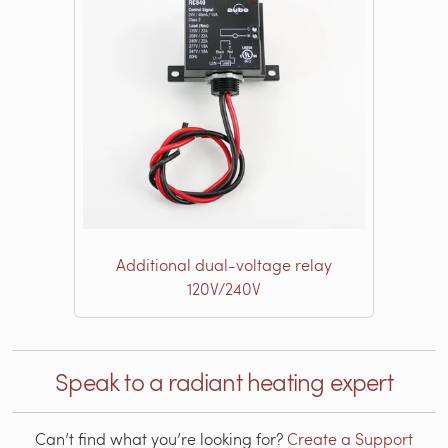
Additional dual-voltage relay
120V/240V
Speak to a radiant heating expert
Can’t find what you’re looking for?
Create a Support