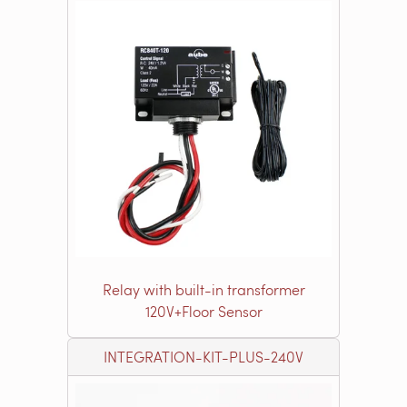
Relay with built-in transformer
120V+Floor Sensor
INTEGRATION-KIT-PLUS-240V