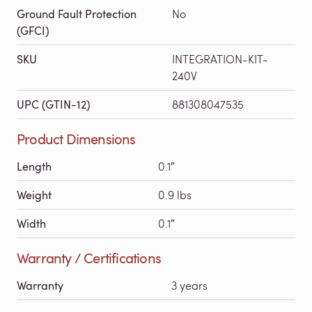
Ground Fault Protection
No
(GFCI)
SKU
INTEGRATION-KIT-
240V
UPC (GTIN-12)
881308047535
Product Dimensions
Length
0.1″
Weight
0.9 lbs
Width
0.1″
Warranty / Certifications
Warranty
3 years