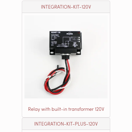
INTEGRATION-KIT-120V
Relay with built-in transformer 120V
INTEGRATION-KIT-PLUS-120V