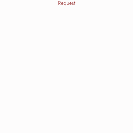
Request