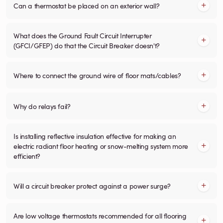
Can a thermostat be placed on an exterior wall?
What does the Ground Fault Circuit Interrupter
(GFCI/GFEP) do that the Circuit Breaker doesn't?
Where to connect the ground wire of floor mats/cables?
Why do relays fail?
Is installing reflective insulation effective for making an
electric radiant floor heating or snow-melting system more
efficient?
Will a circuit breaker protect against a power surge?
Are low voltage thermostats recommended for all flooring