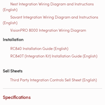
Nest Integration Wiring Diagram and Instructions
(English)
Savant Integration Wiring Diagram and Instructions
(English)
VisionPRO 8000 Integration Wiring Diagram
Installation
RC840 Installation Guide (English)
RC840T (Integration Kit) Installation Guide (English)
Sell Sheets
Third Party Integration Controls Sell Sheet (English)
Specifications