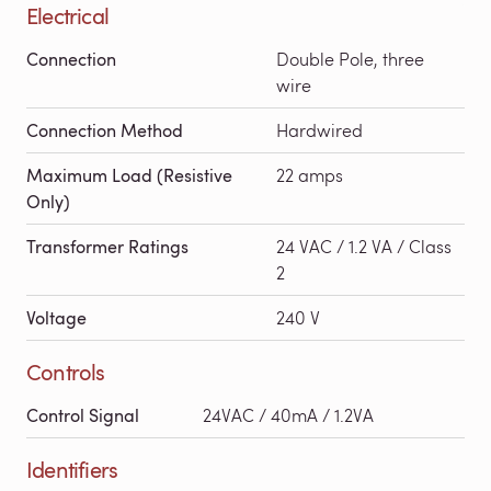
Electrical
Connection
Double Pole, three
wire
Connection Method
Hardwired
Maximum Load (Resistive
22 amps
Only)
Transformer Ratings
24 VAC / 1.2 VA / Class
2
Voltage
240 V
Controls
Control Signal
24VAC / 40mA / 1.2VA
Identifiers