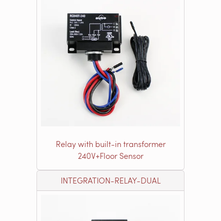
Relay with built-in transformer
240V+Floor Sensor
INTEGRATION-RELAY-DUAL