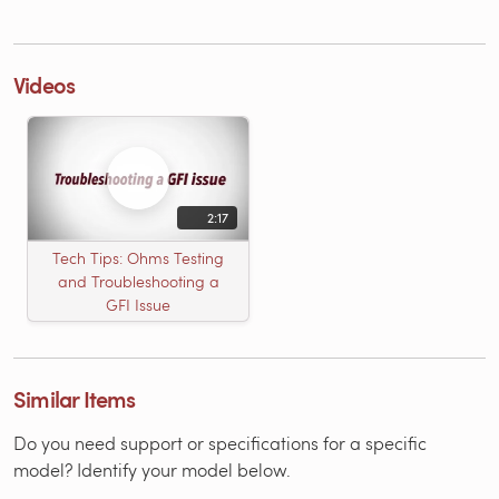
Videos
2:17
Tech Tips: Ohms Testing
and Troubleshooting a
GFI Issue
Similar Items
Do you need support or specifications for a specific
model? Identify your model below.