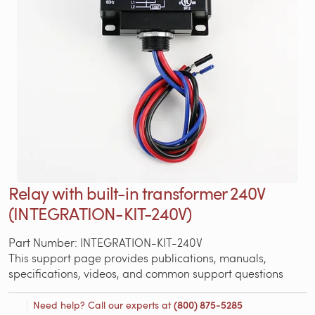
Relay with built-in transformer 240V
(INTEGRATION-KIT-240V)
Part Number: INTEGRATION-KIT-240V
This support page provides publications, manuals,
specifications, videos, and common support questions
Need help? Call our experts at
(800) 875-5285