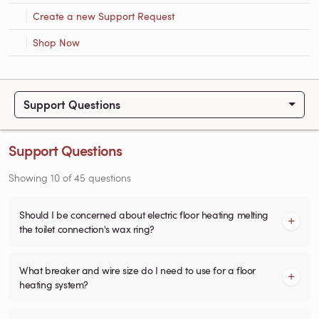
Create a new Support Request
Shop Now
Support Questions
Support Questions
Showing
10
of
45
questions
Should I be concerned about electric floor heating melting
the toilet connection's wax ring?
What breaker and wire size do I need to use for a floor
heating system?