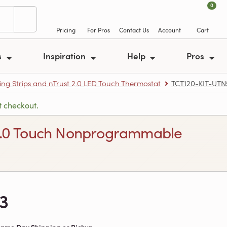
0
Pricing
For Pros
Contact Us
Account
Cart
s
Inspiration
Help
Pros
ing Strips and nTrust 2.0 LED Touch Thermostat
TCT120-KIT-UTN
t checkout.
st 2.0 Touch Nonprogrammable
3