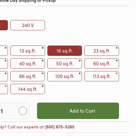
 Same Day Shipping or Pickup
240 V
13 sq.ft.
16 sq.ft.
23 sq.ft.
40 sq.ft.
50 sq.ft.
60 sq.ft.
86 sq.ft.
100 sq.ft.
113 sq.ft.
144 sq.ft.
Add to Cart
lp? Call our experts at
(800) 875-5285