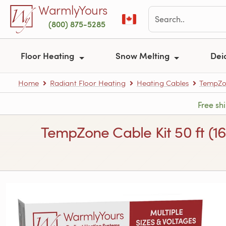
Skip to main content
WarmlyYours
(800) 875-5285
Floor Heating
Snow Melting
Dei
Home
Radiant Floor Heating
Heating Cables
TempZon
Free sh
TempZone Cable Kit 50 ft (1