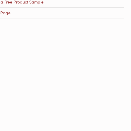
 a Free Product Sample
 Page