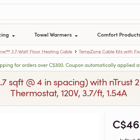
cing
Towel Warmers
Comfort Product
e™ 3.7-Watt Floor Heating Cable
TempZone Cable Kits with Fix
ipping for orders over C$300. Coupon automatically applied a
6.7 sqft @ 4 in spacing) with nTru
Thermostat, 120V, 3.7/ft, 1.54A
C$46