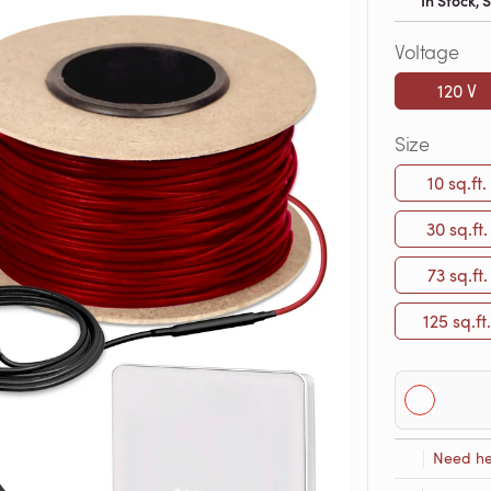
In Stock,
Voltage
120 V
Size
10 sq.ft.
30 sq.ft.
73 sq.ft.
125 sq.ft.
Need he