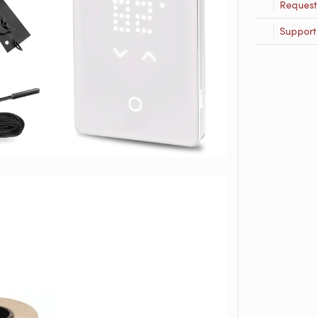
Request
Support