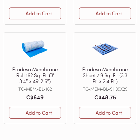
Add to Cart
Add to Cart
Prodeso Membrane
Prodeso Membrane
Roll 162 Sq. Ft. (3′
Sheet 7.9 Sq. Ft. (3.3
3.4″ x 49′ 2.6″)
Ft. x 2.4 Ft.)
TC-MEM-BL-162
TC-MEM-BL-SH39X29
C$649
C$48.75
Add to Cart
Add to Cart