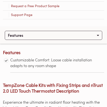
Request a Free Product Sample
Support Page
Features
Features
Customizable Comfort: Loose cable installation
adapts to any room shape
TempZone Cable Kits with Fixing Strips and nTrust
2.0 LED Touch Thermostat Description
Experience the ultimate in radiant floor heating with the