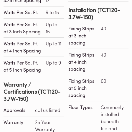
3.75 Inch Spacing
12
Installation (TCT120-
Watts Per Sq. Ft.
9 to 15
3.7W-150)
Watts Per Sq. Ft.
Up to
Fixing Strips
40
at 3 Inch Spacing
15
at 3 inch
spacing
Watts Per Sq. Ft.
Up to 11
at 4 Inch Spacing
Fixing Strips
40
at 4 inch
Watts Per Sq. Ft.
Up to 9
spacing
at 5 Inch Spacing
Fixing Strips
60
Warranty /
at 5 inch
Certifications (TCT120-
spacing
3.7W-150)
Floor Types
Commonly
Approvals
cULus listed
installed
beneath
Warranty
25 Year
tile and
Warranty