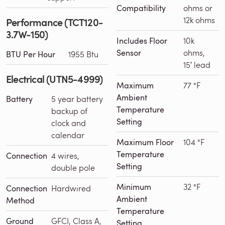
Compatibility
ohms or
12k ohms
Performance (TCT120-
3.7W-150)
Includes Floor
10k
Sensor
ohms,
BTU Per Hour
1955 Btu
15′ lead
Electrical (UTN5-4999)
Maximum
77 °F
Ambient
Battery
5 year battery
Temperature
backup of
Setting
clock and
calendar
Maximum Floor
104 °F
Temperature
Connection
4 wires,
Setting
double pole
Minimum
32 °F
Connection
Hardwired
Ambient
Method
Temperature
Ground
GFCI, Class A,
Setting