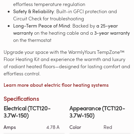
effortless temperature regulation
Safety & Reliability
: Built-in GFCI protection and
Circuit Check for troubleshooting
Long-Term Peace of Mind
: Backed by
a 25-year
warranty
on the heating cable and a
3-year warranty
on the thermostat
Upgrade your space with the WarmlyYours TempZone™
Floor Heating Kit and experience the warmth and luxury
of radiant heated floors—designed for lasting comfort and
effortless control.
Learn more about electric floor heating systems
Specifications
Electrical (TCT120-
Appearance (TCT120-
3.7W-150)
3.7W-150)
Amps
4.78 A
Color
Red