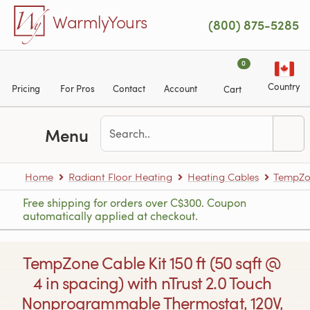
Skip to main content
WarmlyYours
(800) 875-5285
0
Country
Pricing
For Pros
Contact
Account
Cart
Menu
Home
Radiant Floor Heating
Heating Cables
TempZon
Free shipping for orders over C$300. Coupon
automatically applied at checkout.
TempZone Cable Kit 150 ft (50 sqft @
4 in spacing) with nTrust 2.0 Touch
Nonprogrammable Thermostat, 120V,