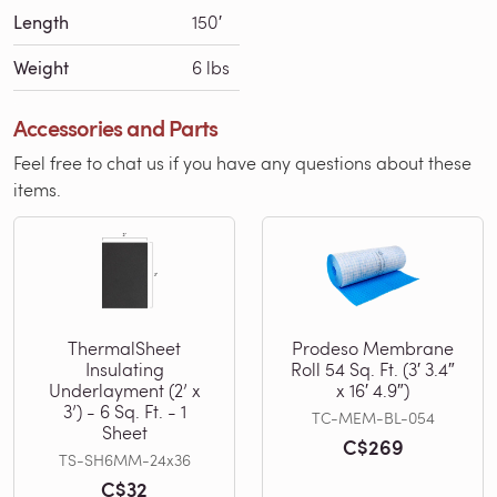
Length
150′
Weight
6 lbs
Accessories and Parts
Feel free to chat us if you have any questions about these
items.
ThermalSheet
Prodeso Membrane
Insulating
Roll 54 Sq. Ft. (3′ 3.4″
Underlayment (2’ x
x 16′ 4.9″)
3’) - 6 Sq. Ft. - 1
TC-MEM-BL-054
Sheet
C$269
TS-SH6MM-24x36
C$32