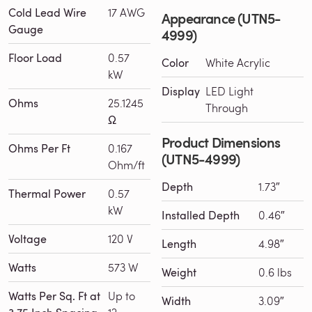
Cold Lead Wire
17 AWG
Appearance (UTN5-
Gauge
4999)
Floor Load
0.57
Color
White Acrylic
kW
Display
LED Light
Ohms
25.1245
Through
Ω
Product Dimensions
Ohms Per Ft
0.167
(UTN5-4999)
Ohm/ft
Depth
1.73″
Thermal Power
0.57
kW
Installed Depth
0.46″
Voltage
120 V
Length
4.98″
Watts
573 W
Weight
0.6 lbs
Watts Per Sq. Ft at
Up to
Width
3.09″