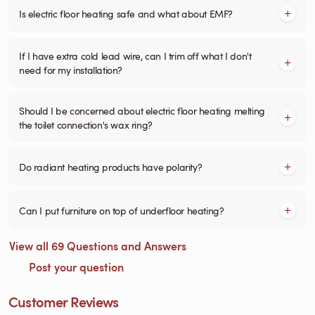
Is electric floor heating safe and what about EMF?
If I have extra cold lead wire, can I trim off what I don't
need for my installation?
Should I be concerned about electric floor heating melting
the toilet connection's wax ring?
Do radiant heating products have polarity?
Can I put furniture on top of underfloor heating?
View all 69 Questions and Answers
Post your question
Customer Reviews