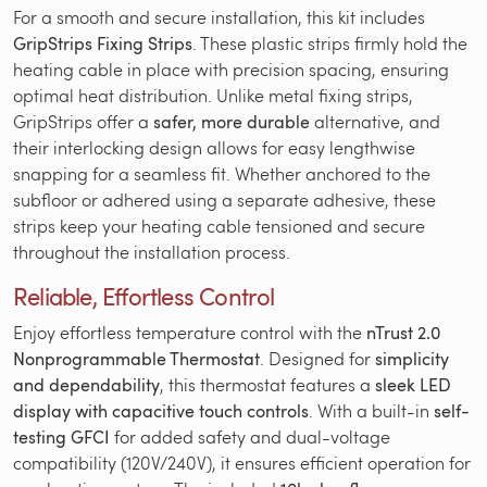
For a smooth and secure installation, this kit includes
GripStrips Fixing Strips
. These plastic strips firmly hold the
heating cable in place with precision spacing, ensuring
optimal heat distribution. Unlike metal fixing strips,
GripStrips offer a
safer, more durable
alternative, and
their interlocking design allows for easy lengthwise
snapping for a seamless fit. Whether anchored to the
subfloor or adhered using a separate adhesive, these
strips keep your heating cable tensioned and secure
throughout the installation process.
Reliable, Effortless Control
Enjoy effortless temperature control with the
nTrust 2.0
Nonprogrammable Thermostat
. Designed for
simplicity
and dependability
, this thermostat features a
sleek LED
display with capacitive touch controls
. With a built-in
self-
testing GFCI
for added safety and dual-voltage
compatibility (120V/240V), it ensures efficient operation for