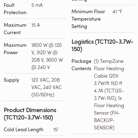
Fault
5 mA
Minimum Floor
41 °F
Protection
Temperature
Maximum
15 A
Setting
Current
Logistics (TCT120-3.7W-
Maximum
1800 W @ 120
150)
Power
V, 3120 W @
208 V, 3600 W
Package
(1) TempZone
@ 240 V
Contents
Floor Heating
Cable 120V
Supply
120 VAC, 208
3.7W/ft 150 ft
VAC, 240 VAC
4.7A (TCT120-
(50/60Hz)
3.7W-150); 1x
Floor Heating
Product Dimensions
Sensor (FH-
(TCT120-3.7W-150)
BACKUP-
SENSOR)
Cold Lead Length
15′