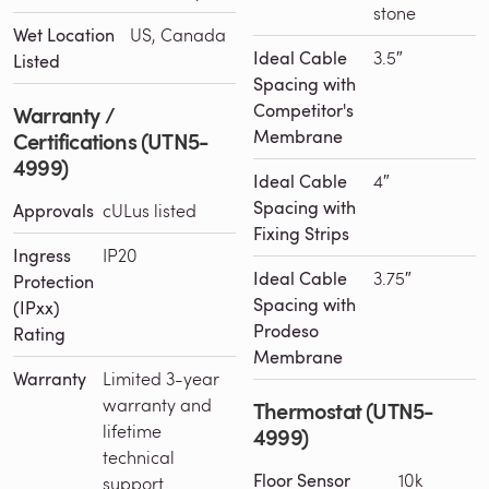
stone
Wet Location
US, Canada
Ideal Cable
3.5″
Listed
Spacing with
Competitor's
Warranty /
Membrane
Certifications (UTN5-
4999)
Ideal Cable
4″
Spacing with
Approvals
cULus listed
Fixing Strips
Ingress
IP20
Ideal Cable
3.75″
Protection
Spacing with
(IPxx)
Prodeso
Rating
Membrane
Warranty
Limited 3-year
warranty and
Thermostat (UTN5-
lifetime
4999)
technical
Floor Sensor
10k
support