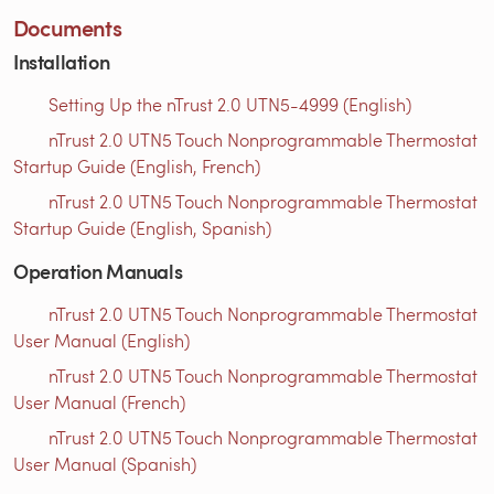
Documents
Installation
Setting Up the nTrust 2.0 UTN5-4999 (English)
nTrust 2.0 UTN5 Touch Nonprogrammable Thermostat
Startup Guide (English, French)
nTrust 2.0 UTN5 Touch Nonprogrammable Thermostat
Startup Guide (English, Spanish)
Operation Manuals
nTrust 2.0 UTN5 Touch Nonprogrammable Thermostat
User Manual (English)
nTrust 2.0 UTN5 Touch Nonprogrammable Thermostat
User Manual (French)
nTrust 2.0 UTN5 Touch Nonprogrammable Thermostat
User Manual (Spanish)