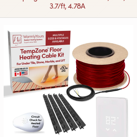
3.7/ft, 4.78A