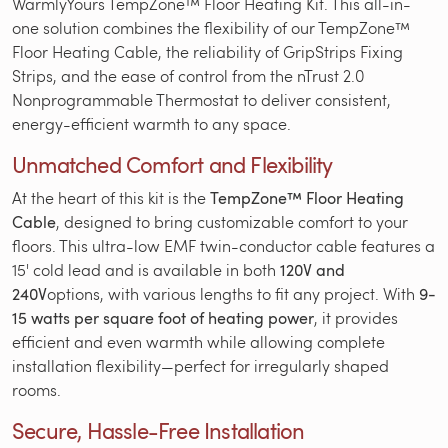
WarmlyYours TempZone™ Floor Heating Kit. This all-in-
one solution combines the flexibility of our TempZone™
Floor Heating Cable, the reliability of GripStrips Fixing
Strips, and the ease of control from the nTrust 2.0
Nonprogrammable Thermostat to deliver consistent,
energy-efficient warmth to any space.
Unmatched Comfort and Flexibility
At the heart of this kit is the
TempZone™ Floor Heating
Cable
, designed to bring customizable comfort to your
floors. This ultra-low EMF twin-conductor cable features a
15' cold lead and is available in both
120V and
240V
options, with various lengths to fit any project. With
9-
15 watts per square foot of heating power
, it provides
efficient and even warmth while allowing complete
installation flexibility—perfect for irregularly shaped
rooms.
Secure, Hassle-Free Installation