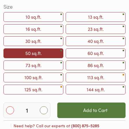
Size
10 sq.ft.
13 sq.ft.
16 sq.ft.
23 sq.ft.
30 sq.ft.
40 sq.ft.
50 sq.ft.
60 sq.ft.
73 sq.ft.
86 sq.ft.
100 sq.ft.
113 sq.ft.
125 sq.ft.
144 sq.ft.
Add to Cart
Need help? Call our experts at
(800) 875-5285