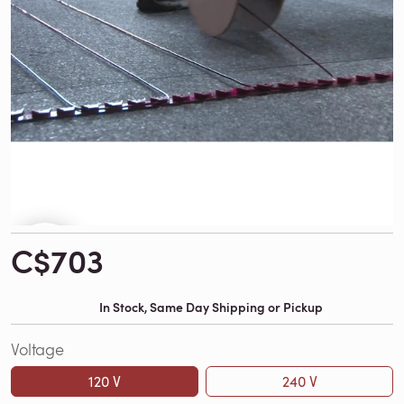
C$703
In Stock, Same Day Shipping or Pickup
Voltage
120 V
240 V