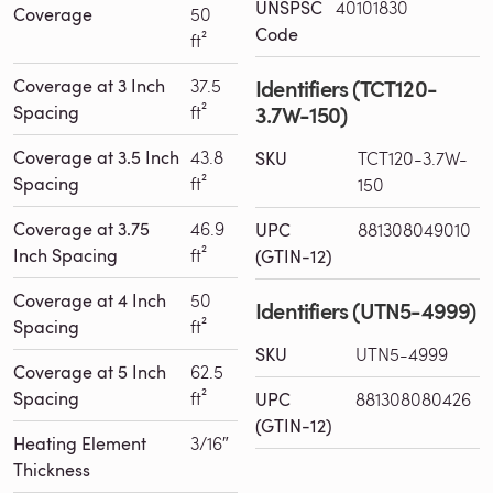
UNSPSC
40101830
Coverage
50
Code
ft²
Identifiers (TCT120-
Coverage at 3 Inch
37.5
3.7W-150)
Spacing
ft²
Coverage at 3.5 Inch
43.8
SKU
TCT120-3.7W-
Spacing
ft²
150
Coverage at 3.75
46.9
UPC
881308049010
Inch Spacing
ft²
(GTIN-12)
Coverage at 4 Inch
50
Identifiers (UTN5-4999)
Spacing
ft²
SKU
UTN5-4999
Coverage at 5 Inch
62.5
Spacing
ft²
UPC
881308080426
(GTIN-12)
Heating Element
3/16″
Thickness