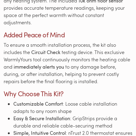
any heating system. The included
10k ohm floor sensor
provides accurate temperature readings, keeping your
space at the perfect warmth without constant
adjustments.
Added Peace of Mind
To ensure a smooth installation process, the kit also
includes the
Circuit Check
testing device. This exclusive
WarmlyYours tool continuously monitors the heating cable
and
immediately alerts you
to any damage before,
during, or after installation, helping to prevent costly
repairs before the final flooring is installed.
Why Choose This Kit?
Customizable Comfort
: Loose cable installation
adapts to any room shape
Easy & Secure Installation
: GripStrips provide a
durable and reliable cable-securing method
Simple, Intuitive Control
: nTrust 2.0 thermostat ensures