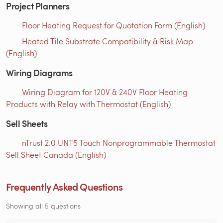
Project Planners
Floor Heating Request for Quotation Form (English)
Heated Tile Substrate Compatibility & Risk Map
(English)
Wiring Diagrams
Wiring Diagram for 120V & 240V Floor Heating
Products with Relay with Thermostat (English)
Sell Sheets
nTrust 2.0 UNT5 Touch Nonprogrammable Thermostat
Sell Sheet Canada (English)
Frequently Asked Questions
Showing all 5 questions