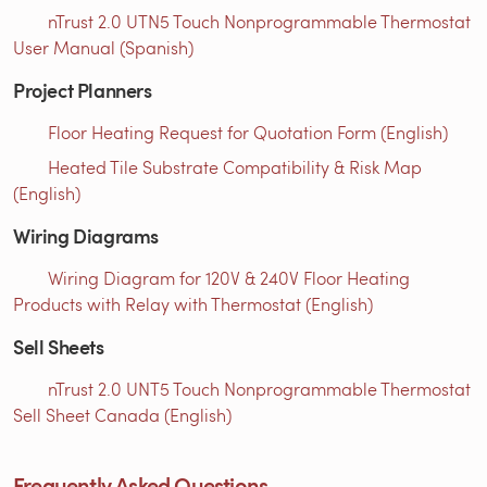
nTrust 2.0 UTN5 Touch Nonprogrammable Thermostat
User Manual (Spanish)
Project Planners
Floor Heating Request for Quotation Form (English)
Heated Tile Substrate Compatibility & Risk Map
(English)
Wiring Diagrams
Wiring Diagram for 120V & 240V Floor Heating
Products with Relay with Thermostat (English)
Sell Sheets
nTrust 2.0 UNT5 Touch Nonprogrammable Thermostat
Sell Sheet Canada (English)
Frequently Asked Questions