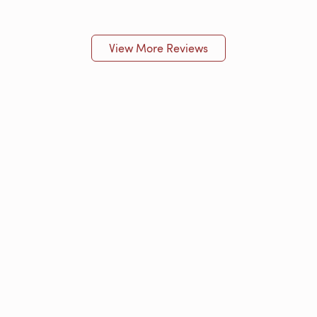
View More Reviews