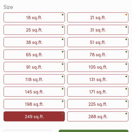
Size
18 sq.ft.
21 sq.ft.
25 sq.ft.
31 sq.ft.
38 sq.ft.
51 sq.ft.
65 sq.ft.
78 sq.ft.
91 sq.ft.
105 sq.ft.
118 sq.ft.
131 sq.ft.
145 sq.ft.
171 sq.ft.
198 sq.ft.
225 sq.ft.
249 sq.ft.
288 sq.ft.