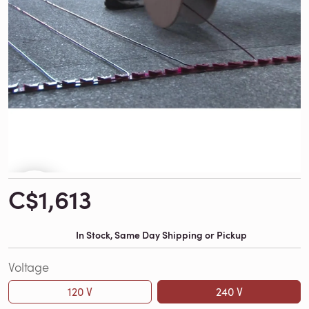
C$1,613
In Stock, Same Day Shipping or Pickup
Voltage
120 V
240 V