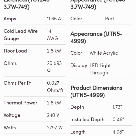
3.7W-749)
3.7W-749)
Amps
11.65 A
Color
Red
Cold Lead Wire
14
Appearance (UTN5-
Gauge
AWG
4999)
Floor Load
2.8 kW
Color
White Acrylic
Ohms
20.593
Display
LED Light
Ω
Through
Ohms Per Ft
0.027
Product Dimensions
Ohm/ft
(UTN5-4999)
Thermal Power
2.8 kW
Depth
1.73″
Voltage
240 V
Installed Depth
0.46″
Watts
2797 W
Length
4.98″