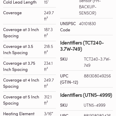
Sensor (FH-
Cold Lead Length
15′
BACKUP-
Coverage
249.7
SENSOR)
ft²
UNSPSC
40101830
Coverage at 3 Inch
187.3
Code
Spacing
ft²
Identifiers (TCT240-
Coverage at 3.5
218.5
3.7W-749)
Inch Spacing
ft²
SKU
TCT240-3.7W-
Coverage at 3.75
234.1
749
Inch Spacing
ft²
UPC
881308049256
Coverage at 4 Inch
249.7
(GTIN-12)
Spacing
ft²
Identifiers (UTN5-4999)
Coverage at 5 Inch
312.1
Spacing
ft²
SKU
UTN5-4999
Heating Element
3/16″
UPC
881308080426