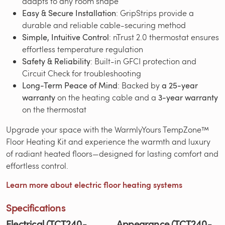
adapts to any room shape
Easy & Secure Installation
: GripStrips provide a
durable and reliable cable-securing method
Simple, Intuitive Control
: nTrust 2.0 thermostat ensures
effortless temperature regulation
Safety & Reliability
: Built-in GFCI protection and
Circuit Check for troubleshooting
Long-Term Peace of Mind
: Backed by
a 25-year
warranty
on the heating cable and a
3-year warranty
on the thermostat
Upgrade your space with the WarmlyYours TempZone™
Floor Heating Kit and experience the warmth and luxury
of radiant heated floors—designed for lasting comfort and
effortless control.
Learn more about electric floor heating systems
Specifications
Electrical (TCT240-
Appearance (TCT240-