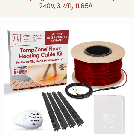
240V, 3.7/ft, 11.65A