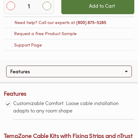
Add to Cart
Need help? Call our experts at
(800) 875-5285
Request a Free Product Sample
Support Page
Features
Features
Customizable Comfort: Loose cable installation
adapts to any room shape
TempZone Cable Kits with Fixing Strips and nTrust