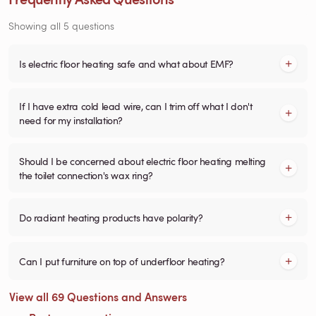
Showing all 5 questions
Is electric floor heating safe and what about EMF?
If I have extra cold lead wire, can I trim off what I don't
need for my installation?
Should I be concerned about electric floor heating melting
the toilet connection's wax ring?
Do radiant heating products have polarity?
Can I put furniture on top of underfloor heating?
View all 69 Questions and Answers