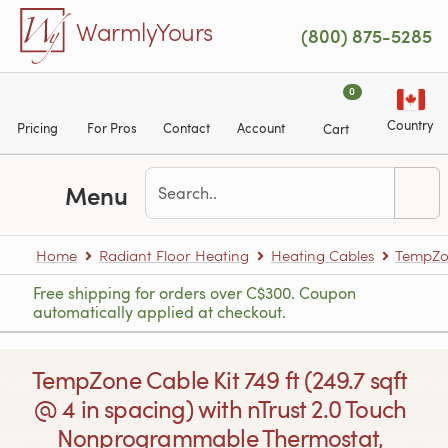
Skip to main content
WarmlyYours
(800) 875-5285
0
Country
Pricing
For Pros
Contact
Account
Cart
Menu
Home
Radiant Floor Heating
Heating Cables
TempZon
Free shipping for orders over C$300. Coupon
automatically applied at checkout.
TempZone Cable Kit 749 ft (249.7 sqft
@ 4 in spacing) with nTrust 2.0 Touch
Nonprogrammable Thermostat,