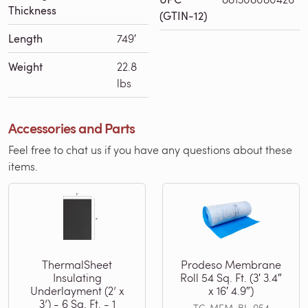
Thickness
(GTIN-12)
Length
749′
Weight
22.8
lbs
Accessories and Parts
Feel free to chat us if you have any questions about these
items.
ThermalSheet
Prodeso Membrane
Insulating
Roll 54 Sq. Ft. (3′ 3.4″
Underlayment (2’ x
x 16′ 4.9″)
3’) - 6 Sq. Ft. - 1
TC-MEM-BL-054