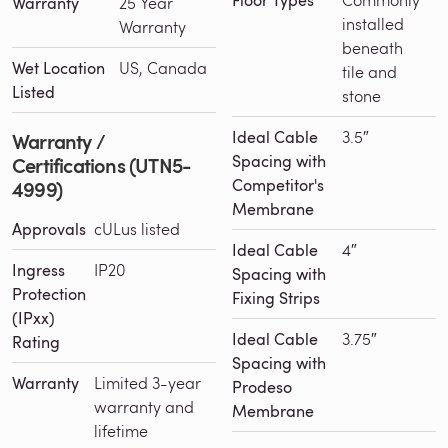
Floor Types
Warranty
25 Year
installed
Warranty
beneath
Wet Location
US, Canada
tile and
Listed
stone
Ideal Cable
3.5″
Warranty /
Spacing with
Certifications (UTN5-
Competitor's
4999)
Membrane
Approvals
cULus listed
Ideal Cable
4″
Ingress
IP20
Spacing with
Protection
Fixing Strips
(IPxx)
Ideal Cable
3.75″
Rating
Spacing with
Warranty
Limited 3-year
Prodeso
warranty and
Membrane
lifetime