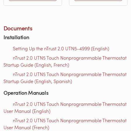
Documents
Installation
Setting Up the nTrust 2.0 UTN5-4999 (English)
nTrust 2.0 UTN5 Touch Nonprogrammable Thermostat
Startup Guide (English, French)
nTrust 2.0 UTN5 Touch Nonprogrammable Thermostat
Startup Guide (English, Spanish)
Operation Manuals
nTrust 2.0 UTN5 Touch Nonprogrammable Thermostat
User Manual (English)
nTrust 2.0 UTN5 Touch Nonprogrammable Thermostat
User Manual (French)