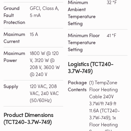
Minimum
32 °F
Ground
GFCI, Class A,
Ambient
Fault
5 mA
Temperature
Protection
Setting
Maximum
15 A
Minimum Floor
41 °F
Current
Temperature
Setting
Maximum
1800 W @ 120
Power
V, 3120 W @
Logistics (TCT240-
208 V, 3600 W
3.7W-749)
@ 240 V
Package
(1) TempZone
Supply
120 VAC, 208
Contents
Floor Heating
VAC, 240 VAC
Cable 240V
(50/60Hz)
3.7W/ft 749 ft
11.6A (TCT240-
Product Dimensions
3.7W-749); 1x
(TCT240-3.7W-749)
Floor Heating