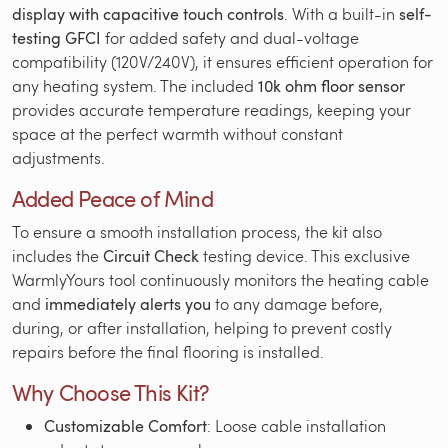
display with capacitive touch controls
. With a built-in
self-
testing GFCI
for added safety and dual-voltage
compatibility (120V/240V), it ensures efficient operation for
any heating system. The included
10k ohm floor sensor
provides accurate temperature readings, keeping your
space at the perfect warmth without constant
adjustments.
Added Peace of Mind
To ensure a smooth installation process, the kit also
includes the
Circuit Check
testing device. This exclusive
WarmlyYours tool continuously monitors the heating cable
and
immediately alerts you
to any damage before,
during, or after installation, helping to prevent costly
repairs before the final flooring is installed.
Why Choose This Kit?
Customizable Comfort
: Loose cable installation