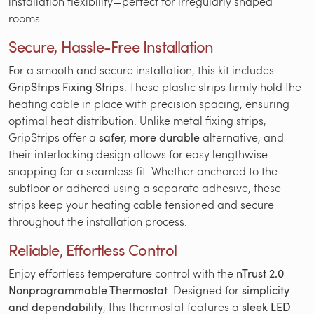
installation flexibility—perfect for irregularly shaped
rooms.
Secure, Hassle-Free Installation
For a smooth and secure installation, this kit includes
GripStrips Fixing Strips
. These plastic strips firmly hold the
heating cable in place with precision spacing, ensuring
optimal heat distribution. Unlike metal fixing strips,
GripStrips offer a
safer, more durable
alternative, and
their interlocking design allows for easy lengthwise
snapping for a seamless fit. Whether anchored to the
subfloor or adhered using a separate adhesive, these
strips keep your heating cable tensioned and secure
throughout the installation process.
Reliable, Effortless Control
Enjoy effortless temperature control with the
nTrust 2.0
Nonprogrammable Thermostat
. Designed for
simplicity
and dependability
, this thermostat features a
sleek LED