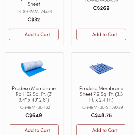
Sheet
C$269
TS-SH6MM-24x36
C$32
Add to Cart
Add to Cart
Prodeso Membrane
Prodeso Membrane
Roll 162 Sq. Ft. (3′
Sheet 7.9 Sq. Ft. (3.3
3.4″ x 49′ 2.6″)
Ft. x 2.4 Ft.)
TC-MEM-BL-162
TC-MEM-BL-SH39X29
C$649
C$48.75
Add to Cart
Add to Cart