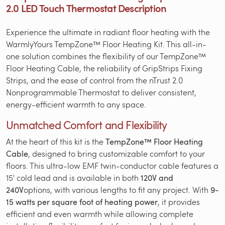
2.0 LED Touch Thermostat Description
Experience the ultimate in radiant floor heating with the
WarmlyYours TempZone™ Floor Heating Kit. This all-in-
one solution combines the flexibility of our TempZone™
Floor Heating Cable, the reliability of GripStrips Fixing
Strips, and the ease of control from the nTrust 2.0
Nonprogrammable Thermostat to deliver consistent,
energy-efficient warmth to any space.
Unmatched Comfort and Flexibility
At the heart of this kit is the
TempZone™ Floor Heating
Cable
, designed to bring customizable comfort to your
floors. This ultra-low EMF twin-conductor cable features a
15' cold lead and is available in both
120V and
240V
options, with various lengths to fit any project. With
9-
15 watts per square foot of heating power
, it provides
efficient and even warmth while allowing complete