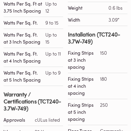
Watts Per Sq. Ft at
Up to
Weight
0.6 lbs
3.75 Inch Spacing
12
Width
3.09″
Watts Per Sq. Ft.
9 to 15
Installation (TCT240-
Watts Per Sq. Ft.
Up to
3.7W-749)
at 3 Inch Spacing
15
Fixing Strips
150
Watts Per Sq. Ft.
Up to 11
at 3 inch
at 4 Inch Spacing
spacing
Watts Per Sq. Ft.
Up to 9
Fixing Strips
180
at 5 Inch Spacing
at 4 inch
spacing
Warranty /
Certifications (TCT240-
Fixing Strips
250
3.7W-749)
at 5 inch
spacing
Approvals
cULus listed
Commonly