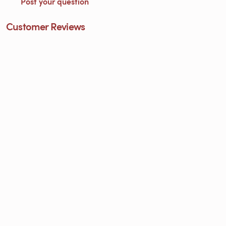
Post your question
Customer Reviews