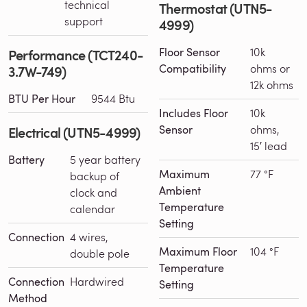
technical
Thermostat (UTN5-
support
4999)
Floor Sensor
10k
Performance (TCT240-
Compatibility
ohms or
3.7W-749)
12k ohms
BTU Per Hour
9544 Btu
Includes Floor
10k
Sensor
ohms,
Electrical (UTN5-4999)
15′ lead
Battery
5 year battery
Maximum
77 °F
backup of
Ambient
clock and
Temperature
calendar
Setting
Connection
4 wires,
Maximum Floor
104 °F
double pole
Temperature
Connection
Hardwired
Setting
Method