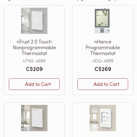
nTrust 2.0 Touch
nHance
Nonprogrammable
Programmable
Thermostat
Thermostat
UTN5-4999
UDG-4999
C$209
C$269
Add to Cart
Add to Cart