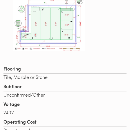
Flooring
Tile, Marble or Stone
Subfloor
Unconfirmed/Other
Voltage
240V
Operating Cost