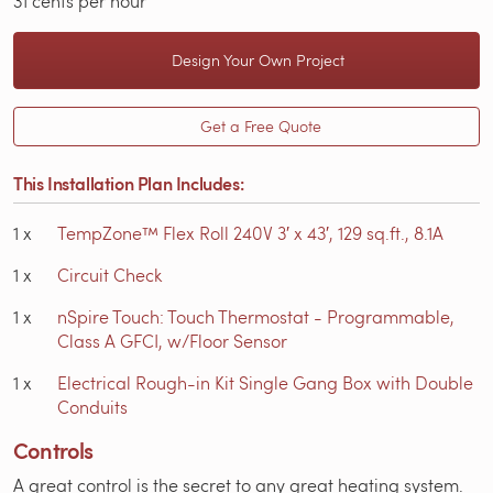
31 cents per hour
Design Your Own Project
Get a Free Quote
This Installation Plan Includes:
1
x
TempZone™ Flex Roll 240V 3′ x 43′, 129 sq.ft., 8.1A
1
x
Circuit Check
1
x
nSpire Touch: Touch Thermostat - Programmable,
Class A GFCI, w/Floor Sensor
1
x
Electrical Rough-in Kit Single Gang Box with Double
Conduits
Controls
A great control is the secret to any great heating system.