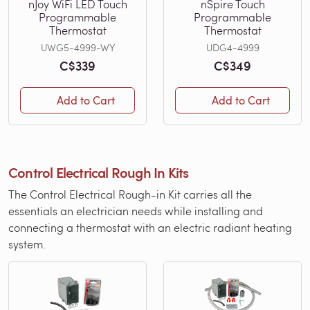
nJoy WiFi LED Touch
nSpire Touch
Programmable
Programmable
Thermostat
Thermostat
UWG5-4999-WY
UDG4-4999
C$339
C$349
Add to Cart
Add to Cart
Control Electrical Rough In Kits
The Control Electrical Rough-in Kit carries all the
essentials an electrician needs while installing and
connecting a thermostat with an electric radiant heating
system.