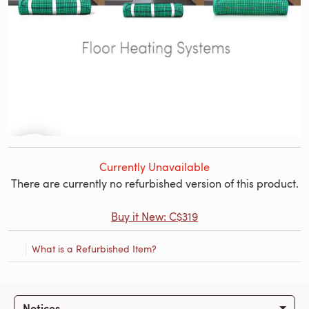
Currently Unavailable
There are currently no refurbished version of this product.
Buy it New: C$319
What is a Refurbished Item?
Notices