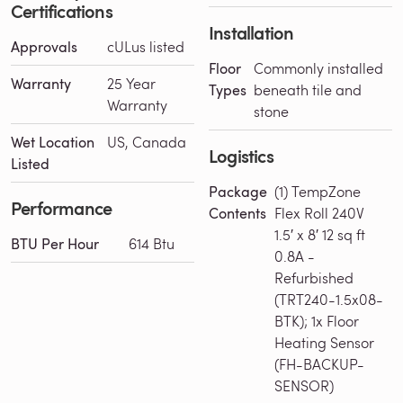
Certifications
Installation
Approvals
cULus listed
Floor
Commonly installed
Warranty
25 Year
Types
beneath tile and
Warranty
stone
Wet Location
US, Canada
Logistics
Listed
Package
(1) TempZone
Performance
Contents
Flex Roll 240V
1.5′ x 8′ 12 sq ft
BTU Per Hour
614 Btu
0.8A -
Refurbished
(TRT240-1.5x08-
BTK); 1x Floor
Heating Sensor
(FH-BACKUP-
SENSOR)