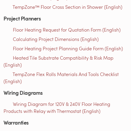
TempZone™ Floor Cross Section in Shower (English)
Project Planners
Floor Heating Request for Quotation Form (English)
Calculating Project Dimensions (English)
Floor Heating Project Planning Guide Form (English)
Heated Tile Substrate Compatibility & Risk Map
(English)
TempZone Flex Rolls Materials And Tools Checklist
(English)
Wiring Diagrams
Wiring Diagram for 120V & 240V Floor Heating
Products with Relay with Thermostat (English)
Warranties