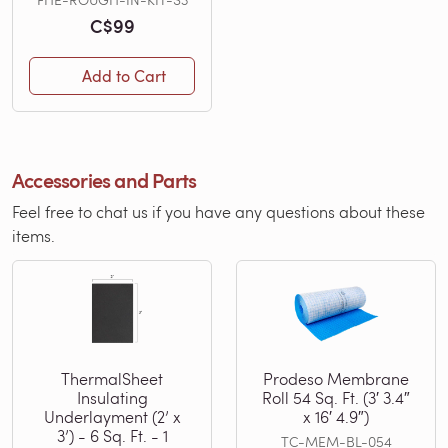
C$99
Add to Cart
Accessories and Parts
Feel free to chat us if you have any questions about these
items.
ThermalSheet
Prodeso Membrane
Insulating
Roll 54 Sq. Ft. (3′ 3.4″
Underlayment (2’ x
x 16′ 4.9″)
3’) - 6 Sq. Ft. - 1
TC-MEM-BL-054