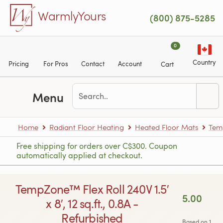
Skip to main content
WarmlyYours
(800) 875-5285
0
Country
Pricing
For Pros
Contact
Account
Cart
Menu
Home
Radiant Floor Heating
Heated Floor Mats
Tem
Free shipping for orders over C$300. Coupon
automatically applied at checkout.
TempZone™ Flex Roll 240V 1.5′
5.00
x 8′, 12 sq.ft., 0.8A -
Refurbished
Based on 1