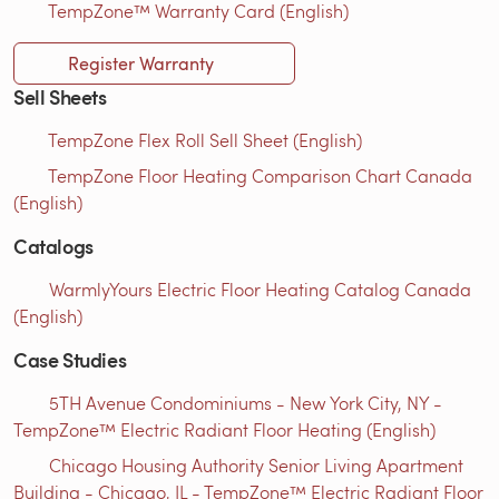
TempZone™ Warranty Card (English)
Register Warranty
Sell Sheets
TempZone Flex Roll Sell Sheet (English)
TempZone Floor Heating Comparison Chart Canada
(English)
Catalogs
WarmlyYours Electric Floor Heating Catalog Canada
(English)
Case Studies
5TH Avenue Condominiums - New York City, NY -
TempZone™ Electric Radiant Floor Heating (English)
Chicago Housing Authority Senior Living Apartment
Building - Chicago, IL - TempZone™ Electric Radiant Floor