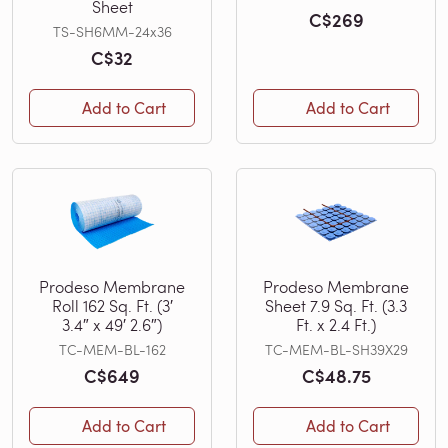
Sheet
C$269
TS-SH6MM-24x36
C$32
Add to Cart
Add to Cart
Prodeso Membrane
Prodeso Membrane
Roll 162 Sq. Ft. (3′
Sheet 7.9 Sq. Ft. (3.3
3.4″ x 49′ 2.6″)
Ft. x 2.4 Ft.)
TC-MEM-BL-162
TC-MEM-BL-SH39X29
C$649
C$48.75
Add to Cart
Add to Cart