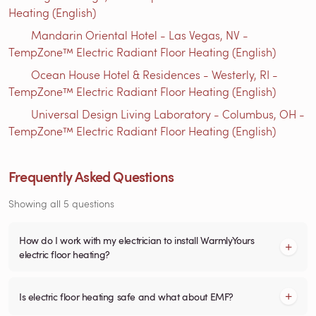
Heating (English)
Mandarin Oriental Hotel - Las Vegas, NV -
TempZone™ Electric Radiant Floor Heating (English)
Ocean House Hotel & Residences - Westerly, RI -
TempZone™ Electric Radiant Floor Heating (English)
Universal Design Living Laboratory - Columbus, OH -
TempZone™ Electric Radiant Floor Heating (English)
Frequently Asked Questions
Showing all 5 questions
How do I work with my electrician to install WarmlyYours
electric floor heating?
Is electric floor heating safe and what about EMF?