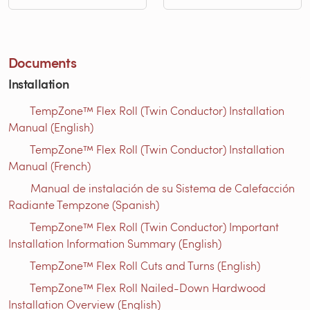
Documents
Installation
TempZone™ Flex Roll (Twin Conductor) Installation
Manual (English)
TempZone™ Flex Roll (Twin Conductor) Installation
Manual (French)
Manual de instalación de su Sistema de Calefacción
Radiante Tempzone (Spanish)
TempZone™ Flex Roll (Twin Conductor) Important
Installation Information Summary (English)
TempZone™ Flex Roll Cuts and Turns (English)
TempZone™ Flex Roll Nailed-Down Hardwood
Installation Overview (English)