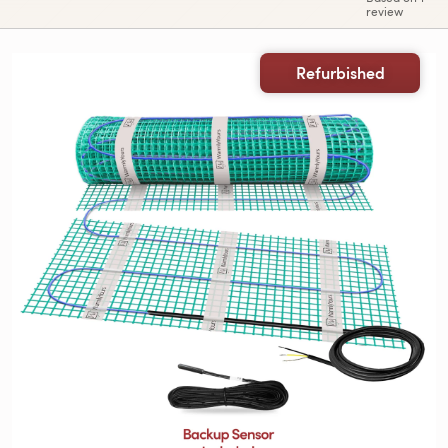
review
Refurbished