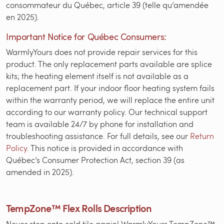
consommateur du Québec, article 39 (telle qu’amendée
en 2025).
Important Notice for Québec Consumers:
WarmlyYours does not provide repair services for this
product. The only replacement parts available are splice
kits; the heating element itself is not available as a
replacement part. If your indoor floor heating system fails
within the warranty period, we will replace the entire unit
according to our warranty policy. Our technical support
team is available 24/7 by phone for installation and
troubleshooting assistance. For full details, see our
Return
Policy
. This notice is provided in accordance with
Québec’s Consumer Protection Act, section 39 (as
amended in 2025).
TempZone™ Flex Rolls Description
Never step onto cold tile again! WarmlyYours TempZone™