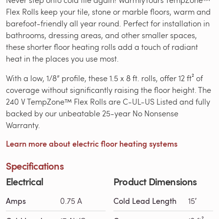
Flex Rolls keep your tile, stone or marble floors, warm and
barefoot-friendly all year round. Perfect for installation in
bathrooms, dressing areas, and other smaller spaces,
these shorter floor heating rolls add a touch of radiant
heat in the places you use most.
With a low, 1/8” profile, these 1.5 x 8 ft. rolls, offer 12 ft² of
coverage without significantly raising the floor height. The
240 V TempZone™ Flex Rolls are C-UL-US Listed and fully
backed by our unbeatable 25-year No Nonsense
Warranty.
Learn more about electric floor heating systems
Specifications
Electrical
Product Dimensions
Amps
0.75 A
Cold Lead Length
15′