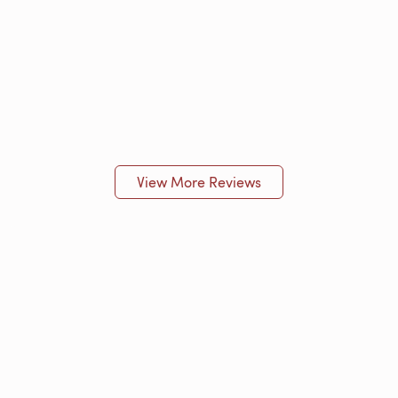
View More Reviews