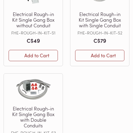
Electrical Rough-in
Electrical Rough-in
Kit Single Gang Box
Kit Single Gang Box
without Conduit
with Single Conduit
FHE-ROUGH-IN-KIT-S1
FHE-ROUGH-IN-KIT-S2
C$49
C$79
Add to Cart
Add to Cart
Electrical Rough-in
Kit Single Gang Box
with Double
Conduits
FHE-ROUGH-IN-KIT-S3