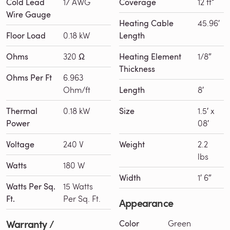
Cold Lead
17 AWG
Coverage
12 ft²
Wire Gauge
Heating Cable
45.96′
Floor Load
0.18 kW
Length
Ohms
320 Ω
Heating Element
1/8″
Thickness
Ohms Per Ft
6.963
Ohm/ft
Length
8′
Thermal
0.18 kW
Size
1.5′ x
Power
08′
Voltage
240 V
Weight
2.2
lbs
Watts
180 W
Width
1′ 6″
Watts Per Sq.
15 Watts
Ft.
Per Sq. Ft.
Appearance
Warranty /
Color
Green