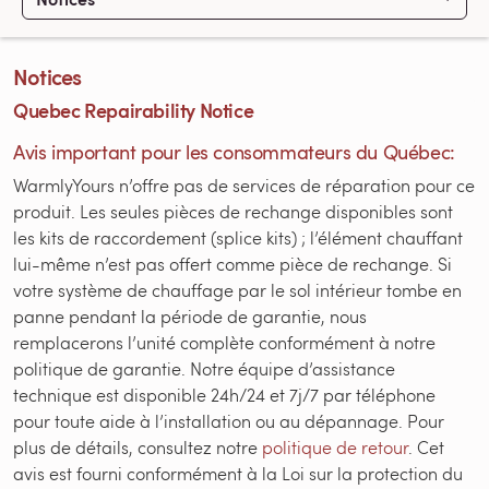
Notices
Quebec Repairability Notice
Avis important pour les consommateurs du Québec:
WarmlyYours n’offre pas de services de réparation pour ce
produit. Les seules pièces de rechange disponibles sont
les kits de raccordement (splice kits) ; l’élément chauffant
lui-même n’est pas offert comme pièce de rechange. Si
votre système de chauffage par le sol intérieur tombe en
panne pendant la période de garantie, nous
remplacerons l’unité complète conformément à notre
politique de garantie. Notre équipe d’assistance
technique est disponible 24h/24 et 7j/7 par téléphone
pour toute aide à l’installation ou au dépannage. Pour
plus de détails, consultez notre
politique de retour
. Cet
avis est fourni conformément à la Loi sur la protection du