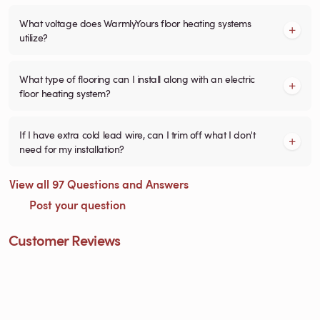
What voltage does WarmlyYours floor heating systems
utilize?
What type of flooring can I install along with an electric
floor heating system?
If I have extra cold lead wire, can I trim off what I don't
need for my installation?
View all 97 Questions and Answers
Post your question
Customer Reviews