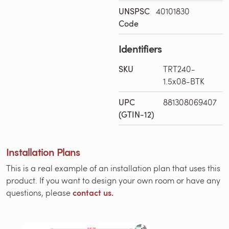
UNSPSC
40101830
Code
Identifiers
SKU
TRT240-
1.5x08-BTK
UPC
881308069407
(GTIN-12)
Installation Plans
This is a real example of an installation plan that uses this
product. If you want to design your own room or have any
contact us.
questions, please