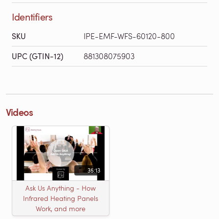
Identifiers
SKU
IPE-EMF-WFS-60120-800
UPC (GTIN-12)
881308075903
Videos
35:13
Ask Us Anything - How
Infrared Heating Panels
Work, and more