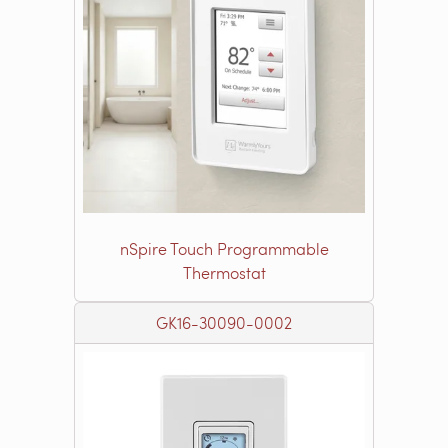
nSpire Touch Programmable
Thermostat
GK16-30090-0002