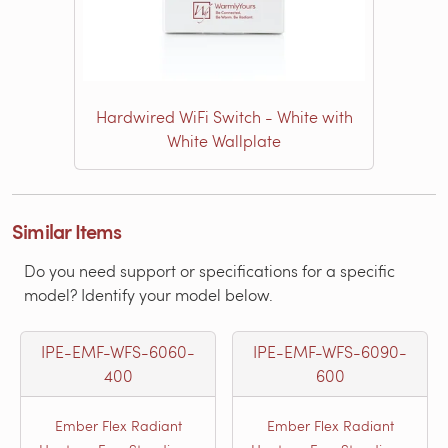
Hardwired WiFi Switch - White with
White Wallplate
Similar Items
Do you need support or specifications for a specific
model? Identify your model below.
IPE-EMF-WFS-6060-
IPE-EMF-WFS-6090-
400
600
Ember Flex Radiant
Ember Flex Radiant