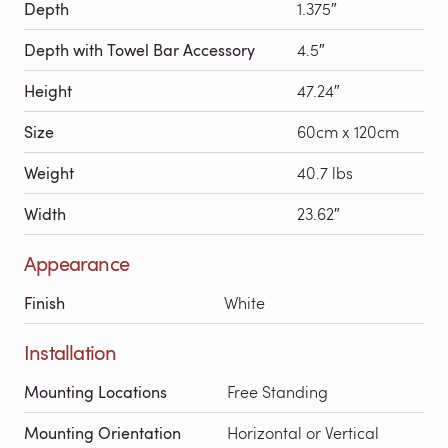
Depth
1.375″
Depth with Towel Bar Accessory
4.5″
Height
47.24″
Size
60cm x 120cm
Weight
40.7 lbs
Width
23.62″
Appearance
Finish
White
Installation
Mounting Locations
Free Standing
Mounting Orientation
Horizontal or Vertical