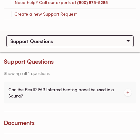
Need help? Call our experts at
(800) 875-5285
Create a new Support Request
Support Questions
Support Questions
Showing all 1 questions
Can the Flex IR FAR Infrared heating panel be used in a
Sauna?
Documents