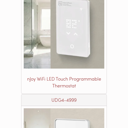
nJoy WiFi LED Touch Programmable
Thermostat
UDG4-4999