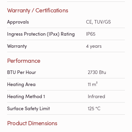
Warranty / Certifications
Approvals
CE, TUV/GS
Ingress Protection (IPxx) Rating
IP65
Warranty
4 years
Performance
BTU Per Hour
2730 Btu
Heating Area
11 m²
Heating Method 1
Infrared
Surface Safety Limit
125 °C
Product Dimensions