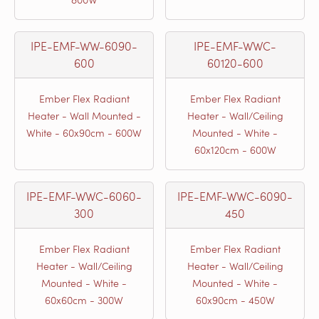
IPE-EMF-WW-6090-
IPE-EMF-WWC-
600
60120-600
Ember Flex Radiant
Ember Flex Radiant
Heater - Wall Mounted -
Heater - Wall/Ceiling
White - 60x90cm - 600W
Mounted - White -
60x120cm - 600W
IPE-EMF-WWC-6060-
IPE-EMF-WWC-6090-
300
450
Ember Flex Radiant
Ember Flex Radiant
Heater - Wall/Ceiling
Heater - Wall/Ceiling
Mounted - White -
Mounted - White -
60x60cm - 300W
60x90cm - 450W