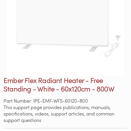
Ember Flex Radiant Heater - Free
Standing - White - 60x120cm - 800W
Part Number: IPE-EMF-WFS-60120-800
This support page provides publications, manuals,
specifications, videos, support articles, and common
support questions