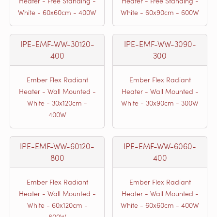
Heater - Free Standing -
Heater - Free Standing -
White - 60x60cm - 400W
White - 60x90cm - 600W
IPE-EMF-WW-30120-
IPE-EMF-WW-3090-
400
300
Ember Flex Radiant
Ember Flex Radiant
Heater - Wall Mounted -
Heater - Wall Mounted -
White - 30x120cm -
White - 30x90cm - 300W
400W
IPE-EMF-WW-60120-
IPE-EMF-WW-6060-
800
400
Ember Flex Radiant
Ember Flex Radiant
Heater - Wall Mounted -
Heater - Wall Mounted -
White - 60x120cm -
White - 60x60cm - 400W
800W