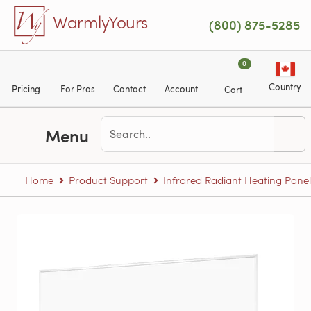
Skip to main content
WarmlyYours
(800) 875-5285
0
Country
Pricing
For Pros
Contact
Account
Cart
Menu
Home
Product Support
Infrared Radiant Heating Panel