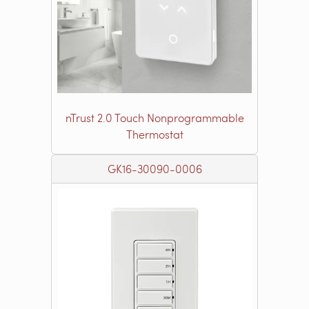
nTrust 2.0 Touch Nonprogrammable
Thermostat
GK16-30090-0006