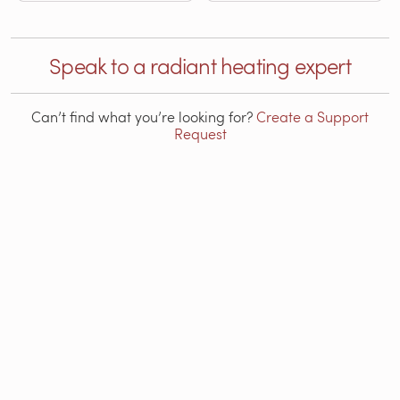
Speak to a radiant heating expert
Can’t find what you’re looking for?
Create a Support
Request