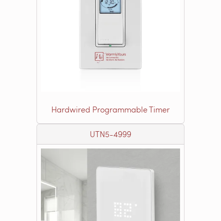
Hardwired Programmable Timer
UTN5-4999