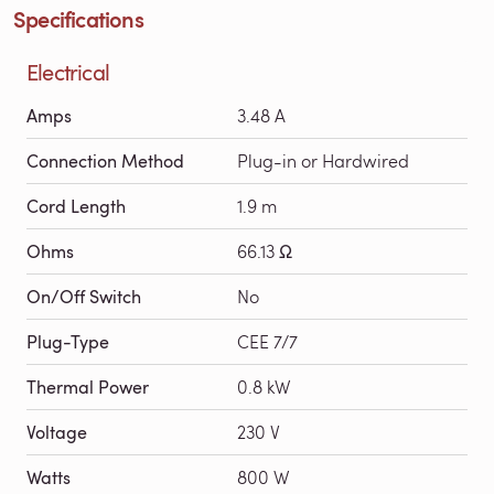
Specifications
Electrical
Amps
3.48 A
Connection Method
Plug-in or Hardwired
Cord Length
1.9 m
Ohms
66.13 Ω
On/Off Switch
No
Plug-Type
CEE 7/7
Thermal Power
0.8 kW
Voltage
230 V
Watts
800 W