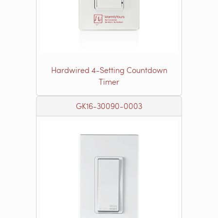
Hardwired 4-Setting Countdown
Timer
GK16-30090-0003