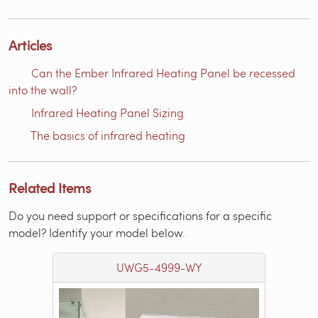
Articles
Can the Ember Infrared Heating Panel be recessed
into the wall?
Infrared Heating Panel Sizing
The basics of infrared heating
Related Items
Do you need support or specifications for a specific
model? Identify your model below.
UWG5-4999-WY