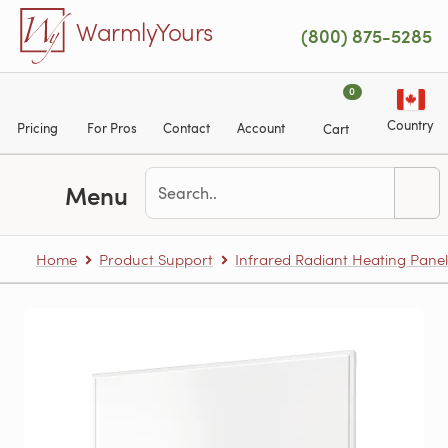
Skip to main content
WarmlyYours
(800) 875-5285
0
Country
Pricing
For Pros
Contact
Account
Cart
Menu
Home
Product Support
Infrared Radiant Heating Panel