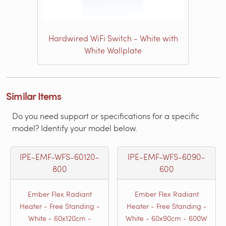
Hardwired WiFi Switch - White with
White Wallplate
Similar Items
Do you need support or specifications for a specific
model? Identify your model below.
IPE-EMF-WFS-60120-
IPE-EMF-WFS-6090-
800
600
Ember Flex Radiant
Ember Flex Radiant
Heater - Free Standing -
Heater - Free Standing -
White - 60x120cm -
White - 60x90cm - 600W