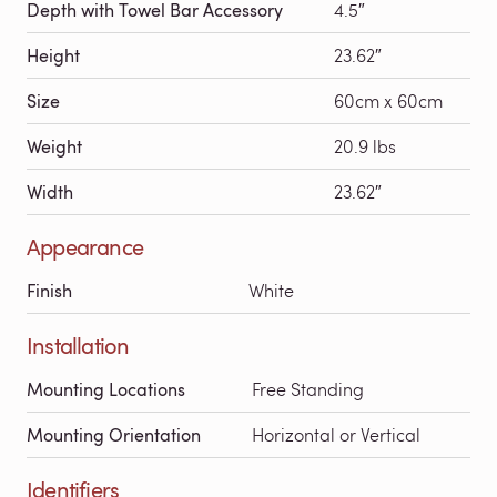
Depth with Towel Bar Accessory
4.5″
Height
23.62″
Size
60cm x 60cm
Weight
20.9 lbs
Width
23.62″
Appearance
Finish
White
Installation
Mounting Locations
Free Standing
Mounting Orientation
Horizontal or Vertical
Identifiers