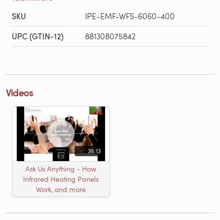
SKU
IPE-EMF-WFS-6060-400
UPC (GTIN-12)
881308075842
Videos
35:13
Ask Us Anything - How
Infrared Heating Panels
Work, and more