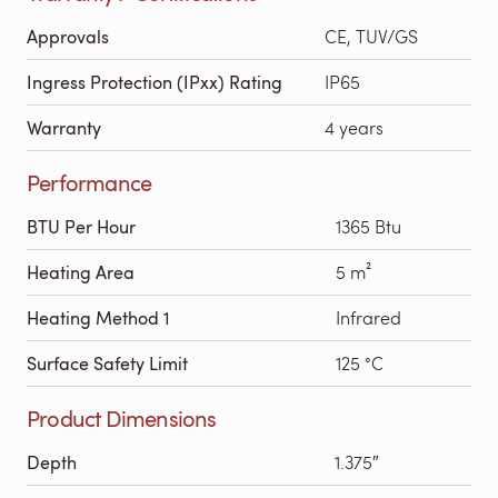
Approvals
CE, TUV/GS
Ingress Protection (IPxx) Rating
IP65
Warranty
4 years
Performance
BTU Per Hour
1365 Btu
Heating Area
5 m²
Heating Method 1
Infrared
Surface Safety Limit
125 °C
Product Dimensions
Depth
1.375″