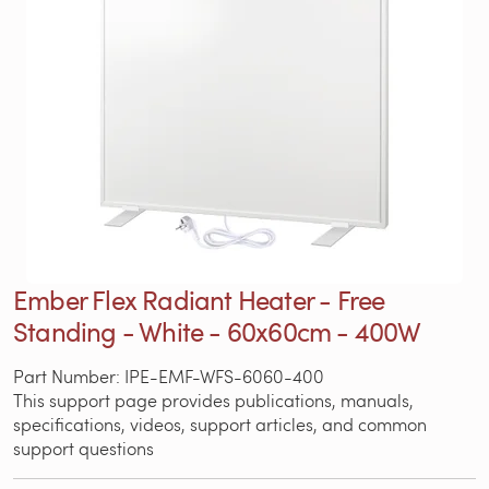
Ember Flex Radiant Heater - Free
Standing - White - 60x60cm - 400W
Part Number: IPE-EMF-WFS-6060-400
This support page provides publications, manuals,
specifications, videos, support articles, and common
support questions