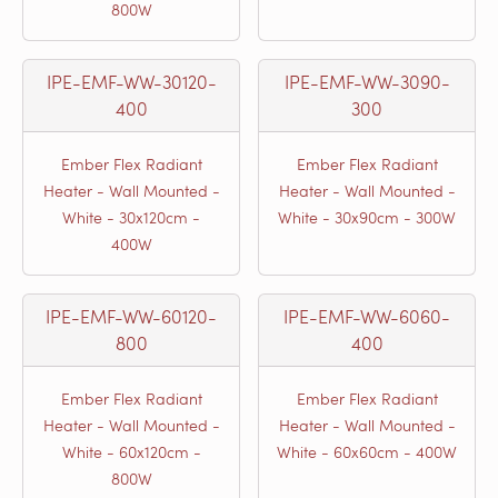
800W
IPE-EMF-WW-30120-
IPE-EMF-WW-3090-
400
300
Ember Flex Radiant
Ember Flex Radiant
Heater - Wall Mounted -
Heater - Wall Mounted -
White - 30x120cm -
White - 30x90cm - 300W
400W
IPE-EMF-WW-60120-
IPE-EMF-WW-6060-
800
400
Ember Flex Radiant
Ember Flex Radiant
Heater - Wall Mounted -
Heater - Wall Mounted -
White - 60x120cm -
White - 60x60cm - 400W
800W