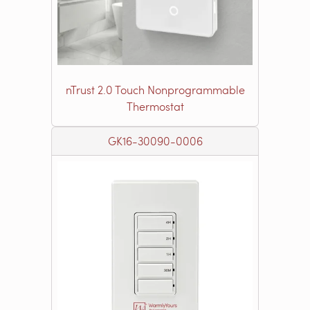
nTrust 2.0 Touch Nonprogrammable
Thermostat
GK16-30090-0006