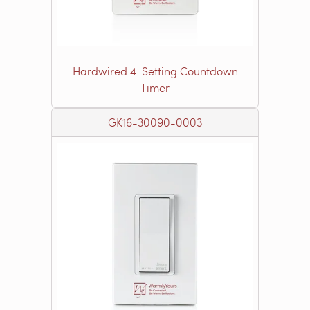
Hardwired 4-Setting Countdown
Timer
GK16-30090-0003