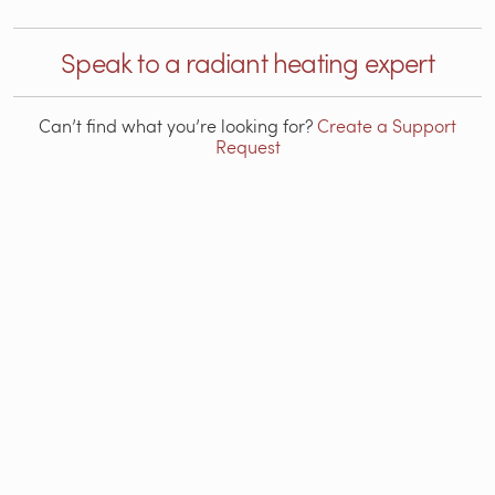
Speak to a radiant heating expert
Can’t find what you’re looking for?
Create a Support
Request