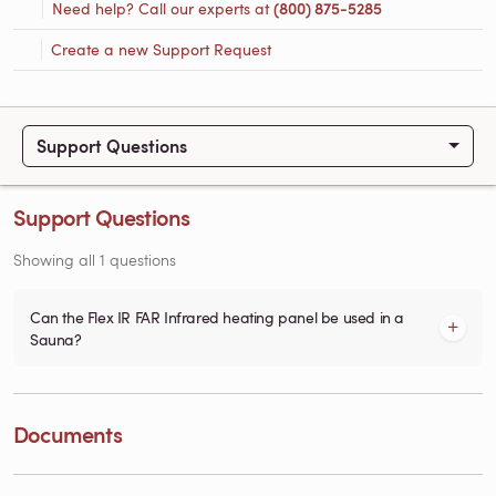
Need help? Call our experts at
(800) 875-5285
Create a new Support Request
Support Questions
Support Questions
Showing all 1 questions
Can the Flex IR FAR Infrared heating panel be used in a
Sauna?
Documents