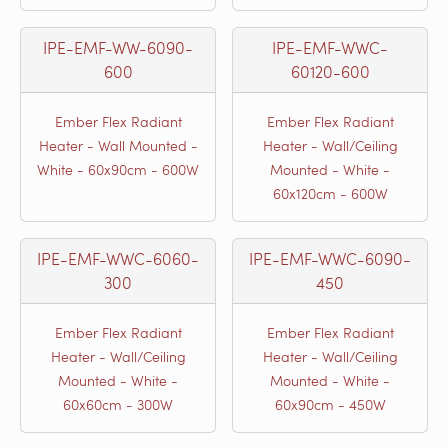
IPE-EMF-WW-6090-
IPE-EMF-WWC-
600
60120-600
Ember Flex Radiant
Ember Flex Radiant
Heater - Wall Mounted -
Heater - Wall/Ceiling
White - 60x90cm - 600W
Mounted - White -
60x120cm - 600W
IPE-EMF-WWC-6060-
IPE-EMF-WWC-6090-
300
450
Ember Flex Radiant
Ember Flex Radiant
Heater - Wall/Ceiling
Heater - Wall/Ceiling
Mounted - White -
Mounted - White -
60x60cm - 300W
60x90cm - 450W