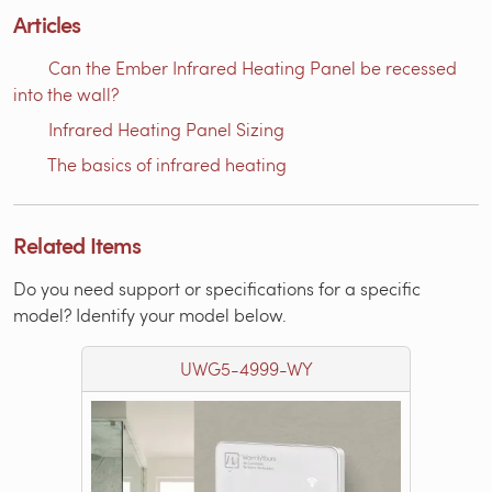
Articles
Can the Ember Infrared Heating Panel be recessed
into the wall?
Infrared Heating Panel Sizing
The basics of infrared heating
Related Items
Do you need support or specifications for a specific
model? Identify your model below.
UWG5-4999-WY