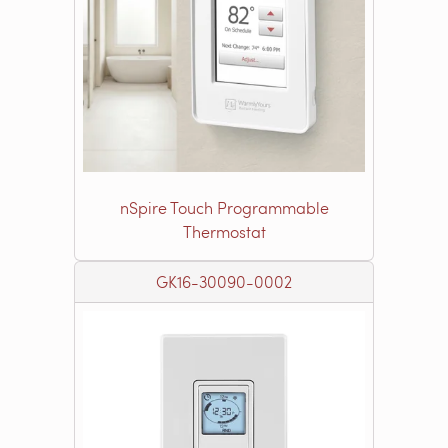
nSpire Touch Programmable
Thermostat
GK16-30090-0002