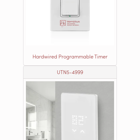
Hardwired Programmable Timer
UTN5-4999