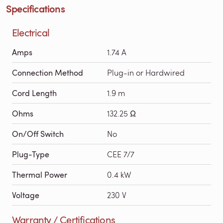
Specifications
Electrical
Amps
1.74 A
Connection Method
Plug-in or Hardwired
Cord Length
1.9 m
Ohms
132.25 Ω
On/Off Switch
No
Plug-Type
CEE 7/7
Thermal Power
0.4 kW
Voltage
230 V
Warranty / Certifications