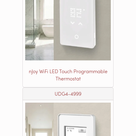
nJoy WiFi LED Touch Programmable
Thermostat
UDG4-4999