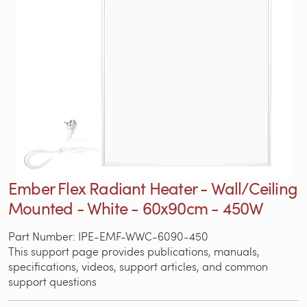
Ember Flex Radiant Heater - Wall/Ceiling
Mounted - White - 60x90cm - 450W
Part Number: IPE-EMF-WWC-6090-450
This support page provides publications, manuals,
specifications, videos, support articles, and common
support questions