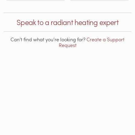
Speak to a radiant heating expert
Can’t find what you’re looking for?
Create a Support
Request