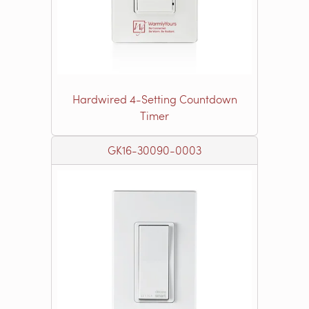
Hardwired 4-Setting Countdown
Timer
GK16-30090-0003