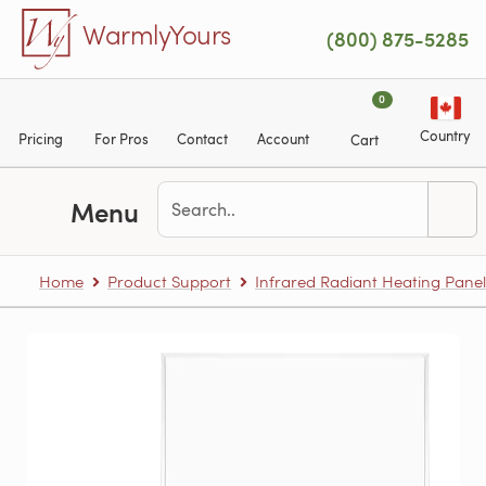
Skip to main content
WarmlyYours
(800) 875-5285
0
Country
Pricing
For Pros
Contact
Account
Cart
Menu
Home
Product Support
Infrared Radiant Heating Panel