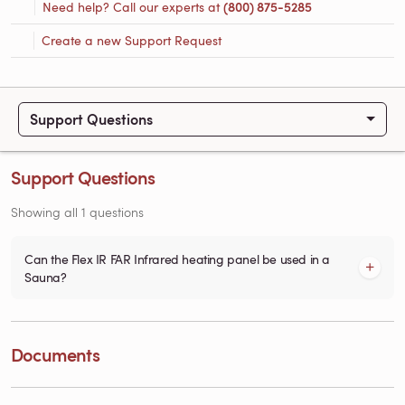
Need help? Call our experts at
(800) 875-5285
Create a new Support Request
Support Questions
Support Questions
Showing all 1 questions
Can the Flex IR FAR Infrared heating panel be used in a
Sauna?
Documents