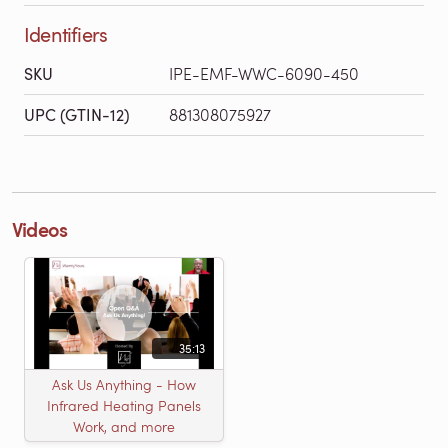
Identifiers
SKU
IPE-EMF-WWC-6090-450
UPC (GTIN-12)
881308075927
Videos
35:13
Ask Us Anything - How
Infrared Heating Panels
Work, and more