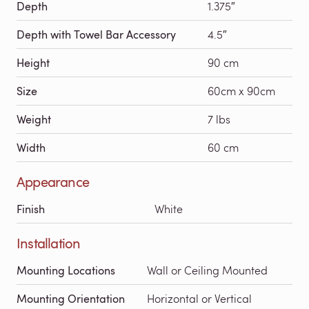
Depth
1.375″
Depth with Towel Bar Accessory
4.5″
Height
90 cm
Size
60cm x 90cm
Weight
7 lbs
Width
60 cm
Appearance
Finish
White
Installation
Mounting Locations
Wall or Ceiling Mounted
Mounting Orientation
Horizontal or Vertical