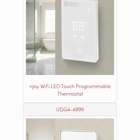
nJoy WiFi LED Touch Programmable
Thermostat
UDG4-4999