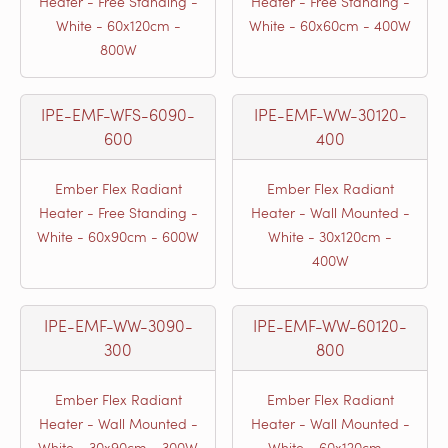
Heater - Free Standing -
Heater - Free Standing -
White - 60x120cm -
White - 60x60cm - 400W
800W
IPE-EMF-WFS-6090-
IPE-EMF-WW-30120-
600
400
Ember Flex Radiant
Ember Flex Radiant
Heater - Free Standing -
Heater - Wall Mounted -
White - 60x90cm - 600W
White - 30x120cm -
400W
IPE-EMF-WW-3090-
IPE-EMF-WW-60120-
300
800
Ember Flex Radiant
Ember Flex Radiant
Heater - Wall Mounted -
Heater - Wall Mounted -
White - 30x90cm - 300W
White - 60x120cm -