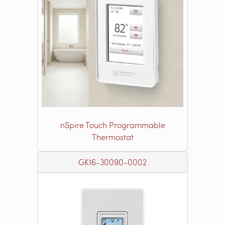
nSpire Touch Programmable
Thermostat
GK16-30090-0002