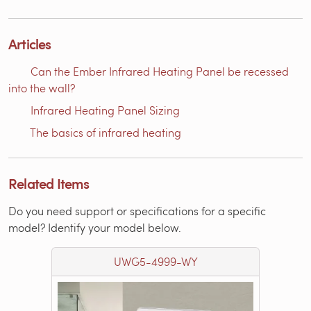
Articles
Can the Ember Infrared Heating Panel be recessed
into the wall?
Infrared Heating Panel Sizing
The basics of infrared heating
Related Items
Do you need support or specifications for a specific
model? Identify your model below.
UWG5-4999-WY