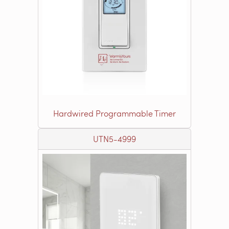
Hardwired Programmable Timer
UTN5-4999