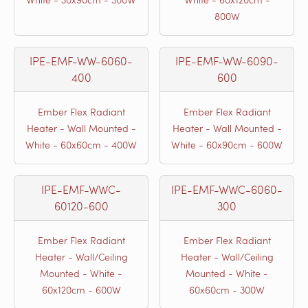
800W
IPE-EMF-WW-6060-
IPE-EMF-WW-6090-
400
600
Ember Flex Radiant
Ember Flex Radiant
Heater - Wall Mounted -
Heater - Wall Mounted -
White - 60x60cm - 400W
White - 60x90cm - 600W
IPE-EMF-WWC-
IPE-EMF-WWC-6060-
60120-600
300
Ember Flex Radiant
Ember Flex Radiant
Heater - Wall/Ceiling
Heater - Wall/Ceiling
Mounted - White -
Mounted - White -
60x120cm - 600W
60x60cm - 300W