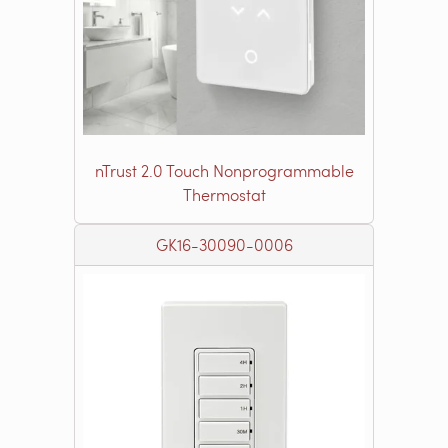
nTrust 2.0 Touch Nonprogrammable
Thermostat
GK16-30090-0006