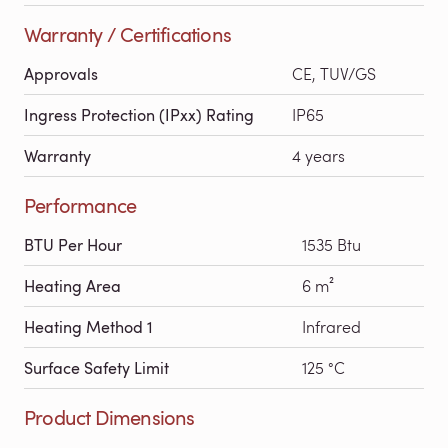
Warranty / Certifications
Approvals
CE, TUV/GS
Ingress Protection (IPxx) Rating
IP65
Warranty
4 years
Performance
BTU Per Hour
1535 Btu
Heating Area
6 m²
Heating Method 1
Infrared
Surface Safety Limit
125 °C
Product Dimensions