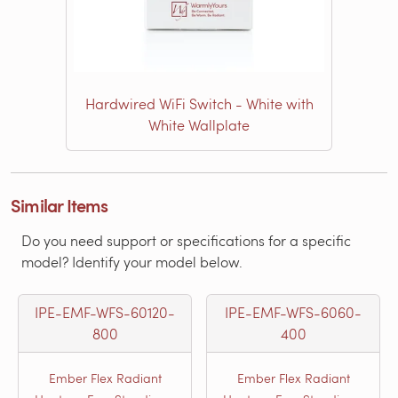
Hardwired WiFi Switch - White with
White Wallplate
Similar Items
Do you need support or specifications for a specific
model? Identify your model below.
IPE-EMF-WFS-60120-
IPE-EMF-WFS-6060-
800
400
Ember Flex Radiant
Ember Flex Radiant