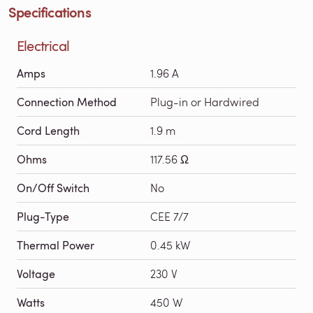
Specifications
Electrical
Amps
1.96 A
Connection Method
Plug-in or Hardwired
Cord Length
1.9 m
Ohms
117.56 Ω
On/Off Switch
No
Plug-Type
CEE 7/7
Thermal Power
0.45 kW
Voltage
230 V
Watts
450 W