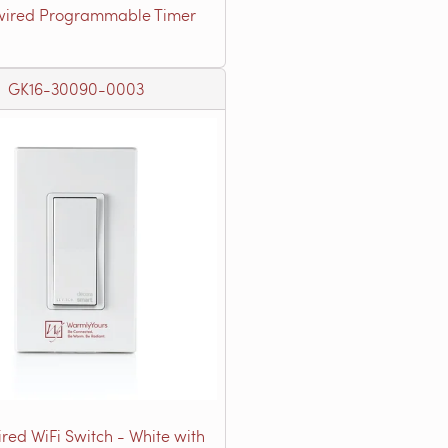
ired Programmable Timer
GK16-30090-0003
red WiFi Switch - White with