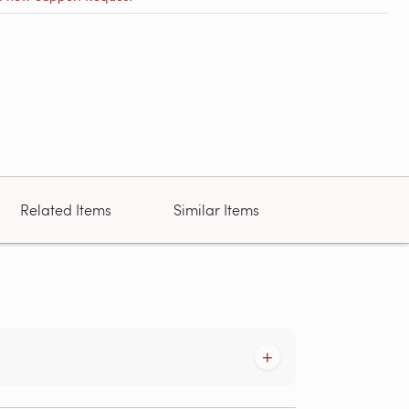
Related Items
Similar Items