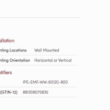
allation
ting Locations
Wall Mounted
ting Orientation
Horizontal or Vertical
tifiers
IPE-EMF-WW-60120-800
(GTIN-12)
881308075835