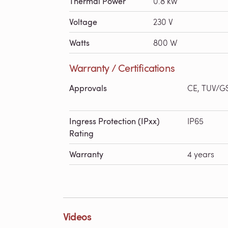
Thermal Power
0.8 kW
Voltage
230 V
Watts
800 W
Warranty / Certifications
Approvals
CE, TUV/G
Ingress Protection (IPxx)
IP65
Rating
Warranty
4 years
Videos