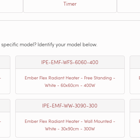
Timer
 specific model? Identify your model below.
IPE-EMF-WFS-6060-400
-
Ember Flex Radiant Heater - Free Standing -
White - 60x60cm - 400W
IPE-EMF-WW-3090-300
-
Ember Flex Radiant Heater - Wall Mounted -
White - 30x90cm - 300W