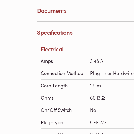
Documents
Specifications
Electrical
Amps
3.48 A
Connection Method
Plug-in or Hardwir
Cord Length
1.9 m
Ohms
66.13 Ω
On/Off Switch
No
Plug-Type
CEE 7/7