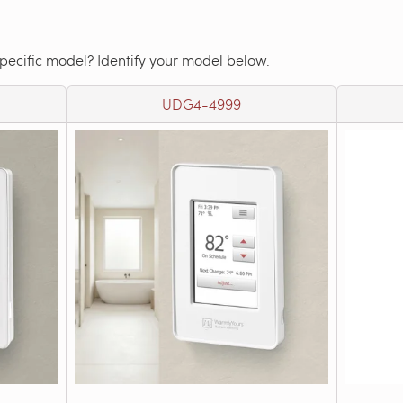
specific model? Identify your model below.
UDG4-4999