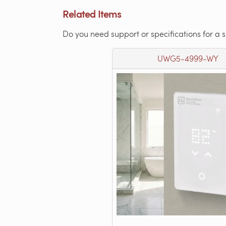
Related Items
Do you need support or specifications for a 
UWG5-4999-WY