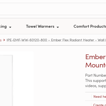
cing
Towel Warmers
Comfort Product
s
IPE-EMF-WW-60120-800 – Ember Flex Radiant Heater - Wall
Ember 
Mounte
Part Numbe
This support
videos, sup
Need he
Create 