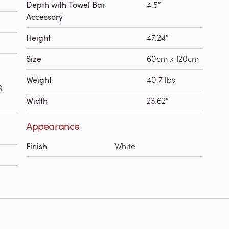
Depth with Towel Bar
4.5″
Accessory
Height
47.24″
Size
60cm x 120cm
Weight
40.7 lbs
S
Width
23.62″
Appearance
Finish
White