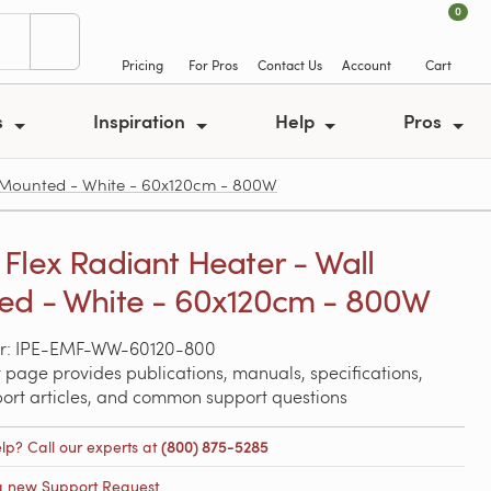
0
Pricing
For Pros
Contact Us
Account
Cart
s
Inspiration
Help
Pros
 Mounted - White - 60x120cm - 800W
Flex Radiant Heater - Wall
d - White - 60x120cm - 800W
r: IPE-EMF-WW-60120-800
 page provides publications, manuals, specifications,
port articles, and common support questions
lp? Call our experts at
(800) 875-5285
a new Support Request