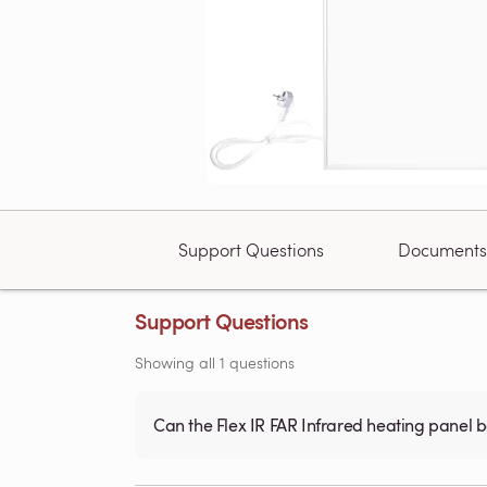
Support Questions
Documents
Support Questions
Showing all 1 questions
Can the Flex IR FAR Infrared heating panel 