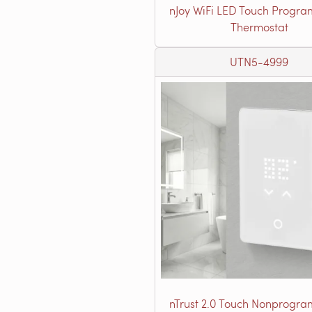
nJoy WiFi LED Touch Progr
Thermostat
UTN5-4999
nTrust 2.0 Touch Nonprogr