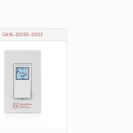
GK16-30090-0002