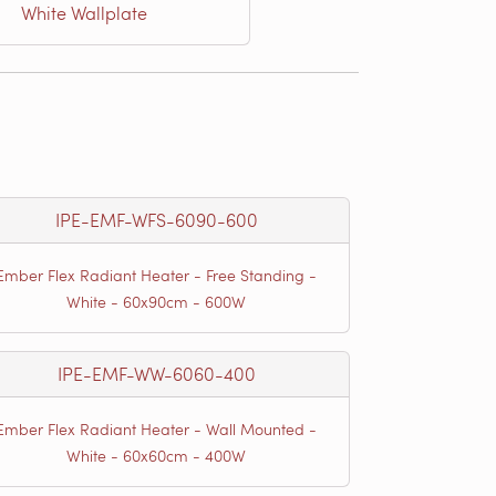
White Wallplate
IPE-EMF-WFS-6090-600
Ember Flex Radiant Heater - Free Standing -
White - 60x90cm - 600W
IPE-EMF-WW-6060-400
Ember Flex Radiant Heater - Wall Mounted -
White - 60x60cm - 400W