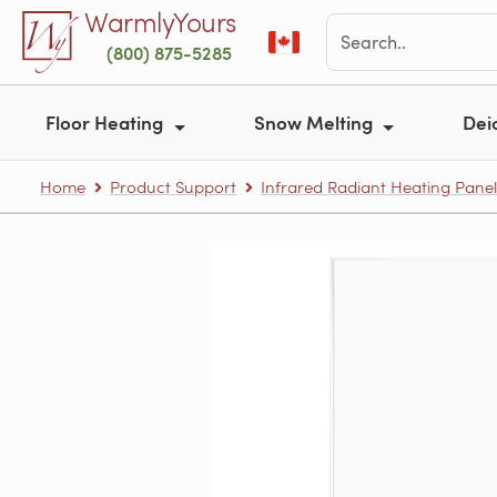
Skip to main content
WarmlyYours
(800) 875-5285
Floor Heating
Snow Melting
Dei
Home
Product Support
Infrared Radiant Heating Panel