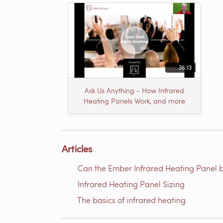
35:13
Ask Us Anything - How Infrared
Heating Panels Work, and more
Articles
Can the Ember Infrared Heating Panel b
Infrared Heating Panel Sizing
The basics of infrared heating