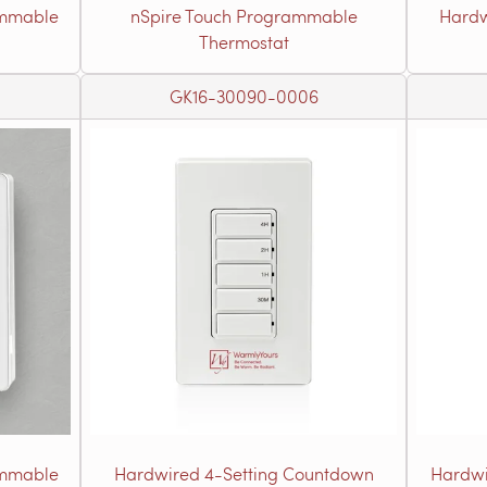
ammable
nSpire Touch Programmable
Hardw
Thermostat
GK16-30090-0006
ammable
Hardwired 4-Setting Countdown
Hardwi