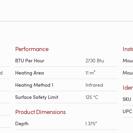
Performance
Inst
BTU Per Hour
2730 Btu
Moun
ed
Heating Area
11 m²
Moun
Heating Method 1
Infrared
Iden
Surface Safety Limit
125 °C
SKU
Product Dimensions
UPC 
Depth
1.375″