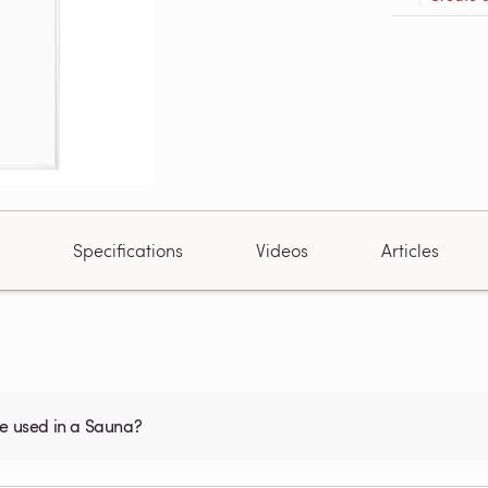
Specifications
Videos
Articles
be used in a Sauna?