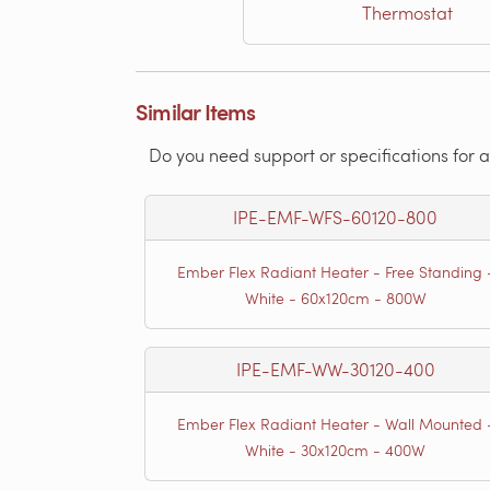
Thermostat
Similar Items
Do you need support or specifications for a
IPE-EMF-WFS-60120-800
Ember Flex Radiant Heater - Free Standing 
White - 60x120cm - 800W
IPE-EMF-WW-30120-400
Ember Flex Radiant Heater - Wall Mounted 
White - 30x120cm - 400W