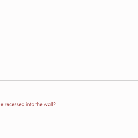
e recessed into the wall?