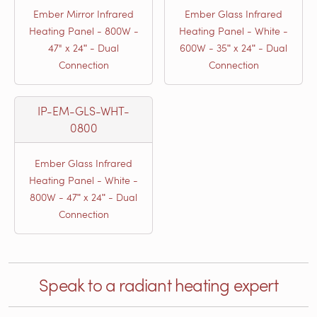
Ember Mirror Infrared
Ember Glass Infrared
Heating Panel - 800W -
Heating Panel - White -
47" x 24ʺ - Dual
600W - 35ʺ x 24ʺ - Dual
Connection
Connection
IP-EM-GLS-WHT-
0800
Ember Glass Infrared
Heating Panel - White -
800W - 47ʺ x 24ʺ - Dual
Connection
Speak to a radiant heating expert