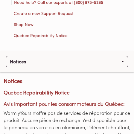
Need help? Call our experts at
(800) 875-5285
Create a new Support Request
Shop Now
Quebec Repairability Notice
Notices
Notices
Quebec Repairability Notice
Avis important pour les consommateurs du Québec:
WarmlyYours n’offre pas de services de réparation pour ce
produit. Aucune pièce de rechange n’est disponible pour
le panneau en verre ou en aluminium, l’élément chauffant,