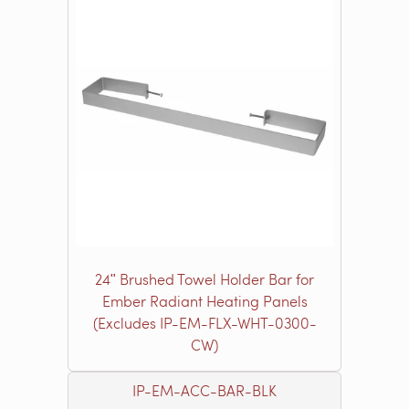
24ʺ Brushed Towel Holder Bar for
Ember Radiant Heating Panels
(Excludes IP-EM-FLX-WHT-0300-
CW)
IP-EM-ACC-BAR-BLK