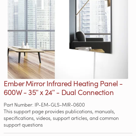
Ember Mirror Infrared Heating Panel -
600W - 35ʺ x 24ʺ - Dual Connection
Part Number: IP-EM-GLS-MIR-0600
This support page provides publications, manuals,
specifications, videos, support articles, and common
support questions