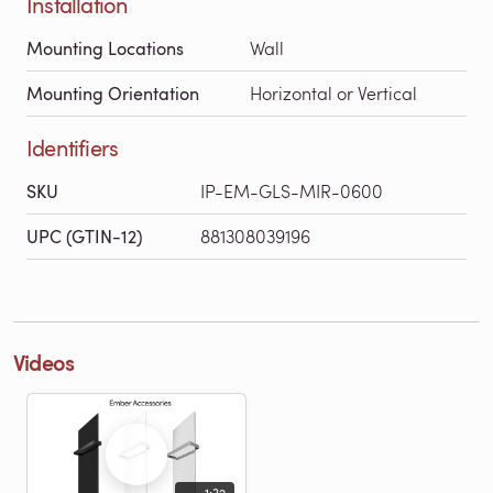
Installation
Mounting Locations
Wall
Mounting Orientation
Horizontal or Vertical
Identifiers
SKU
IP-EM-GLS-MIR-0600
UPC (GTIN-12)
881308039196
Videos