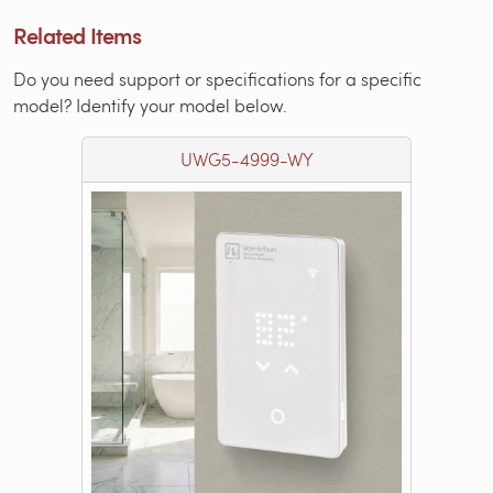
Related Items
Do you need support or specifications for a specific
model? Identify your model below.
UWG5-4999-WY