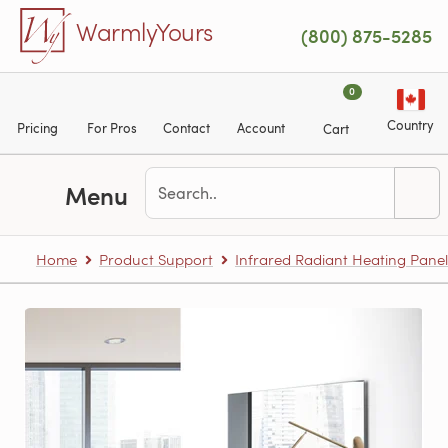
Skip to main content
WarmlyYours
(800) 875-5285
0
Country
Pricing
For Pros
Contact
Account
Cart
Menu
Home
Product Support
Infrared Radiant Heating Panel