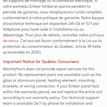
les supports de montage ou la connexion électrique. Si
votre panneau Ember tombe en panne pendant la
période de garantie, nous remplacerons l’unité complète
conformément à notre politique de garantie. Notre équipe
d’assistance technique est disponible 24h/24 et 7j/7 par
téléphone pour toute aide à l’installation ou au
dépannage. Pour plus de détails, consultez notre
politique
de retour
. Cet avis est fourni conformément à la Loi sur la
protection du consommateur du Québec, article 39 (telle
qu’amendée en 2025).
Important Notice for Québec Consumers:
WarmlyYours does not provide repair services for this
product. No replacement parts are available such as the
glass or aluminum panel, heating element, mounting
brackets, or wiring connection. If your Ember panel fails
within the warranty period, we will replace the entire unit
according to our warranty policy. Our technical support
team is available 24/7 by phone for installation and