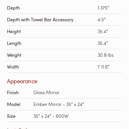
Depth
1.375″
Depth with Towel Bar Accessory
4.5″
Height
35.4″
Length
35.4″
Weight
30.8 lbs
Width
1′ 11.6″
Appearance
Finish
Glass Mirror
Model
Ember Mirror - 35″ x 24″
Size
35″ x 24″ - 600W