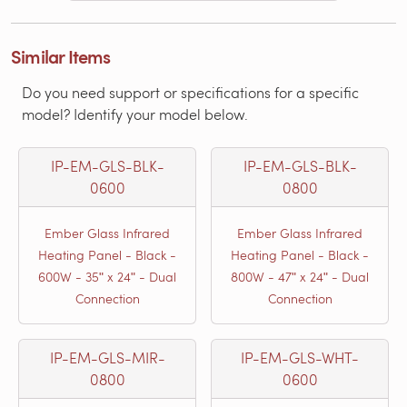
Similar Items
Do you need support or specifications for a specific
model? Identify your model below.
IP-EM-GLS-BLK-
IP-EM-GLS-BLK-
0600
0800
Ember Glass Infrared
Ember Glass Infrared
Heating Panel - Black -
Heating Panel - Black -
600W - 35ʺ x 24ʺ - Dual
800W - 47ʺ x 24ʺ - Dual
Connection
Connection
IP-EM-GLS-MIR-
IP-EM-GLS-WHT-
0800
0600