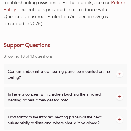
troubleshooting assistance. For full details, see our
Return
Policy
. This notice is provided in accordance with
Québec’s Consumer Protection Act, section 39 (as
amended in 2025).
Support Questions
Showing
10
of
13
questions
Can an Ember infrared heating panel be mounted on the
ceiling?
Is there a concern with children touching the infrared
heating panels if they get too hot?
How far from the infrared heating panel will the heat
substantially radiate and where should it be aimed?