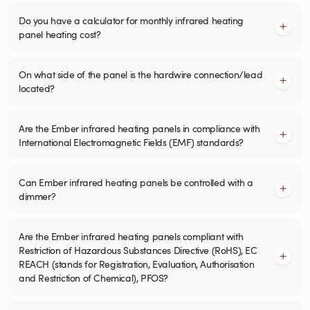
Do you have a calculator for monthly infrared heating
panel heating cost?
On what side of the panel is the hardwire connection/lead
located?
Are the Ember infrared heating panels in compliance with
International Electromagnetic Fields (EMF) standards?
Can Ember infrared heating panels be controlled with a
dimmer?
Are the Ember infrared heating panels compliant with
Restriction of Hazardous Substances Directive (RoHS), EC
REACH (stands for Registration, Evaluation, Authorisation
and Restriction of Chemical), PFOS?