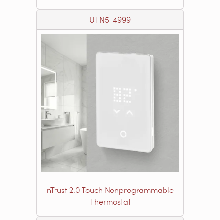
UTN5-4999
nTrust 2.0 Touch Nonprogrammable
Thermostat