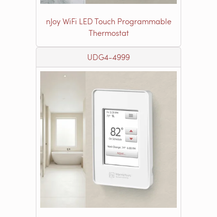
nJoy WiFi LED Touch Programmable
Thermostat
UDG4-4999