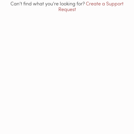
Can’t find what you’re looking for?
Create a Support
Request