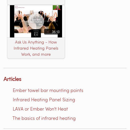
35:13
Ask Us Anything - How
Infrared Heating Panels
Work, and more
Articles
Ember towel bar mounting points
Infrared Heating Panel Sizing
LAVA or Ember Won't Heat
The basics of infrared heating