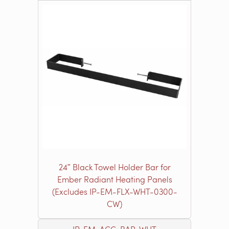
24ʺ Black Towel Holder Bar for
Ember Radiant Heating Panels
(Excludes IP-EM-FLX-WHT-0300-
CW)