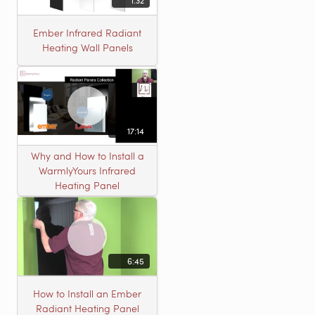
1:32
Ember Infrared Radiant
Heating Wall Panels
17:14
Why and How to Install a
WarmlyYours Infrared
Heating Panel
6:45
How to Install an Ember
Radiant Heating Panel