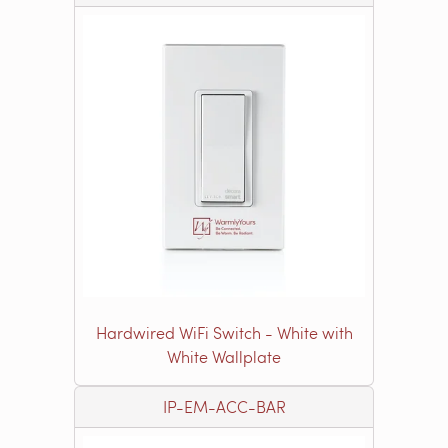
Hardwired WiFi Switch - White with
White Wallplate
IP-EM-ACC-BAR