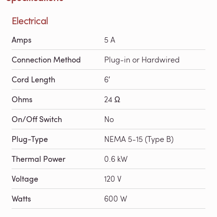
Electrical
Amps
5 A
Connection Method
Plug-in or Hardwired
Cord Length
6′
Ohms
24 Ω
On/Off Switch
No
Plug-Type
NEMA 5-15 (Type B)
Thermal Power
0.6 kW
Voltage
120 V
Watts
600 W