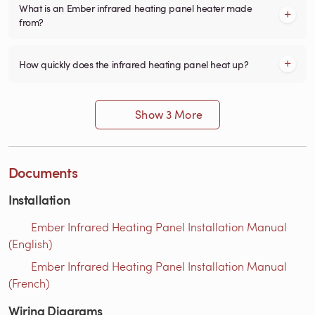
What is an Ember infrared heating panel heater made
from?
How quickly does the infrared heating panel heat up?
Show 3 More
Documents
Installation
Ember Infrared Heating Panel Installation Manual
(English)
Ember Infrared Heating Panel Installation Manual
(French)
Wiring Diagrams