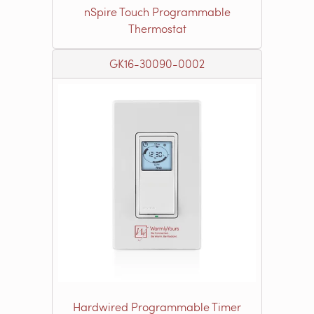
nSpire Touch Programmable
Thermostat
GK16-30090-0002
Hardwired Programmable Timer