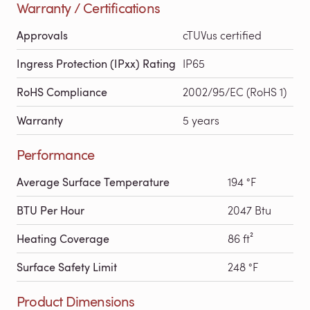
Warranty / Certifications
Approvals
cTUVus certified
Ingress Protection (IPxx) Rating
IP65
RoHS Compliance
2002/95/EC (RoHS 1)
Warranty
5 years
Performance
Average Surface Temperature
194 °F
BTU Per Hour
2047 Btu
Heating Coverage
86 ft²
Surface Safety Limit
248 °F
Product Dimensions