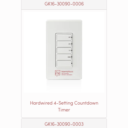
GK16-30090-0006
Hardwired 4-Setting Countdown
Timer
GK16-30090-0003