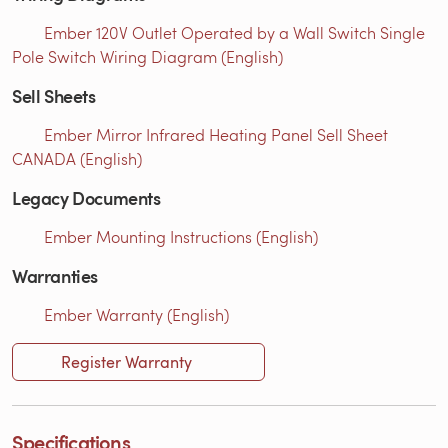
Ember 120V Outlet Operated by a Wall Switch Single
Pole Switch Wiring Diagram (English)
Sell Sheets
Ember Mirror Infrared Heating Panel Sell Sheet
CANADA (English)
Legacy Documents
Ember Mounting Instructions (English)
Warranties
Ember Warranty (English)
Register Warranty
Specifications