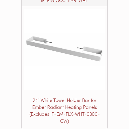
IP-EM-ACC-BAR-WHT
24ʺ White Towel Holder Bar for
Ember Radiant Heating Panels
(Excludes IP-EM-FLX-WHT-0300-
CW)