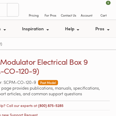
0
Pricing
For Pros
Contact Us
Account
Cart
s
Inspiration
Help
Pros
9)
Modulator Electrical Box 9
-CO-120-9)
r: SCPM-CO-120-9
Past Model
 page provides publications, manuals, specifications,
port articles, and common support questions
lp? Call our experts at
(800) 875-5285
a new Support Request