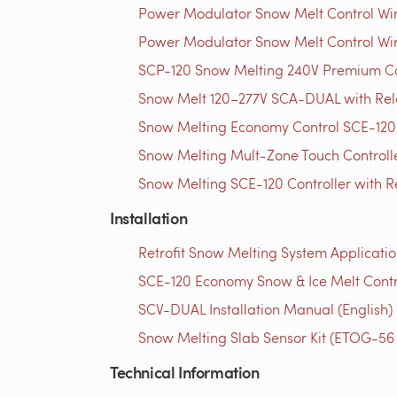
Power Modulator Snow Melt Control Wir
Power Modulator Snow Melt Control Wir
SCP-120 Snow Melting 240V Premium Con
Snow Melt 120–277V SCA-DUAL with Rela
Snow Melting Economy Control SCE-120 
Snow Melting Mult-Zone Touch Controlle
Snow Melting SCE-120 Controller with R
Installation
Retrofit Snow Melting System Applicatio
SCE-120 Economy Snow & Ice Melt Contro
SCV-DUAL Installation Manual (English)
Snow Melting Slab Sensor Kit (ETOG-56 Se
Technical Information