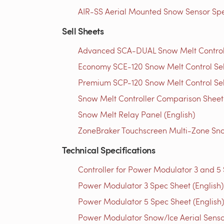
AIR-SS Aerial Mounted Snow Sensor Speci
Sell Sheets
Advanced SCA-DUAL Snow Melt Control S
Economy SCE-120 Snow Melt Control Sell
Premium SCP-120 Snow Melt Control Sell
Snow Melt Controller Comparison Sheet
Snow Melt Relay Panel (English)
ZoneBraker Touchscreen Multi-Zone Snow 
Technical Specifications
Controller for Power Modulator 3 and 5 
Power Modulator 3 Spec Sheet (English)
Power Modulator 5 Spec Sheet (English)
Power Modulator Snow/Ice Aerial Sensor