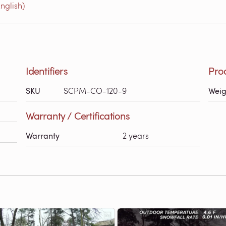
nglish)
Identifiers
Pro
SKU
SCPM-CO-120-9
Weig
Warranty / Certifications
Warranty
2 years