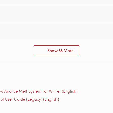
Show 33 More
w And Ice Melt System For Winter (English)
l User Guide (Legacy) (English)