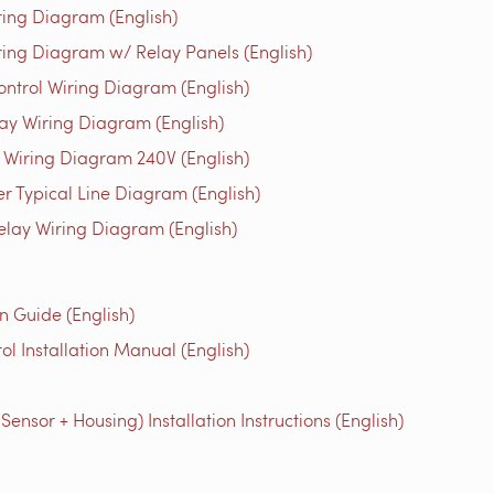
ing Diagram (English)
ing Diagram w/ Relay Panels (English)
trol Wiring Diagram (English)
y Wiring Diagram (English)
Wiring Diagram 240V (English)
r Typical Line Diagram (English)
elay Wiring Diagram (English)
n Guide (English)
l Installation Manual (English)
nsor + Housing) Installation Instructions (English)