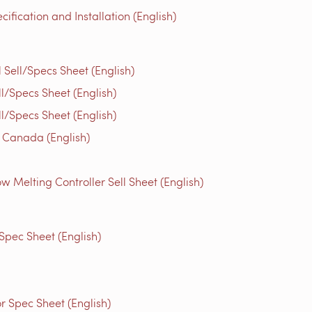
fication and Installation (English)
ell/Specs Sheet (English)
/Specs Sheet (English)
/Specs Sheet (English)
 Canada (English)
Melting Controller Sell Sheet (English)
Spec Sheet (English)
 Spec Sheet (English)