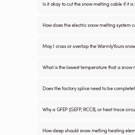
Is it okay to cut the snow melting cable if it 
How does the electric snow melting system c
May I cross or overlap the WarmlyYours sno
What is the lowest temperature that a snow
Does the factory splice need to be complete
Why a GFEP (GEFP, RCCB, or heat trace circ
How deep should snow melting heating elem