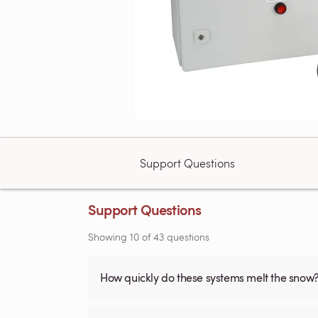
Support Questions
Support Questions
Showing
10
of
43
questions
How quickly do these systems melt the snow