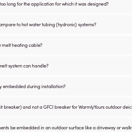
is too long for the application for which it was designed?
ompare to hot water tubing (hydronic) systems?
w melt heating cable?
 melt system can handle?
ly embedded during installation?
uit breaker) and not a GFCI breaker for WarmlyYours outdoor dei
ents be embedded in an outdoor surface like a driveway or wal