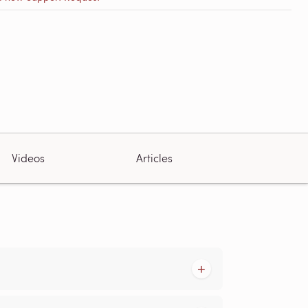
Videos
Articles