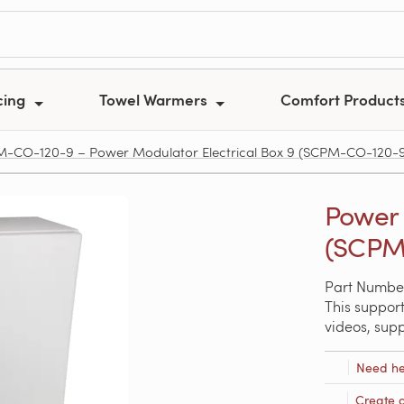
cing
Towel Warmers
Comfort Product
-CO-120-9 – Power Modulator Electrical Box 9 (SCPM-CO-120-
Power 
(SCPM
Part Numbe
This support
videos, sup
Need he
Create 