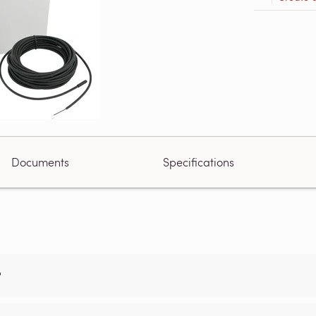
Documents
Specifications
?