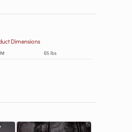
duct Dimensions
ht
65 lbs