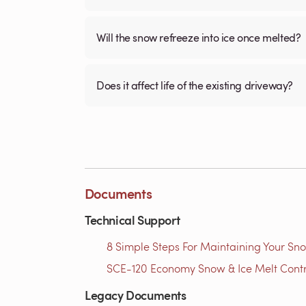
Will the snow refreeze into ice once melted?
Does it affect life of the existing driveway?
Documents
Technical Support
8 Simple Steps For Maintaining Your Sno
SCE-120 Economy Snow & Ice Melt Contro
Legacy Documents