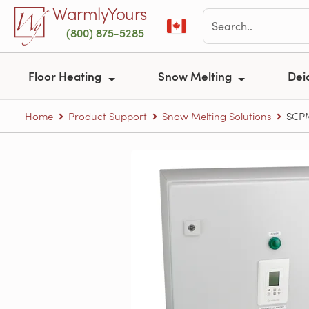
Skip to main content
WarmlyYours
(800) 875-5285
Floor Heating
Snow Melting
Dei
Home
Product Support
Snow Melting Solutions
SCPM