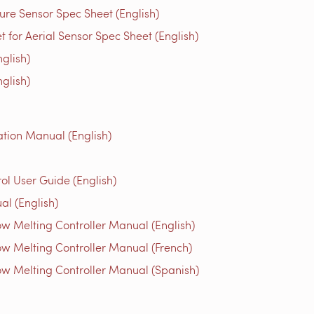
re Sensor Spec Sheet (English)
for Aerial Sensor Spec Sheet (English)
glish)
glish)
tion Manual (English)
l User Guide (English)
al (English)
w Melting Controller Manual (English)
w Melting Controller Manual (French)
w Melting Controller Manual (Spanish)