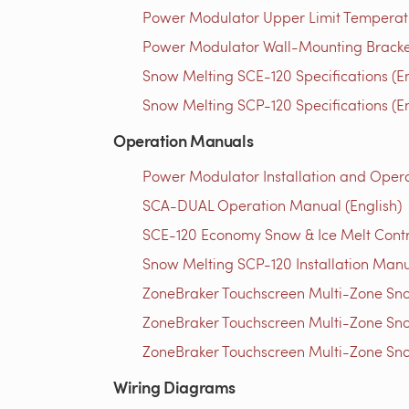
Power Modulator Upper Limit Temperatu
Power Modulator Wall-Mounting Bracket 
Snow Melting SCE-120 Specifications (En
Snow Melting SCP-120 Specifications (En
Operation Manuals
Power Modulator Installation and Opera
SCA-DUAL Operation Manual (English)
SCE-120 Economy Snow & Ice Melt Contro
Snow Melting SCP-120 Installation Manu
ZoneBraker Touchscreen Multi-Zone Sno
ZoneBraker Touchscreen Multi-Zone Sno
ZoneBraker Touchscreen Multi-Zone Sno
Wiring Diagrams