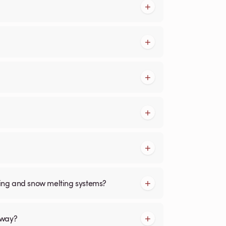
cing and snow melting systems?
kway?