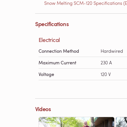
Snow Melting SCM-120 Specifications (E
Specifications
Electrical
Connection Method
Hardwired
Maximum Current
230 A
Voltage
120 V
Videos