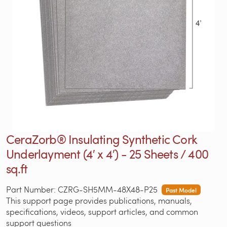
CeraZorb® Insulating Synthetic Cork
Underlayment (4′ x 4′) - 25 Sheets / 400
sq.ft
Part Number: CZRG-SH5MM-48X48-P25
Past Model
This support page provides publications, manuals,
specifications, videos, support articles, and common
support questions