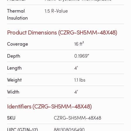
Thermal
1.5 R-Value
Insulation
Product Dimensions (CZRG-SH5MM-48X48)
Coverage
16 ft²
Depth
0.1969″
Length
4′
Weight
1.1 lbs
Width
4′
Identifiers (CZRG-SH5MM-48X48)
SKU
CZRG-SH5MM-48X48
UPC (GTIN-12)
881308056490