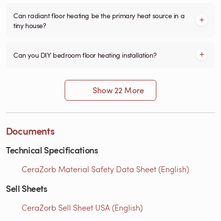
Can radiant floor heating be the primary heat source in a
tiny house?
Can you DIY bedroom floor heating installation?
Show 22 More
Documents
Technical Specifications
CeraZorb Material Safety Data Sheet (English)
Sell Sheets
CeraZorb Sell Sheet USA (English)