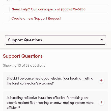
Need help? Call our experts at
(800) 875-5285
Create a new Support Request
Support Questions
Support Questions
Showing
10
of
32
questions
Should I be concerned about electric floor heating melting
the toilet connection's wax ring?
Is installing reflective insulation effective for making an
electric radiant floor heating or snow-melting system more
efficient?