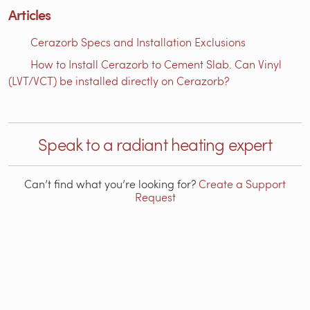
Articles
Cerazorb Specs and Installation Exclusions
How to Install Cerazorb to Cement Slab. Can Vinyl
(LVT/VCT) be installed directly on Cerazorb?
Speak to a radiant heating expert
Can’t find what you’re looking for?
Create a Support
Request