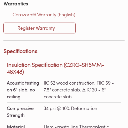
Warranties
Cerazorb® Warranty (English)
Register Warranty
Specifications
Insulation Specification (CZRG-SH5MM-
48X48)
Acoustic testing
IIC 52 wood construction. FIIC 59 -
on 6" slab, no
7.5" concrete slab. ΔIIC 20 - 6"
ceiling
concrete slab
Compressive
34 psi @ 10% Deformation
Strength
Material
Hemi-crystalline Thermoplastic