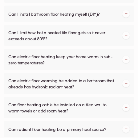
Can I install bathroom floor heating myself (DIY)?
Can I limit how hot a heated tile floor gets so it never
exceeds about 80°F?
Can electric floor heating keep your home warm in sub-
zero temperatures?
Can electric floor warming be added to a bathroom that
already has hydronic radiant heat?
Can floor heating cable be installed on a tiled wall to
warm towels or add room heat?
Can radiant floor heating be a primary heat source?