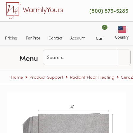
Skip to main content
WarmlyYours
(800) 875-5285
0
Country
Pricing
For Pros
Contact
Account
Cart
Menu
Home
Product Support
Radiant Floor Heating
CeraZ