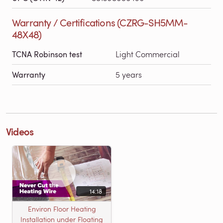
Warranty / Certifications (CZRG-SH5MM-
48X48)
TCNA Robinson test
Light Commercial
Warranty
5 years
Videos
14:18
Environ Floor Heating
Installation under Floating