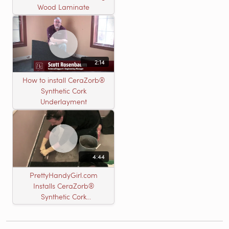
Wood Laminate
2:14
How to install CeraZorb®
Synthetic Cork
Underlayment
4:44
PrettyHandyGirl.com
Installs CeraZorb®
Synthetic Cork
Underlayment