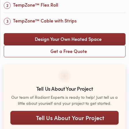
TempZone™ Flex Roll
TempZone™ Cable with Strips
Design Your Own Heated Space
Get a Free Quote
Tell Us About Your Project
Our team of Radiant Experts is ready to help! Just tell us a
little about yourself and your project to get started.
Tell Us About Your Project