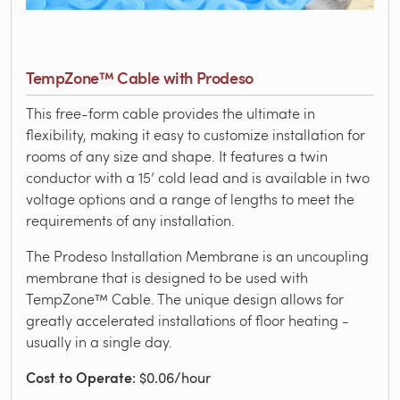
TempZone™ Cable with Prodeso
This free-form cable provides the ultimate in
flexibility, making it easy to customize installation for
rooms of any size and shape. It features a twin
conductor with a 15’ cold lead and is available in two
voltage options and a range of lengths to meet the
requirements of any installation.
The Prodeso Installation Membrane is an uncoupling
membrane that is designed to be used with
TempZone™ Cable. The unique design allows for
greatly accelerated installations of floor heating -
usually in a single day.
Cost to Operate
: $0.06/hour