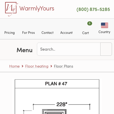
Skip to main content
WarmlyYours
(800) 875-5285
0
Country
Pricing
For Pros
Contact
Account
Cart
Menu
Home
Floor heating
Floor Plans