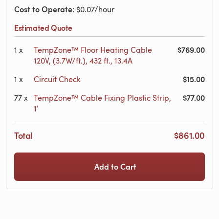
Cost to Operate
: $0.07/hour
Estimated Quote
$769.00
1
x
TempZone™ Floor Heating Cable
120V, (3.7W/ft.), 432 ft., 13.4A
$15.00
1
x
Circuit Check
$77.00
77
x
TempZone™ Cable Fixing Plastic Strip,
1′
Total
$861.00
Add to Cart