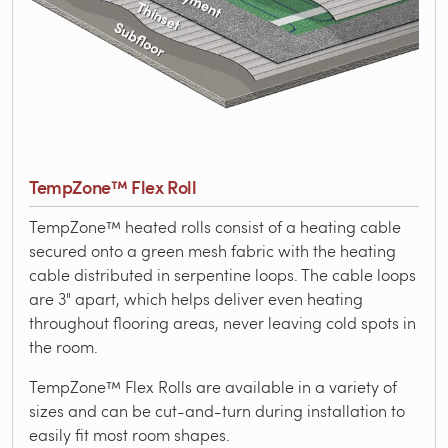
TempZone™ Flex Roll
TempZone™ heated rolls consist of a heating cable
secured onto a green mesh fabric with the heating
cable distributed in serpentine loops. The cable loops
are 3" apart, which helps deliver even heating
throughout flooring areas, never leaving cold spots in
the room.
TempZone™ Flex Rolls are available in a variety of
sizes and can be cut-and-turn during installation to
easily fit most room shapes.