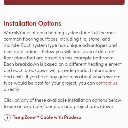
Installation Options
WarmlyYours offers a heating system for all of the most
common flooring surfaces, including tile, stone, and
marble. Each system type has unique advantages and
best applications. Below you will find several different
floor plans that are based on this example bathroom.
Each breakdown is based on a different heating element
and each breakdown will provide product information
and costs. If you have any questions about which system
type would be best for your project, you can
contact us
directly.
Click on any of these available installation options below
to see an example floor plan and project breakdown:
TempZone™ Cable with Prodeso