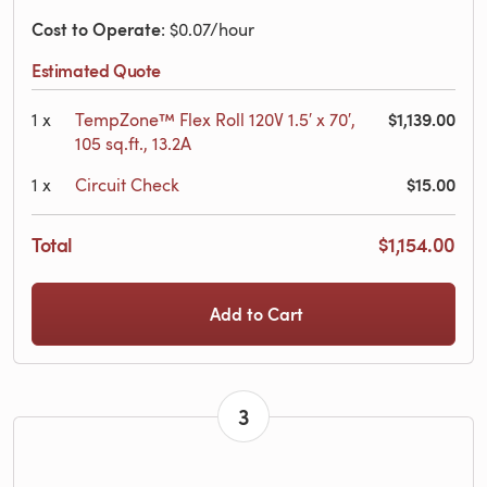
Cost to Operate
: $0.07/hour
Estimated Quote
$1,139.00
1
x
TempZone™ Flex Roll 120V 1.5′ x 70′,
105 sq.ft., 13.2A
$15.00
1
x
Circuit Check
Total
$1,154.00
Add to Cart