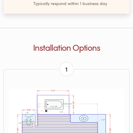
Typically respond within 1 business day
Installation Options