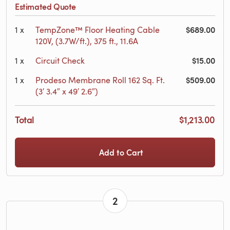
Estimated Quote
$689.00
1
x
TempZone™ Floor Heating Cable
120V, (3.7W/ft.), 375 ft., 11.6A
$15.00
1
x
Circuit Check
$509.00
1
x
Prodeso Membrane Roll 162 Sq. Ft.
(3′ 3.4″ x 49′ 2.6″)
Total
$1,213.00
Add to Cart