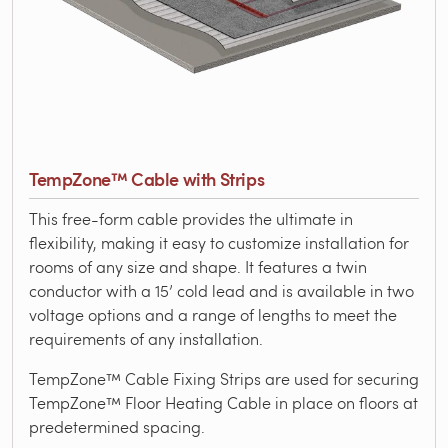
TempZone™ Cable with Strips
This free-form cable provides the ultimate in
flexibility, making it easy to customize installation for
rooms of any size and shape. It features a twin
conductor with a 15’ cold lead and is available in two
voltage options and a range of lengths to meet the
requirements of any installation.
TempZone™ Cable Fixing Strips are used for securing
TempZone™ Floor Heating Cable in place on floors at
predetermined spacing.