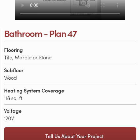
Bathroom - Plan 47
Flooring
Tile, Marble or Stone
Subfloor
Wood
Heating System Coverage
118 sq. ft.
Voltage
120V
Tell Us About Your Project