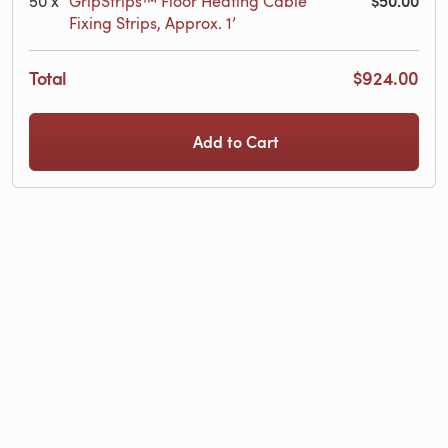
$50.00
50
x
GripStrips™ Floor Heating Cable
Fixing Strips, Approx. 1’
Total
$924.00
Add to Cart