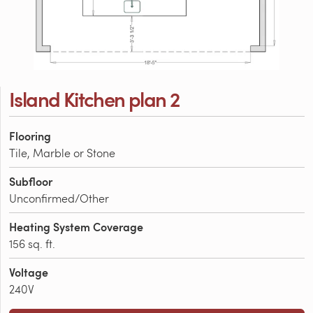
Island Kitchen plan 2
Flooring
Tile, Marble or Stone
Subfloor
Unconfirmed/Other
Heating System Coverage
156 sq. ft.
Voltage
240V