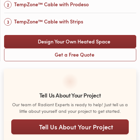
TempZone™ Cable with Prodeso
TempZone™ Cable with Strips
Design Your Own Heated Space
Get a Free Quote
Tell Us About Your Project
Our team of Radiant Experts is ready to help! Just tell us a
little about yourself and your project to get started.
Tell Us About Your Project