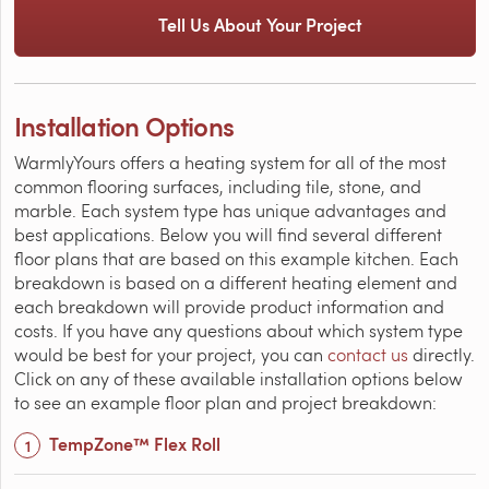
Tell Us About Your Project
Installation Options
WarmlyYours offers a heating system for all of the most
common flooring surfaces, including tile, stone, and
marble. Each system type has unique advantages and
best applications. Below you will find several different
floor plans that are based on this example kitchen. Each
breakdown is based on a different heating element and
each breakdown will provide product information and
costs. If you have any questions about which system type
would be best for your project, you can
contact us
directly.
Click on any of these available installation options below
to see an example floor plan and project breakdown:
TempZone™ Flex Roll