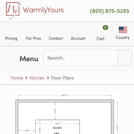
Skip to main content
WarmlyYours
(800) 875-5285
0
Country
Pricing
For Pros
Contact
Account
Cart
Menu
Home
Kitchen
Floor Plans