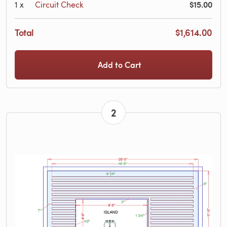
$15.00
1
x
Circuit Check
Total
$1,614.00
Add to Cart