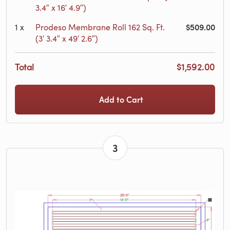
3.4″ x 16′ 4.9″)
$509.00
1
x
Prodeso Membrane Roll 162 Sq. Ft.
(3′ 3.4″ x 49′ 2.6″)
Total
$1,592.00
Add to Cart