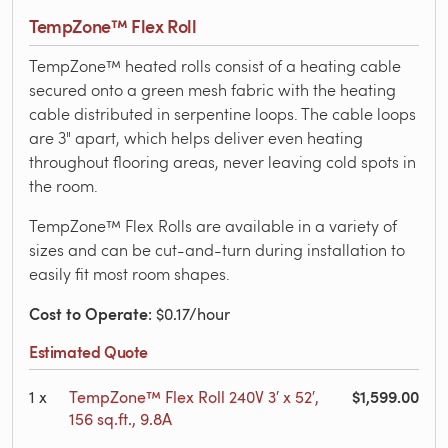
TempZone™ Flex Roll
TempZone™ heated rolls consist of a heating cable
secured onto a green mesh fabric with the heating
cable distributed in serpentine loops. The cable loops
are 3" apart, which helps deliver even heating
throughout flooring areas, never leaving cold spots in
the room.
TempZone™ Flex Rolls are available in a variety of
sizes and can be cut-and-turn during installation to
easily fit most room shapes.
Cost to Operate
: $0.17/hour
Estimated Quote
$1,599.00
1
x
TempZone™ Flex Roll 240V 3′ x 52′,
156 sq.ft., 9.8A