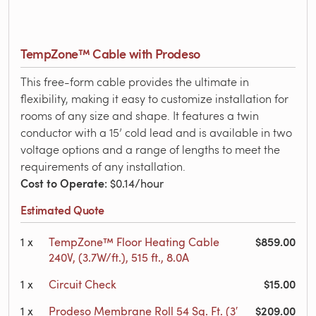
TempZone™ Cable with Prodeso
This free-form cable provides the ultimate in
flexibility, making it easy to customize installation for
rooms of any size and shape. It features a twin
conductor with a 15’ cold lead and is available in two
voltage options and a range of lengths to meet the
requirements of any installation.
Cost to Operate
: $0.14/hour
Estimated Quote
$859.00
1
x
TempZone™ Floor Heating Cable
240V, (3.7W/ft.), 515 ft., 8.0A
$15.00
1
x
Circuit Check
$209.00
1
x
Prodeso Membrane Roll 54 Sq. Ft. (3′