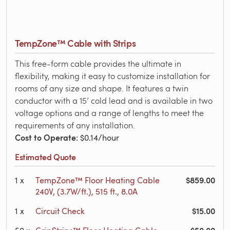
TempZone™ Cable with Strips
This free-form cable provides the ultimate in
flexibility, making it easy to customize installation for
rooms of any size and shape. It features a twin
conductor with a 15’ cold lead and is available in two
voltage options and a range of lengths to meet the
requirements of any installation.
Cost to Operate
: $0.14/hour
Estimated Quote
$859.00
1
x
TempZone™ Floor Heating Cable
240V, (3.7W/ft.), 515 ft., 8.0A
$15.00
1
x
Circuit Check