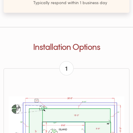
Typically respond within 1 business day
Installation Options