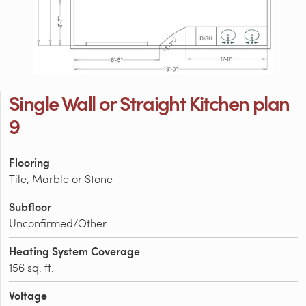
Single Wall or Straight Kitchen plan
9
Flooring
Tile, Marble or Stone
Subfloor
Unconfirmed/Other
Heating System Coverage
156 sq. ft.
Voltage