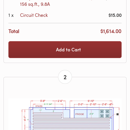
156 sq.ft., 9.8A
$15.00
1
x
Circuit Check
Total
$1,614.00
Add to Cart