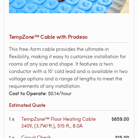
TempZone™ Cable with Prodeso
This free-form cable provides the ultimate in
flexibility, making it easy to customize installation for
rooms of any size and shape. It features a twin
conductor with a 15’ cold lead and is available in two
voltage options and a range of lengths to meet the
requirements of any installation.
Cost to Operate
: $0.14/hour
Estimated Quote
$859.00
1
x
TempZone™ Floor Heating Cable
240V, (3.7W/ft.), 515 ft., 8.0A
$15.00
1
x
Circuit Check