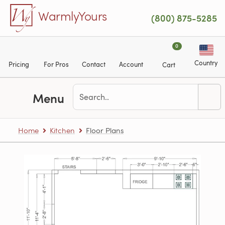
Skip to main content
WarmlyYours
(800) 875-5285
0
Country
Pricing
For Pros
Contact
Account
Cart
Menu
Home
Kitchen
Floor Plans