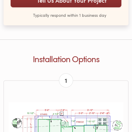
Tell Us About Your Project
Typically respond within 1 business day
Installation Options