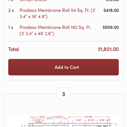
$418.00
2
x
Prodeso Membrane Roll 54 Sq. Ft. (3′
3.4″ x 16′ 4.9″)
$509.00
1
x
Prodeso Membrane Roll 162 Sq. Ft.
(3′ 3.4″ x 49′ 2.6″)
Total
$1,801.00
Add to Cart