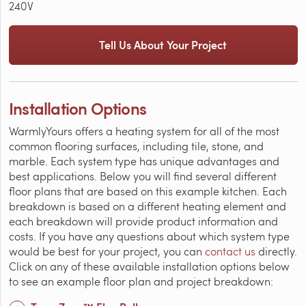
240V
Tell Us About Your Project
Installation Options
WarmlyYours offers a heating system for all of the most
common flooring surfaces, including tile, stone, and
marble. Each system type has unique advantages and
best applications. Below you will find several different
floor plans that are based on this example kitchen. Each
breakdown is based on a different heating element and
each breakdown will provide product information and
costs. If you have any questions about which system type
would be best for your project, you can
contact us
directly.
Click on any of these available installation options below
to see an example floor plan and project breakdown: