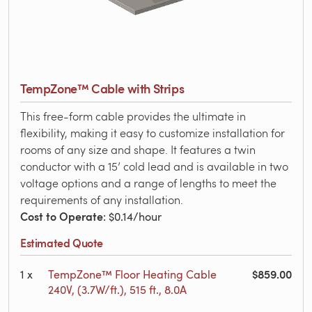
TempZone™ Cable with Strips
This free-form cable provides the ultimate in
flexibility, making it easy to customize installation for
rooms of any size and shape. It features a twin
conductor with a 15’ cold lead and is available in two
voltage options and a range of lengths to meet the
requirements of any installation.
Cost to Operate
: $0.14/hour
Estimated Quote
$859.00
1
x
TempZone™ Floor Heating Cable
240V, (3.7W/ft.), 515 ft., 8.0A