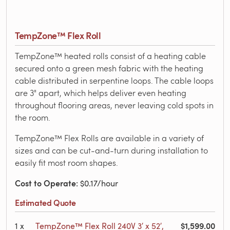
TempZone™ Flex Roll
TempZone™ heated rolls consist of a heating cable
secured onto a green mesh fabric with the heating
cable distributed in serpentine loops. The cable loops
are 3" apart, which helps deliver even heating
throughout flooring areas, never leaving cold spots in
the room.
TempZone™ Flex Rolls are available in a variety of
sizes and can be cut-and-turn during installation to
easily fit most room shapes.
Cost to Operate
: $0.17/hour
Estimated Quote
$1,599.00
1
x
TempZone™ Flex Roll 240V 3′ x 52′,