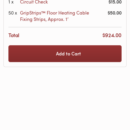
$15.00
1
x
Circuit Check
$50.00
50
x
GripStrips™ Floor Heating Cable
Fixing Strips, Approx. 1’
Total
$924.00
Add to Cart