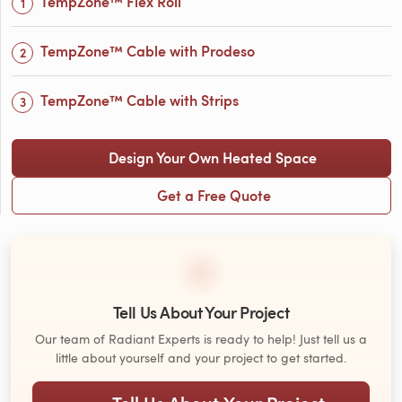
TempZone™ Flex Roll
TempZone™ Cable with Prodeso
TempZone™ Cable with Strips
Design Your Own Heated Space
Get a Free Quote
Tell Us About Your Project
Our team of Radiant Experts is ready to help! Just tell us a
little about yourself and your project to get started.