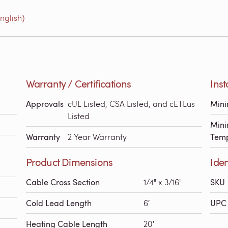
nglish)
Warranty / Certifications
Inst
Approvals
cUL Listed, CSA Listed, and cETLus
Min
Listed
Mini
Warranty
2 Year Warranty
Temp
Product Dimensions
Iden
Cable Cross Section
1/4" x 3/16"
SKU
Cold Lead Length
6′
UPC 
Heating Cable Length
20′