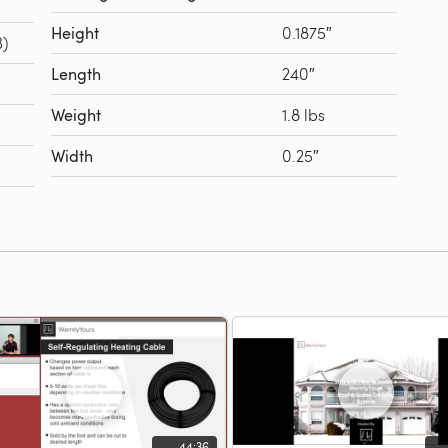
Height
0.1875″
B)
Length
240″
Weight
1.8 lbs
Width
0.25″
44:36