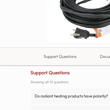
Support Questions
Docu
Support Questions
Showing all 10 questions
Do radiant heating products have polarity?