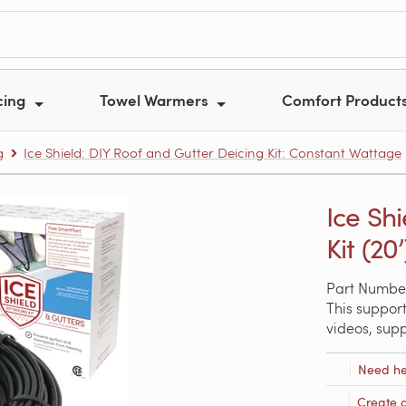
cing
Towel Warmers
Comfort Product
g
Ice Shield: DIY Roof and Gutter Deicing Kit: Constant Wattage
Ice Sh
Kit (20’
Part Numbe
This support
videos, sup
Need he
Create 