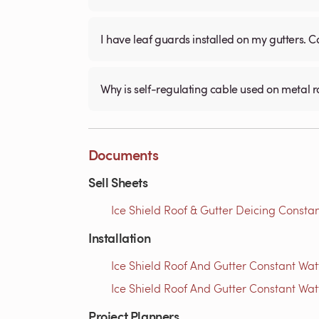
I have leaf guards installed on my gutters. C
Why is self-regulating cable used on metal 
Documents
Sell Sheets
Ice Shield Roof & Gutter Deicing Constan
Installation
Ice Shield Roof And Gutter Constant Watt
Ice Shield Roof And Gutter Constant Wat
Project Planners