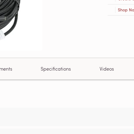
Shop N
ments
Specifications
Videos