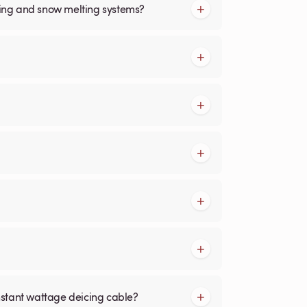
cing and snow melting systems?
nstant wattage deicing cable?