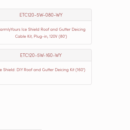
ETC120-5W-080-WY
armlyYours Ice Shield Roof and Gutter Deicing
Cable Kit, Plug-in, 120V (80')
ETC120-5W-160-WY
ce Shield: DIY Roof and Gutter Deicing Kit (160’)