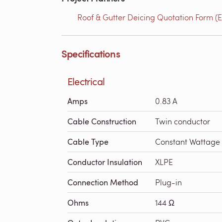
Roof & Gutter Deicing Quotation Form (E
Specifications
Electrical
Amps
0.83 A
Cable Construction
Twin conductor
Cable Type
Constant Wattage
Conductor Insulation
XLPE
Connection Method
Plug-in
Ohms
144 Ω