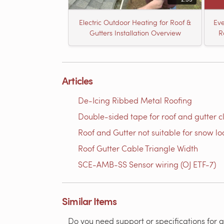
Electric Outdoor Heating for Roof &
Eve
Gutters Installation Overview
R
Articles
De-Icing Ribbed Metal Roofing
Double-sided tape for roof and gutter cli
Roof and Gutter not suitable for snow l
Roof Gutter Cable Triangle Width
SCE-AMB-SS Sensor wiring (OJ ETF-7)
Similar Items
Do you need support or specifications for a