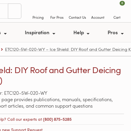
0
Pricing
For Pros
Contact Us
Account
Cart
s
Inspiration
Help
Pros
ETC120-5W-020-WY – Ice Shield: DIY Roof and Gutter Deicing Kit
ield: DIY Roof and Gutter Deicing
)
r: ETC120-5W-020-WY
 page provides publications, manuals, specifications,
port articles, and common support questions
lp? Call our experts at
(800) 875-5285
a new Support Request