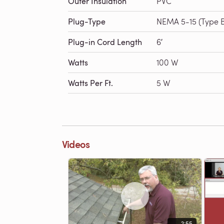
Outer Insulation
PVC
Plug-Type
NEMA 5-15 (Type 
Plug-in Cord Length
6′
Watts
100 W
Watts Per Ft.
5 W
Videos
2:55