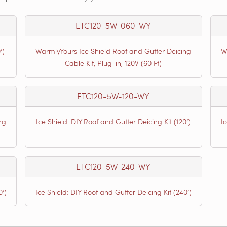
ETC120-5W-060-WY
’)
WarmlyYours Ice Shield Roof and Gutter Deicing
W
Cable Kit, Plug-in, 120V (60 Ft)
ETC120-5W-120-WY
ng
Ice Shield: DIY Roof and Gutter Deicing Kit (120’)
I
ETC120-5W-240-WY
0’)
Ice Shield: DIY Roof and Gutter Deicing Kit (240’)