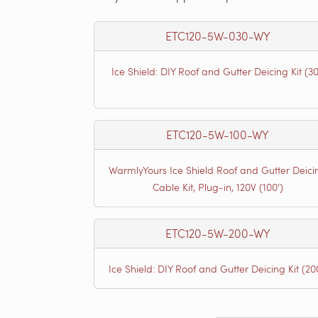
ETC120-5W-030-WY
Ice Shield: DIY Roof and Gutter Deicing Kit (30
ETC120-5W-100-WY
WarmlyYours Ice Shield Roof and Gutter Deici
Cable Kit, Plug-in, 120V (100')
ETC120-5W-200-WY
Ice Shield: DIY Roof and Gutter Deicing Kit (20