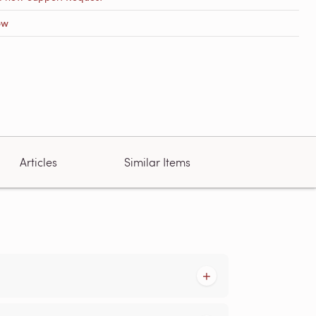
ow
Articles
Similar Items