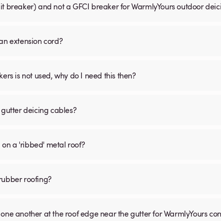
uit breaker) and not a GFCI breaker for WarmlyYours outdoor dei
 an extension cord?
s is not used, why do I need this then?
 gutter deicing cables?
 on a 'ribbed' metal roof?
rubber roofing?
 one another at the roof edge near the gutter for WarmlyYours co