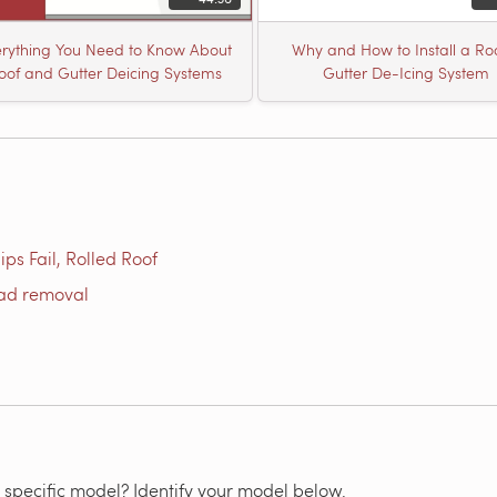
rything You Need to Know About
Why and How to Install a Ro
oof and Gutter Deicing Systems
Gutter De-Icing System
ps Fail, Rolled Roof
oad removal
 specific model? Identify your model below.