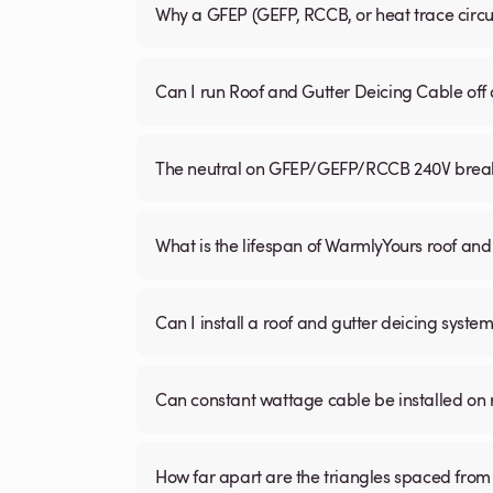
Why a GFEP (GEFP, RCCB, or heat trace circ
Can I run Roof and Gutter Deicing Cable off
The neutral on GFEP/GEFP/RCCB 240V breaker
What is the lifespan of WarmlyYours roof and
Can I install a roof and gutter deicing system
Can constant wattage cable be installed on 
How far apart are the triangles spaced from