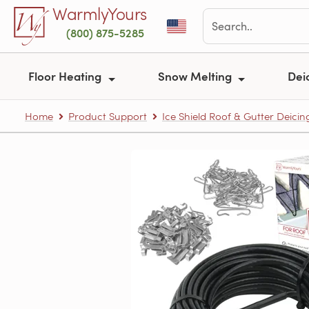
Skip to main content
WarmlyYours
(800) 875-5285
Floor Heating
Snow Melting
Dei
Home
Product Support
Ice Shield Roof & Gutter Deicin