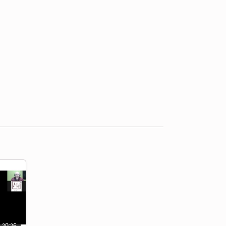
20:26