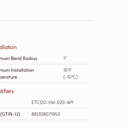
allation
imum Bend Radius
1″
mum Installation
15°F
erature
(-10°C)
tifiers
ETC120-5W-020-WY
(GTIN-12)
881308071950