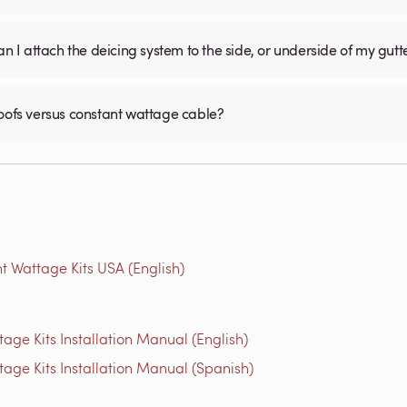
an I attach the deicing system to the side, or underside of my gutt
roofs versus constant wattage cable?
t Wattage Kits USA (English)
age Kits Installation Manual (English)
tage Kits Installation Manual (Spanish)