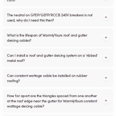
The neutral on GFEP/GEFP/RCCB 240V breakers is not
used, why do I need this then?
What is the lifespan of WarmlyYours roof and gutter
deicing cables?
Can I install a roof and gutter deicing system on a 'ribbed'
metal roof?
Can constant wattage cable be installed on rubber
roofing?
How far apart are the triangles spaced from one another
at the roof edge near the gutter for WarmlyYours constant
wattage deicing cable?