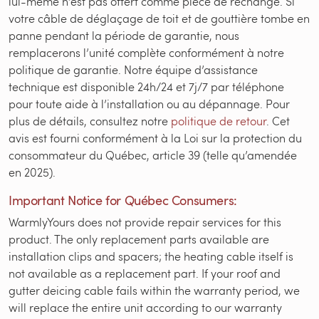
lui-même n’est pas offert comme pièce de rechange. Si
votre câble de déglaçage de toit et de gouttière tombe en
panne pendant la période de garantie, nous
remplacerons l’unité complète conformément à notre
politique de garantie. Notre équipe d’assistance
technique est disponible 24h/24 et 7j/7 par téléphone
pour toute aide à l’installation ou au dépannage. Pour
plus de détails, consultez notre
politique de retour
. Cet
avis est fourni conformément à la Loi sur la protection du
consommateur du Québec, article 39 (telle qu’amendée
en 2025).
Important Notice for Québec Consumers:
WarmlyYours does not provide repair services for this
product. The only replacement parts available are
installation clips and spacers; the heating cable itself is
not available as a replacement part. If your roof and
gutter deicing cable fails within the warranty period, we
will replace the entire unit according to our warranty