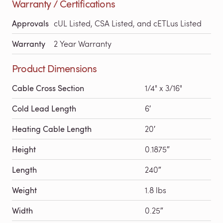
Warranty / Certifications
Approvals
cUL Listed, CSA Listed, and cETLus Listed
Warranty
2 Year Warranty
Product Dimensions
Cable Cross Section
1/4" x 3/16"
Cold Lead Length
6′
Heating Cable Length
20′
Height
0.1875″
Length
240″
Weight
1.8 lbs
Width
0.25″