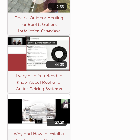
2:55
Electric Outdoor Heating
for Roof & Gutters
Installation Overview
44:36
Everything You Need to
Know About Roof and
Gutter Deicing Systems
20:26
Why and How to Install a