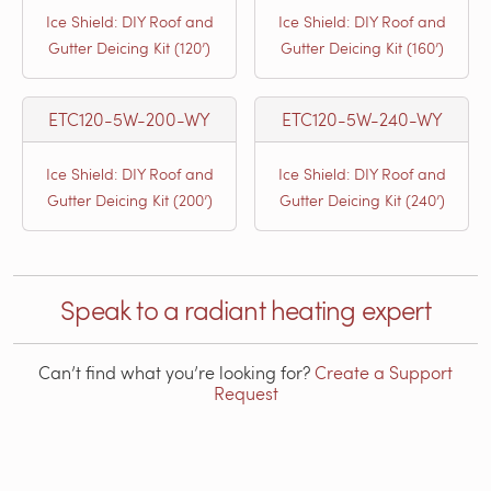
Ice Shield: DIY Roof and
Ice Shield: DIY Roof and
Gutter Deicing Kit (120’)
Gutter Deicing Kit (160’)
ETC120-5W-200-WY
ETC120-5W-240-WY
Ice Shield: DIY Roof and
Ice Shield: DIY Roof and
Gutter Deicing Kit (200’)
Gutter Deicing Kit (240’)
Speak to a radiant heating expert
Can’t find what you’re looking for?
Create a Support
Request