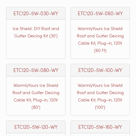
ETC120-5W-030-WY
ETC120-5W-060-WY
Ice Shield: DIY Roof and
WarmlyYours Ice Shield
Gutter Deicing Kit (30’)
Roof and Gutter Deicing
Cable Kit, Plug-in, 120V
(60 Ft)
ETC120-5W-080-WY
ETC120-5W-100-WY
WarmlyYours Ice Shield
WarmlyYours Ice Shield
Roof and Gutter Deicing
Roof and Gutter Deicing
Cable Kit, Plug-in, 120V
Cable Kit, Plug-in, 120V
(80')
(100')
ETC120-5W-120-WY
ETC120-5W-160-WY