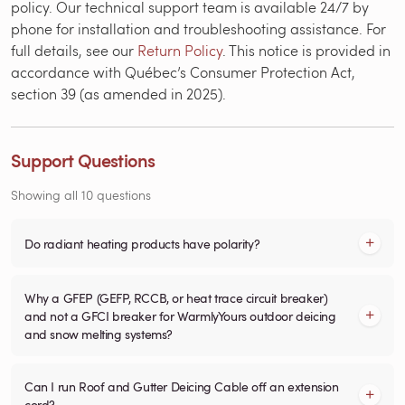
policy. Our technical support team is available 24/7 by
phone for installation and troubleshooting assistance. For
full details, see our
Return Policy
. This notice is provided in
accordance with Québec’s Consumer Protection Act,
section 39 (as amended in 2025).
Support Questions
Showing all 10 questions
Do radiant heating products have polarity?
Why a GFEP (GEFP, RCCB, or heat trace circuit breaker)
and not a GFCI breaker for WarmlyYours outdoor deicing
and snow melting systems?
Can I run Roof and Gutter Deicing Cable off an extension
cord?