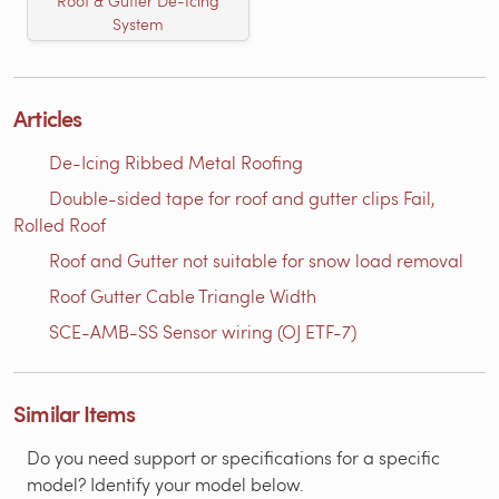
Roof & Gutter De-Icing
System
Articles
De-Icing Ribbed Metal Roofing
Double-sided tape for roof and gutter clips Fail,
Rolled Roof
Roof and Gutter not suitable for snow load removal
Roof Gutter Cable Triangle Width
SCE-AMB-SS Sensor wiring (OJ ETF-7)
Similar Items
Do you need support or specifications for a specific
model? Identify your model below.