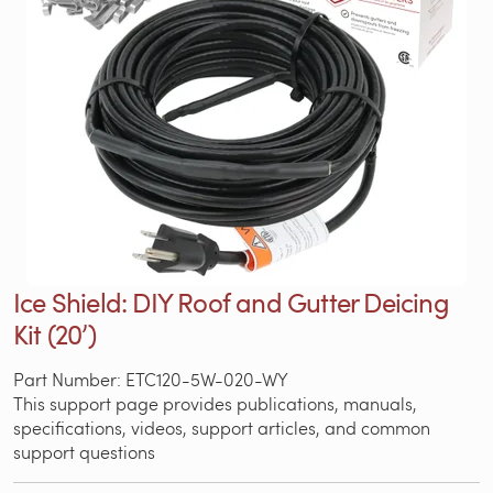
Ice Shield: DIY Roof and Gutter Deicing
Kit (20’)
Part Number: ETC120-5W-020-WY
This support page provides publications, manuals,
specifications, videos, support articles, and common
support questions