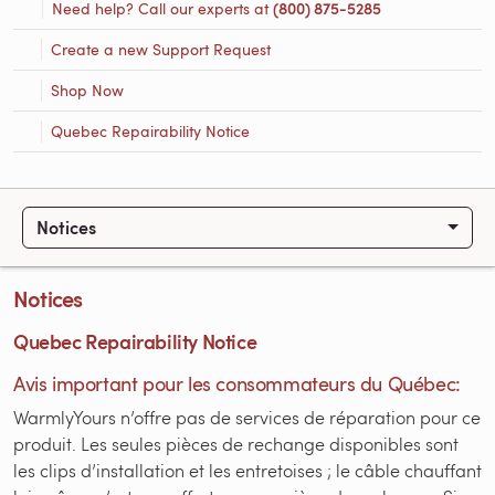
Need help? Call our experts at
(800) 875-5285
Create a new Support Request
Shop Now
Quebec Repairability Notice
Notices
Notices
Quebec Repairability Notice
Avis important pour les consommateurs du Québec:
WarmlyYours n’offre pas de services de réparation pour ce
produit. Les seules pièces de rechange disponibles sont
les clips d’installation et les entretoises ; le câble chauffant