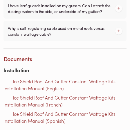
I have leaf guards installed on my gutters. Can I attach the
deicing system to the side, or underside of my gutters?
Why is self-regulating cable used on metal roofs versus
constant wattage cable?
Documents
Installation
Ice Shield Roof And Gutter Constant Wattage Kits
Installation Manual (English)
Ice Shield Roof And Gutter Constant Wattage Kits
Installation Manual (French)
Ice Shield Roof And Gutter Constant Wattage Kits
Installation Manual (Spanish)