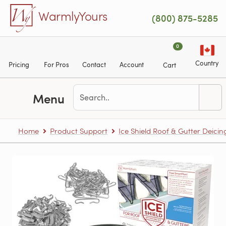
Skip to main content
WarmlyYours
(800) 875-5285
0
Country
Pricing
For Pros
Contact
Account
Cart
Menu
Home
Product Support
Ice Shield Roof & Gutter Deicin