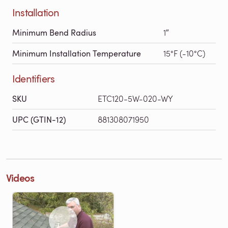
Installation
Minimum Bend Radius
1″
Minimum Installation Temperature
15°F (-10°C)
Identifiers
SKU
ETC120-5W-020-WY
UPC (GTIN-12)
881308071950
Videos