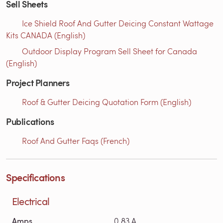
Sell Sheets
Ice Shield Roof And Gutter Deicing Constant Wattage
Kits CANADA (English)
Outdoor Display Program Sell Sheet for Canada
(English)
Project Planners
Roof & Gutter Deicing Quotation Form (English)
Publications
Roof And Gutter Faqs (French)
Specifications
Electrical
Amps
0.83 A