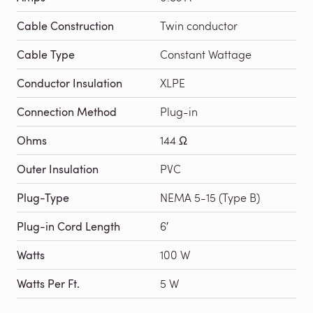
Cable Construction
Twin conductor
Cable Type
Constant Wattage
Conductor Insulation
XLPE
Connection Method
Plug-in
Ohms
144 Ω
Outer Insulation
PVC
Plug-Type
NEMA 5-15 (Type B)
Plug-in Cord Length
6′
Watts
100 W
Watts Per Ft.
5 W