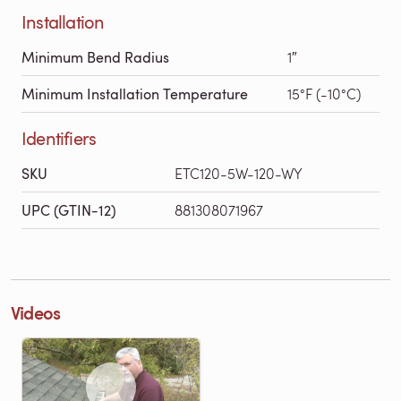
Installation
Minimum Bend Radius
1″
Minimum Installation Temperature
15°F (-10°C)
Identifiers
SKU
ETC120-5W-120-WY
UPC (GTIN-12)
881308071967
Videos