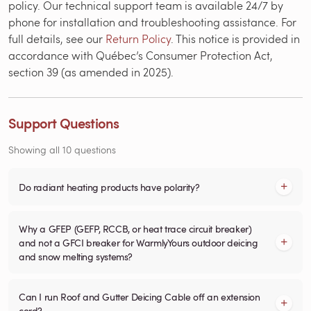
policy. Our technical support team is available 24/7 by
phone for installation and troubleshooting assistance. For
full details, see our
Return Policy
. This notice is provided in
accordance with Québec’s Consumer Protection Act,
section 39 (as amended in 2025).
Support Questions
Showing all 10 questions
Do radiant heating products have polarity?
Why a GFEP (GEFP, RCCB, or heat trace circuit breaker)
and not a GFCI breaker for WarmlyYours outdoor deicing
and snow melting systems?
Can I run Roof and Gutter Deicing Cable off an extension
cord?