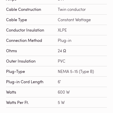
Cable Construction
Twin conductor
Cable Type
Constant Wattage
Conductor Insulation
XLPE
Connection Method
Plug-in
Ohms
24 Ω
Outer Insulation
PVC
Plug-Type
NEMA 5-15 (Type B)
Plug-in Cord Length
6′
Watts
600 W
Watts Per Ft.
5 W