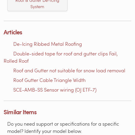
Roof & Gutter De-Icing
System
Articles
De-Icing Ribbed Metal Roofing
Double-sided tape for roof and gutter clips Fail,
Rolled Roof
Roof and Gutter not suitable for snow load removal
Roof Gutter Cable Triangle Width
SCE-AMB-SS Sensor wiring (OJ ETF-7)
Similar Items
Do you need support or specifications for a specific
model? Identify your model below.