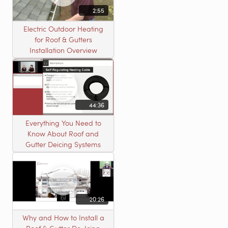
2:55
Electric Outdoor Heating
for Roof & Gutters
Installation Overview
44:36
Everything You Need to
Know About Roof and
Gutter Deicing Systems
20:26
Why and How to Install a