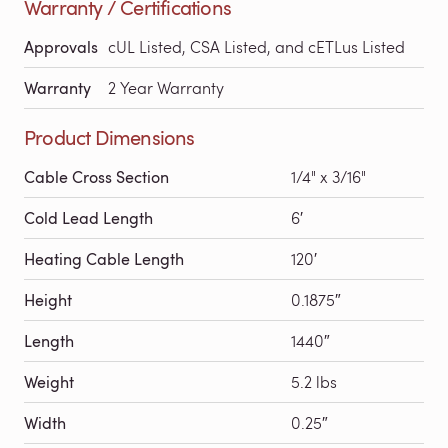
Warranty / Certifications
Approvals
cUL Listed, CSA Listed, and cETLus Listed
Warranty
2 Year Warranty
Product Dimensions
Cable Cross Section
1/4" x 3/16"
Cold Lead Length
6′
Heating Cable Length
120′
Height
0.1875″
Length
1440″
Weight
5.2 lbs
Width
0.25″