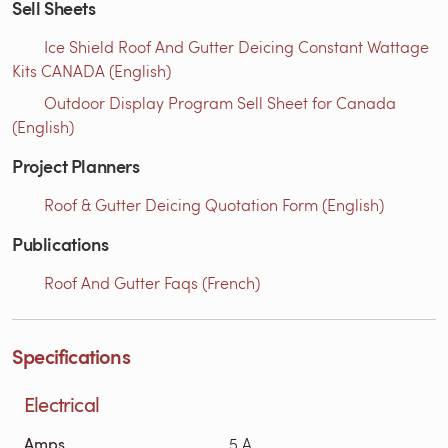
Sell Sheets
Ice Shield Roof And Gutter Deicing Constant Wattage
Kits CANADA (English)
Outdoor Display Program Sell Sheet for Canada
(English)
Project Planners
Roof & Gutter Deicing Quotation Form (English)
Publications
Roof And Gutter Faqs (French)
Specifications
Electrical
Amps
5 A