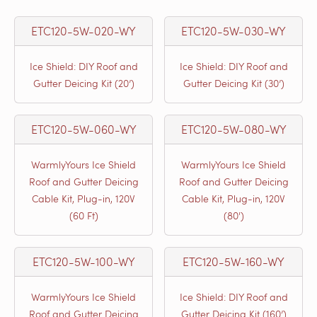
ETC120-5W-020-WY
ETC120-5W-030-WY
Ice Shield: DIY Roof and
Ice Shield: DIY Roof and
Gutter Deicing Kit (20’)
Gutter Deicing Kit (30’)
ETC120-5W-060-WY
ETC120-5W-080-WY
WarmlyYours Ice Shield
WarmlyYours Ice Shield
Roof and Gutter Deicing
Roof and Gutter Deicing
Cable Kit, Plug-in, 120V
Cable Kit, Plug-in, 120V
(60 Ft)
(80')
ETC120-5W-100-WY
ETC120-5W-160-WY
WarmlyYours Ice Shield
Ice Shield: DIY Roof and
Roof and Gutter Deicing
Gutter Deicing Kit (160’)