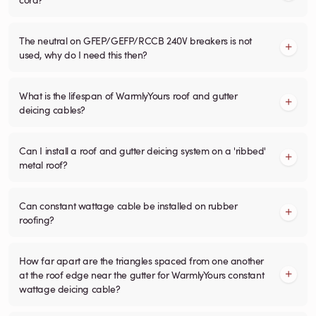
The neutral on GFEP/GEFP/RCCB 240V breakers is not
used, why do I need this then?
What is the lifespan of WarmlyYours roof and gutter
deicing cables?
Can I install a roof and gutter deicing system on a 'ribbed'
metal roof?
Can constant wattage cable be installed on rubber
roofing?
How far apart are the triangles spaced from one another
at the roof edge near the gutter for WarmlyYours constant
wattage deicing cable?