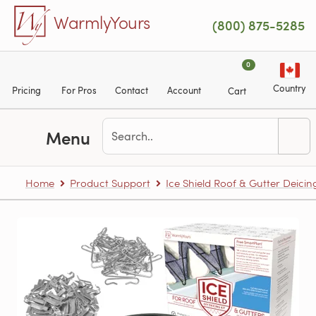
Skip to main content
WarmlyYours
(800) 875-5285
0
Country
Pricing
For Pros
Contact
Account
Cart
Menu
Home
Product Support
Ice Shield Roof & Gutter Deicin