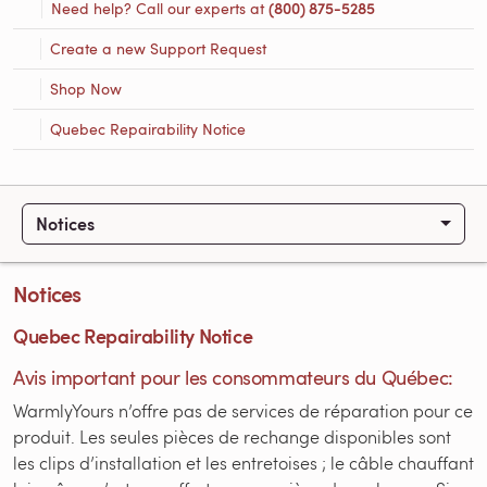
Need help? Call our experts at
(800) 875-5285
Create a new Support Request
Shop Now
Quebec Repairability Notice
Notices
Notices
Quebec Repairability Notice
Avis important pour les consommateurs du Québec:
WarmlyYours n’offre pas de services de réparation pour ce
produit. Les seules pièces de rechange disponibles sont
les clips d’installation et les entretoises ; le câble chauffant