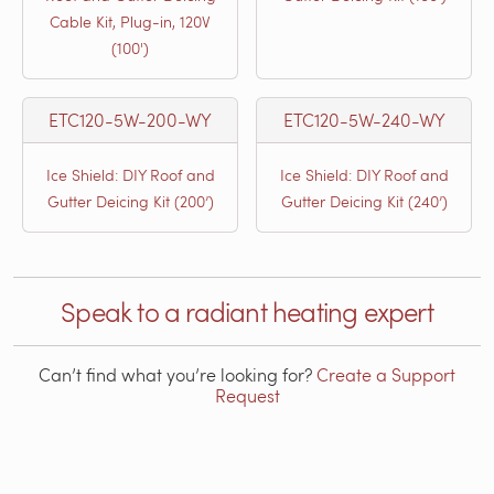
Cable Kit, Plug-in, 120V
(100')
ETC120-5W-200-WY
ETC120-5W-240-WY
Ice Shield: DIY Roof and
Ice Shield: DIY Roof and
Gutter Deicing Kit (200’)
Gutter Deicing Kit (240’)
Speak to a radiant heating expert
Can’t find what you’re looking for?
Create a Support
Request