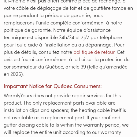
lui-même n’est pas offert comme pièce de rechange. Si
votre câble de déglaçage de toit et de gouttière tombe en
panne pendant la période de garantie, nous
remplacerons l’unité complète conformément à notre
politique de garantie. Notre équipe d’assistance
technique est disponible 24h/24 et 7j/7 par téléphone
pour toute aide à l’installation ou au dépannage. Pour
plus de détails, consultez notre
politique de retour
. Cet
avis est fourni conformément à la Loi sur la protection du
consommateur du Québec, article 39 (telle qu’amendée
en 2025).
Important Notice for Québec Consumers:
WarmlyYours does not provide repair services for this
product. The only replacement parts available are
installation clips and spacers; the heating cable itself is
not available as a replacement part. If your roof and
gutter deicing cable fails within the warranty period, we
will replace the entire unit according to our warranty