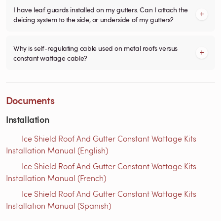
I have leaf guards installed on my gutters. Can I attach the
deicing system to the side, or underside of my gutters?
Why is self-regulating cable used on metal roofs versus
constant wattage cable?
Documents
Installation
Ice Shield Roof And Gutter Constant Wattage Kits
Installation Manual (English)
Ice Shield Roof And Gutter Constant Wattage Kits
Installation Manual (French)
Ice Shield Roof And Gutter Constant Wattage Kits
Installation Manual (Spanish)