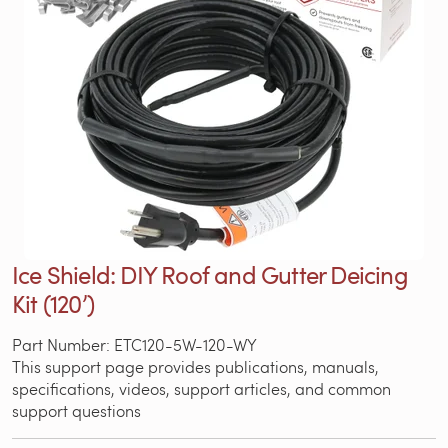
Ice Shield: DIY Roof and Gutter Deicing
Kit (120’)
Part Number: ETC120-5W-120-WY
This support page provides publications, manuals,
specifications, videos, support articles, and common
support questions