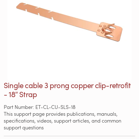
Single cable 3 prong copper clip-retrofit
- 18″ Strap
Part Number: ET-CL-CU-SLS-18
This support page provides publications, manuals,
specifications, videos, support articles, and common
support questions