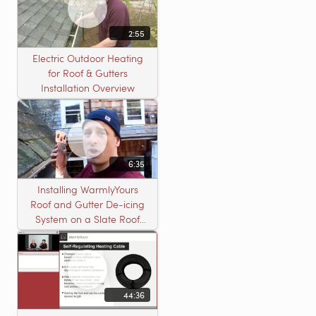
2:55
Electric Outdoor Heating
for Roof & Gutters
Installation Overview
6:35
Installing WarmlyYours
Roof and Gutter De-icing
System on a Slate Roof
with A Concord Carpenter
44:36