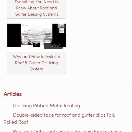
Everything You Need to
Know About Roof and
Gutter Deicing Systems
20:26
Why and How to Install a
Roof & Gutter De-Icing
System
Articles
De-Icing Ribbed Metal Roofing
Double-sided tape for roof and gutter clips Fail,
Rolled Roof
Roof and Gutter not suitable for snow load removal