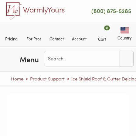
Skip to main content
WarmlyYours
(800) 875-5285
0
Country
Pricing
For Pros
Contact
Account
Cart
Menu
Home
Product Support
Ice Shield Roof & Gutter Deicin