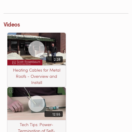
Videos
2:28
Heating Cables for Metal
Roofs - Overview and
Install
12:55
Tech Tips: Power-
Termination of Self-