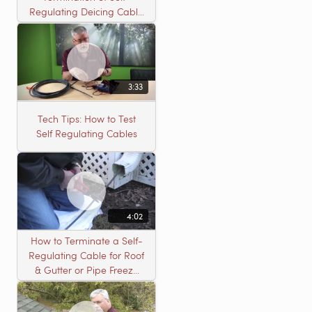
Regulating Deicing Cable
in a J-Box for Roof &
Gutter or Pipe Freeze
Protection
3:33
Tech Tips: How to Test
Self Regulating Cables
4:02
How to Terminate a Self-
Regulating Cable for Roof
& Gutter or Pipe Freeze
Protection Systems