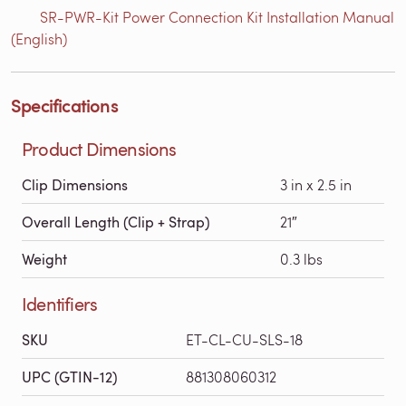
SR-PWR-Kit Power Connection Kit Installation Manual
(English)
Specifications
Product Dimensions
Clip Dimensions
3 in x 2.5 in
Overall Length (Clip + Strap)
21″
Weight
0.3 lbs
Identifiers
SKU
ET-CL-CU-SLS-18
UPC (GTIN-12)
881308060312