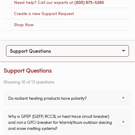
Need help? Call our experts at
(800) 875-5285
Create a new Support Request
Shop Now
Support Questions
Support Questions
Showing
10
of
13
questions
Do radiant heating products have polarity?
Why a GFEP (GEFP, RCCB, or heat trace circuit breaker)
and not a GFCI breaker for WarmlyYours outdoor deicing
and snow melting systems?