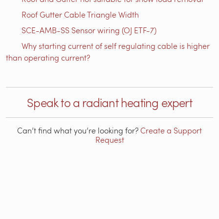
Roof Gutter Cable Triangle Width
SCE-AMB-SS Sensor wiring (OJ ETF-7)
Why starting current of self regulating cable is higher
than operating current?
Speak to a radiant heating expert
Can’t find what you’re looking for?
Create a Support
Request