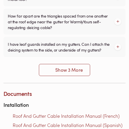
How far apart are the triangles spaced from one another
at the roof edge near the gutter for WarmlyYours self-
regulating deicing cable?
I have leaf guards installed on my gutters. Can I attach the
deicing system to the side, or underside of my gutters?
Show 3 More
Documents
Installation
Roof And Gutter Cable Installation Manual (French)
Roof And Gutter Cable Installation Manual (Spanish)