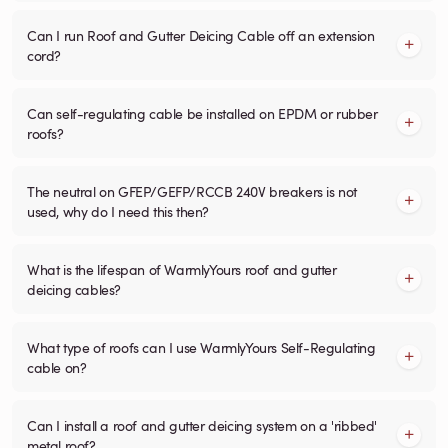
Can I run Roof and Gutter Deicing Cable off an extension
cord?
Can self-regulating cable be installed on EPDM or rubber
roofs?
The neutral on GFEP/GEFP/RCCB 240V breakers is not
used, why do I need this then?
What is the lifespan of WarmlyYours roof and gutter
deicing cables?
What type of roofs can I use WarmlyYours Self-Regulating
cable on?
Can I install a roof and gutter deicing system on a 'ribbed'
metal roof?