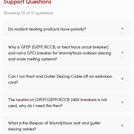
Support Questions
Showing
10
of
11
questions
Do radiant heating products have polarity?
Why a GFEP (GEFP, RCCB, or heat trace circuit breaker)
and not a GFCI breaker for WarmlyYours outdoor deicing
and snow melting systems?
Can I run Roof and Gutter Deicing Cable off an extension
cord?
The neutral on GFEP/GEFP/RCCB 240V breakers is not
used, why do I need this then?
What is the lifespan of WarmlyYours roof and gutter
deicing cables?