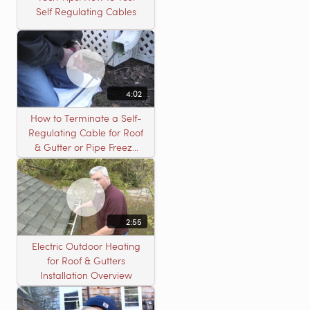
Self Regulating Cables
4:02
How to Terminate a Self-
Regulating Cable for Roof
& Gutter or Pipe Freeze
Protection Systems
2:55
Electric Outdoor Heating
for Roof & Gutters
Installation Overview