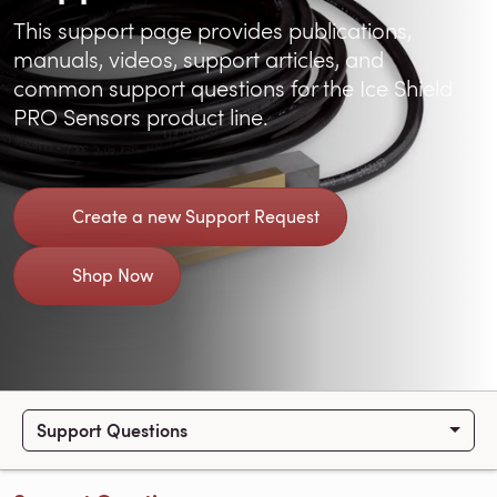
This support page provides publications,
manuals, videos, support articles, and
common support questions for the Ice Shield
PRO Sensors product line.
Create a new Support Request
Shop Now
Support Questions