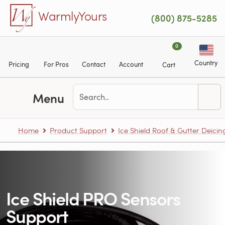
Skip to main content
WarmlyYours
(800) 875-5285
0
Country
Pricing
For Pros
Contact
Account
Cart
Menu
Home
Product Support
Ice Shield Roof & Gutter Deicin
Ice Shield PRO Sensors
Support