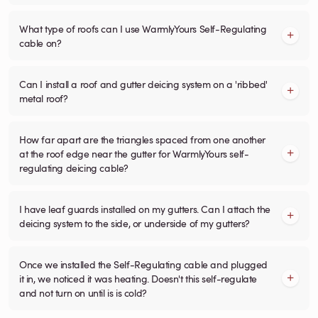
What type of roofs can I use WarmlyYours Self-Regulating
cable on?
Can I install a roof and gutter deicing system on a 'ribbed'
metal roof?
How far apart are the triangles spaced from one another
at the roof edge near the gutter for WarmlyYours self-
regulating deicing cable?
I have leaf guards installed on my gutters. Can I attach the
deicing system to the side, or underside of my gutters?
Once we installed the Self-Regulating cable and plugged
it in, we noticed it was heating. Doesn't this self-regulate
and not turn on until is is cold?