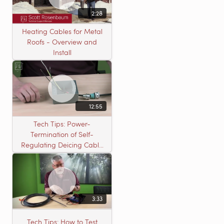
2:28
Heating Cables for Metal
Roofs - Overview and
Install
12:55
Tech Tips: Power-
Termination of Self-
Regulating Deicing Cable
in a J-Box for Roof &
Gutter or Pipe Freeze
Protection
3:33
Tech Tips: How to Test