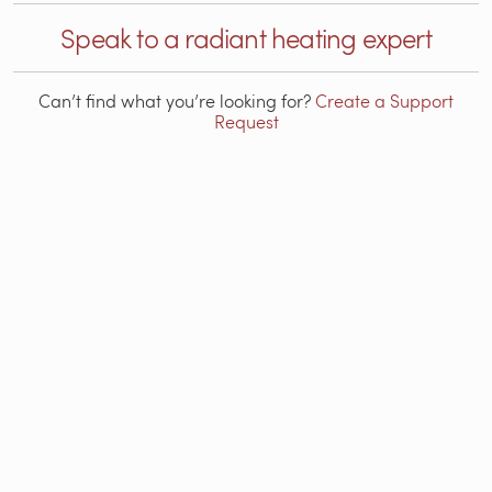
Speak to a radiant heating expert
Can’t find what you’re looking for?
Create a Support
Request