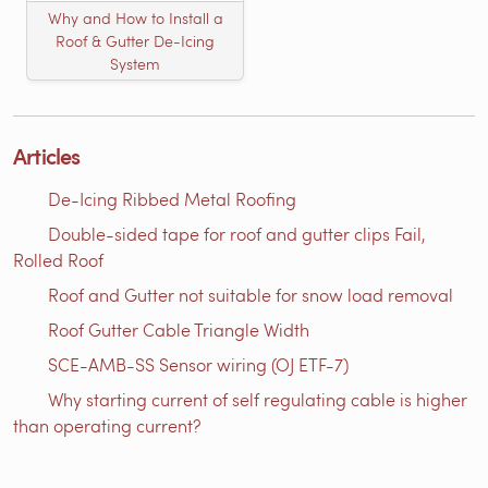
Why and How to Install a
Roof & Gutter De-Icing
System
Articles
De-Icing Ribbed Metal Roofing
Double-sided tape for roof and gutter clips Fail,
Rolled Roof
Roof and Gutter not suitable for snow load removal
Roof Gutter Cable Triangle Width
SCE-AMB-SS Sensor wiring (OJ ETF-7)
Why starting current of self regulating cable is higher
than operating current?