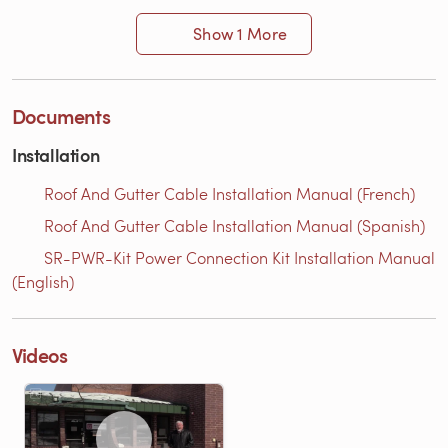
Show 1 More
Documents
Installation
Roof And Gutter Cable Installation Manual (French)
Roof And Gutter Cable Installation Manual (Spanish)
SR-PWR-Kit Power Connection Kit Installation Manual
(English)
Videos