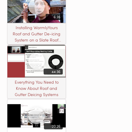
6:35
Installing WarmlyYours
Roof and Gutter De-icing
System on a Slate Roof
with A Concord Carpenter
44:36
Everything You Need to
Know About Roof and
Gutter Deicing Systems
20:26