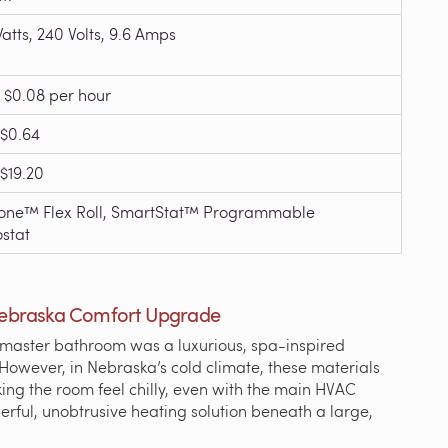
atts, 240 Volts, 9.6 Amps
 $0.08 per hour
$0.64
$19.20
ne™ Flex Roll, SmartStat™ Programmable
stat
Nebraska Comfort Upgrade
, master bathroom was a luxurious, spa-inspired
 However, in Nebraska’s cold climate, these materials
ng the room feel chilly, even with the main HVAC
rful, unobtrusive heating solution beneath a large,