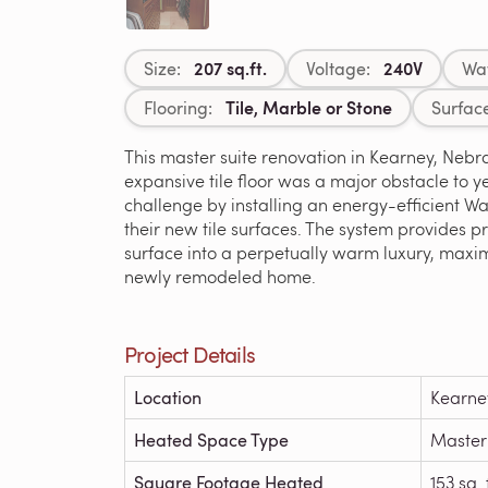
207 sq.ft.
240V
Size:
Voltage:
Wa
Tile, Marble or Stone
Flooring:
Surfac
This master suite renovation in Kearney, Nebra
expansive tile floor was a major obstacle to 
challenge by installing an energy-efficient 
their new tile surfaces. The system provides 
surface into a perpetually warm luxury, maxim
newly remodeled home.
Project Details
Location
Kearne
Heated Space Type
Master
Square Footage Heated
153 sq. 