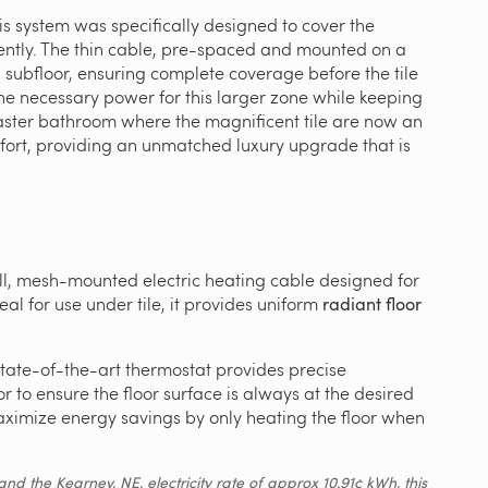
his system was specifically designed to cover the
iciently. The thin cable, pre-spaced and mounted on a
en subfloor, ensuring complete coverage before the tile
he necessary power for this larger zone while keeping
aster bathroom where the magnificent tile are now an
ort, providing an unmatched luxury upgrade that is
ll, mesh-mounted electric heating cable designed for
deal for use under tile, it provides uniform
radiant floor
state-of-the-art thermostat provides precise
r to ensure the floor surface is always at the desired
ximize energy savings by only heating the floor when
d the Kearney, NE, electricity rate of approx 10.91¢ kWh, this