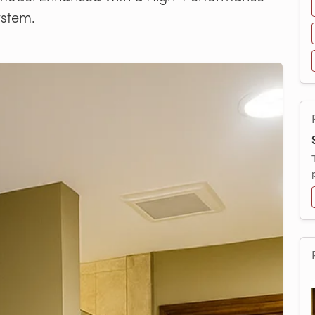
ystem.