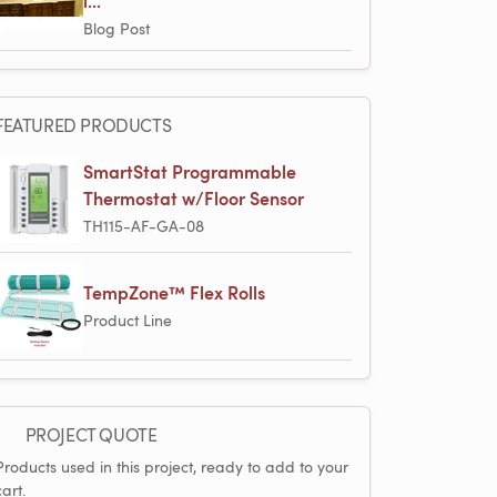
i...
Blog Post
FEATURED PRODUCTS
SmartStat Programmable
Thermostat w/Floor Sensor
TH115-AF-GA-08
TempZone™ Flex Rolls
Product Line
PROJECT QUOTE
Products used in this project, ready to add to your
cart.