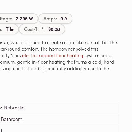
2,295 W
9 A
ttage:
Amps:
Tile
$0.08
e:
Cost/hr *:
ska, was designed to create a spa-like retreat, but the
year-round comfort. The homeowner solved this
WarmlyYours
electric radiant floor heating
system under
premium, gentle
in-floor heating
that turns a cold, hard
izing comfort and significantly adding value to the
y, Nebraska
 Bathroom
ft.