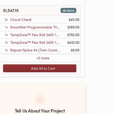
$1,547.15
38 items
3×
Circuit Check
$45.00
1×
SmartStat Programmable Thermostat w/Floor Sensor
$169.00
1×
TempZone™ Flex Roll 240V 1.5′ x 66′, 99 sq.ft., 6.2A
$792.00
1×
TempZone™ Flex Roll 240V 1.5′ x 36′, 54 sq.ft., 3.4A
$432.00
1×
Repair/Splice Kit (Twin Conductor)
$9.00
+2 more
Add All to Cart
Tell Us About Your Project