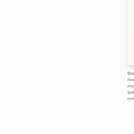
Dis
how
man
sys
con