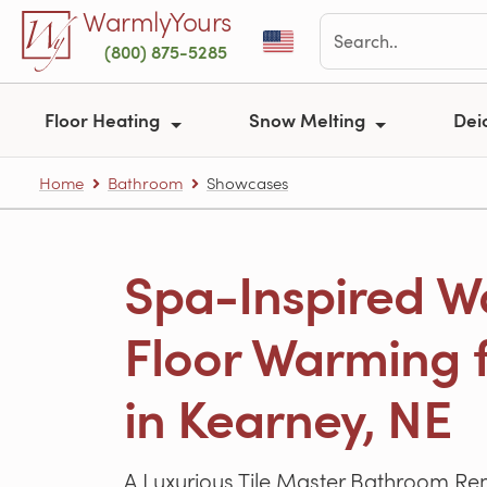
Skip to main content
WarmlyYours
(800) 875-5285
Floor Heating
Snow Melting
Dei
Home
Bathroom
Showcases
Spa-Inspired Wa
Floor Warming f
in Kearney, NE
A Luxurious Tile Master Bathroom R