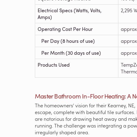
Electrical Specs (Watts, Volts,
2,295 W
Amps)
Operating Cost Per Hour
approx
Per Day (8 hours of use)
approx
Per Month (30 days of use)
approx
Products Used
TempZo
Thermo
Master Bathroom In-Floor Heating: A 
The homeowners' vision for their Kearney, NE
escape, complete with beautiful tile surfaces.
are notorious for drawing heat away and maki
running. The challenge was integrating a powe
irregularly shaped area.