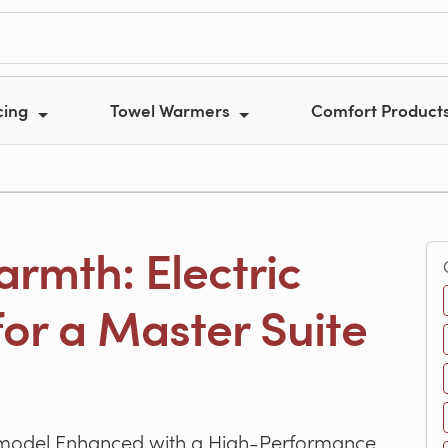
cing
Towel Warmers
Comfort Product
rmth: Electric
or a Master Suite
emodel Enhanced with a High-Performance