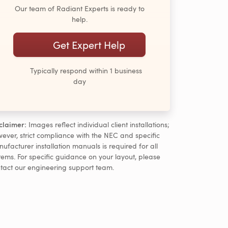
Our team of Radiant Experts is ready to
help.
Get Expert Help
Typically respond within 1 business
day
claimer:
Images reflect individual client installations;
ever, strict compliance with the NEC and specific
ufacturer installation manuals is required for all
tems. For specific guidance on your layout, please
tact our engineering support team.