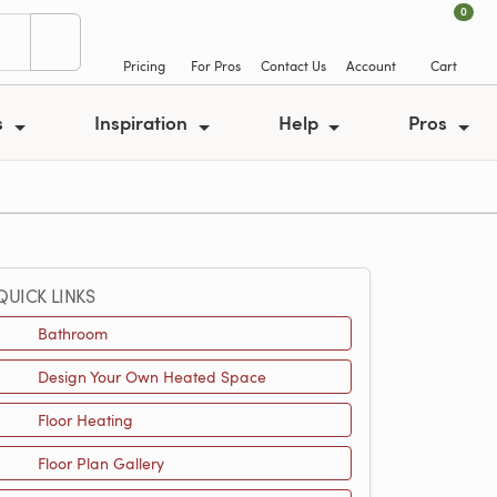
0
Pricing
For Pros
Contact Us
Account
Cart
s
Inspiration
Help
Pros
QUICK LINKS
Bathroom
Design Your Own Heated Space
Floor Heating
Floor Plan Gallery