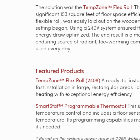
The solution was the
TempZone™ Flex Roll
. T
significant 153 square feet of floor space eff
flexible roll, was easily laid out on the wood
setting began. Using a 240V system ensured t
energy draw optimized. The end result is a m
enduring source of radiant, toe-warming comf
used every day.
Featured Products
TempZone™ Flex Roll (240V)
A ready-to-insta
fast installation in large, rectangular areas. I
heating
with exceptional energy efficiency.
SmartStat™ Programmable Thermostat
This 
temperature control and includes a floor senso
temperature. Its programming capabilities ma
it's needed.
* Based on the system's power draw of 2,295 Watts an