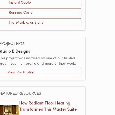
Instant Quote
Running Costs
Tile, Marble, or Stone
PROJECT PRO
Studio B Designs
This project was installed by one of our trusted
pros — see their profile and more of their work.
View Pro Profile
FEATURED RESOURCES
How Radiant Floor Heating
Transformed This Master Suite