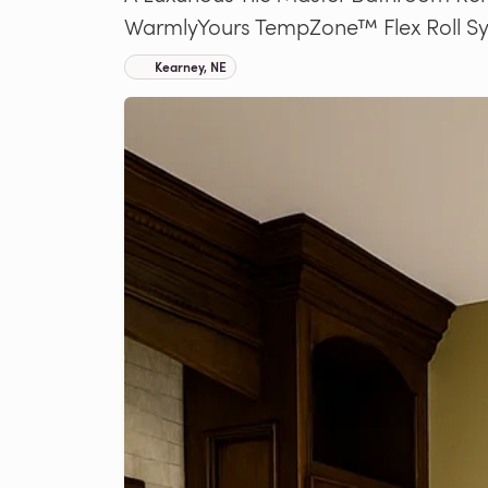
WarmlyYours TempZone™ Flex Roll S
Kearney, NE