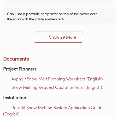
Can I use a portable compactor on top of the paver over
the sand with the cable embedded?
Show 29 More
Documents
Project Planners
Asphalt Snow Melt Planning Worksheet (English)
Snow Melting Request Quotation Form (English)
Installation
Retrofit Snow Melting System Application Guide
(English)