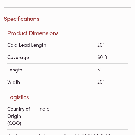
Specifications
Product Dimensions
Cold Lead Length
20′
Coverage
60 ft²
Length
3′
Width
20′
Logistics
Country of
India
Origin
(COO)