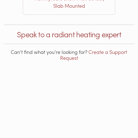
Slab Mounted
Speak to a radiant heating expert
Can’t find what you’re looking for?
Create a Support
Request