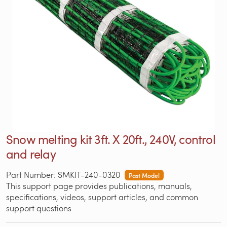
Snow melting kit 3ft. X 20ft., 240V, control
and relay
Part Number: SMKIT-240-0320
Past Model
This support page provides publications, manuals,
specifications, videos, support articles, and common
support questions