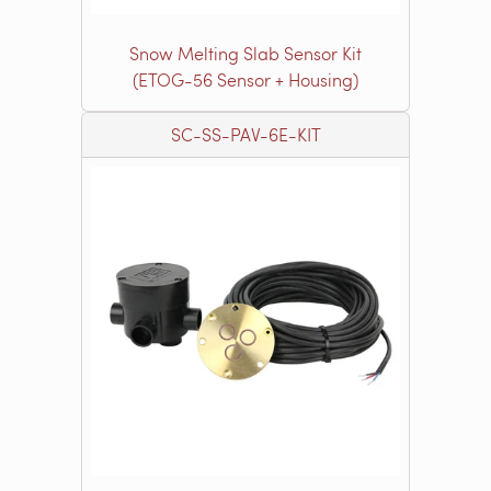
Snow Melting Slab Sensor Kit
(ETOG-56 Sensor + Housing)
SC-SS-PAV-6E-KIT