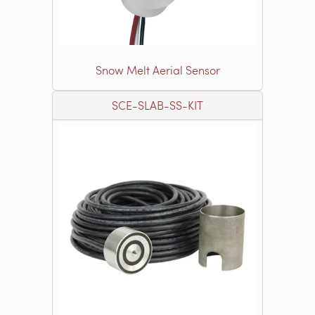
Snow Melt Aerial Sensor
SCE-SLAB-SS-KIT