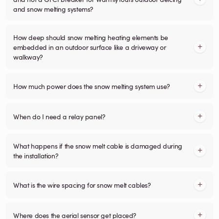
and snow melting systems?
How deep should snow melting heating elements be
embedded in an outdoor surface like a driveway or
walkway?
How much power does the snow melting system use?
When do I need a relay panel?
What happens if the snow melt cable is damaged during
the installation?
What is the wire spacing for snow melt cables?
Where does the aerial sensor get placed?