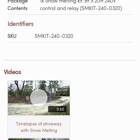
Package
1x Snow melting kit 3ft X 20ft 240V
Contents
control and relay (SMKIT-240-0320)
Identifiers
SKU
SMKIT-240-0320
Videos
0:50
Timelapse of driveway
with Snow Melting