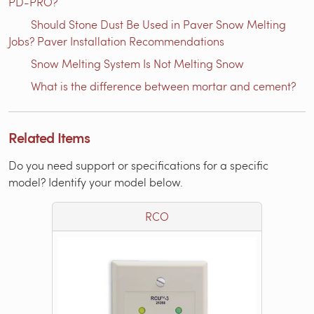
PD-PRO?
Should Stone Dust Be Used in Paver Snow Melting
Jobs? Paver Installation Recommendations
Snow Melting System Is Not Melting Snow
What is the difference between mortar and cement?
Related Items
Do you need support or specifications for a specific
model? Identify your model below.
RCO