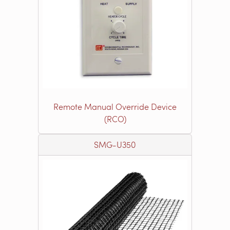
Remote Manual Override Device
(RCO)
SMG-U350