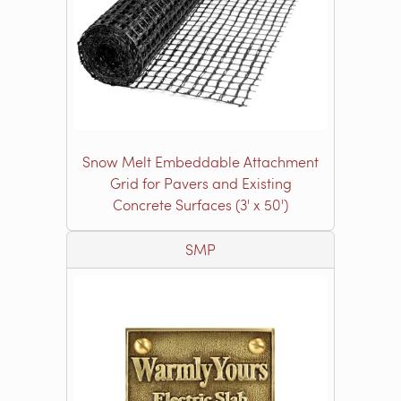
Snow Melt Embeddable Attachment
Grid for Pavers and Existing
Concrete Surfaces (3' x 50')
SMP