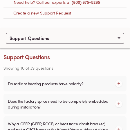
Need help? Call our experts at
(800) 875-5285
Create a new Support Request
Support Questions
Support Questions
Showing
10
of
39
questions
Do radiant heating products have polarity?
Does the factory splice need to be completely embedded
during installation?
Why a GFEP (GEFP, RCCB, or heat trace circuit breaker)
and not a GFCI breaker for WarmlyYours outdoor deicing