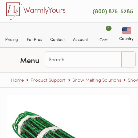
Skip to main content
WarmlyYours
(800) 875-5285
0
Country
Pricing
For Pros
Contact
Account
Cart
Menu
Home
Product Support
Snow Melting Solutions
Snow