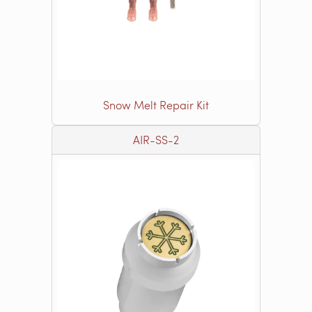
Snow Melt Repair Kit
AIR-SS-2