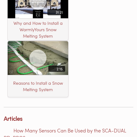
31:21
Why and How to Install a
WarmlyYours Snow
Melting System
2:15
Reasons to Install a Snow
Melting System
Articles
How Many Sensors Can Be Used by the SCA-DUAL