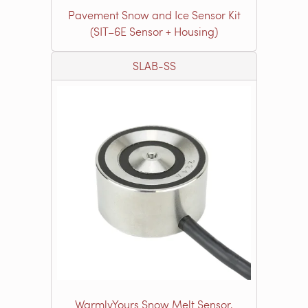
Pavement Snow and Ice Sensor Kit
(SIT–6E Sensor + Housing)
SLAB-SS
WarmlyYours Snow Melt Sensor,