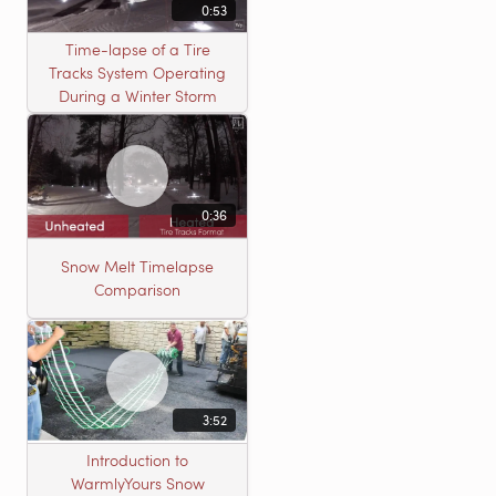
0:53
Time-lapse of a Tire
Tracks System Operating
During a Winter Storm
0:36
Snow Melt Timelapse
Comparison
3:52
Introduction to
WarmlyYours Snow