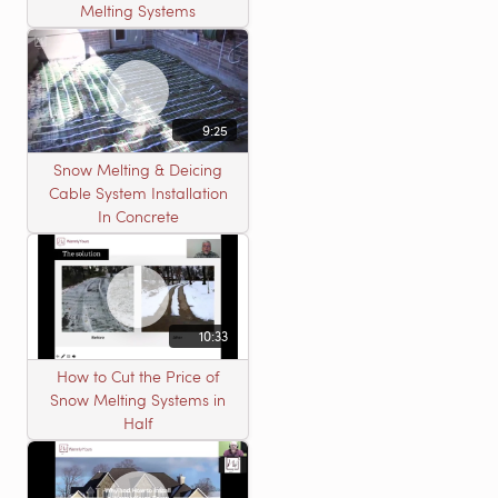
Melting Systems
9:25
Snow Melting & Deicing
Cable System Installation
In Concrete
10:33
How to Cut the Price of
Snow Melting Systems in
Half