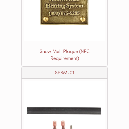
Snow Melt Plaque (NEC
Requirement)
SPSM-01