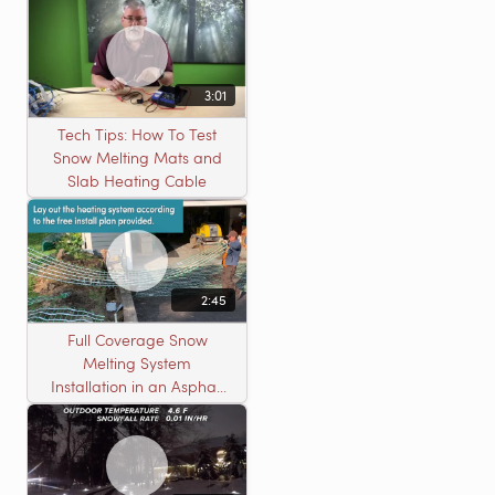
3:01
Tech Tips: How To Test
Snow Melting Mats and
Slab Heating Cable
2:45
Full Coverage Snow
Melting System
Installation in an Asphalt
Driveway