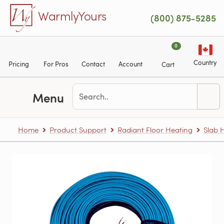
Skip to main content
WarmlyYours
(800) 875-5285
0
Country
Pricing
For Pros
Contact
Account
Cart
Menu
Home
Product Support
Radiant Floor Heating
Slab 