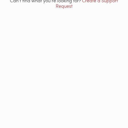
Can’t find what you’re looking for?
Create a Support
Request