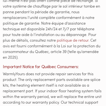
lui-même n’est pas offert comme pièce de rechange. Si
votre système de chauffage par le sol intérieur tombe en
panne pendant la période de garantie, nous
remplacerons l’unité complète conformément à notre
politique de garantie. Notre équipe d’assistance
technique est disponible 24h/24 et 7j/7 par téléphone
pour toute aide à l’installation ou au dépannage. Pour
plus de détails, consultez notre
politique de retour
. Cet
avis est fourni conformément à la Loi sur la protection du
consommateur du Québec, article 39 (telle qu’amendée
en 2025).
Important Notice for Québec Consumers:
WarmlyYours does not provide repair services for this
product. The only replacement parts available are splice
kits; the heating element itself is not available as a
replacement part. If your indoor floor heating system fails
within the warranty period, we will replace the entire unit
according to our warranty policy. Our technical support