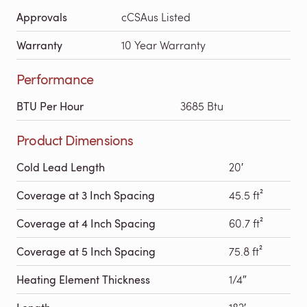
Approvals
cCSAus Listed
Warranty
10 Year Warranty
Performance
BTU Per Hour
3685 Btu
Product Dimensions
Cold Lead Length
20′
Coverage at 3 Inch Spacing
45.5 ft²
Coverage at 4 Inch Spacing
60.7 ft²
Coverage at 5 Inch Spacing
75.8 ft²
Heating Element Thickness
1/4″