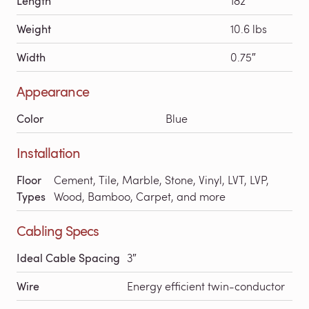
Length
182′
Weight
10.6 lbs
Width
0.75″
Appearance
Color
Blue
Installation
Floor
Cement, Tile, Marble, Stone, Vinyl, LVT, LVP,
Types
Wood, Bamboo, Carpet, and more
Cabling Specs
Ideal Cable Spacing
3″
Wire
Energy efficient twin-conductor