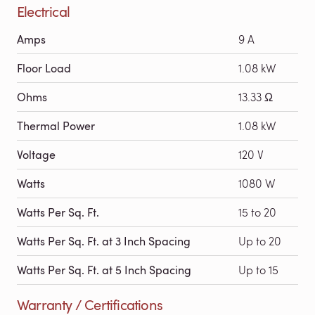
Electrical
Amps
9 A
Floor Load
1.08 kW
Ohms
13.33 Ω
Thermal Power
1.08 kW
Voltage
120 V
Watts
1080 W
Watts Per Sq. Ft.
15 to 20
Watts Per Sq. Ft. at 3 Inch Spacing
Up to 20
Watts Per Sq. Ft. at 5 Inch Spacing
Up to 15
Warranty / Certifications