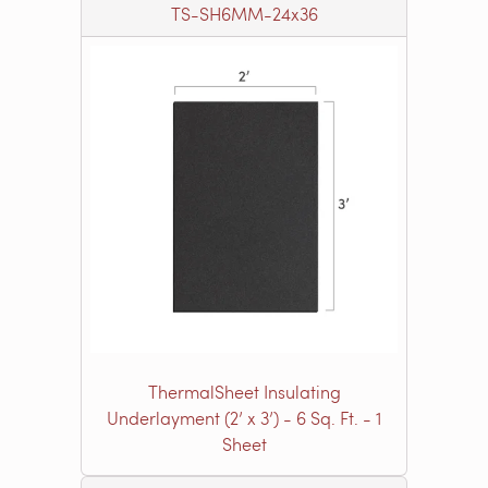
TS-SH6MM-24x36
ThermalSheet Insulating
Underlayment (2’ x 3’) - 6 Sq. Ft. - 1
Sheet