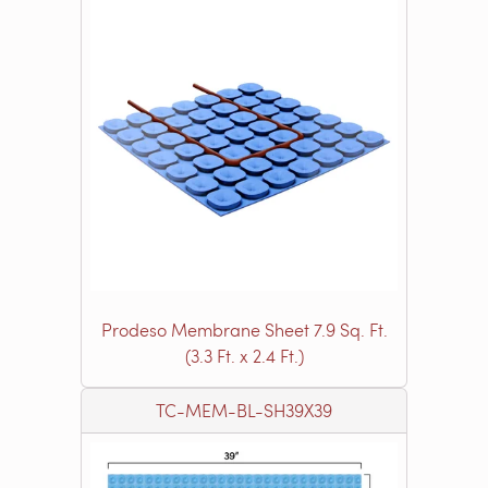
Prodeso Membrane Sheet 7.9 Sq. Ft.
(3.3 Ft. x 2.4 Ft.)
TC-MEM-BL-SH39X39