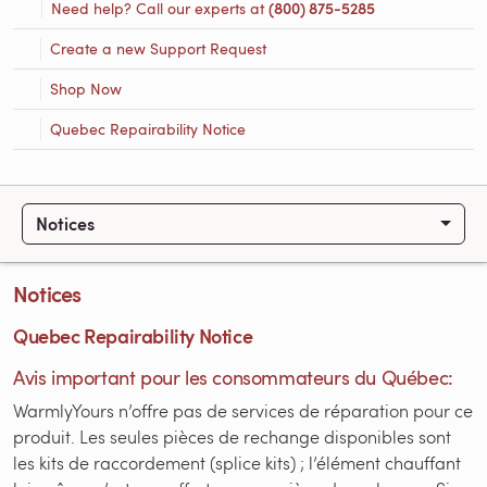
Need help? Call our experts at
(800) 875-5285
Create a new Support Request
Shop Now
Quebec Repairability Notice
Notices
Notices
Quebec Repairability Notice
Avis important pour les consommateurs du Québec:
WarmlyYours n’offre pas de services de réparation pour ce
produit. Les seules pièces de rechange disponibles sont
les kits de raccordement (splice kits) ; l’élément chauffant