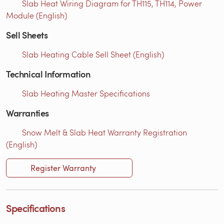
Slab Heat Wiring Diagram for TH115, TH114, Power
Module (English)
Sell Sheets
Slab Heating Cable Sell Sheet (English)
Technical Information
Slab Heating Master Specifications
Warranties
Snow Melt & Slab Heat Warranty Registration
(English)
Register Warranty
Specifications