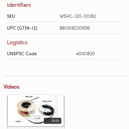
Identifiers
SKU
WSHC-120-00182
UPC (GTIN-12)
881308020699
Logistics
UNSPSC Code
40101830
Videos
31:07