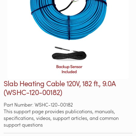
Slab Heating Cable 120V, 182 ft., 9.0A
(WSHC-120-00182)
Part Number: WSHC-120-00182
This support page provides publications, manuals,
specifications, videos, support articles, and common
support questions