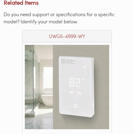
Related Items
Do you need support or specifications for a specific
model? Identify your model below.
UWG5-4999-WY