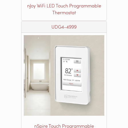
nJoy WiFi LED Touch Programmable
Thermostat
UDG4-4999
nSpire Touch Programmable