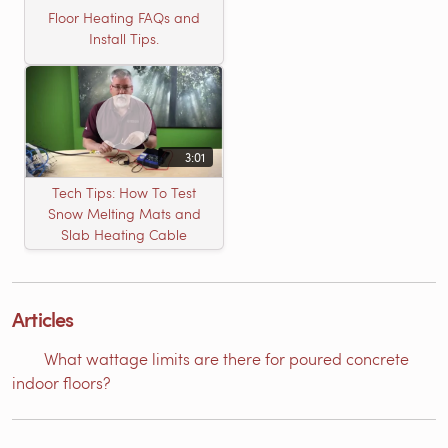
Floor Heating FAQs and
Install Tips.
3:01
Tech Tips: How To Test
Snow Melting Mats and
Slab Heating Cable
Articles
What wattage limits are there for poured concrete
indoor floors?