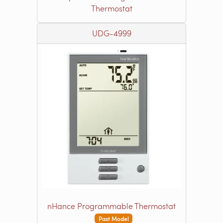
Thermostat
UDG-4999
nHance Programmable Thermostat
Past Model