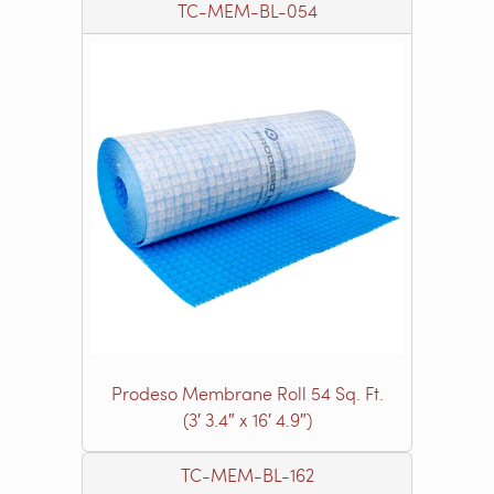
TC-MEM-BL-054
Prodeso Membrane Roll 54 Sq. Ft.
(3′ 3.4″ x 16′ 4.9″)
TC-MEM-BL-162