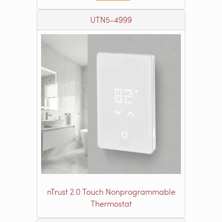
UTN5-4999
nTrust 2.0 Touch Nonprogrammable
Thermostat