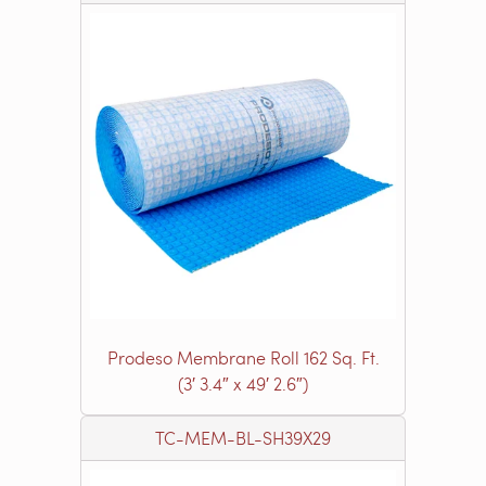
Prodeso Membrane Roll 162 Sq. Ft.
(3′ 3.4″ x 49′ 2.6″)
TC-MEM-BL-SH39X29