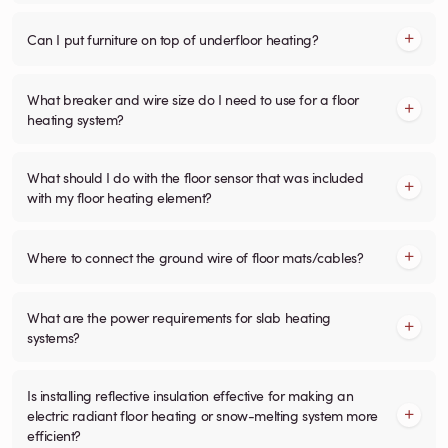
Can I put furniture on top of underfloor heating?
What breaker and wire size do I need to use for a floor
heating system?
What should I do with the floor sensor that was included
with my floor heating element?
Where to connect the ground wire of floor mats/cables?
What are the power requirements for slab heating
systems?
Is installing reflective insulation effective for making an
electric radiant floor heating or snow-melting system more
efficient?