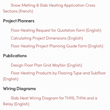
Snow Melting & Slab Heating Application Cross
Sections (French)
Project Planners
Floor Heating Request for Quotation Form (English)
Calculating Project Dimensions (English)
Floor Heating Project Planning Guide Form (English)
Publications
Design Floor Plan Grid Wayfair (English)
Floor Heating Products by Flooring Type and Subfloor
(English)
Wiring Diagrams
Slab Heat Wiring Diagram for TH115, TH114 and a
Relay (English)