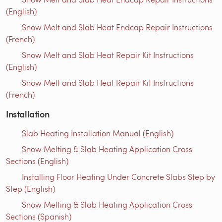
(English)
Snow Melt and Slab Heat Endcap Repair Instructions
(French)
Snow Melt and Slab Heat Repair Kit Instructions
(English)
Snow Melt and Slab Heat Repair Kit Instructions
(French)
Installation
Slab Heating Installation Manual (English)
Snow Melting & Slab Heating Application Cross
Sections (English)
Installing Floor Heating Under Concrete Slabs Step by
Step (English)
Snow Melting & Slab Heating Application Cross
Sections (Spanish)