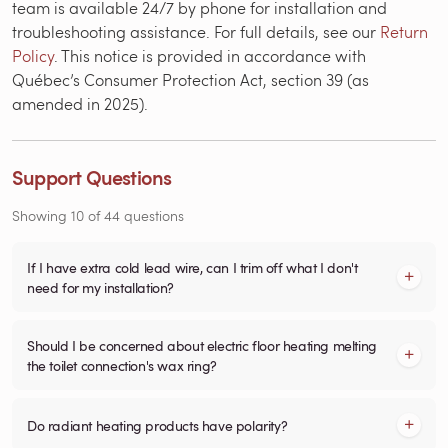
team is available 24/7 by phone for installation and
troubleshooting assistance. For full details, see our
Return
Policy
. This notice is provided in accordance with
Québec’s Consumer Protection Act, section 39 (as
amended in 2025).
Support Questions
Showing
10
of
44
questions
If I have extra cold lead wire, can I trim off what I don't
need for my installation?
Should I be concerned about electric floor heating melting
the toilet connection's wax ring?
Do radiant heating products have polarity?