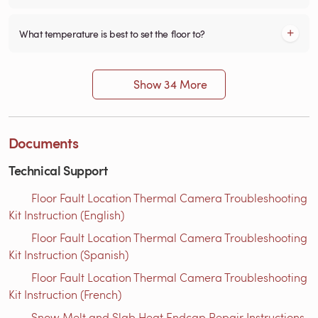
What temperature is best to set the floor to?
Show 34 More
Documents
Technical Support
Floor Fault Location Thermal Camera Troubleshooting
Kit Instruction (English)
Floor Fault Location Thermal Camera Troubleshooting
Kit Instruction (Spanish)
Floor Fault Location Thermal Camera Troubleshooting
Kit Instruction (French)
Snow Melt and Slab Heat Endcap Repair Instructions