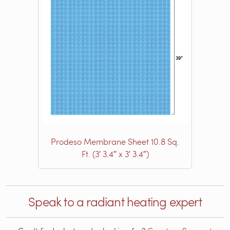
Prodeso Membrane Sheet 10.8 Sq.
Ft. (3′ 3.4″ x 3′ 3.4″)
Speak to a radiant heating expert