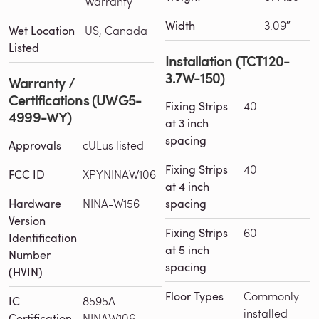
Warranty
Width
3.09″
Wet Location
US, Canada
Listed
Installation (TCT120-
3.7W-150)
Warranty /
Certifications (UWG5-
Fixing Strips
40
4999-WY)
at 3 inch
spacing
Approvals
cULus listed
Fixing Strips
40
FCC ID
XPYNINAW106
at 4 inch
Hardware
NINA-W156
spacing
Version
Fixing Strips
60
Identification
at 5 inch
Number
spacing
(HVIN)
Floor Types
Commonly
IC
8595A-
installed
Certification
NINAW106