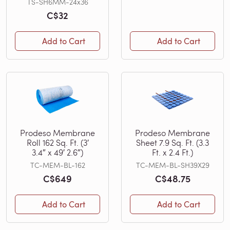
TS-SH6MM-24x36
C$32
Add to Cart
Add to Cart
Prodeso Membrane
Prodeso Membrane
Roll 162 Sq. Ft. (3′
Sheet 7.9 Sq. Ft. (3.3
3.4″ x 49′ 2.6″)
Ft. x 2.4 Ft.)
TC-MEM-BL-162
TC-MEM-BL-SH39X29
C$649
C$48.75
Add to Cart
Add to Cart