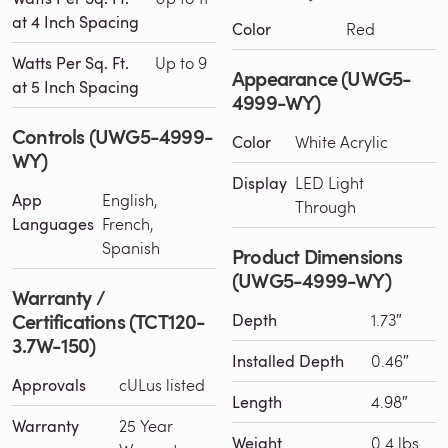
at 4 Inch Spacing
Color
Red
Watts Per Sq. Ft.
Up to 9
Appearance (UWG5-
at 5 Inch Spacing
4999-WY)
Controls (UWG5-4999-
Color
White Acrylic
WY)
Display
LED Light
App
English,
Through
Languages
French,
Spanish
Product Dimensions
(UWG5-4999-WY)
Warranty /
Certifications (TCT120-
Depth
1.73″
3.7W-150)
Installed Depth
0.46″
Approvals
cULus listed
Length
4.98″
Warranty
25 Year
Weight
0.4 lbs