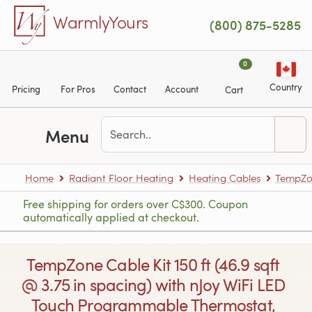
Skip to main content
WarmlyYours
(800) 875-5285
0
Country
Pricing
For Pros
Contact
Account
Cart
Menu
Home
Radiant Floor Heating
Heating Cables
TempZon
Free shipping for orders over C$300. Coupon
automatically applied at checkout.
TempZone Cable Kit 150 ft (46.9 sqft
@ 3.75 in spacing) with nJoy WiFi LED
Touch Programmable Thermostat,