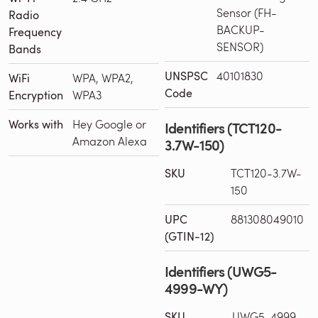
Sensor (FH-
Radio
BACKUP-
Frequency
SENSOR)
Bands
UNSPSC
40101830
WiFi
WPA, WPA2,
Code
Encryption
WPA3
Works with
Hey Google or
Identifiers (TCT120-
Amazon Alexa
3.7W-150)
SKU
TCT120-3.7W-
150
UPC
881308049010
(GTIN-12)
Identifiers (UWG5-
4999-WY)
SKU
UWG5-4999-