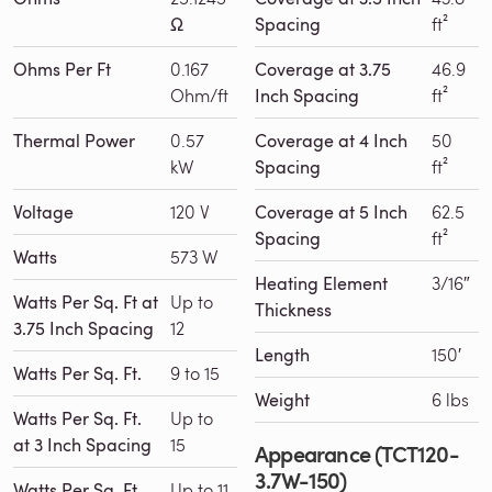
Ω
Spacing
ft²
Ohms Per Ft
0.167
Coverage at 3.75
46.9
Ohm/ft
Inch Spacing
ft²
Thermal Power
0.57
Coverage at 4 Inch
50
kW
Spacing
ft²
Voltage
120 V
Coverage at 5 Inch
62.5
Spacing
ft²
Watts
573 W
Heating Element
3/16″
Watts Per Sq. Ft at
Up to
Thickness
3.75 Inch Spacing
12
Length
150′
Watts Per Sq. Ft.
9 to 15
Weight
6 lbs
Watts Per Sq. Ft.
Up to
at 3 Inch Spacing
15
Appearance (TCT120-
3.7W-150)
Watts Per Sq. Ft.
Up to 11