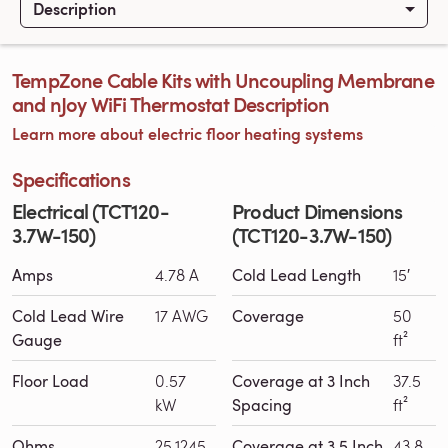
Description
TempZone Cable Kits with Uncoupling Membrane
and nJoy WiFi Thermostat Description
Learn more about electric floor heating systems
Specifications
Electrical (TCT120-
Product Dimensions
3.7W-150)
(TCT120-3.7W-150)
Amps
4.78 A
Cold Lead Length
15′
Cold Lead Wire
17 AWG
Coverage
50
Gauge
ft²
Floor Load
0.57
Coverage at 3 Inch
37.5
kW
Spacing
ft²
Ohms
25.1245
Coverage at 3.5 Inch
43.8