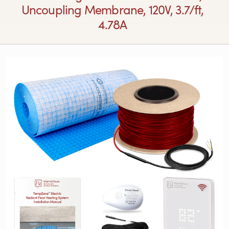
Uncoupling Membrane, 120V, 3.7/ft,
4.78A