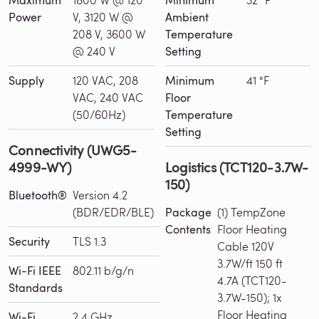
Maximum
Minimum
Power
V, 3120 W @
Ambient
208 V, 3600 W
Temperature
@ 240 V
Setting
Supply
120 VAC, 208
Minimum
41 °F
VAC, 240 VAC
Floor
(50/60Hz)
Temperature
Setting
Connectivity (UWG5-
4999-WY)
Logistics (TCT120-3.7W-
150)
Bluetooth®
Version 4.2
(BDR/EDR/BLE)
Package
(1) TempZone
Contents
Floor Heating
Security
TLS 1.3
Cable 120V
3.7W/ft 150 ft
Wi-Fi IEEE
802.11 b/g/n
4.7A (TCT120-
Standards
3.7W-150); 1x
Floor Heating
Wi-Fi
2.4 GHz