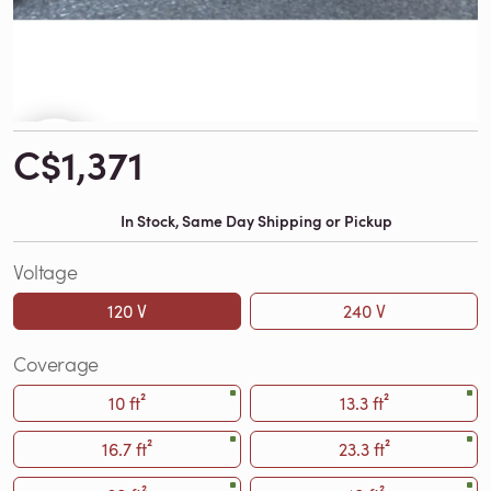
C$1,371
In Stock, Same Day Shipping or Pickup
Voltage
120 V
240 V
Coverage
10 ft²
13.3 ft²
16.7 ft²
23.3 ft²