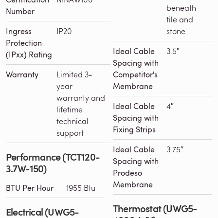
beneath
Number
tile and
Ingress
IP20
stone
Protection
Ideal Cable
3.5″
(IPxx) Rating
Spacing with
Warranty
Limited 3-
Competitor's
year
Membrane
warranty and
Ideal Cable
4″
lifetime
Spacing with
technical
Fixing Strips
support
Ideal Cable
3.75″
Performance (TCT120-
Spacing with
3.7W-150)
Prodeso
Membrane
BTU Per Hour
1955 Btu
Thermostat (UWG5-
Electrical (UWG5-