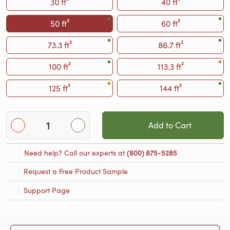
30 ft²
40 ft²
50 ft²
60 ft²
73.3 ft²
86.7 ft²
100 ft²
113.3 ft²
125 ft²
144 ft²
Add to Cart
Need help? Call our experts at
(800) 875-5285
Request a Free Product Sample
Support Page