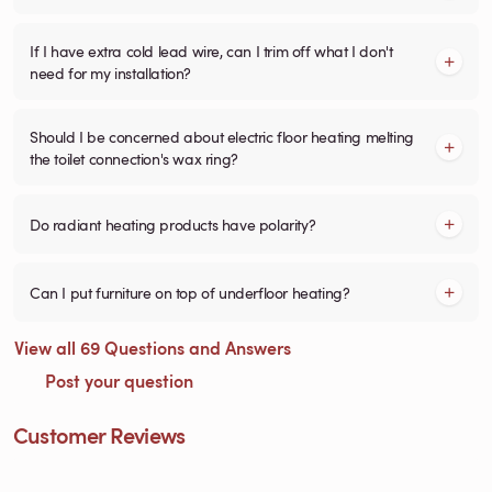
If I have extra cold lead wire, can I trim off what I don't
need for my installation?
Should I be concerned about electric floor heating melting
the toilet connection's wax ring?
Do radiant heating products have polarity?
Can I put furniture on top of underfloor heating?
View all 69 Questions and Answers
Post your question
Customer Reviews