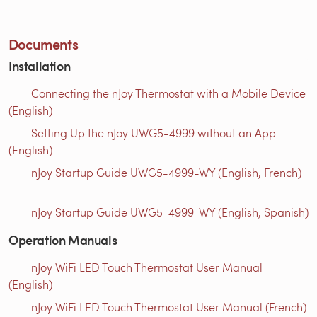
Documents
Installation
Connecting the nJoy Thermostat with a Mobile Device
(English)
Setting Up the nJoy UWG5-4999 without an App
(English)
nJoy Startup Guide UWG5-4999-WY (English, French)
nJoy Startup Guide UWG5-4999-WY (English, Spanish)
Operation Manuals
nJoy WiFi LED Touch Thermostat User Manual
(English)
nJoy WiFi LED Touch Thermostat User Manual (French)