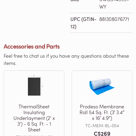
WY
UPC (GTIN-
881308076771
12)
Accessories and Parts
Feel free to chat us if you have any questions about these
items.
ThermalSheet
Prodeso Membrane
Insulating
Roll 54 Sq. Ft. (3′ 3.4″
Underlayment (2’ x
x 16′ 4.9″)
3’) - 6 Sq. Ft. - 1
TC-MEM-BL-054
Sheet
C$269