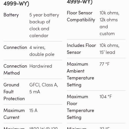
4999-WY)
4999-WY)
Floor Sensor
10k ohms,
Battery
5 year battery
Compatibility
12k ohms
backup of
and
clock and
custom
calendar
Includes Floor
10k ohms,
Connection
4 wires,
Sensor
15′ lead
double pole
Maximum
77 °F
Connection
Hardwired
Ambient
Method
Temperature
Ground
GFCI, Class A,
Setting
Fault
5 mA
Maximum
104 °F
Protection
Floor
Maximum
15 A
Temperature
Current
Setting
1800 W @ 120
32 °F