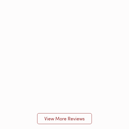
View More Reviews