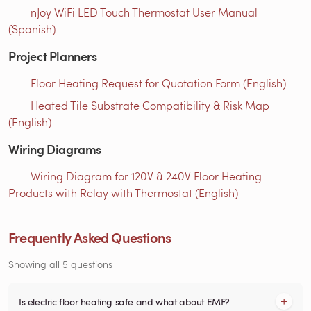
nJoy WiFi LED Touch Thermostat User Manual
(Spanish)
Project Planners
Floor Heating Request for Quotation Form (English)
Heated Tile Substrate Compatibility & Risk Map
(English)
Wiring Diagrams
Wiring Diagram for 120V & 240V Floor Heating
Products with Relay with Thermostat (English)
Frequently Asked Questions
Showing all 5 questions
Is electric floor heating safe and what about EMF?