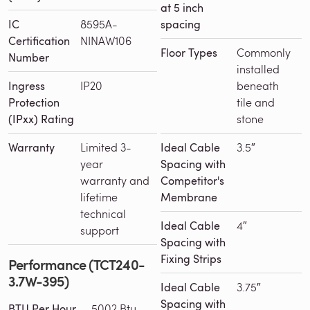
at 5 inch
IC
8595A-
spacing
Certification
NINAW106
Floor Types
Commonly
Number
installed
Ingress
IP20
beneath
Protection
tile and
(IPxx) Rating
stone
Warranty
Limited 3-
Ideal Cable
3.5″
year
Spacing with
warranty and
Competitor's
lifetime
Membrane
technical
Ideal Cable
4″
support
Spacing with
Fixing Strips
Performance (TCT240-
3.7W-395)
Ideal Cable
3.75″
Spacing with
BTU Per Hour
5002 Btu