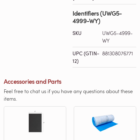
Identifiers (UWG5-
4999-WY)
SKU
UWG5-4999-
WY
UPC (GTIN-
881308076771
12)
Accessories and Parts
Feel free to chat us if you have any questions about these
items.