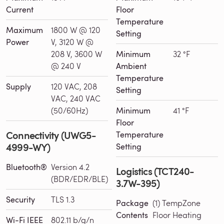
Current
Floor
Temperature
Maximum
1800 W @ 120
Setting
Power
V, 3120 W @
208 V, 3600 W
Minimum
32 °F
@ 240 V
Ambient
Temperature
Supply
120 VAC, 208
Setting
VAC, 240 VAC
(50/60Hz)
Minimum
41 °F
Floor
Connectivity (UWG5-
Temperature
4999-WY)
Setting
Bluetooth®
Version 4.2
Logistics (TCT240-
(BDR/EDR/BLE)
3.7W-395)
Security
TLS 1.3
Package
(1) TempZone
Contents
Floor Heating
Wi-Fi IEEE
802.11 b/g/n