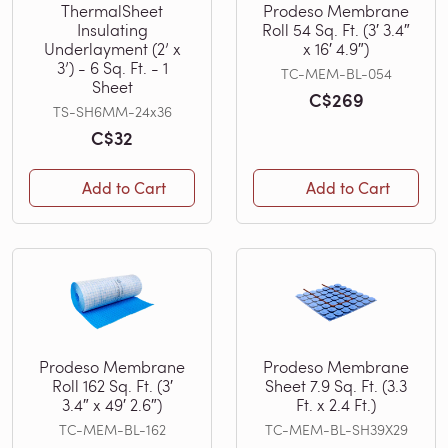
ThermalSheet
Prodeso Membrane
Insulating
Roll 54 Sq. Ft. (3′ 3.4″
Underlayment (2’ x
x 16′ 4.9″)
3’) - 6 Sq. Ft. - 1
TC-MEM-BL-054
Sheet
C$269
TS-SH6MM-24x36
C$32
Add to Cart
Add to Cart
Prodeso Membrane
Prodeso Membrane
Roll 162 Sq. Ft. (3′
Sheet 7.9 Sq. Ft. (3.3
3.4″ x 49′ 2.6″)
Ft. x 2.4 Ft.)
TC-MEM-BL-162
TC-MEM-BL-SH39X29