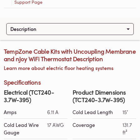
Support Page
Description
TempZone Cable Kits with Uncoupling Membrane
and nJoy WiFi Thermostat Description
Learn more about electric floor heating systems
Specifications
Electrical (TCT240-
Product Dimensions
3.7W-395)
(TCT240-3.7W-395)
Amps
6.11 A
Cold Lead Length
15′
Cold Lead Wire
17 AWG
Coverage
131.7
Gauge
ft²