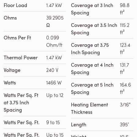
Floor Load
1.47 kW
Coverage at 3 Inch
98.8
Spacing
ft²
Ohms
39.2905
Ω
Coverage at 3.5 Inch
115.2
Spacing
ft²
Ohms Per Ft
0.099
Ohm/ft
Coverage at 3.75
123.4
Inch Spacing
ft²
Thermal Power
1.47 kW
Coverage at 4 Inch
131.7
Voltage
240 V
Spacing
ft²
Watts
1466 W
Coverage at 5 Inch
164.6
Spacing
ft²
Watts Per Sq. Ft
Up to 12
at 3.75 Inch
Heating Element
3/16″
Spacing
Thickness
Watts Per Sq. Ft.
9 to 15
Length
395′
Watts Per Sq. Ft.
Up to 15
10.6