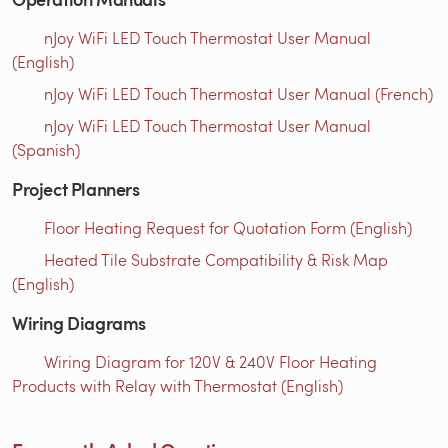
nJoy WiFi LED Touch Thermostat User Manual
(English)
nJoy WiFi LED Touch Thermostat User Manual (French)
nJoy WiFi LED Touch Thermostat User Manual
(Spanish)
Project Planners
Floor Heating Request for Quotation Form (English)
Heated Tile Substrate Compatibility & Risk Map
(English)
Wiring Diagrams
Wiring Diagram for 120V & 240V Floor Heating
Products with Relay with Thermostat (English)