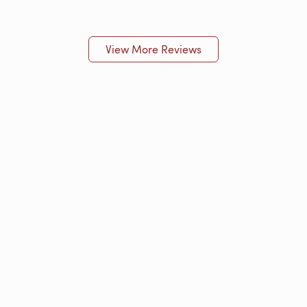
View More Reviews