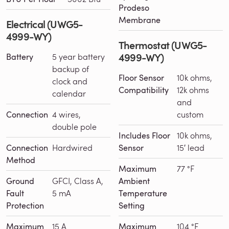
Prodeso
Membrane
Electrical (UWG5-
4999-WY)
Thermostat (UWG5-
4999-WY)
Battery
5 year battery
backup of
Floor Sensor
10k ohms,
clock and
Compatibility
12k ohms
calendar
and
Connection
4 wires,
custom
double pole
Includes Floor
10k ohms,
Connection
Hardwired
Sensor
15′ lead
Method
Maximum
77 °F
Ground
GFCI, Class A,
Ambient
Fault
5 mA
Temperature
Protection
Setting
Maximum
15 A
Maximum
104 °F