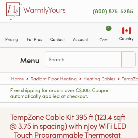
Skip to main content
WarmlyYours
(800) 875-5285
0
Country
Pricing
For Pros
Contact
Account
Cart
Menu
Home
Radiant Floor Heating
Heating Cables
TempZon
Free shipping for orders over C$300. Coupon
automatically applied at checkout.
TempZone Cable Kit 395 ft (123.4 sqft
@ 3.75 in spacing) with nJoy WiFi LED
Touch Programmable Thermostat,