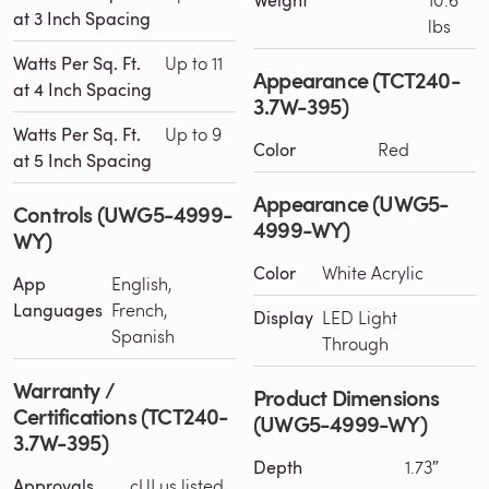
Weight
at 3 Inch Spacing
lbs
Watts Per Sq. Ft.
Up to 11
Appearance (TCT240-
at 4 Inch Spacing
3.7W-395)
Watts Per Sq. Ft.
Up to 9
Color
Red
at 5 Inch Spacing
Appearance (UWG5-
Controls (UWG5-4999-
4999-WY)
WY)
Color
White Acrylic
App
English,
Languages
French,
Display
LED Light
Spanish
Through
Warranty /
Product Dimensions
Certifications (TCT240-
(UWG5-4999-WY)
3.7W-395)
Depth
1.73″
Approvals
cULus listed