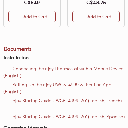
C$649
C$48.75
Add to Cart
Add to Cart
Documents
Installation
Connecting the nJoy Thermostat with a Mobile Device
(English)
Setting Up the nJoy UWG5-4999 without an App
(English)
nJoy Startup Guide UWG5-4999-WY (English, French)
nJoy Startup Guide UWG5-4999-WY (English, Spanish)
Operation Manuals