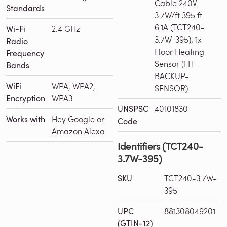
Cable 240V
Standards
3.7W/ft 395 ft
6.1A (TCT240-
Wi-Fi
2.4 GHz
3.7W-395); 1x
Radio
Floor Heating
Frequency
Sensor (FH-
Bands
BACKUP-
WiFi
WPA, WPA2,
SENSOR)
Encryption
WPA3
UNSPSC
40101830
Works with
Hey Google or
Code
Amazon Alexa
Identifiers (TCT240-
3.7W-395)
SKU
TCT240-3.7W-
395
UPC
881308049201
(GTIN-12)