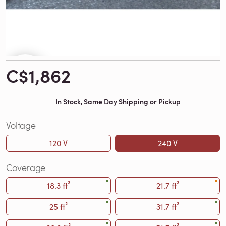
C$1,862
In Stock, Same Day Shipping or Pickup
Voltage
120 V
240 V
Coverage
18.3 ft²
21.7 ft²
25 ft²
31.7 ft²