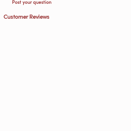
Post your question
Customer Reviews