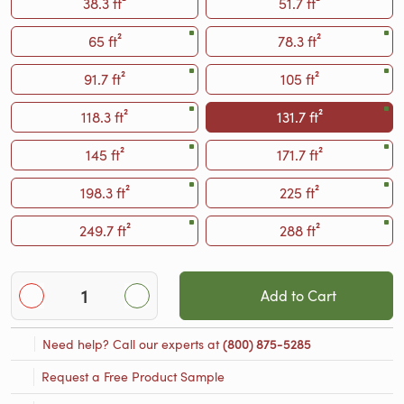
38.3 ft²
51.7 ft²
65 ft²
78.3 ft²
91.7 ft²
105 ft²
118.3 ft²
131.7 ft²
145 ft²
171.7 ft²
198.3 ft²
225 ft²
249.7 ft²
288 ft²
Add to Cart
Need help? Call our experts at
(800) 875-5285
Request a Free Product Sample