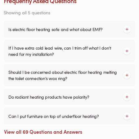
Frequently Asked Questions
Showing all 5 questions
Is electric floor heating safe and what about EMF?
If I have extra cold lead wire, can I trim off what I don't
need for my installation?
Should I be concerned about electric floor heating melting
the toilet connection's wax ring?
Do radiant heating products have polarity?
Can I put furniture on top of underfloor heating?
View all 69 Questions and Answers