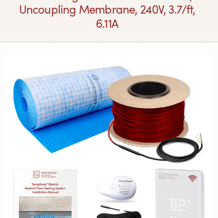
Uncoupling Membrane, 240V, 3.7/ft,
6.11A