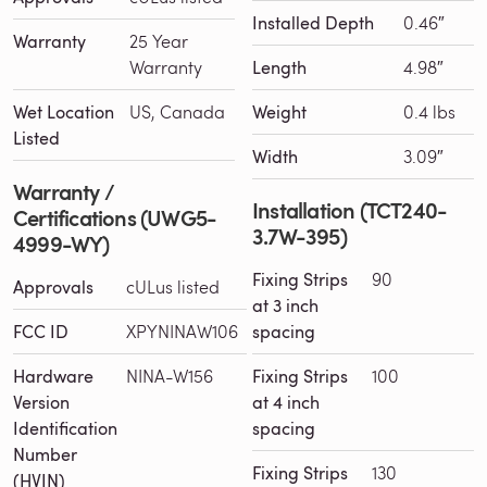
Installed Depth
0.46″
Warranty
25 Year
Warranty
Length
4.98″
Wet Location
US, Canada
Weight
0.4 lbs
Listed
Width
3.09″
Warranty /
Installation (TCT240-
Certifications (UWG5-
3.7W-395)
4999-WY)
Fixing Strips
90
Approvals
cULus listed
at 3 inch
FCC ID
XPYNINAW106
spacing
Hardware
NINA-W156
Fixing Strips
100
Version
at 4 inch
Identification
spacing
Number
Fixing Strips
130
(HVIN)