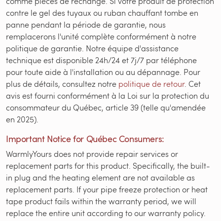
comme pièces de rechange. Si votre produit de protection
contre le gel des tuyaux ou ruban chauffant tombe en
panne pendant la période de garantie, nous
remplacerons l'unité complète conformément à notre
politique de garantie. Notre équipe d'assistance
technique est disponible 24h/24 et 7j/7 par téléphone
pour toute aide à l'installation ou au dépannage. Pour
plus de détails, consultez notre
politique de retour
. Cet
avis est fourni conformément à la Loi sur la protection du
consommateur du Québec, article 39 (telle qu'amendée
en 2025).
Important Notice for Québec Consumers:
WarmlyYours does not provide repair services or
replacement parts for this product. Specifically, the built-
in plug and the heating element are not available as
replacement parts. If your pipe freeze protection or heat
tape product fails within the warranty period, we will
replace the entire unit according to our warranty policy.