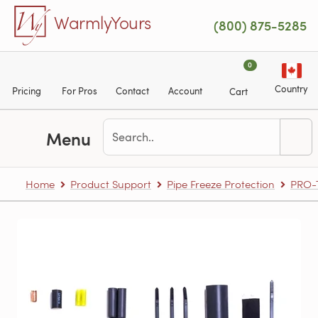
Skip to main content
WarmlyYours
(800) 875-5285
0
Country
Pricing
For Pros
Contact
Account
Cart
Menu
Home
Product Support
Pipe Freeze Protection
PRO-T