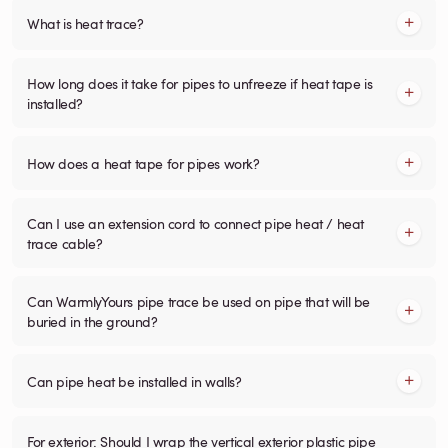
What is heat trace?
How long does it take for pipes to unfreeze if heat tape is
installed?
How does a heat tape for pipes work?
Can I use an extension cord to connect pipe heat / heat
trace cable?
Can WarmlyYours pipe trace be used on pipe that will be
buried in the ground?
Can pipe heat be installed in walls?
For exterior: Should I wrap the vertical exterior plastic pipe