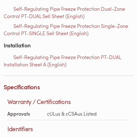
Self-Regulating Pipe Freeze Protection Dual-Zone
Control PT-DUAL Sell Sheet (English)
Self-Regulating Pipe Freeze Protection Single-Zone
Control PT-SINGLE Sell Sheet (English)
Installation
Self-Regulating Pipe Freeze Protection PT-DUAL
Installation Sheet A (English)
Specifications
Warranty / Certifications
Approvals
cULus & cCSAus Listed
Identifiers