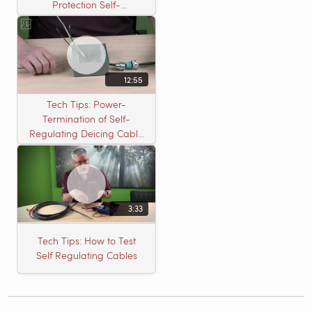
Protection Self-
Regulating Cable
12:55
Tech Tips: Power-
Termination of Self-
Regulating Deicing Cable
in a J-Box for Roof &
Gutter or Pipe Freeze
Protection
3:33
Tech Tips: How to Test
Self Regulating Cables