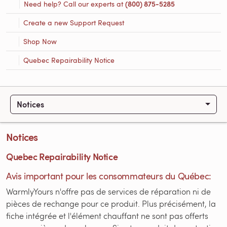
Need help? Call our experts at
(800) 875-5285
Create a new Support Request
Shop Now
Quebec Repairability Notice
Notices
Notices
Quebec Repairability Notice
Avis important pour les consommateurs du Québec:
WarmlyYours n'offre pas de services de réparation ni de
pièces de rechange pour ce produit. Plus précisément, la
fiche intégrée et l'élément chauffant ne sont pas offerts