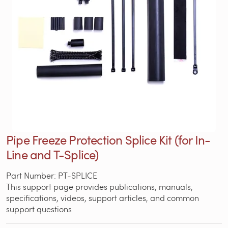
Pipe Freeze Protection Splice Kit (for In-
Line and T-Splice)
Part Number: PT-SPLICE
This support page provides publications, manuals,
specifications, videos, support articles, and common
support questions