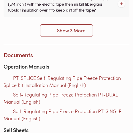
(3/4 inch ) with the electric tape then install fiberglass
tubular insulation over it to keep dirt off the tape?
Show 3 More
Documents
Operation Manuals
PT-SPLICE Self-Regulating Pipe Freeze Protection
Splice Kit Installation Manual (English)
Self-Regulating Pipe Freeze Protection PT-DUAL
Manual (English)
Self-Regulating Pipe Freeze Protection PT-SINGLE
Manual (English)
Sell Sheets