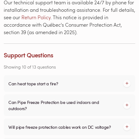
Our technical support team is available 24/7 by phone for
installation and troubleshooting assistance. For full details,
see our
Return Policy
. This notice is provided in
accordance with Québec's Consumer Protection Act,
section 39 (as amended in 2025).
Support Questions
Showing
10
of
13
questions
Can heat tape start a fire?
Can Pipe Freeze Protection be used indoors and
outdoors?
Will pipe freeze protection cables work on DC voltage?