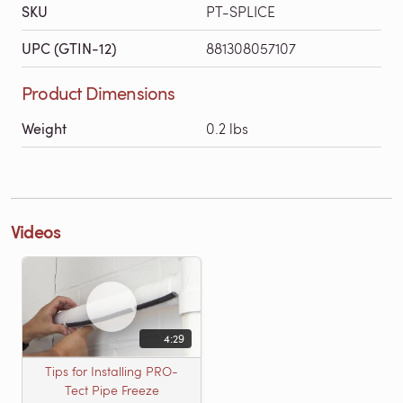
SKU
PT-SPLICE
UPC (GTIN-12)
881308057107
Product Dimensions
Weight
0.2 lbs
Videos
4:29
Tips for Installing PRO-
Tect Pipe Freeze