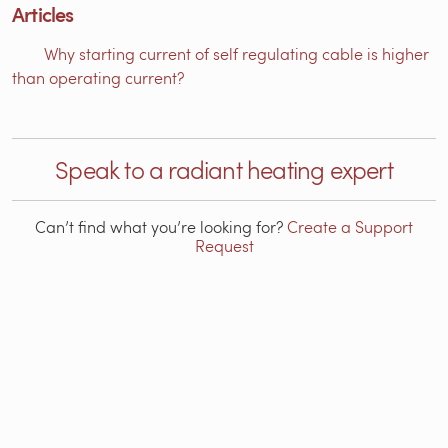
Articles
Why starting current of self regulating cable is higher
than operating current?
Speak to a radiant heating expert
Can’t find what you’re looking for?
Create a Support
Request