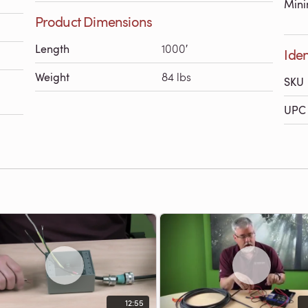
Mini
Product Dimensions
Length
1000′
Iden
Weight
84 lbs
SKU
UPC 
12:55