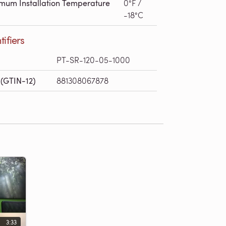
mum Installation Temperature
0°F /
-18°C
tifiers
PT-SR-120-05-1000
(GTIN-12)
881308067878
3:33