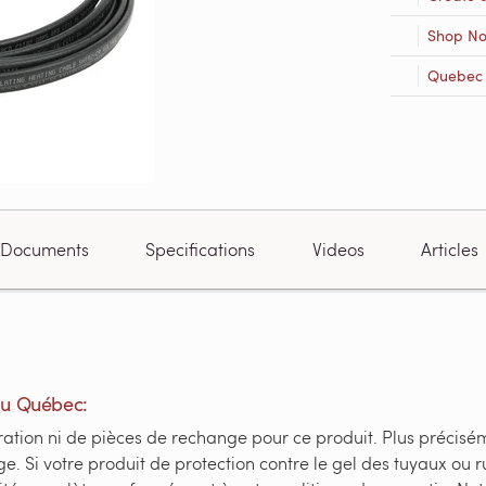
Shop N
Quebec R
Documents
Specifications
Videos
Articles
du Québec:
ation ni de pièces de rechange pour ce produit. Plus préciséme
e. Si votre produit de protection contre le gel des tuyaux o