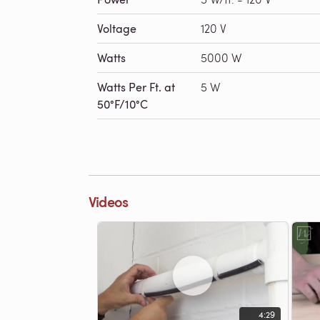
Voltage
120 V
Watts
5000 W
Watts Per Ft. at
5 W
50°F/10°C
Videos
4:29