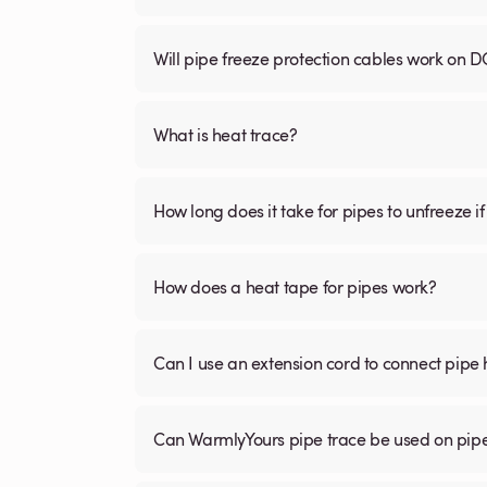
Will pipe freeze protection cables work on D
What is heat trace?
How long does it take for pipes to unfreeze if
How does a heat tape for pipes work?
Can I use an extension cord to connect pipe 
Can WarmlyYours pipe trace be used on pipe 