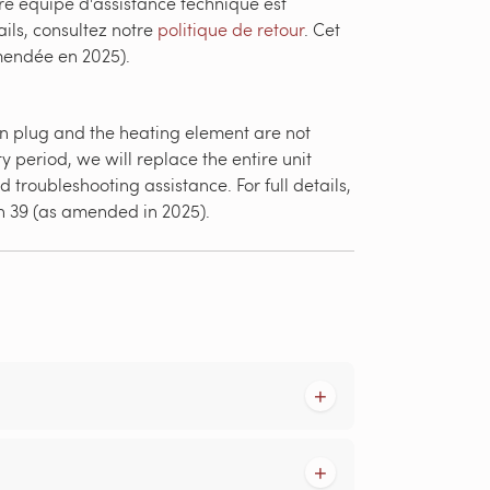
re équipe d'assistance technique est
ils, consultez notre
politique de retour
. Cet
amendée en 2025).
-in plug and the heating element are not
y period, we will replace the entire unit
 troubleshooting assistance. For full details,
on 39 (as amended in 2025).