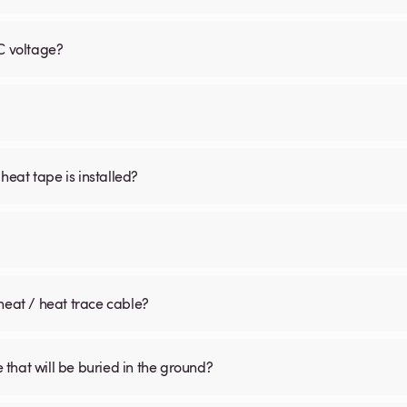
C voltage?
 heat tape is installed?
heat / heat trace cable?
that will be buried in the ground?