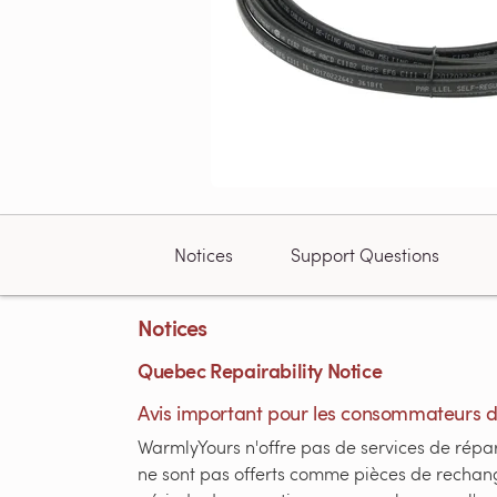
Notices
Support Questions
Notices
Quebec Repairability Notice
Avis important pour les consommateurs 
WarmlyYours n'offre pas de services de répar
ne sont pas offerts comme pièces de rechang