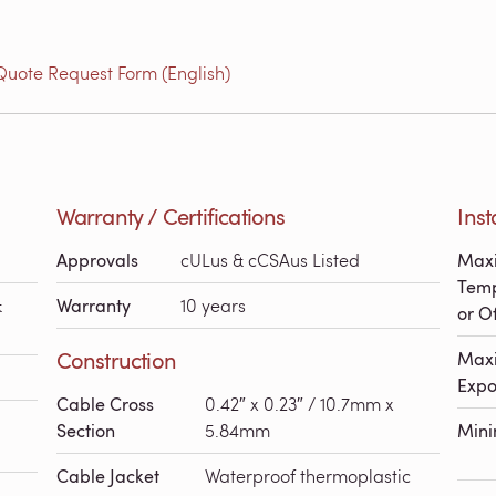
Quote Request Form (English)
Warranty / Certifications
Inst
Approvals
cULus & cCSAus Listed
Maxi
Temp
&
Warranty
10 years
or Of
Construction
Maxi
Expo
Cable Cross
0.42″ x 0.23″ / 10.7mm x
Section
5.84mm
Min
Cable Jacket
Waterproof thermoplastic