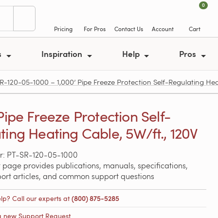
0
Pricing
For Pros
Contact Us
Account
Cart
s
Inspiration
Help
Pros
R-120-05-1000 – 1,000’ Pipe Freeze Protection Self-Regulating Heat
Pipe Freeze Protection Self-
ting Heating Cable, 5W/ft., 120V
r: PT-SR-120-05-1000
 page provides publications, manuals, specifications,
port articles, and common support questions
lp? Call our experts at
(800) 875-5285
a new Support Request