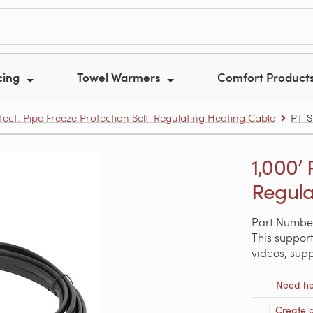
cing
Towel Warmers
Comfort Product
ect: Pipe Freeze Protection Self-Regulating Heating Cable
PT-S
1,000’ 
Regula
Part Numbe
This support
videos, sup
Need he
Create 