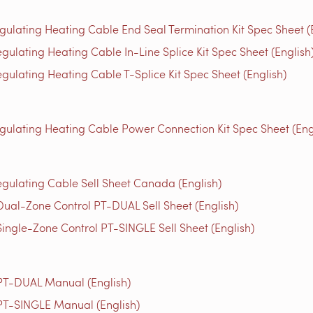
gulating Heating Cable End Seal Termination Kit Spec Sheet (
gulating Heating Cable In-Line Splice Kit Spec Sheet (English
gulating Heating Cable T-Splice Kit Spec Sheet (English)
egulating Heating Cable Power Connection Kit Spec Sheet (Eng
egulating Cable Sell Sheet Canada (English)
Dual-Zone Control PT-DUAL Sell Sheet (English)
Single-Zone Control PT-SINGLE Sell Sheet (English)
 PT-DUAL Manual (English)
 PT-SINGLE Manual (English)