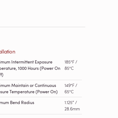
allation
mum Intermittent Exposure
185°F /
erature, 1000 Hours (Power On
85°C
f)
mum Maintain or Continuous
149°F /
sure Temperature (Power On)
65°C
imum Bend Radius
1.125″ /
28.6mm