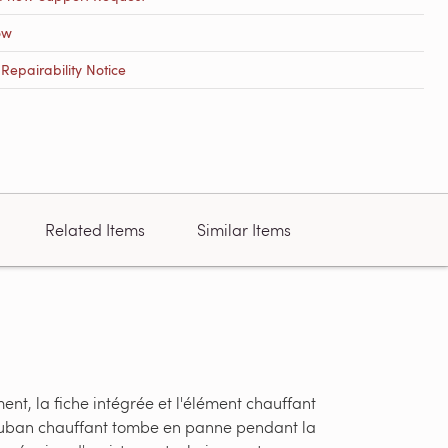
ow
epairability Notice
Related Items
Similar Items
nt, la fiche intégrée et l'élément chauffant
u ruban chauffant tombe en panne pendant la