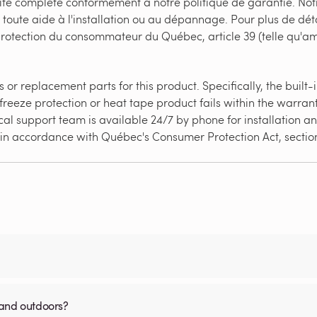
ité complète conformément à notre politique de garantie. Not
 toute aide à l'installation ou au dépannage. Pour plus de déta
 protection du consommateur du Québec, article 39 (telle qu'
or replacement parts for this product. Specifically, the built
freeze protection or heat tape product fails within the warrant
al support team is available 24/7 by phone for installation and
ed in accordance with Québec's Consumer Protection Act, secti
 and outdoors?