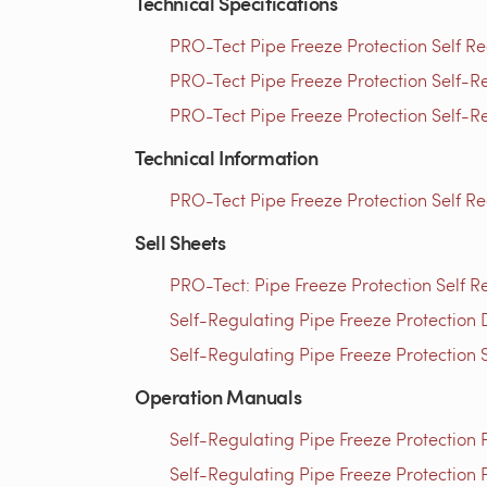
Technical Specifications
PRO-Tect Pipe Freeze Protection Self Re
PRO-Tect Pipe Freeze Protection Self-Re
PRO-Tect Pipe Freeze Protection Self-Re
Technical Information
PRO-Tect Pipe Freeze Protection Self R
Sell Sheets
PRO-Tect: Pipe Freeze Protection Self R
Self-Regulating Pipe Freeze Protection 
Self-Regulating Pipe Freeze Protection 
Operation Manuals
Self-Regulating Pipe Freeze Protection
Self-Regulating Pipe Freeze Protection