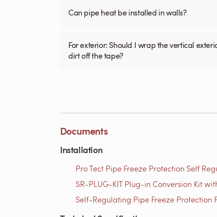
Can pipe heat be installed in walls?
For exterior: Should I wrap the vertical exterior plastic pipe (3/4 inch ) with the electric tape then install fiberglass tubular insulation over it to keep
dirt off the tape?
Documents
Installation
Pro Tect Pipe Freeze Protection Self Reg
SR-PLUG-KIT Plug-in Conversion Kit with
Self-Regulating Pipe Freeze Protection P