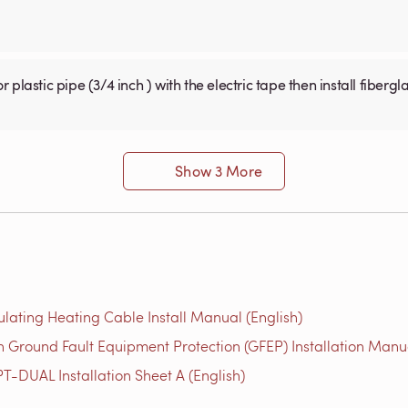
Show 3 More
ulating Heating Cable Install Manual (English)
 Ground Fault Equipment Protection (GFEP) Installation Manua
T-DUAL Installation Sheet A (English)