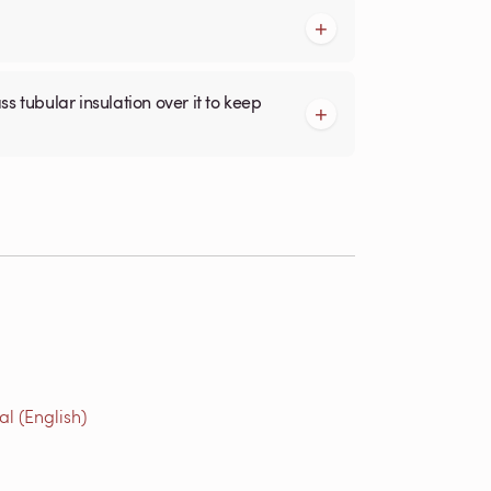
l (English)