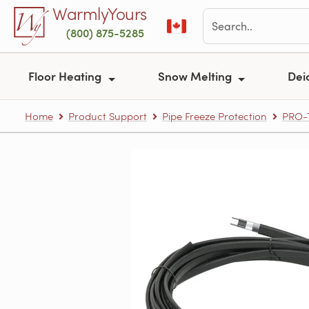
Skip to main content
WarmlyYours
(800) 875-5285
Floor Heating
Snow Melting
Dei
Home
Product Support
Pipe Freeze Protection
PRO-T