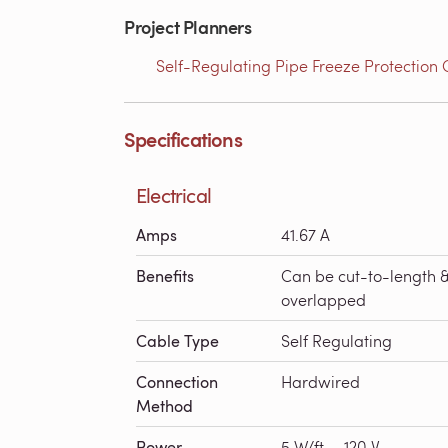
Project Planners
Self-Regulating Pipe Freeze Protection 
Specifications
Electrical
Amps
41.67 A
Benefits
Can be cut-to-length 
overlapped
Cable Type
Self Regulating
Connection
Hardwired
Method
Power
5 W/ft. - 120 V