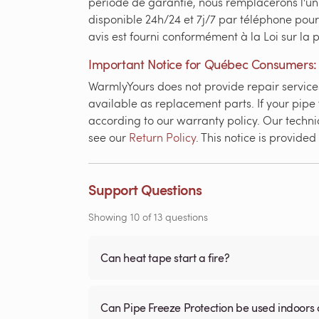
période de garantie, nous remplacerons l'un
disponible 24h/24 et 7j/7 par téléphone pour
avis est fourni conformément à la Loi sur la
Important Notice for Québec Consumers:
WarmlyYours does not provide repair services 
available as replacement parts. If your pipe 
according to our warranty policy. Our technic
see our
Return Policy
. This notice is provid
Support Questions
Showing
10
of
13
questions
Can heat tape start a fire?
Can Pipe Freeze Protection be used indoors