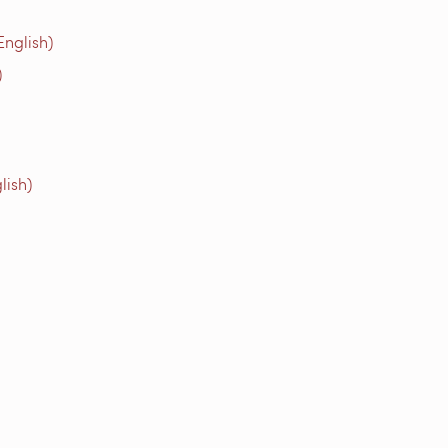
English)
)
lish)