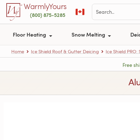
Skip to main content
WarmlyYours
(800) 875-5285
Floor Heating
Snow Melting
Dei
Home
Ice Shield Roof & Gutter Deicing
Ice Shield PRO:
Free sh
Al