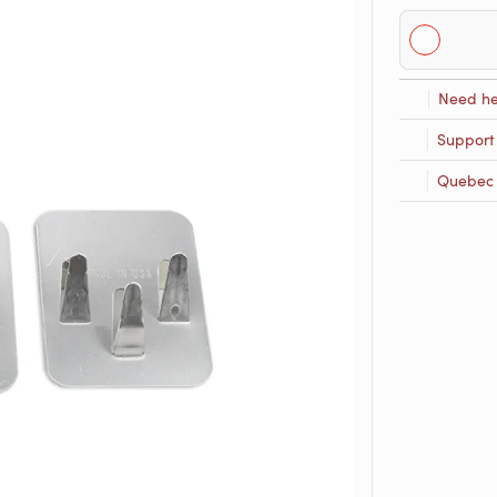
Need he
Support
Quebec R