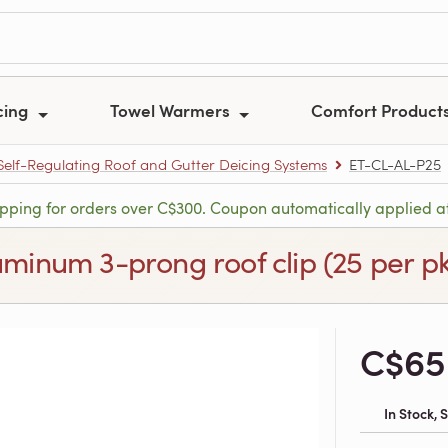
cing
Towel Warmers
Comfort Product
 Self-Regulating Roof and Gutter Deicing Systems
ET-CL-AL-P25
ipping for orders over C$300. Coupon automatically applied a
uminum 3-prong roof clip (25 per p
C$65
In Stock,