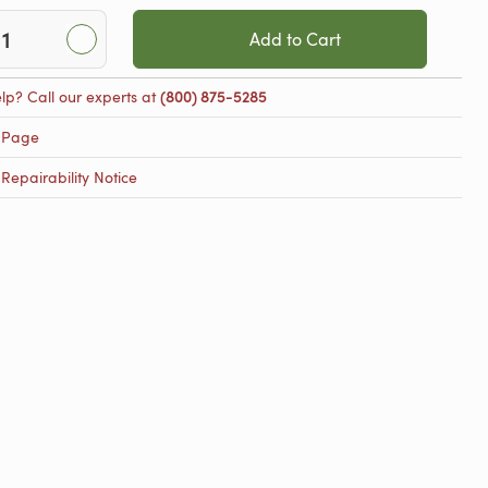
Add to Cart
lp? Call our experts at
(800) 875-5285
 Page
epairability Notice