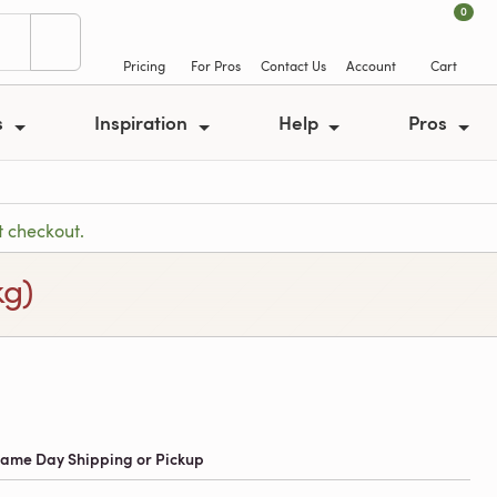
0
Pricing
For Pros
Contact Us
Account
Cart
s
Inspiration
Help
Pros
t checkout.
kg)
 Same Day Shipping or Pickup