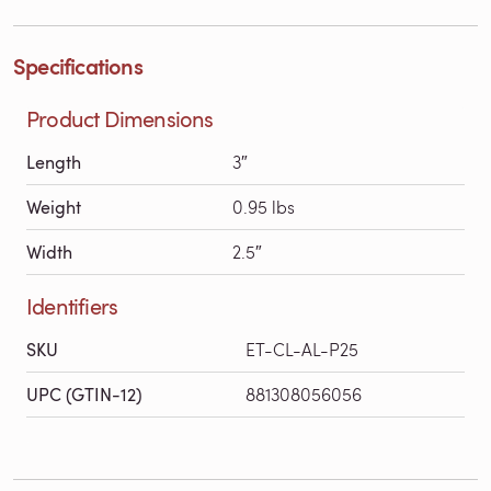
Specifications
Product Dimensions
Length
3″
Weight
0.95 lbs
Width
2.5″
Identifiers
SKU
ET-CL-AL-P25
UPC (GTIN-12)
881308056056