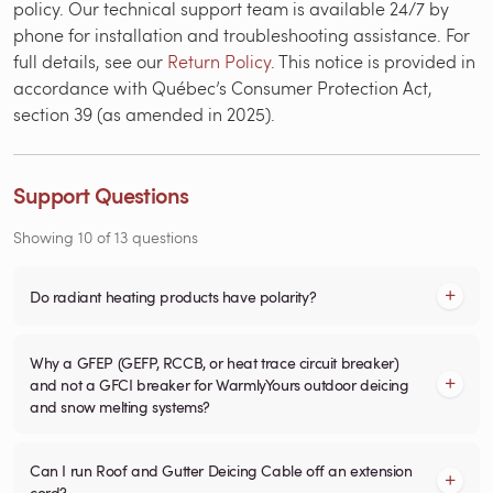
policy. Our technical support team is available 24/7 by
phone for installation and troubleshooting assistance. For
full details, see our
Return Policy
. This notice is provided in
accordance with Québec’s Consumer Protection Act,
section 39 (as amended in 2025).
Support Questions
Showing
10
of
13
questions
Do radiant heating products have polarity?
Why a GFEP (GEFP, RCCB, or heat trace circuit breaker)
and not a GFCI breaker for WarmlyYours outdoor deicing
and snow melting systems?
Can I run Roof and Gutter Deicing Cable off an extension
cord?