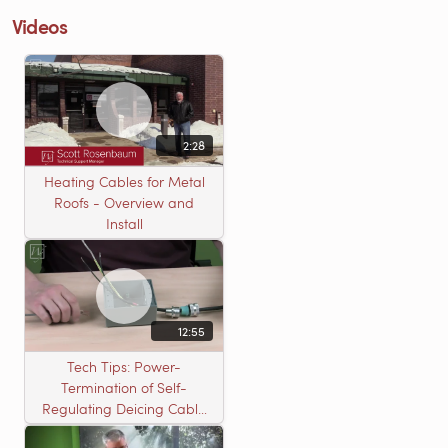
Videos
2:28
Heating Cables for Metal
Roofs - Overview and
Install
12:55
Tech Tips: Power-
Termination of Self-
Regulating Deicing Cable
in a J-Box for Roof &