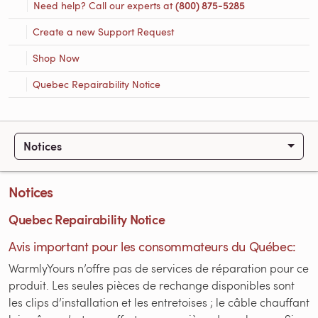
Need help? Call our experts at
(800) 875-5285
Create a new Support Request
Shop Now
Quebec Repairability Notice
Notices
Notices
Quebec Repairability Notice
Avis important pour les consommateurs du Québec:
WarmlyYours n’offre pas de services de réparation pour ce
produit. Les seules pièces de rechange disponibles sont
les clips d’installation et les entretoises ; le câble chauffant