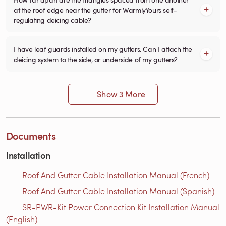
at the roof edge near the gutter for WarmlyYours self-
regulating deicing cable?
I have leaf guards installed on my gutters. Can I attach the
deicing system to the side, or underside of my gutters?
Show 3 More
Documents
Installation
Roof And Gutter Cable Installation Manual (French)
Roof And Gutter Cable Installation Manual (Spanish)
SR-PWR-Kit Power Connection Kit Installation Manual
(English)