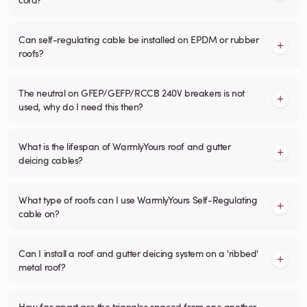
Can self-regulating cable be installed on EPDM or rubber
roofs?
The neutral on GFEP/GEFP/RCCB 240V breakers is not
used, why do I need this then?
What is the lifespan of WarmlyYours roof and gutter
deicing cables?
What type of roofs can I use WarmlyYours Self-Regulating
cable on?
Can I install a roof and gutter deicing system on a 'ribbed'
metal roof?
How far apart are the triangles spaced from one another