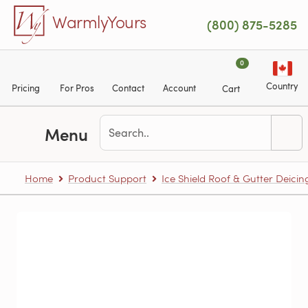
Skip to main content
WarmlyYours
(800) 875-5285
0
Country
Pricing
For Pros
Contact
Account
Cart
Menu
Home
Product Support
Ice Shield Roof & Gutter Deicin