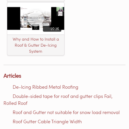
20:26
Why and How to Install a
Roof & Gutter De-Icing
System
Articles
De-Icing Ribbed Metal Roofing
Double-sided tape for roof and gutter clips Fail,
Rolled Roof
Roof and Gutter not suitable for snow load removal
Roof Gutter Cable Triangle Width