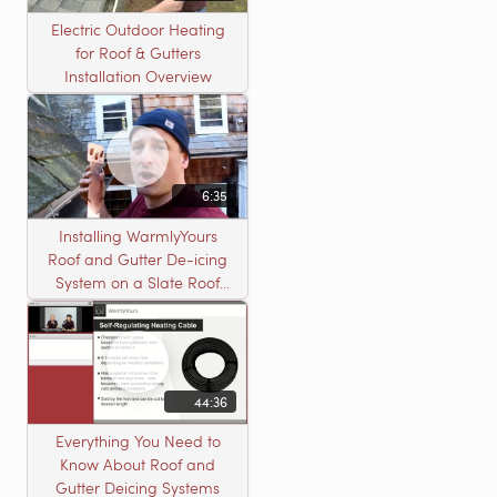
Electric Outdoor Heating
for Roof & Gutters
Installation Overview
6:35
Installing WarmlyYours
Roof and Gutter De-icing
System on a Slate Roof
with A Concord Carpenter
44:36
Everything You Need to
Know About Roof and
Gutter Deicing Systems