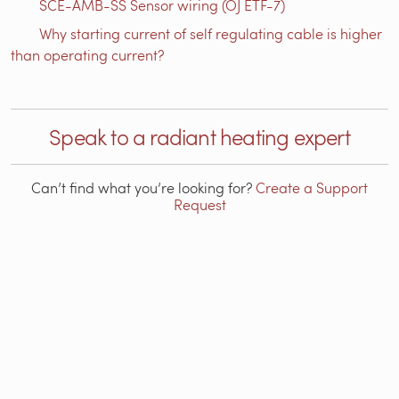
SCE-AMB-SS Sensor wiring (OJ ETF-7)
Why starting current of self regulating cable is higher
than operating current?
Speak to a radiant heating expert
Can’t find what you’re looking for?
Create a Support
Request