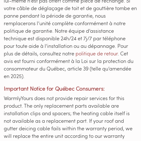
lui-même n’est pas offert comme pièce de rechange. Si
votre câble de déglaçage de toit et de gouttière tombe en
panne pendant la période de garantie, nous
remplacerons l’unité complète conformément à notre
politique de garantie. Notre équipe d’assistance
technique est disponible 24h/24 et 7j/7 par téléphone
pour toute aide à l’installation ou au dépannage. Pour
plus de détails, consultez notre
politique de retour
. Cet
avis est fourni conformément à la Loi sur la protection du
consommateur du Québec, article 39 (telle qu’amendée
en 2025).
Important Notice for Québec Consumers:
WarmlyYours does not provide repair services for this
product. The only replacement parts available are
installation clips and spacers; the heating cable itself is
not available as a replacement part. If your roof and
gutter deicing cable fails within the warranty period, we
will replace the entire unit according to our warranty