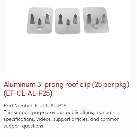
Aluminum 3-prong roof clip (25 per pkg)
(ET-CL-AL-P25)
Part Number: ET-CL-AL-P25
This support page provides publications, manuals,
specifications, videos, support articles, and common
support questions