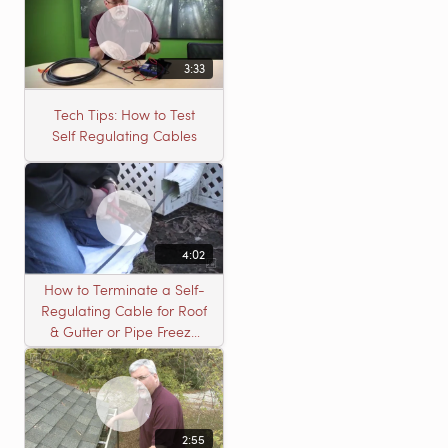
Gutter or Pipe Freeze
Protection
3:33
Tech Tips: How to Test
Self Regulating Cables
4:02
How to Terminate a Self-
Regulating Cable for Roof
& Gutter or Pipe Freeze
Protection Systems
2:55