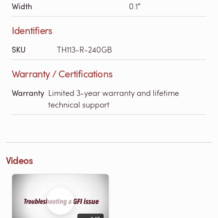
Width
0.1″
Identifiers
SKU
TH113-R-240GB
Warranty / Certifications
Warranty
Limited 3-year warranty and lifetime
technical support
Videos