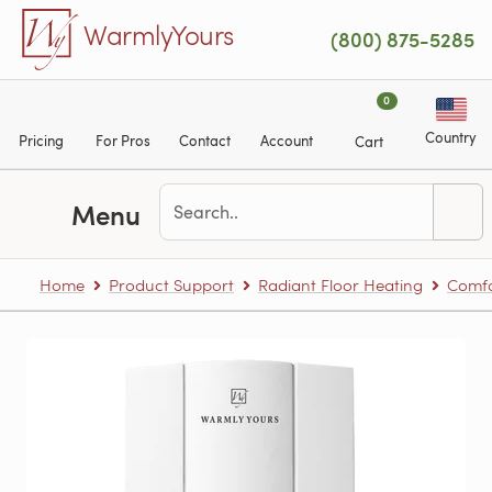
Skip to main content
WarmlyYours
(800) 875-5285
0
Country
Pricing
For Pros
Contact
Account
Cart
Menu
Home
Product Support
Radiant Floor Heating
Comfo