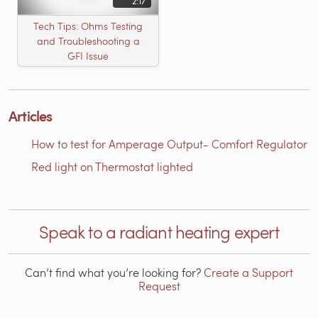
2:17
Tech Tips: Ohms Testing
and Troubleshooting a
GFI Issue
Articles
How to test for Amperage Output- Comfort Regulator
Red light on Thermostat lighted
Speak to a radiant heating expert
Can’t find what you’re looking for?
Create a Support
Request