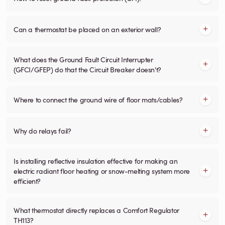
Can a thermostat be placed on an exterior wall?
What does the Ground Fault Circuit Interrupter
(GFCI/GFEP) do that the Circuit Breaker doesn't?
Where to connect the ground wire of floor mats/cables?
Why do relays fail?
Is installing reflective insulation effective for making an
electric radiant floor heating or snow-melting system more
efficient?
What thermostat directly replaces a Comfort Regulator
TH113?