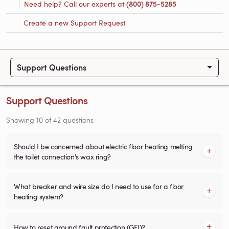
Need help? Call our experts at
(800) 875-5285
Create a new Support Request
Support Questions
Support Questions
Showing
10
of
42
questions
Should I be concerned about electric floor heating melting
the toilet connection's wax ring?
What breaker and wire size do I need to use for a floor
heating system?
How to reset ground fault protection (GFI)?