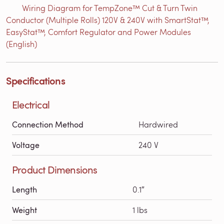
Wiring Diagram for TempZone™ Cut & Turn Twin
Conductor (Multiple Rolls) 120V & 240V with SmartStat™,
EasyStat™, Comfort Regulator and Power Modules
(English)
Specifications
Electrical
Connection Method
Hardwired
Voltage
240 V
Product Dimensions
Length
0.1″
Weight
1 lbs