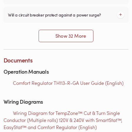
Will a circuit breaker protect against a power surge?
Show 32 More
Documents
Operation Manuals
Comfort Regulator TH113-R-GA User Guide (English)
Wiring Diagrams
Wiring Diagram for TempZone™ Cut & Turn Single
Conductor (Multiple rolls) 120V & 240V with SmartStat™,
EasyStat™ and Comfort Regulator (English)