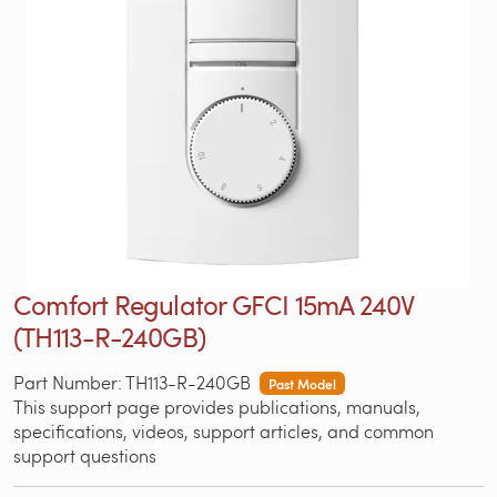
Comfort Regulator GFCI 15mA 240V
(TH113-R-240GB)
Part Number: TH113-R-240GB
Past Model
This support page provides publications, manuals,
specifications, videos, support articles, and common
support questions