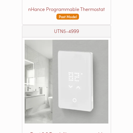
nHance Programmable Thermostat
Past Model
UTN5-4999