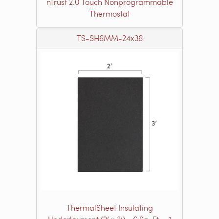
nTrust 2.0 Touch Nonprogrammable
Thermostat
TS-SH6MM-24x36
ThermalSheet Insulating