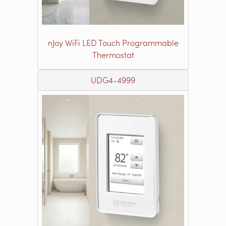
nJoy WiFi LED Touch Programmable
Thermostat
UDG4-4999