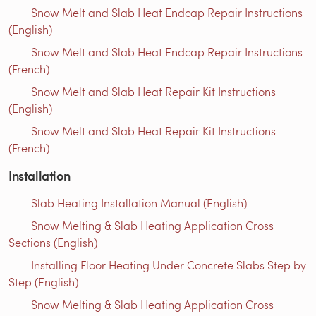
Snow Melt and Slab Heat Endcap Repair Instructions
(English)
Snow Melt and Slab Heat Endcap Repair Instructions
(French)
Snow Melt and Slab Heat Repair Kit Instructions
(English)
Snow Melt and Slab Heat Repair Kit Instructions
(French)
Installation
Slab Heating Installation Manual (English)
Snow Melting & Slab Heating Application Cross
Sections (English)
Installing Floor Heating Under Concrete Slabs Step by
Step (English)
Snow Melting & Slab Heating Application Cross