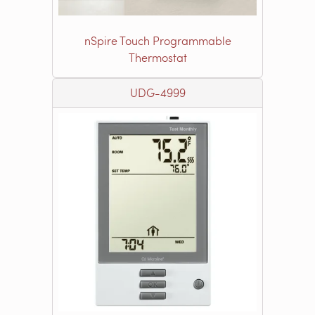
nSpire Touch Programmable
Thermostat
UDG-4999