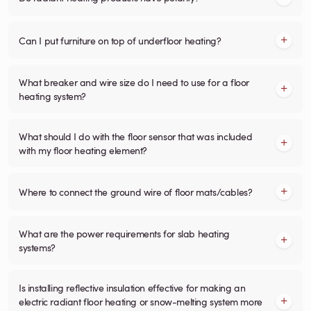
Can I put furniture on top of underfloor heating?
What breaker and wire size do I need to use for a floor
heating system?
What should I do with the floor sensor that was included
with my floor heating element?
Where to connect the ground wire of floor mats/cables?
What are the power requirements for slab heating
systems?
Is installing reflective insulation effective for making an
electric radiant floor heating or snow-melting system more