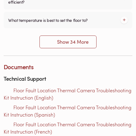
efficient?
What temperature is best to set the floor to?
Show 34 More
Documents
Technical Support
Floor Fault Location Thermal Camera Troubleshooting
Kit Instruction (English)
Floor Fault Location Thermal Camera Troubleshooting
Kit Instruction (Spanish)
Floor Fault Location Thermal Camera Troubleshooting
Kit Instruction (French)