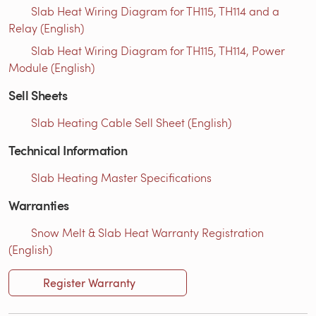
Slab Heat Wiring Diagram for TH115, TH114 and a
Relay (English)
Slab Heat Wiring Diagram for TH115, TH114, Power
Module (English)
Sell Sheets
Slab Heating Cable Sell Sheet (English)
Technical Information
Slab Heating Master Specifications
Warranties
Snow Melt & Slab Heat Warranty Registration
(English)
Register Warranty