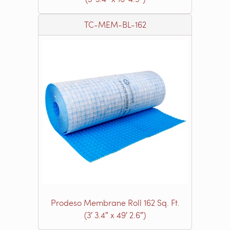
TC-MEM-BL-162
Prodeso Membrane Roll 162 Sq. Ft.
(3′ 3.4″ x 49′ 2.6″)