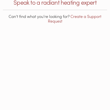
Speak to a radiant heating expert
Can’t find what you’re looking for?
Create a Support
Request