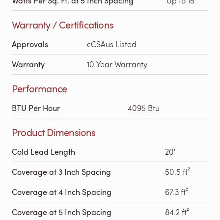
Watts Per Sq. Ft. at 5 Inch Spacing
Up to 15
Warranty / Certifications
Approvals
cCSAus Listed
Warranty
10 Year Warranty
Performance
BTU Per Hour
4095 Btu
Product Dimensions
Cold Lead Length
20′
Coverage at 3 Inch Spacing
50.5 ft²
Coverage at 4 Inch Spacing
67.3 ft²
Coverage at 5 Inch Spacing
84.2 ft²