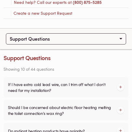
Need help? Call our experts at
(800) 875-5285
Create a new Support Request
Support Questions
Support Questions
Showing
10
of
44
questions
If I have extra cold lead wire, can I trim off what I don't
need for my installation?
Should I be concerned about electric floor heating melting
the toilet connection's wax ring?
Do radiant heating products have polarity?