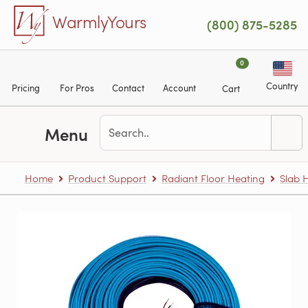
Skip to main content
WarmlyYours
(800) 875-5285
0
Country
Pricing
For Pros
Contact
Account
Cart
Menu
Home
Product Support
Radiant Floor Heating
Slab 