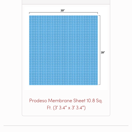
Prodeso Membrane Sheet 10.8 Sq.
Ft. (3′ 3.4″ x 3′ 3.4″)