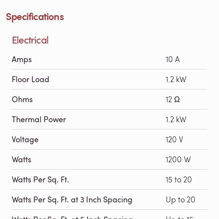
Specifications
Electrical
Amps
10 A
Floor Load
1.2 kW
Ohms
12 Ω
Thermal Power
1.2 kW
Voltage
120 V
Watts
1200 W
Watts Per Sq. Ft.
15 to 20
Watts Per Sq. Ft. at 3 Inch Spacing
Up to 20