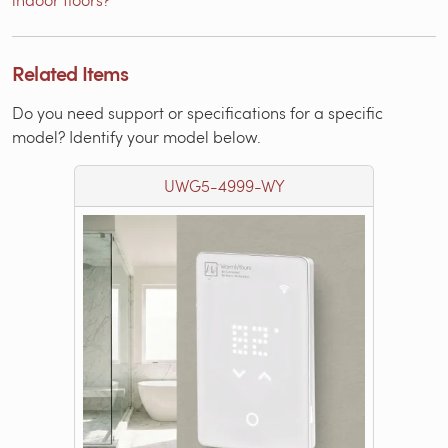
Related Items
Do you need support or specifications for a specific
model? Identify your model below.
UWG5-4999-WY