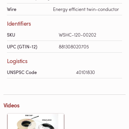
Wire
Energy efficient twin-conductor
Identifiers
SKU
WSHC-120-00202
UPC (GTIN-12)
881308020705
Logistics
UNSPSC Code
40101830
Videos