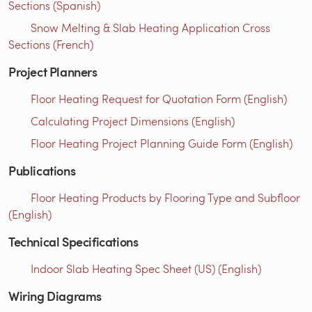
Sections (Spanish)
Snow Melting & Slab Heating Application Cross
Sections (French)
Project Planners
Floor Heating Request for Quotation Form (English)
Calculating Project Dimensions (English)
Floor Heating Project Planning Guide Form (English)
Publications
Floor Heating Products by Flooring Type and Subfloor
(English)
Technical Specifications
Indoor Slab Heating Spec Sheet (US) (English)
Wiring Diagrams