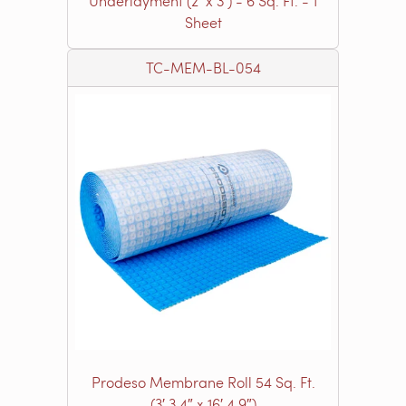
Underlayment (2’ x 3’) - 6 Sq. Ft. - 1
Sheet
TC-MEM-BL-054
Prodeso Membrane Roll 54 Sq. Ft.
(3′ 3.4″ x 16′ 4.9″)