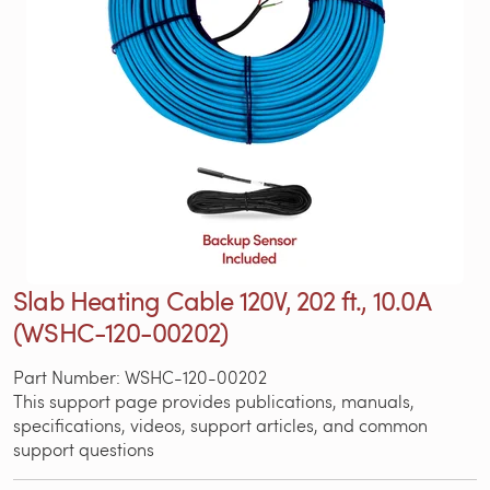
Slab Heating Cable 120V, 202 ft., 10.0A
(WSHC-120-00202)
Part Number: WSHC-120-00202
This support page provides publications, manuals,
specifications, videos, support articles, and common
support questions