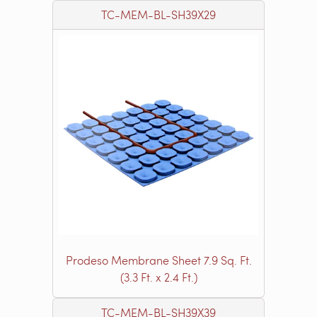
TC-MEM-BL-SH39X29
Prodeso Membrane Sheet 7.9 Sq. Ft.
(3.3 Ft. x 2.4 Ft.)
TC-MEM-BL-SH39X39