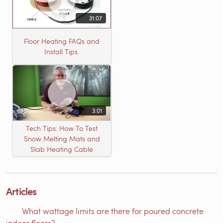
31:07
Floor Heating FAQs and
Install Tips.
3:01
Tech Tips: How To Test
Snow Melting Mats and
Slab Heating Cable
Articles
What wattage limits are there for poured concrete
indoor floors?