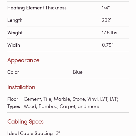
Heating Element Thickness
1/4″
Length
202′
Weight
17.6 lbs
Width
0.75″
Appearance
Color
Blue
Installation
Floor
Cement, Tile, Marble, Stone, Vinyl, LVT, LVP,
Types
Wood, Bamboo, Carpet, and more
Cabling Specs
Ideal Cable Spacing
3″