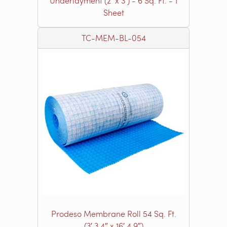
Underlayment (2’ x 3’) - 6 Sq. Ft. - 1
Sheet
TC-MEM-BL-054
Prodeso Membrane Roll 54 Sq. Ft.
(3′ 3.4″ x 16′ 4.9″)