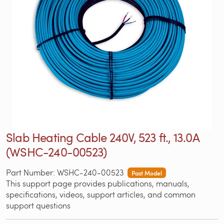
Slab Heating Cable 240V, 523 ft., 13.0A
(WSHC-240-00523)
Part Number: WSHC-240-00523
Past Model
This support page provides publications, manuals,
specifications, videos, support articles, and common
support questions