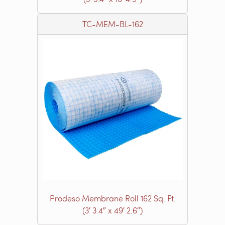
TC-MEM-BL-162
Prodeso Membrane Roll 162 Sq. Ft.
(3′ 3.4″ x 49′ 2.6″)