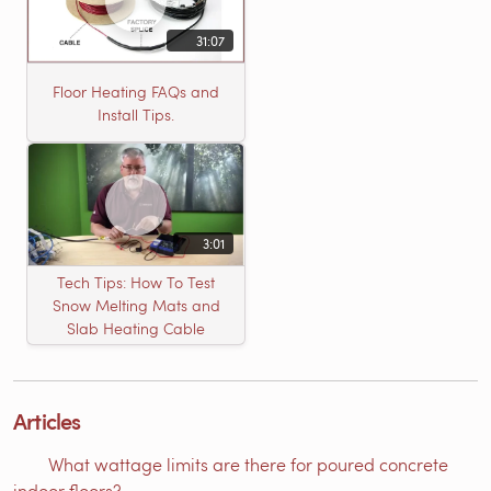
31:07
Floor Heating FAQs and
Install Tips.
3:01
Tech Tips: How To Test
Snow Melting Mats and
Slab Heating Cable
Articles
What wattage limits are there for poured concrete
indoor floors?