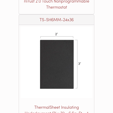
nTrust 2.0 Touch Nonprogrammable
Thermostat
TS-SH6MM-24x36
ThermalSheet Insulating