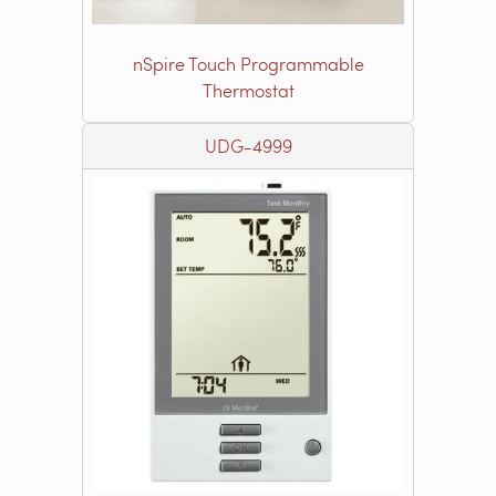
nSpire Touch Programmable
Thermostat
UDG-4999