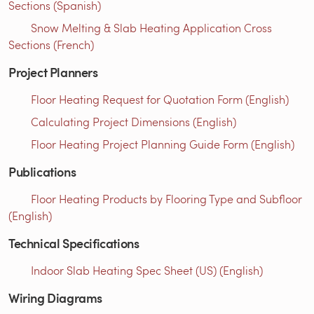
Sections (Spanish)
Snow Melting & Slab Heating Application Cross
Sections (French)
Project Planners
Floor Heating Request for Quotation Form (English)
Calculating Project Dimensions (English)
Floor Heating Project Planning Guide Form (English)
Publications
Floor Heating Products by Flooring Type and Subfloor
(English)
Technical Specifications
Indoor Slab Heating Spec Sheet (US) (English)
Wiring Diagrams