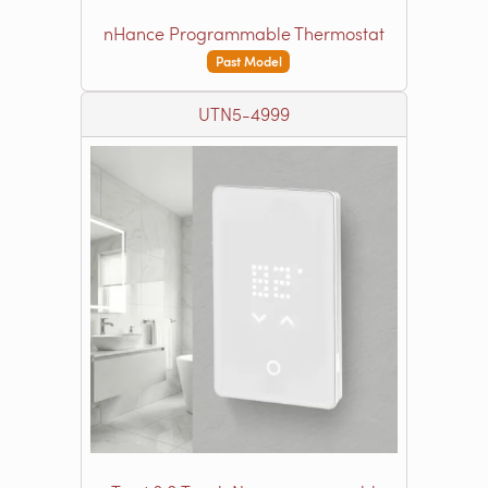
nHance Programmable Thermostat
Past Model
UTN5-4999