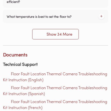
efficient?
What temperature is best to set the floor to?
Show 34 More
Documents
Technical Support
Floor Fault Location Thermal Camera Troubleshooting
Kit Instruction (English)
Floor Fault Location Thermal Camera Troubleshooting
Kit Instruction (Spanish)
Floor Fault Location Thermal Camera Troubleshooting
Kit Instruction (French)