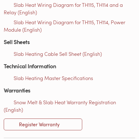
Slab Heat Wiring Diagram for TH115, TH114 and a
Relay (English)
Slab Heat Wiring Diagram for TH115, TH114, Power
Module (English)
Sell Sheets
Slab Heating Cable Sell Sheet (English)
Technical Information
Slab Heating Master Specifications
Warranties
Snow Melt & Slab Heat Warranty Registration
(English)
Register Warranty