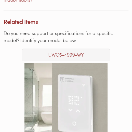
Related Items
Do you need support or specifications for a specific
model? Identify your model below.
UWG5-4999-WY