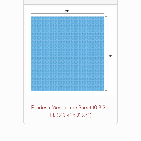
Prodeso Membrane Sheet 10.8 Sq.
Ft. (3′ 3.4″ x 3′ 3.4″)