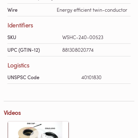
Wire
Energy efficient twin-conductor
Identifiers
SKU
WSHC-240-00523
UPC (GTIN-12)
881308020774
Logistics
UNSPSC Code
40101830
Videos