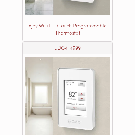
nJoy WiFi LED Touch Programmable
Thermostat
UDG4-4999