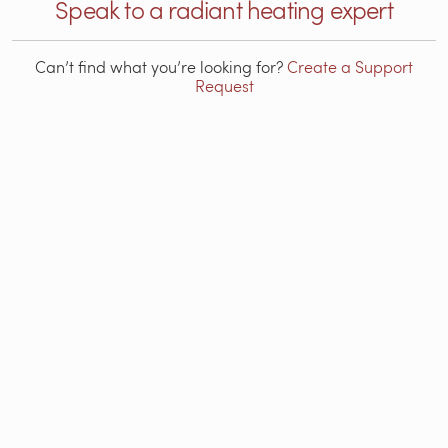
Speak to a radiant heating expert
Can’t find what you’re looking for?
Create a Support
Request