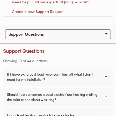
Need help? Call our experts at
(800) 875-5285
Create a new Support Request
Support Questions
Support Questions
Showing
10
of
44
questions
If I have extra cold lead wire, can I trim off what I don't
need for my installation?
Should I be concerned about electric floor heating melting
the toilet connection's wax ring?
Do radiant heating products have polarity?