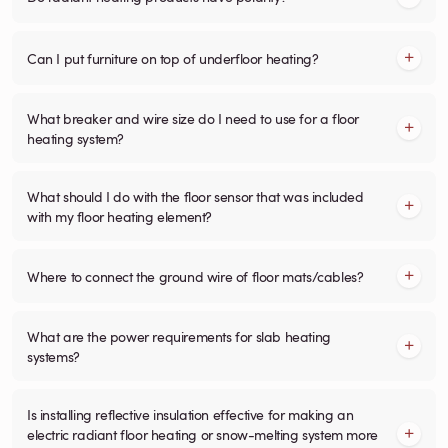
Can I put furniture on top of underfloor heating?
What breaker and wire size do I need to use for a floor
heating system?
What should I do with the floor sensor that was included
with my floor heating element?
Where to connect the ground wire of floor mats/cables?
What are the power requirements for slab heating
systems?
Is installing reflective insulation effective for making an
electric radiant floor heating or snow-melting system more