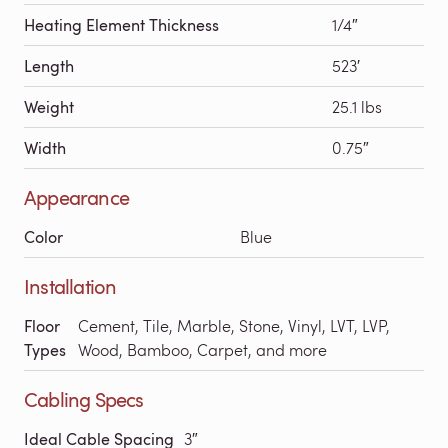
Heating Element Thickness
1/4″
Length
523′
Weight
25.1 lbs
Width
0.75″
Appearance
Color
Blue
Installation
Floor
Cement, Tile, Marble, Stone, Vinyl, LVT, LVP,
Types
Wood, Bamboo, Carpet, and more
Cabling Specs
Ideal Cable Spacing
3″