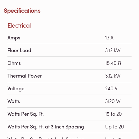
Specifications
Electrical
Amps
13 A
Floor Load
3.12 kW
Ohms
18.46 Ω
Thermal Power
3.12 kW
Voltage
240 V
Watts
3120 W
Watts Per Sq. Ft.
15 to 20
Watts Per Sq. Ft. at 3 Inch Spacing
Up to 20