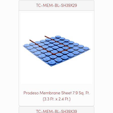
TC-MEM-BL-SH39X29
Prodeso Membrane Sheet 7.9 Sq. Ft.
(3.3 Ft. x 2.4 Ft.)
TC-MEM-BL-SH39X39