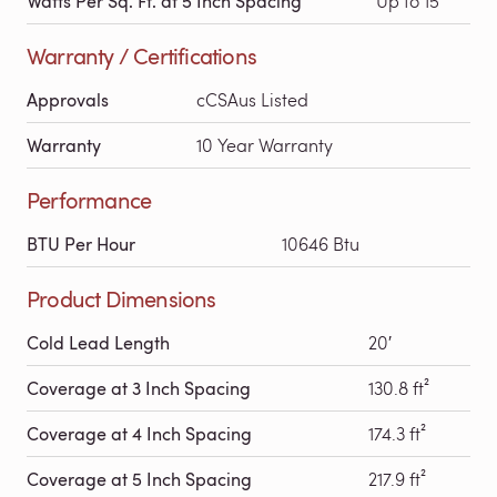
Watts Per Sq. Ft. at 5 Inch Spacing
Up to 15
Warranty / Certifications
Approvals
cCSAus Listed
Warranty
10 Year Warranty
Performance
BTU Per Hour
10646 Btu
Product Dimensions
Cold Lead Length
20′
Coverage at 3 Inch Spacing
130.8 ft²
Coverage at 4 Inch Spacing
174.3 ft²
Coverage at 5 Inch Spacing
217.9 ft²