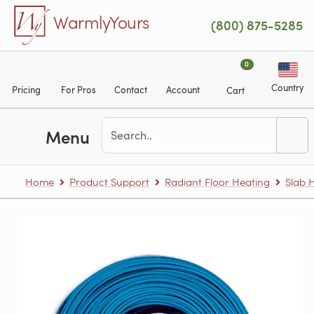
Skip to main content
WarmlyYours
(800) 875-5285
0
Country
Pricing
For Pros
Contact
Account
Cart
Menu
Home
Product Support
Radiant Floor Heating
Slab 