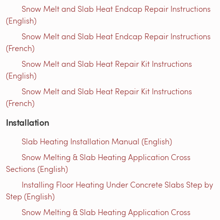
Snow Melt and Slab Heat Endcap Repair Instructions
(English)
Snow Melt and Slab Heat Endcap Repair Instructions
(French)
Snow Melt and Slab Heat Repair Kit Instructions
(English)
Snow Melt and Slab Heat Repair Kit Instructions
(French)
Installation
Slab Heating Installation Manual (English)
Snow Melting & Slab Heating Application Cross
Sections (English)
Installing Floor Heating Under Concrete Slabs Step by
Step (English)
Snow Melting & Slab Heating Application Cross