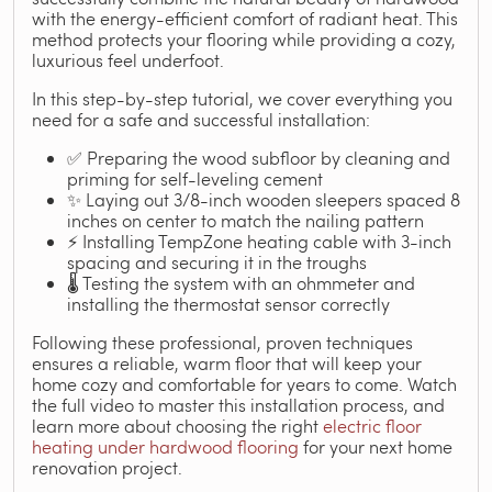
with the energy-efficient comfort of radiant heat. This
method protects your flooring while providing a cozy,
luxurious feel underfoot.
In this step-by-step tutorial, we cover everything you
need for a safe and successful installation:
✅ Preparing the wood subfloor by cleaning and
priming for self-leveling cement
✨ Laying out 3/8-inch wooden sleepers spaced 8
inches on center to match the nailing pattern
⚡ Installing TempZone heating cable with 3-inch
spacing and securing it in the troughs
🌡️ Testing the system with an ohmmeter and
installing the thermostat sensor correctly
Following these professional, proven techniques
ensures a reliable, warm floor that will keep your
home cozy and comfortable for years to come. Watch
the full video to master this installation process, and
learn more about choosing the right
electric floor
heating under hardwood flooring
for your next home
renovation project.