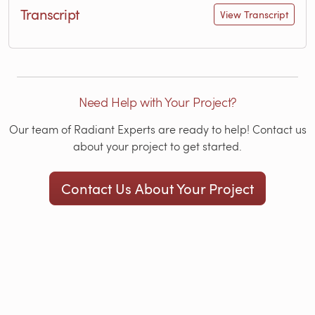
Transcript
View Transcript
Need Help with Your Project?
Our team of Radiant Experts are ready to help! Contact us
about your project to get started.
Contact Us About Your Project