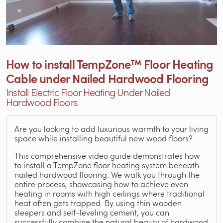
How to install TempZone™ Floor Heating
Cable under Nailed Hardwood Flooring
Install Electric Floor Heating Under Nailed
Hardwood Floors
Are you looking to add luxurious warmth to your living
space while installing beautiful new wood floors?
This comprehensive video guide demonstrates how
to install a TempZone floor heating system beneath
nailed hardwood flooring. We walk you through the
entire process, showcasing how to achieve even
heating in rooms with high ceilings where traditional
heat often gets trapped. By using thin wooden
sleepers and self-leveling cement, you can
successfully combine the natural beauty of hardwood