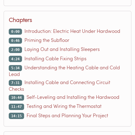
Chapters
Introduction: Electric Heat Under Hardwood
0:00
Priming the Subfloor
0:46
Laying Out and Installing Sleepers
2:00
Installing Cable Fixing Strips
4:24
Understanding the Heating Cable and Cold
5:34
Lead
Installing Cable and Connecting Circuit
7:31
Checks
Self-Leveling and Installing the Hardwood
10:44
Testing and Wiring the Thermostat
11:47
Final Steps and Planning Your Project
14:15