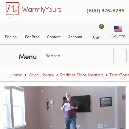
Skip to main content
WarmlyYours
(800) 875-5285
0
Country
Pricing
For Pros
Contact
Account
Cart
Menu
Home
Video Library
Radiant Floor Heating
TempZone™