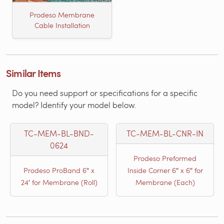
Prodeso Membrane
Cable Installation
Similar Items
Do you need support or specifications for a specific
model? Identify your model below.
TC-MEM-BL-BND-
TC-MEM-BL-CNR-IN
0624
Prodeso Preformed
Prodeso ProBand 6″ x
Inside Corner 6″ x 6″ for
24′ for Membrane (Roll)
Membrane (Each)