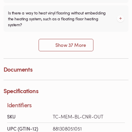
Is there a way to heat vinyl flooring without embedding
the heating system, such as a floating floor heating
system?
Show 37 More
Documents
Specifications
Identifiers
SKU
TC-MEM-BL-CNR-OUT
UPC (GTIN-12)
881308051051