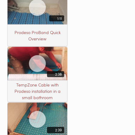
1:11
Prodeso ProBand Quick
Overview
2:38
TempZone Cable with
Prodeso installation in a
small bathroom
2:39