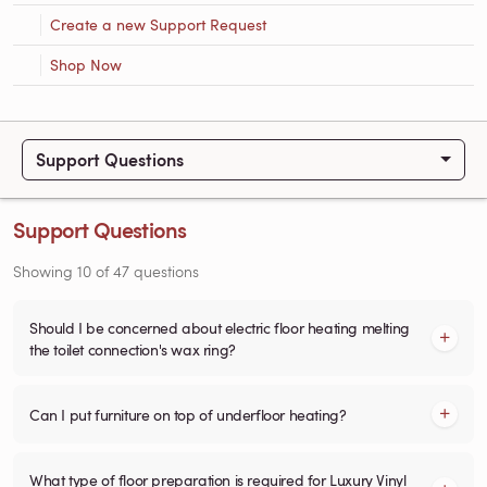
Create a new Support Request
Shop Now
Support Questions
Support Questions
Showing
10
of
47
questions
Should I be concerned about electric floor heating melting
the toilet connection's wax ring?
Can I put furniture on top of underfloor heating?
What type of floor preparation is required for Luxury Vinyl