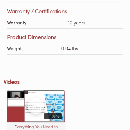
Warranty / Certifications
Warranty
10 years
Product Dimensions
Weight
0.04 lbs
Videos
33:16
Everything You Need to