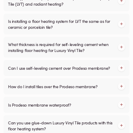
Tile (LVT) and radiant heating?
Is installing a floor heating system for LVT the same as for
ceramic or porcelain tile?
What thickness is required for self-leveling cement when
installing floor heating for Luxury Vinyl Tile?
Can I use self-leveling cement over Prodeso membrane?
How do I install tiles over the Prodeso membrane?
Is Prodeso membrane waterproof?
Can you use glue-down Luxury Vinyl Tile products with this
floor heating system?