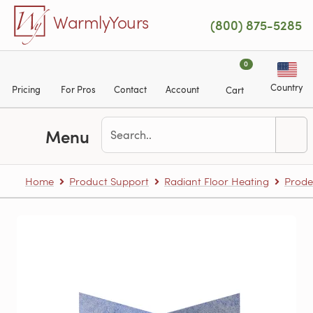
Skip to main content
WarmlyYours
(800) 875-5285
0
Country
Pricing
For Pros
Contact
Account
Cart
Menu
Home
Product Support
Radiant Floor Heating
Prode