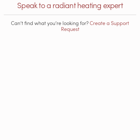
Speak to a radiant heating expert
Can’t find what you’re looking for?
Create a Support
Request