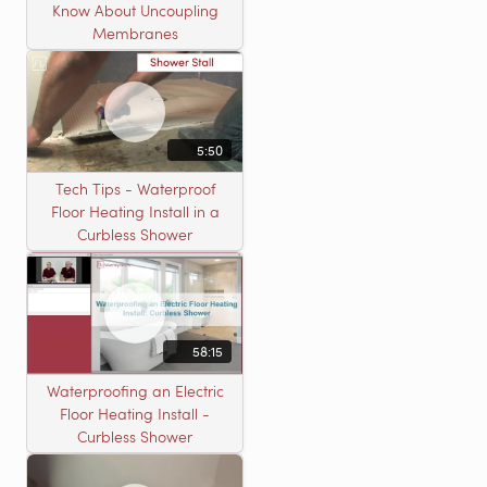
Know About Uncoupling
Membranes
5:50
Tech Tips - Waterproof
Floor Heating Install in a
Curbless Shower
58:15
Waterproofing an Electric
Floor Heating Install -
Curbless Shower