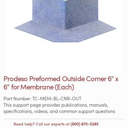
Prodeso Preformed Outside Corner 6″ x
6″ for Membrane (Each)
Part Number: TC-MEM-BL-CNR-OUT
This support page provides publications, manuals,
specifications, videos, and common support questions
Need help? Call our experts at
(800) 875-5285