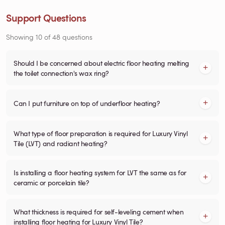
Support Questions
Showing
10
of
48
questions
Should I be concerned about electric floor heating melting
the toilet connection's wax ring?
Can I put furniture on top of underfloor heating?
What type of floor preparation is required for Luxury Vinyl
Tile (LVT) and radiant heating?
Is installing a floor heating system for LVT the same as for
ceramic or porcelain tile?
What thickness is required for self-leveling cement when
installing floor heating for Luxury Vinyl Tile?