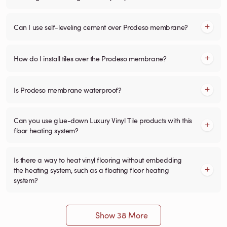
Can I use self-leveling cement over Prodeso membrane?
How do I install tiles over the Prodeso membrane?
Is Prodeso membrane waterproof?
Can you use glue-down Luxury Vinyl Tile products with this
floor heating system?
Is there a way to heat vinyl flooring without embedding
the heating system, such as a floating floor heating
system?
Show 38 More