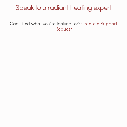
Speak to a radiant heating expert
Can’t find what you’re looking for?
Create a Support
Request