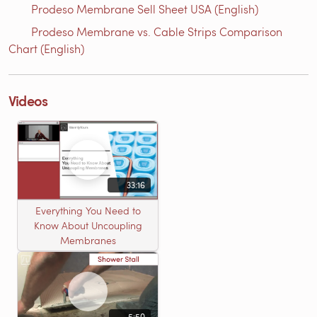
Prodeso Membrane Sell Sheet USA (English)
Prodeso Membrane vs. Cable Strips Comparison
Chart (English)
Videos
33:16
Everything You Need to
Know About Uncoupling
Membranes
5:50