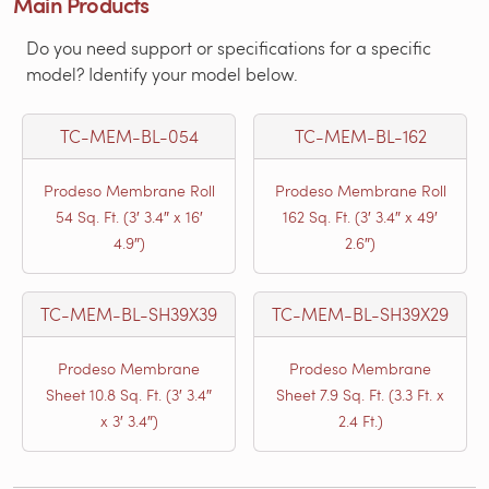
Main Products
Do you need support or specifications for a specific
model? Identify your model below.
TC-MEM-BL-054
TC-MEM-BL-162
Prodeso Membrane Roll
Prodeso Membrane Roll
54 Sq. Ft. (3′ 3.4″ x 16′
162 Sq. Ft. (3′ 3.4″ x 49′
4.9″)
2.6″)
TC-MEM-BL-SH39X39
TC-MEM-BL-SH39X29
Prodeso Membrane
Prodeso Membrane
Sheet 10.8 Sq. Ft. (3′ 3.4″
Sheet 7.9 Sq. Ft. (3.3 Ft. x
x 3′ 3.4″)
2.4 Ft.)