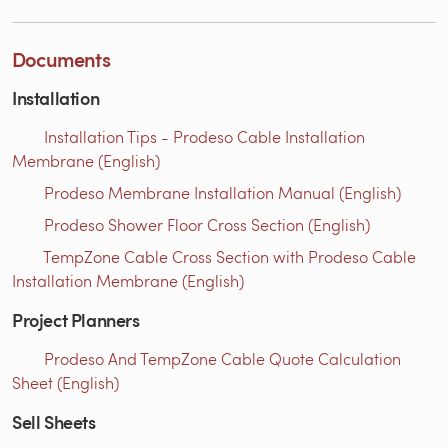
Documents
Installation
Installation Tips - Prodeso Cable Installation
Membrane (English)
Prodeso Membrane Installation Manual (English)
Prodeso Shower Floor Cross Section (English)
TempZone Cable Cross Section with Prodeso Cable
Installation Membrane (English)
Project Planners
Prodeso And TempZone Cable Quote Calculation
Sheet (English)
Sell Sheets