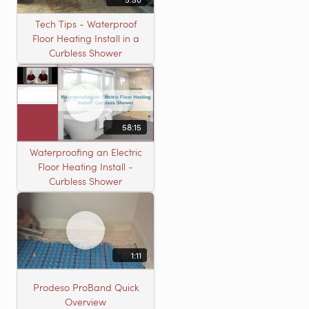
Tech Tips - Waterproof
Floor Heating Install in a
Curbless Shower
58:15
Waterproofing an Electric
Floor Heating Install -
Curbless Shower
1:11
Prodeso ProBand Quick
Overview