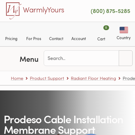
Skip to main content
WarmlyYours
(800) 875-5285
0
Country
Pricing
For Pros
Contact
Account
Cart
Menu
Home
Product Support
Radiant Floor Heating
Prode
Prodeso Cable Installation
Membrane Support