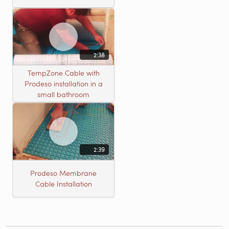
2:38
TempZone Cable with
Prodeso installation in a
small bathroom
2:39
Prodeso Membrane
Cable Installation