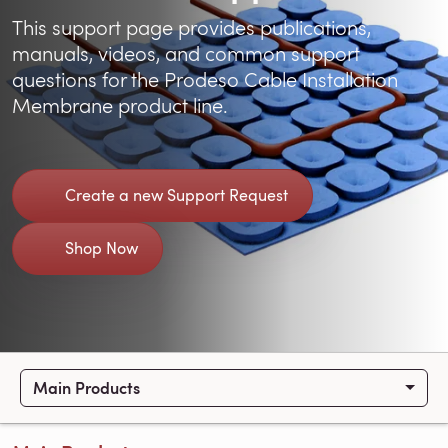
This support page provides publications,
manuals, videos, and common support
questions for the Prodeso Cable Installation
Membrane product line.
Create a new Support Request
Shop Now
Main Products