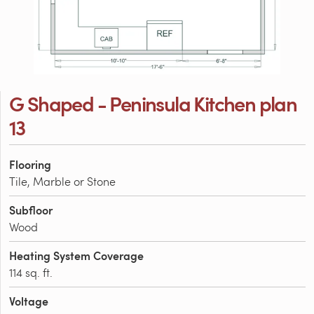
G Shaped - Peninsula Kitchen plan
13
Flooring
Tile, Marble or Stone
Subfloor
Wood
Heating System Coverage
114 sq. ft.
Voltage