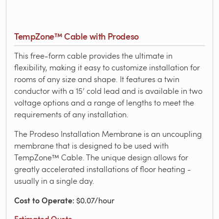
TempZone™ Cable with Prodeso
This free-form cable provides the ultimate in
flexibility, making it easy to customize installation for
rooms of any size and shape. It features a twin
conductor with a 15’ cold lead and is available in two
voltage options and a range of lengths to meet the
requirements of any installation.
The Prodeso Installation Membrane is an uncoupling
membrane that is designed to be used with
TempZone™ Cable. The unique design allows for
greatly accelerated installations of floor heating -
usually in a single day.
Cost to Operate
: $0.07/hour
Estimated Quote