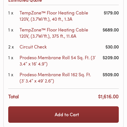
$179.00
1
x
TempZone™ Floor Heating Cable
120V, (3.7W/ft.), 40 ft., 1.3A
$689.00
1
x
TempZone™ Floor Heating Cable
120V, (3.7W/ft.), 375 ft., 11.6A
$30.00
2
x
Circuit Check
$209.00
1
x
Prodeso Membrane Roll 54 Sq. Ft. (3′
3.4″ x 16′ 4.9″)
$509.00
1
x
Prodeso Membrane Roll 162 Sq. Ft.
(3′ 3.4″ x 49′ 2.6″)
Total
$1,616.00
Add to Cart