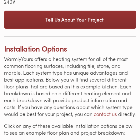
240V
Tell Us About Your Project
Installation Options
WarmlyYours offers a heating system for all of the most
common flooring surfaces, including tile, stone, and
marble. Each system type has unique advantages and
best applications. Below you will find several different
floor plans that are based on this example kitchen. Each
breakdown is based on a different heating element and
each breakdown will provide product information and
costs. If you have any questions about which system type
would be best for your project, you can
contact us
directly.
Click on any of these available installation options below
to see an example floor plan and project breakdown: