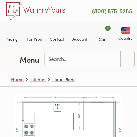
Skip to main content
WarmlyYours
(800) 875-5285
0
Country
Pricing
For Pros
Contact
Account
Cart
Menu
Home
Kitchen
Floor Plans