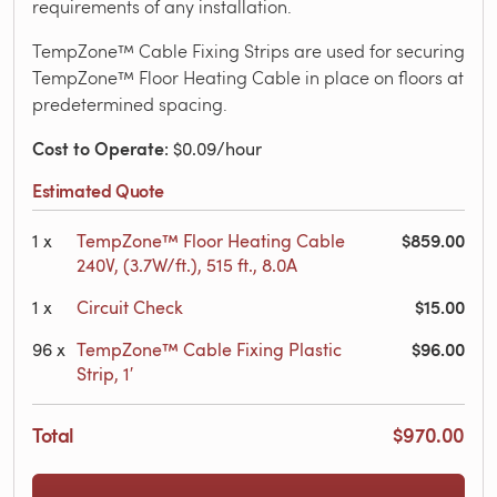
requirements of any installation.
TempZone™ Cable Fixing Strips are used for securing
TempZone™ Floor Heating Cable in place on floors at
predetermined spacing.
Cost to Operate
: $0.09/hour
Estimated Quote
$859.00
1
x
TempZone™ Floor Heating Cable
240V, (3.7W/ft.), 515 ft., 8.0A
$15.00
1
x
Circuit Check
$96.00
96
x
TempZone™ Cable Fixing Plastic
Strip, 1′
Total
$970.00