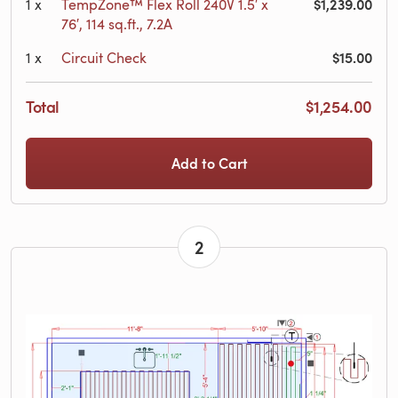
$1,239.00
1
x
TempZone™ Flex Roll 240V 1.5′ x
76′, 114 sq.ft., 7.2A
$15.00
1
x
Circuit Check
Total
$1,254.00
Add to Cart