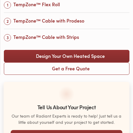
TempZone™ Flex Roll
TempZone™ Cable with Prodeso
TempZone™ Cable with Strips
Design Your Own Heated Space
Get a Free Quote
Tell Us About Your Project
Our team of Radiant Experts is ready to help! Just tell us a
little about yourself and your project to get started.