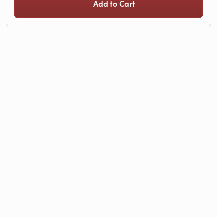
Add to Cart