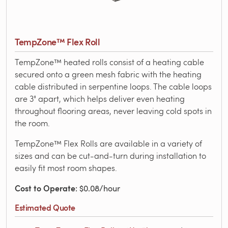
TempZone™ Flex Roll
TempZone™ heated rolls consist of a heating cable
secured onto a green mesh fabric with the heating
cable distributed in serpentine loops. The cable loops
are 3" apart, which helps deliver even heating
throughout flooring areas, never leaving cold spots in
the room.
TempZone™ Flex Rolls are available in a variety of
sizes and can be cut-and-turn during installation to
easily fit most room shapes.
Cost to Operate
: $0.08/hour
Estimated Quote