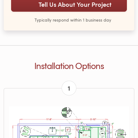
Tell Us About Your Project
Typically respond within 1 business day
Installation Options