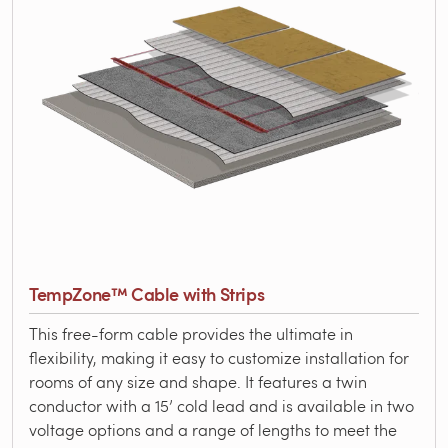
TempZone™ Cable with Strips
This free-form cable provides the ultimate in
flexibility, making it easy to customize installation for
rooms of any size and shape. It features a twin
conductor with a 15’ cold lead and is available in two
voltage options and a range of lengths to meet the