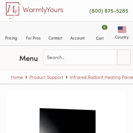
Skip to main content
WarmlyYours
(800) 875-5285
0
Country
Pricing
For Pros
Contact
Account
Cart
Menu
Home
Product Support
Infrared Radiant Heating Panel