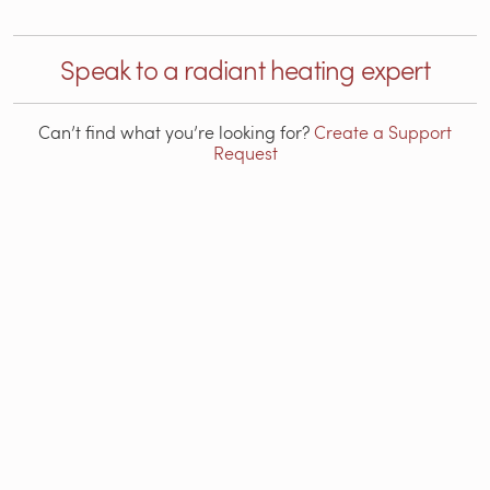
Speak to a radiant heating expert
Can’t find what you’re looking for?
Create a Support
Request