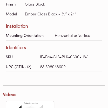
Finish
Glass Black
Model
Ember Glass Black - 35″ x 24″
Installation
Mounting Orientation
Horizontal or Vertical
Identifiers
SKU
IP-EM-GLS-BLK-0600-HW
UPC (GTIN-12)
881308058609
Videos