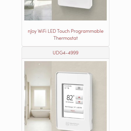
nJoy WiFi LED Touch Programmable
Thermostat
UDG4-4999