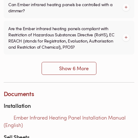
Can Ember infrared heating panels be controlled with a
dimmer?
Are the Ember infrared heating panels compliant with
Restriction of Hazardous Substances Directive (RoHS), EC
REACH (stands for Registration, Evaluation, Authorisation
and Restriction of Chemical), PFOS?
Show 6 More
Documents
Installation
Ember Infrared Heating Panel Installation Manual
(English)
Sell Sheets