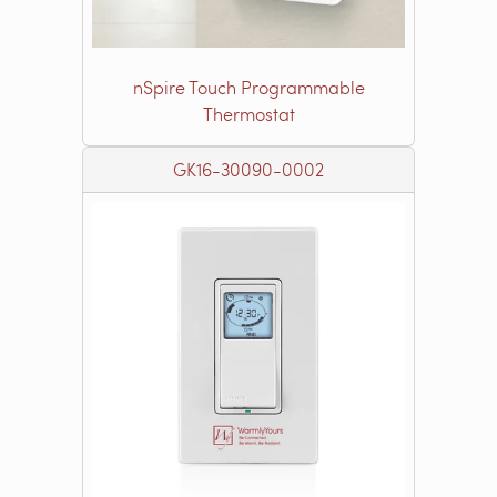
nSpire Touch Programmable
Thermostat
GK16-30090-0002