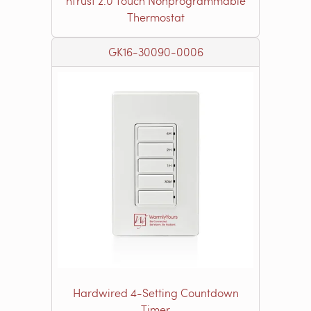
nTrust 2.0 Touch Nonprogrammable
Thermostat
GK16-30090-0006
Hardwired 4-Setting Countdown
Timer