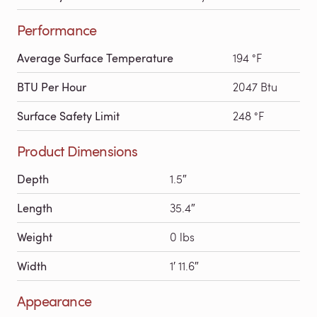
Performance
Average Surface Temperature
194 °F
BTU Per Hour
2047 Btu
Surface Safety Limit
248 °F
Product Dimensions
Depth
1.5″
Length
35.4″
Weight
0 lbs
Width
1′ 11.6″
Appearance