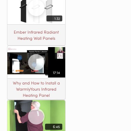
1:32
Ember Infrared Radiant
Heating Wall Panels
17:14
Why and How to Install a
WarmlyYours Infrared
Heating Panel
6:45