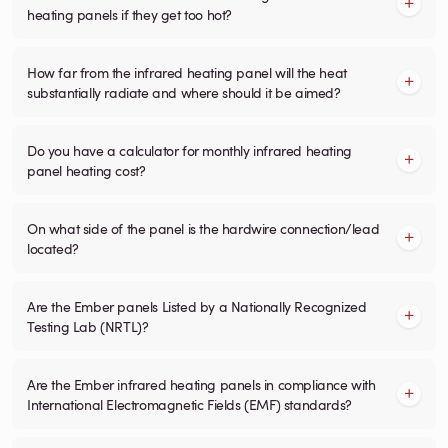
heating panels if they get too hot?
How far from the infrared heating panel will the heat
substantially radiate and where should it be aimed?
Do you have a calculator for monthly infrared heating
panel heating cost?
On what side of the panel is the hardwire connection/lead
located?
Are the Ember panels Listed by a Nationally Recognized
Testing Lab (NRTL)?
Are the Ember infrared heating panels in compliance with
International Electromagnetic Fields (EMF) standards?