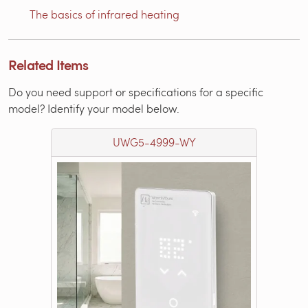
The basics of infrared heating
Related Items
Do you need support or specifications for a specific
model? Identify your model below.
UWG5-4999-WY