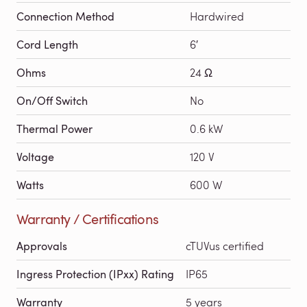
Connection Method
Hardwired
Cord Length
6′
Ohms
24 Ω
On/Off Switch
No
Thermal Power
0.6 kW
Voltage
120 V
Watts
600 W
Warranty / Certifications
Approvals
cTUVus certified
Ingress Protection (IPxx) Rating
IP65
Warranty
5 years