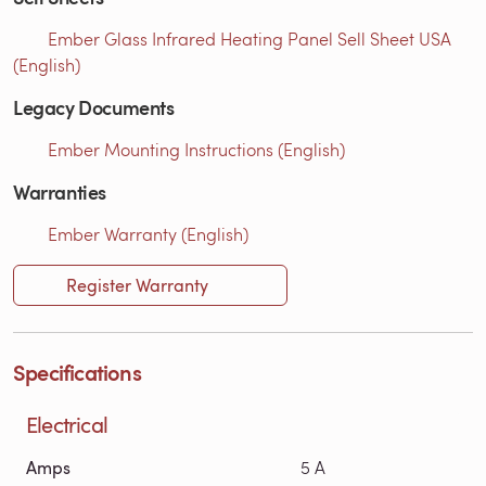
Ember Glass Infrared Heating Panel Sell Sheet USA
(English)
Legacy Documents
Ember Mounting Instructions (English)
Warranties
Ember Warranty (English)
Register Warranty
Specifications
Electrical
Amps
5 A