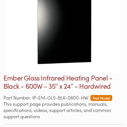
Ember Glass Infrared Heating Panel -
Black - 600W - 35ʺ x 24ʺ - Hardwired
Part Number: IP-EM-GLS-BLK-0600-HW
Past Model
This support page provides publications, manuals,
specifications, videos, support articles, and common
support questions