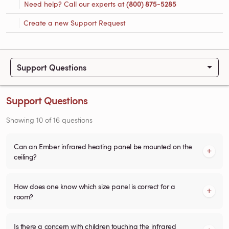
Need help? Call our experts at
(800) 875-5285
Create a new Support Request
Support Questions
Support Questions
Showing
10
of
16
questions
Can an Ember infrared heating panel be mounted on the
ceiling?
How does one know which size panel is correct for a
room?
Is there a concern with children touching the infrared