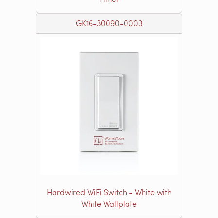
GK16-30090-0003
Hardwired WiFi Switch - White with
White Wallplate