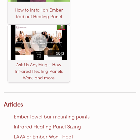
How to Install an Ember
Radiant Heating Panel
35:13
Ask Us Anything - How
Infrared Heating Panels
Work, and more
Articles
Ember towel bar mounting points
Infrared Heating Panel Sizing
LAVA or Ember Won't Heat