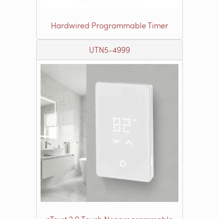
Hardwired Programmable Timer
UTN5-4999