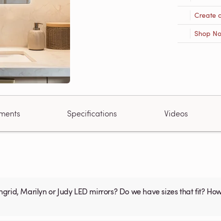
Create 
Shop N
ments
Specifications
Videos
 Do we have sizes that fit? How much area is available for the