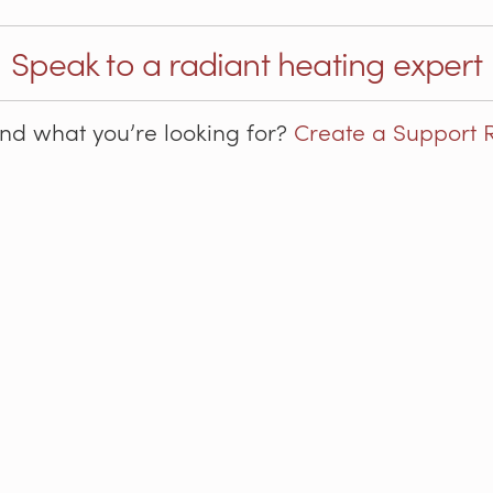
Speak to a radiant heating expert
ind what you’re looking for?
Create a Support 