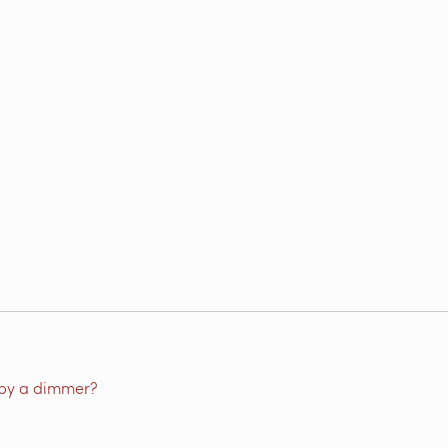
by a dimmer?