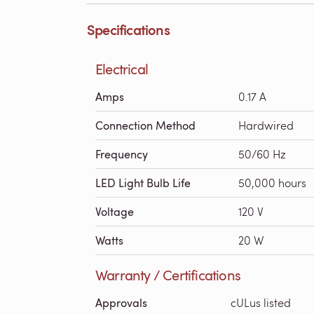
Specifications
Electrical
Amps
0.17 A
Connection Method
Hardwired
Frequency
50/60 Hz
LED Light Bulb Life
50,000 hours
Voltage
120 V
Watts
20 W
Warranty / Certifications
Approvals
cULus listed