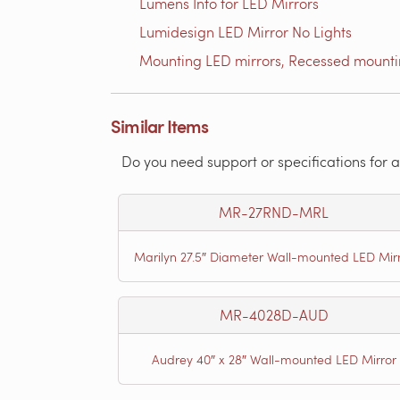
Lumens Info for LED Mirrors
Lumidesign LED Mirror No Lights
Mounting LED mirrors, Recessed mount
Similar Items
Do you need support or specifications for a
MR-27RND-MRL
Marilyn 27.5″ Diameter Wall-mounted LED Mir
MR-4028D-AUD
Audrey 40″ x 28″ Wall-mounted LED Mirror