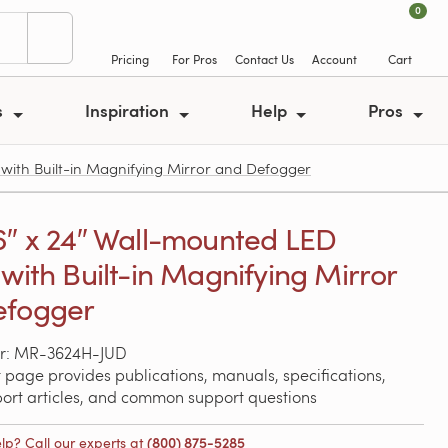
0
Pricing
For Pros
Contact Us
Account
Cart
s
Inspiration
Help
Pros
with Built-in Magnifying Mirror and Defogger
6″ x 24″ Wall-mounted LED
 with Built-in Magnifying Mirror
efogger
r: MR-3624H-JUD
 page provides publications, manuals, specifications,
port articles, and common support questions
lp? Call our experts at
(800) 875-5285