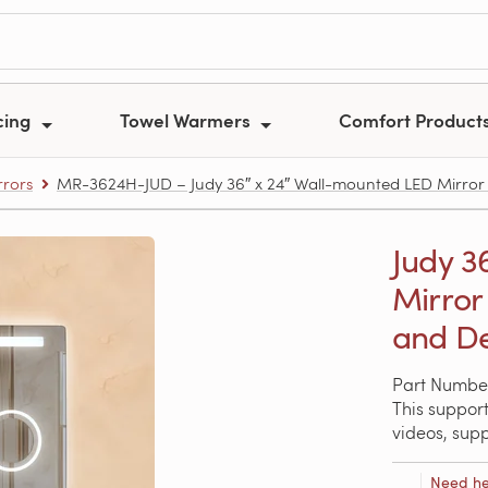
cing
Towel Warmers
Comfort Product
rors
MR-3624H-JUD – Judy 36″ x 24″ Wall-mounted LED Mirror 
Judy 3
Mirror
and D
Part Numbe
This support
videos, sup
Need he