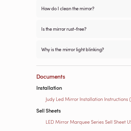
How do I clean the mirror?
Is the mirror rust-free?
Why is the mirror light blinking?
Documents
Installation
Judy Led Mirror Installation Instructions 
Sell Sheets
LED Mirror Marquee Series Sell Sheet US