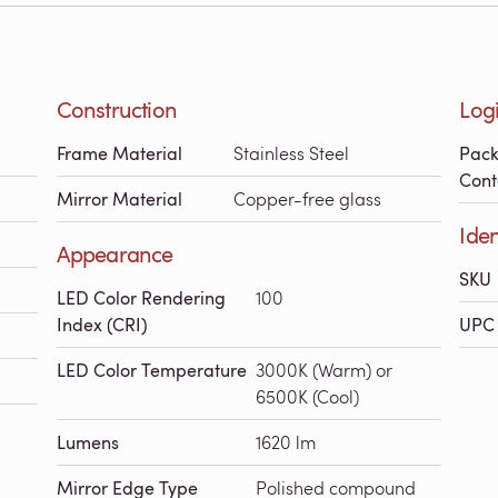
Construction
Logi
Frame Material
Stainless Steel
Pac
Cont
Mirror Material
Copper-free glass
Iden
Appearance
SKU
LED Color Rendering
100
Index (CRI)
UPC 
LED Color Temperature
3000K (Warm) or
6500K (Cool)
Lumens
1620 lm
Mirror Edge Type
Polished compound