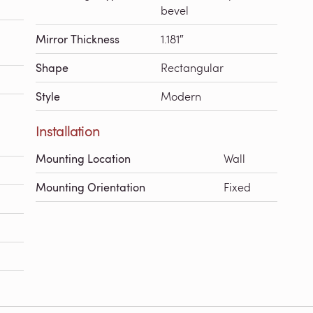
bevel
Mirror Thickness
1.181″
Shape
Rectangular
Style
Modern
Installation
Mounting Location
Wall
Mounting Orientation
Fixed