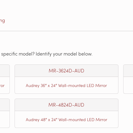
ing
 specific model? Identify your model below.
MR-3624D-AUD
ror
Audrey 36″ x 24″ Wall-mounted LED Mirror
MR-4824D-AUD
Audrey 48″ x 24″ Wall-mounted LED Mirror