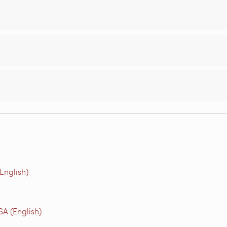
(English)
A (English)