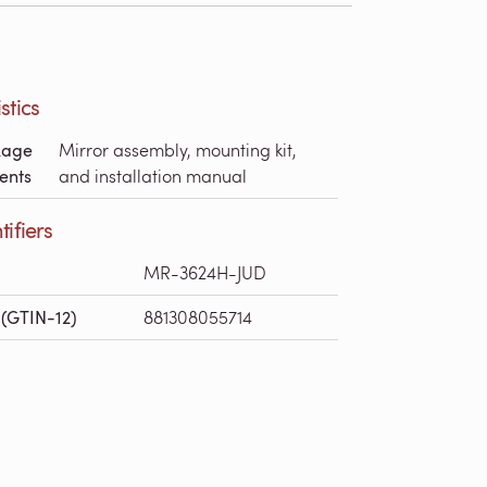
stics
kage
Mirror assembly, mounting kit,
ents
and installation manual
tifiers
MR-3624H-JUD
(GTIN-12)
881308055714