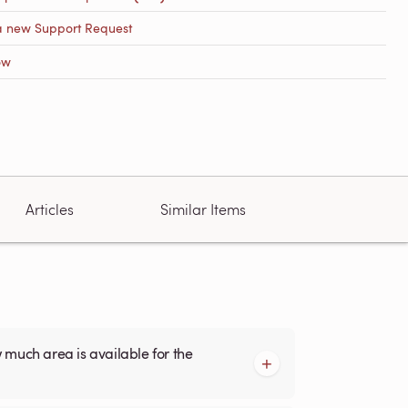
a new Support Request
ow
Articles
Similar Items