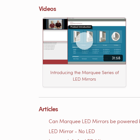
Videos
31:58
Introducing the Marquee Series of
LED Mirrors
Articles
Can Marquee LED Mirrors be powered 
LED Mirror - No LED