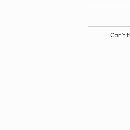
Can’t f