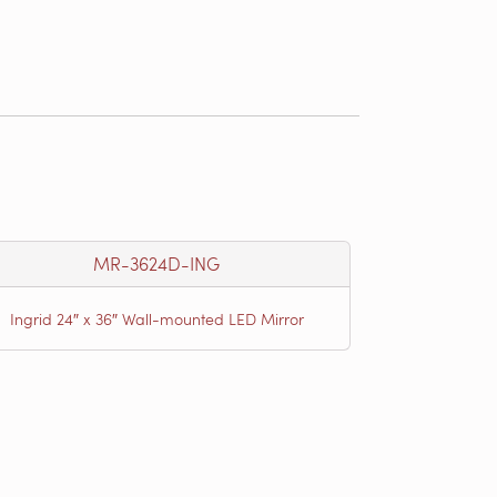
MR-3624D-ING
Ingrid 24″ x 36″ Wall-mounted LED Mirror