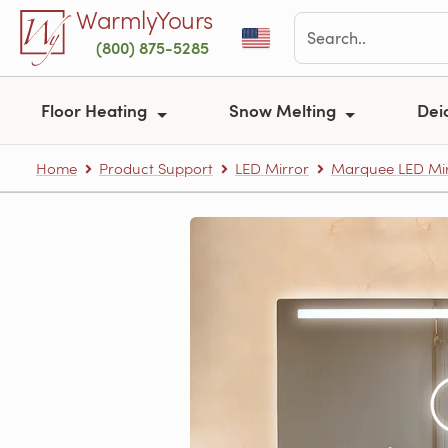
Skip to main content
WarmlyYours
(800) 875-5285
Floor Heating
Snow Melting
Dei
Home
Product Support
LED Mirror
Marquee LED Mir