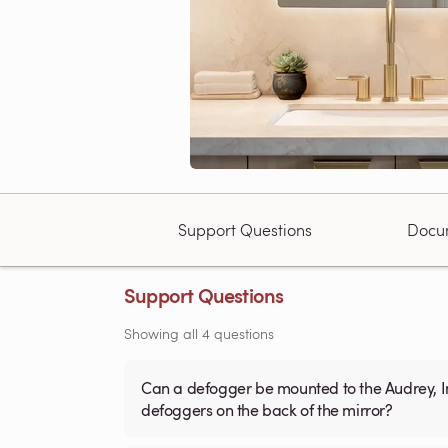
Support Questions
Docu
Support Questions
Showing all 4 questions
Can a defogger be mounted to the Audrey, Ingrid, Marilyn or Judy LED mirrors?
defoggers on the back of the mirror?