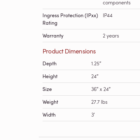
components
Ingress Protection (IPxx)
IP44
Rating
Warranty
2 years
Product Dimensions
Depth
1.25″
Height
24″
Size
36″ x 24″
Weight
27.7 lbs
Width
3′