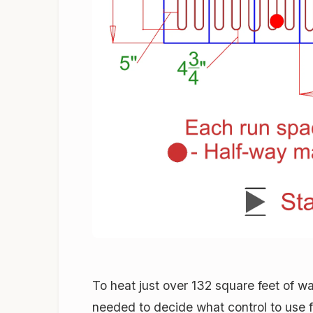
To heat just over 132 square feet of w
needed to decide what control to use f