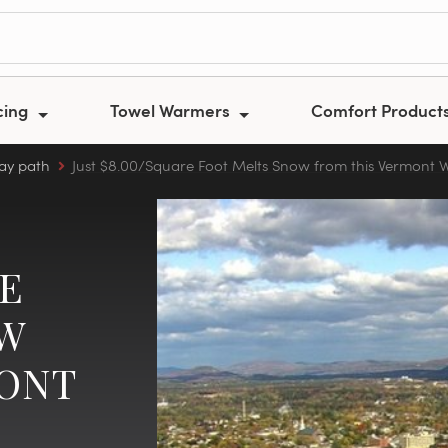
cing
Towel Warmers
Comfort Product
ay path
Just $8.00/Square Foot Melts Snow from this Vermont
RE
OW
MONT