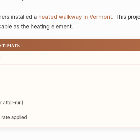
ers installed a
heated walkway in Vermont
. This proj
cable as the heating element.
ESTIMATE
y
 after-run)
 rate applied