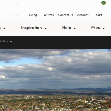
0
Pricing
For Pros
Contact Us
Account
Cart
s
Inspiration
Help
Pros
 Walkway