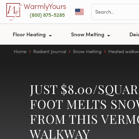
Skip to main content
WarmlyYours
(800) 875-5285
Floor Heating
Snow Melting
Dei
Home
Radiant Journal
Snow melting
Heated walkw
JUST $8.00/SQUA
FOOT MELTS SN
FROM THIS VER
WALKWAY