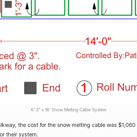
6' 3" x 18' Snow Melting Cable System
alkway, the cost for the snow melting cable was $1,060 
or their system.