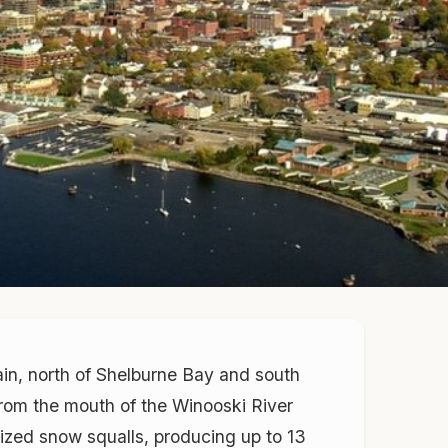
ain, north of Shelburne Bay and south
 from the mouth of the Winooski River
lized snow squalls, producing up to 13