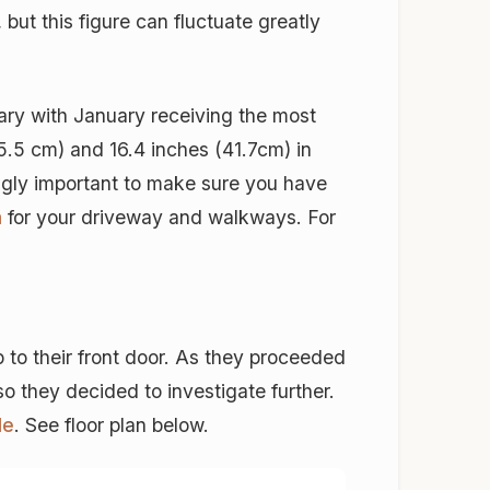
but this figure can fluctuate greatly
ry with January receiving the most
5.5 cm) and 16.4 inches (41.7cm) in
ngly important to make sure you have
m
for your driveway and walkways. For
 to their front door. As they proceeded
so they decided to investigate further.
le
. See floor plan below.