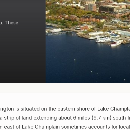
u. These
.
ngton is situated on the eastern shore of Lake Champl
 a strip of land extending about 6 miles (9.7 km) south
ion east of Lake Champlain sometimes accounts for loca