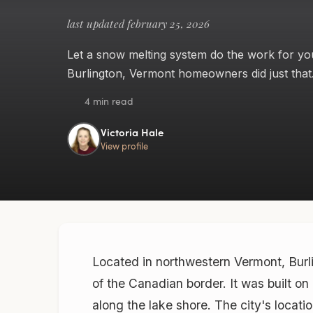
last updated february 25, 2026
Let a snow melting system do the work for yo
Burlington, Vermont homeowners did just that
4 min read
Victoria Hale
View profile
Located in northwestern Vermont, Burli
of the Canadian border. It was built on
along the lake shore. The city's locat