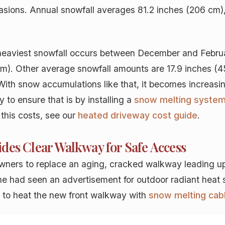
asions. Annual snowfall averages 81.2 inches (206 cm), 
heaviest snowfall occurs between December and Februa
cm). Other average snowfall amounts are 17.9 inches (4
ith snow accumulations like that, it becomes increasi
to ensure that is by installing a
snow melting syste
 this costs, see our
heated driveway cost guide
.
des Clear Walkway for Safe Access
wners to replace an aging, cracked walkway leading up
she had seen an advertisement for outdoor radiant heat 
se to heat the new front walkway with
snow melting cab