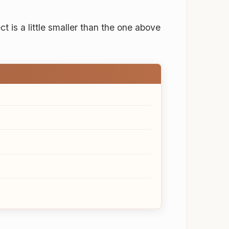
ect is a little smaller than the one above