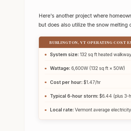
Here's another project where homeown
but does also utilize the snow melting 
BURLINGTON, VT OPERATING COST 
System size:
132 sq ft heated walkwa
Wattage:
6,600W (132 sq ft × 50W)
Cost per hour:
$1.47/hr
Typical 6-hour storm:
$6.44 (plus 3-hr
Local rate:
Vermont average electricity