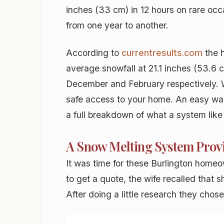
inches (33 cm) in 12 hours on rare occ
from one year to another.
According to
currentresults.com
the 
average snowfall at 21.1 inches (53.6 
December and February respectively. W
safe access to your home. An easy way 
a full breakdown of what a system like
A Snow Melting System Provi
It was time for these Burlington homeo
to get a quote, the wife recalled that 
After doing a little research they cho