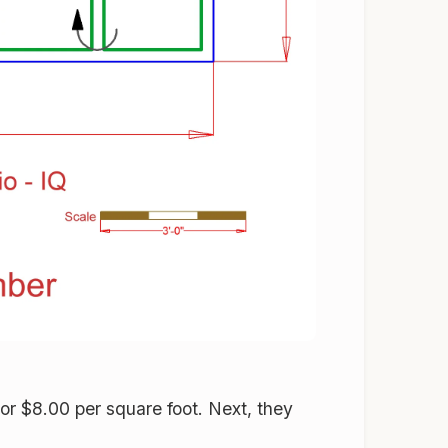
or $8.00 per square foot. Next, they