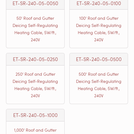
ET-SR-240-05-0050
ET-SR-240-05-0100
50’ Roof and Gutter
100’ Roof and Gutter
Deicing Self-Regulating
Deicing Self-Regulating
Heating Cable, 5W/ft.,
Heating Cable, 5W/ft.,
240V
240V
ET-SR-240-05-0250
ET-SR-240-05-0500
250’ Roof and Gutter
500’ Roof and Gutter
Deicing Self-Regulating
Deicing Self-Regulating
Heating Cable, 5W/ft.,
Heating Cable, 5W/ft.,
240V
240V
ET-SR-240-05-1000
1,000’ Roof and Gutter