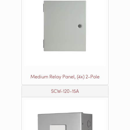
Medium Relay Panel, (4x) 2-Pole
SCW-120-15A