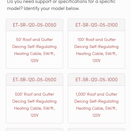
Do you need support or specifications for a specific
model? Identify your model below.
ET-SR-120-05-0050
ET-SR-120-05-0100
50’ Roof and Gutter
100’ Roof and Gutter
Deicing Self-Regulating
Deicing Self-Regulating
Heating Cable, 5W/ft.,
Heating Cable, 5W/ft.,
120V
120V
ET-SR-120-05-0500
ET-SR-120-05-1000
500’ Roof and Gutter
1,000’ Roof and Gutter
Deicing Self-Regulating
Deicing Self-Regulating
Heating Cable, 5W/ft.,
Heating Cable, 5W/ft.,
120V
120V