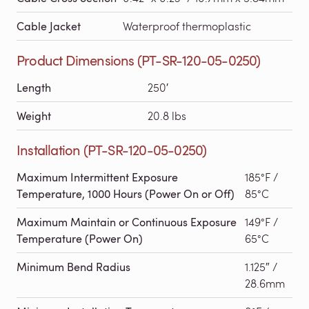
Cable Jacket
Waterproof thermoplastic
Product Dimensions (PT-SR-120-05-0250)
Length
250′
Weight
20.8 lbs
Installation (PT-SR-120-05-0250)
Maximum Intermittent Exposure
185°F /
Temperature, 1000 Hours (Power On or Off)
85°C
Maximum Maintain or Continuous Exposure
149°F /
Temperature (Power On)
65°C
Minimum Bend Radius
1.125″ /
28.6mm