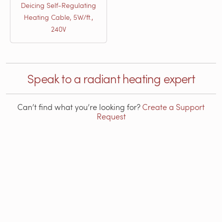
Deicing Self-Regulating
Heating Cable, 5W/ft.,
240V
Speak to a radiant heating expert
Can’t find what you’re looking for?
Create a Support
Request