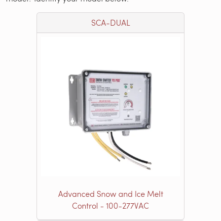
SCA-DUAL
Advanced Snow and Ice Melt
Control - 100-277VAC