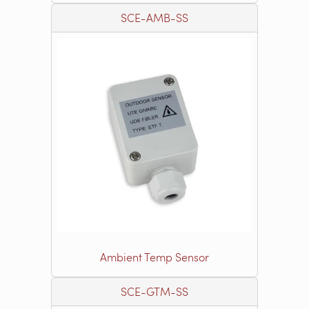
SCE-AMB-SS
Ambient Temp Sensor
SCE-GTM-SS