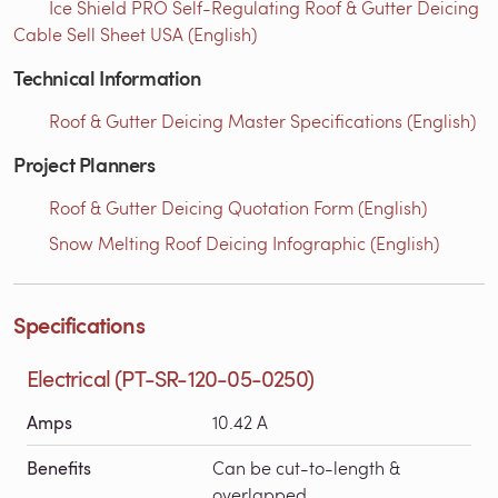
Ice Shield PRO Self-Regulating Roof & Gutter Deicing
Cable Sell Sheet USA (English)
Technical Information
Roof & Gutter Deicing Master Specifications (English)
Project Planners
Roof & Gutter Deicing Quotation Form (English)
Snow Melting Roof Deicing Infographic (English)
Specifications
Electrical (PT-SR-120-05-0250)
Amps
10.42 A
Benefits
Can be cut-to-length &
overlapped