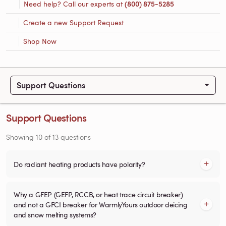
Need help? Call our experts at
(800) 875-5285
Create a new Support Request
Shop Now
Support Questions
Support Questions
Showing
10
of
13
questions
Do radiant heating products have polarity?
Why a GFEP (GEFP, RCCB, or heat trace circuit breaker)
and not a GFCI breaker for WarmlyYours outdoor deicing
and snow melting systems?