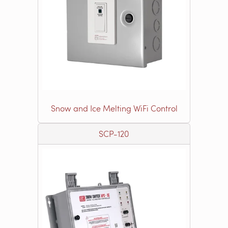
Snow and Ice Melting WiFi Control
SCP-120