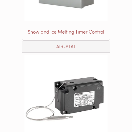
Snow and Ice Melting Timer Control
AIR-STAT