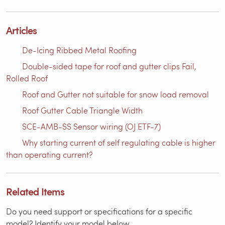
Articles
De-Icing Ribbed Metal Roofing
Double-sided tape for roof and gutter clips Fail,
Rolled Roof
Roof and Gutter not suitable for snow load removal
Roof Gutter Cable Triangle Width
SCE-AMB-SS Sensor wiring (OJ ETF-7)
Why starting current of self regulating cable is higher
than operating current?
Related Items
Do you need support or specifications for a specific
model? Identify your model below.