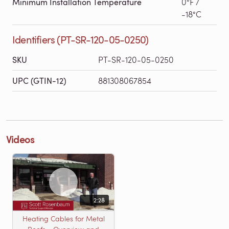
Minimum Installation Temperature
0°F /
-18°C
Identifiers (PT-SR-120-05-0250)
SKU
PT-SR-120-05-0250
UPC (GTIN-12)
881308067854
Videos
2:28
Heating Cables for Metal