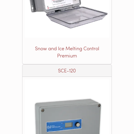
Snow and Ice Melting Control
Premium
SCE-120