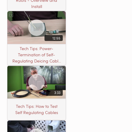
Roofs - Overview and
Install
12:55
Tech Tips: Power-
Termination of Self-
Regulating Deicing Cable
in a J-Box for Roof &
Gutter or Pipe Freeze
Protection
3:33
Tech Tips: How to Test
Self Regulating Cables