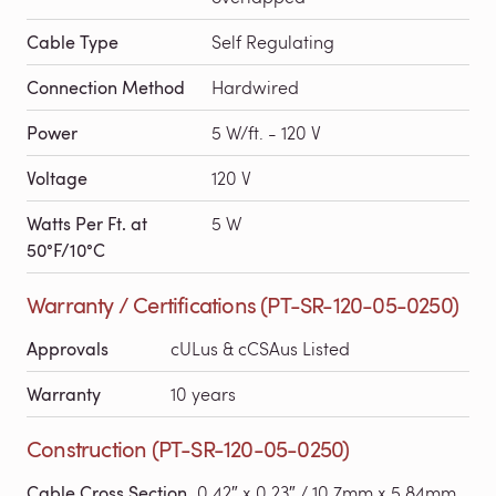
Cable Type
Self Regulating
Connection Method
Hardwired
Power
5 W/ft. - 120 V
Voltage
120 V
Watts Per Ft. at
5 W
50°F/10°C
Warranty / Certifications (PT-SR-120-05-0250)
Approvals
cULus & cCSAus Listed
Warranty
10 years
Construction (PT-SR-120-05-0250)
Cable Cross Section
0.42″ x 0.23″ / 10.7mm x 5.84mm