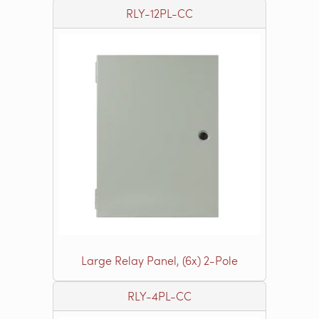
RLY-12PL-CC
Large Relay Panel, (6x) 2-Pole
RLY-4PL-CC