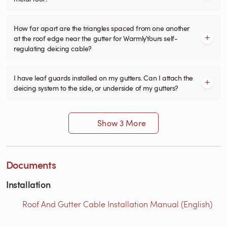
How far apart are the triangles spaced from one another
at the roof edge near the gutter for WarmlyYours self-
regulating deicing cable?
I have leaf guards installed on my gutters. Can I attach the
deicing system to the side, or underside of my gutters?
Show 3 More
Documents
Installation
Roof And Gutter Cable Installation Manual (English)