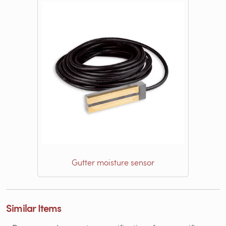
Gutter moisture sensor
Similar Items