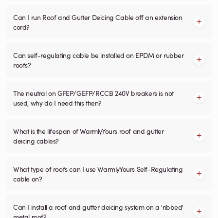
Can I run Roof and Gutter Deicing Cable off an extension
cord?
Can self-regulating cable be installed on EPDM or rubber
roofs?
The neutral on GFEP/GEFP/RCCB 240V breakers is not
used, why do I need this then?
What is the lifespan of WarmlyYours roof and gutter
deicing cables?
What type of roofs can I use WarmlyYours Self-Regulating
cable on?
Can I install a roof and gutter deicing system on a 'ribbed'
metal roof?