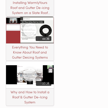
Installing WarmlyYours
Roof and Gutter De-icing
System on a Slate Roof
with A Concord Carpenter
44:36
Everything You Need to
Know About Roof and
Gutter Deicing Systems
20:26
Why and How to Install a
Roof & Gutter De-Icing
System