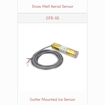
Snow Melt Aerial Sensor
GTR-SS
Gutter Mounted Ice Sensor