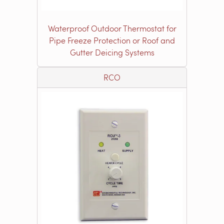
Waterproof Outdoor Thermostat for
Pipe Freeze Protection or Roof and
Gutter Deicing Systems
RCO