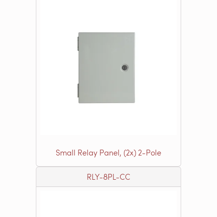
Small Relay Panel, (2x) 2-Pole
RLY-8PL-CC