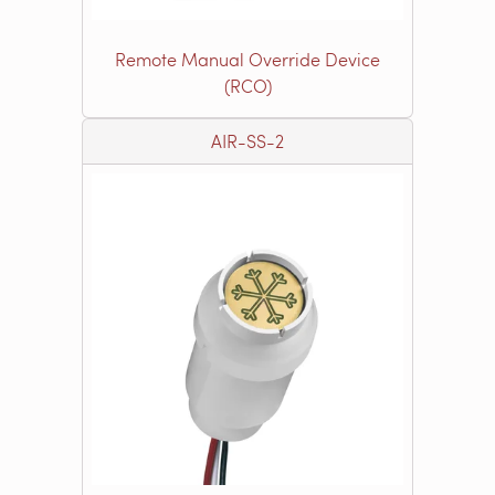
Remote Manual Override Device
(RCO)
AIR-SS-2