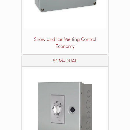
Snow and Ice Melting Control
Economy
SCM-DUAL