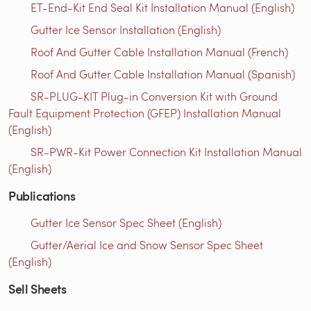
ET-End-Kit End Seal Kit Installation Manual (English)
Gutter Ice Sensor Installation (English)
Roof And Gutter Cable Installation Manual (French)
Roof And Gutter Cable Installation Manual (Spanish)
SR-PLUG-KIT Plug-in Conversion Kit with Ground
Fault Equipment Protection (GFEP) Installation Manual
(English)
SR-PWR-Kit Power Connection Kit Installation Manual
(English)
Publications
Gutter Ice Sensor Spec Sheet (English)
Gutter/Aerial Ice and Snow Sensor Spec Sheet
(English)
Sell Sheets