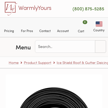
Skip to main content
WarmlyYours
(800) 875-5285
0
Country
Pricing
For Pros
Contact
Account
Cart
Menu
Home
Product Support
Ice Shield Roof & Gutter Deicin