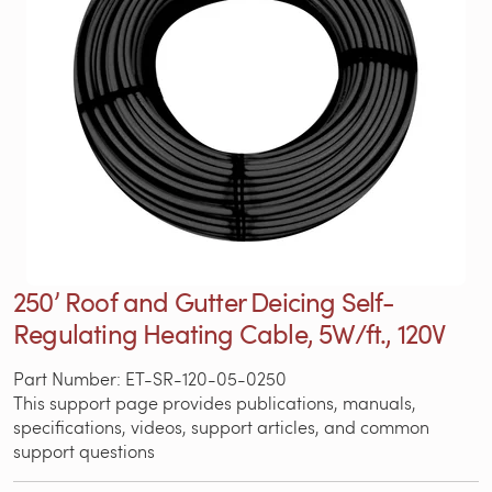
250’ Roof and Gutter Deicing Self-
Regulating Heating Cable, 5W/ft., 120V
Part Number: ET-SR-120-05-0250
This support page provides publications, manuals,
specifications, videos, support articles, and common
support questions