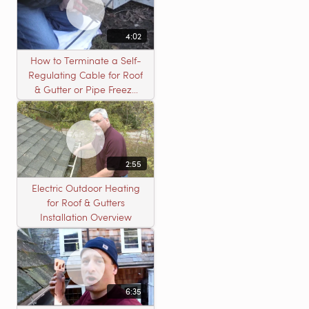
4:02
How to Terminate a Self-
Regulating Cable for Roof
& Gutter or Pipe Freeze
Protection Systems
2:55
Electric Outdoor Heating
for Roof & Gutters
Installation Overview
6:35